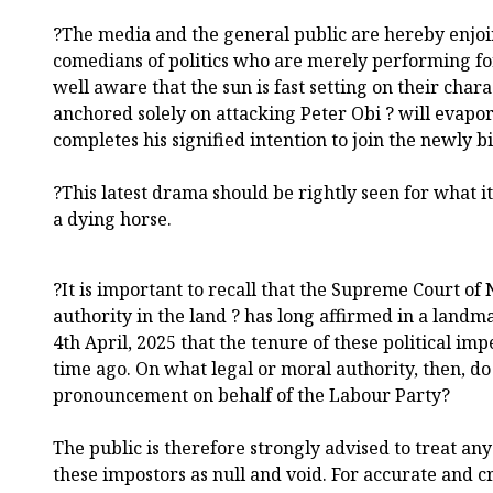
?The media and the general public are hereby enjoi
comedians of politics who are merely performing fo
well aware that the sun is fast setting on their char
anchored solely on attacking Peter Obi ? will evap
completes his signified intention to join the newly b
?This latest drama should be rightly seen for what it 
a dying horse.
?It is important to recall that the Supreme Court of 
authority in the land ? has long affirmed in a land
4th April, 2025 that the tenure of these political im
time ago. On what legal or moral authority, then, d
pronouncement on behalf of the Labour Party?
The public is therefore strongly advised to treat a
these impostors as null and void. For accurate and c