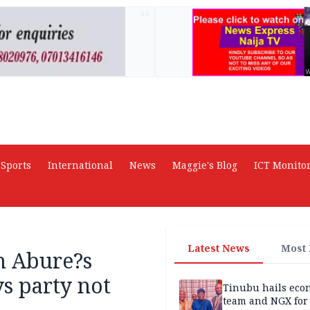
AD
Sports
International
News
Maggie's Blog
ICT Monito
Latest News
Most
n Abure?s
s party not
Tinubu hails eco
team and NGX for