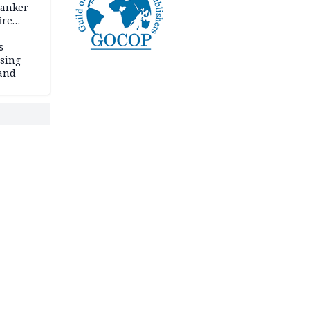
tanker
ire
s
ssing
land