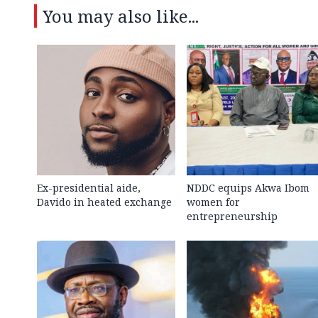
You may also like...
Ex-presidential aide,
NDDC equips Akwa Ibom
Davido in heated exchange
women for
entrepreneurship