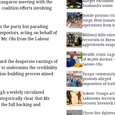
alleges exclusion
 kangaroo meeting with the
husband’s estate
coalition efforts involving
Inside prisons cr
rings: How inmat
operations from 
to the party but parading
bars
mpostors, acting on behalf of
Military kills nin
f Mr. Obi from the Labour
terrorists in Borno
apprehends susp
kidnappers in Pl
Health crisis: Lag
of 40,000 doctors
ard the desperate rantings of
Sanwo-Olu
 to undermine the credibility
ition-building process aimed
Enugu communit
protests alleged
imposition of trad
ruler, demands fr
ugh a widely circulated
election
Sokoto: Troops arr
tegorically clear that Mr.
Lakurawa terroris
recover livestock 
 the full backing and
market
Three fire fighter