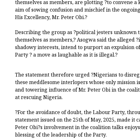
themselves as members, are plotting ?to convene a
aim of sowing confusion and mischief in the ongoing 
His Excellency, Mr. Peter Obi.?
Describing the group as ?political jesters unknown 
themselves as members,? Asogwa said the alleged ?i
shadowy interests, intend to purport an expulsion o
Party ? a move as laughable as it is illegal.?
The statement therefore urged ?Nigerians to disreg
these meddlesome interlopers whose only mission is
and towering influence of Mr. Peter Obi in the coal
at rescuing Nigeria.
?For the avoidance of doubt, the Labour Party, thro
statement issued on the 25th of May, 2025, made it ca
Peter Obi?s involvement in the coalition talks enjoys
blessing of the leadership of the Party.