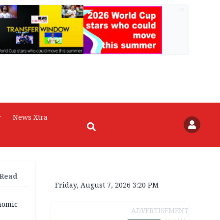
AD
r
News Xtra
 Read
Friday, August 7, 2026 3:20 PM
nomic
ADVERTISEMENT