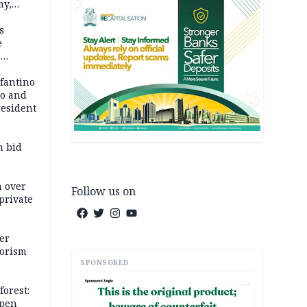
my,
market
s
e
6
em
nfantino
co and
resident
m bid
m over
Follow us on
private
er
rorism
SPONSORED
AD
forest:
open