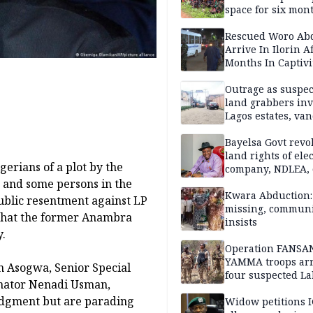
space for six mon
One of 145 rescue
Kwara abductees
Rescued Woro Ab
Arrive In Ilorin A
Months In Captivi
Outrage as suspe
land grabbers in
Lagos estates, van
property
Bayelsa Govt revo
land rights of elec
erians of a plot by the
company, NDLEA, 
, and some persons in the
Kwara Abduction: 
ublic resentment against LP
missing, commun
s that the former Anambra
insists
.
Operation FANSA
YAMMA troops arr
n Asogwa, Senior Special
four suspected L
enator Nenadi Usman,
terrorists, recove
udgment but are parading
rustled cattle in 
Widow petitions I