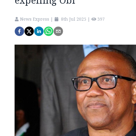
expelling Obi
News Express
|
8th Jul 2025
|
397