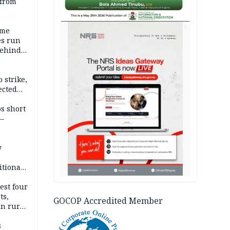
 from
AD
ime
es run
behind
e
 strike,
ected
ateau
os short
 —
y
itional
esh
est four
ts,
GOCOP Accredited Member
in rural
s