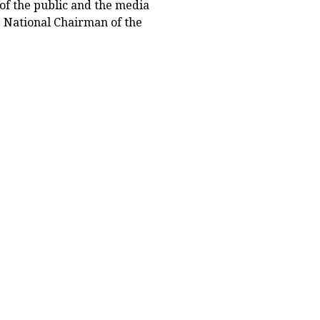
of the public and the media
ng National Chairman of the