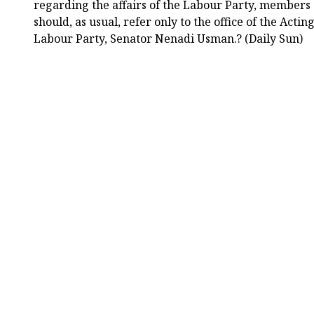
regarding the affairs of the Labour Party, members 
should, as usual, refer only to the office of the Acti
Labour Party, Senator Nenadi Usman.? (Daily Sun)