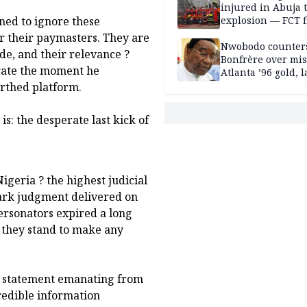
injured in Abuja 
explosion — FCT f
ned to ignore these
service
r their paymasters. They are
Nwobodo counter
ade, and their relevance ?
Bonfrère over mi
orate the moment he
Atlanta ’96 gold, 
irthed platform.
is: the desperate last kick of
Nigeria ? the highest judicial
mark judgment delivered on
personators expired a long
o they stand to make any
ny statement emanating from
redible information