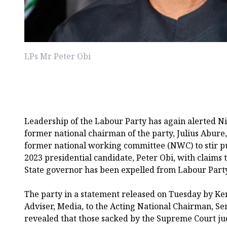
LPs Mr Peter Obi
Leadership of the Labour Party has again alerted Nig
former national chairman of the party, Julius Abure
former national working committee (NWC) to stir p
2023 presidential candidate, Peter Obi, with claim
State governor has been expelled from Labour Party
The party in a statement released on Tuesday by Ke
Adviser, Media, to the Acting National Chairman, S
revealed that those sacked by the Supreme Court j