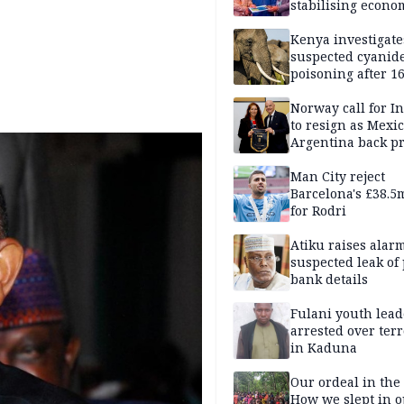
stabilising econo
rebound of stock 
Kenya investigate
suspected cyanid
poisoning after 1
elephants die in
Amboseli ecosyst
Norway call for I
to resign as Mexi
Argentina back p
Man City reject
Barcelona's £38.5
for Rodri
Atiku raises alar
suspected leak of 
bank details
Fulani youth lead
arrested over ter
in Kaduna
Our ordeal in the 
How we slept in 