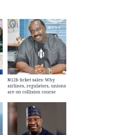
N12b ticket sales: Why
airlines, regulators, unions
are on collision course