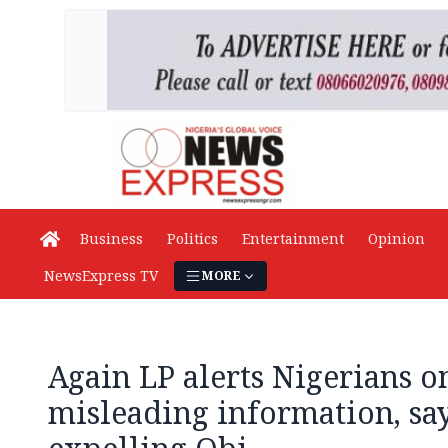
Business
Politics
Entertainment
Opinion
NewsExpress TV
MORE
Again LP alerts Nigerians o
misleading information, say