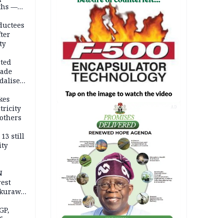
ths —
d
ductees
fter
ty
cted
vade
dalise
kes
tricity
AD
others
13 still
ity
N
est
akurawa
r
Sokoto
GP,