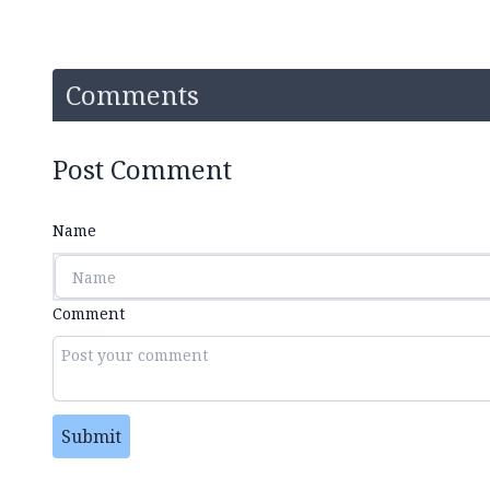
Comments
Post Comment
Name
Comment
Submit