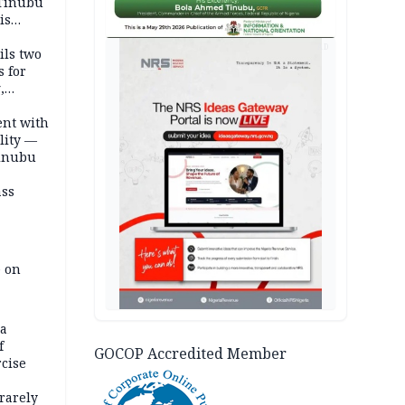
 Tinubu
is
AD
ils two
s for
,
ent with
lity —
Tinubu
ass
e on
na
f
GOCOP Accredited Member
rcise
rarely