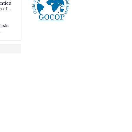
ention
m of
tasks