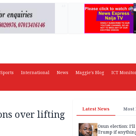
AD
Sports
International
News
Maggie's Blog
ICT Monito
Latest News
Most
ons over lifting
Osun election: I’ll
Trump if anythin