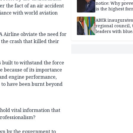
notice: Why prev
r the fact of an air accident
is the highest for
iance with world aviation
national security
ABER inaugurates
regional council, 
leaders with blue
A Airline obviate the need for
economy projects
the crash that killed their
 built to withstand the force
re because of its importance
n and engine performance,
id to have been burnt beyond
hold vital information that
professionalism?
own by the government to