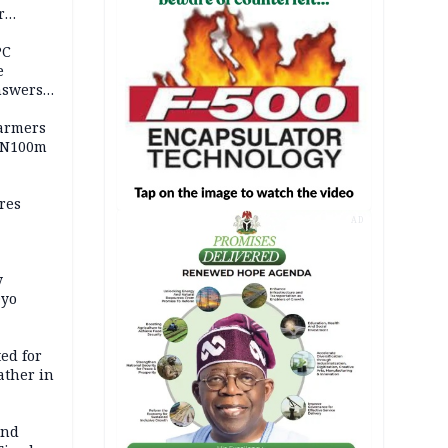
r
ld girl
PC
e
nswers
armers
 N100m
res
AD
y
Oyo
ed for
father in
and