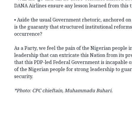
DANA Airlines ensure any lesson learned from this 
• Aside the usual Government rhetoric, anchored on
is the guaranty that structured institutional reforms
occurrence?
As a Party, we feel the pain of the Nigerian people in
leadership that can extricate this Nation from its pr
that this PDP-led Federal Government is incapable 
of the Nigerian people for strong leadership to guar
security.
*Photo: CPC chieftain, Muhammadu Buhari.