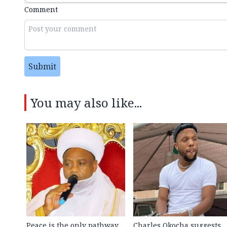
Comment
Submit
You may also like...
Peace is the only pathway
Charles Okocha suggests