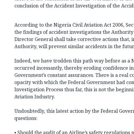
conclusion of the Accident Investigation of the Acci
According to the Nigeria Civil Aviation Act 2006, Sect
the findings of accident investigations the Authorit
Director General shall take corrective actions that, 
Authority, will prevent similar accidents in the futur
Indeed, we have trodden this path way before as a N
occurred incessantly, thereby eroding confidence in
Government’s constant assurances. There is a real c
opacity with which the Federal Government had con
Investigation Process thus far, this is not the beginni
Aviation Industry.
Undoubtedly, this latest action by the Federal Go
questions:
• Should the audit of an Airline’s safety regulations 