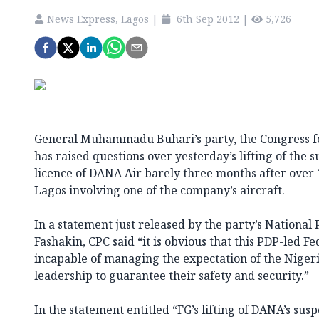
News Express, Lagos
|
6th Sep 2012
|
5,726
General Muhammadu Buhari’s party, the Congress fo
has raised questions over yesterday’s lifting of the 
licence of DANA Air barely three months after over 1
Lagos involving one of the company’s aircraft.
In a statement just released by the party’s National 
Fashakin, CPC said “it is obvious that this PDP-led 
incapable of managing the expectation of the Niger
leadership to guarantee their safety and security.”
In the statement entitled “FG’s lifting of DANA’s sus