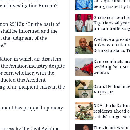
2027 question: Is
dent Investigation Bureau?
being misled by h
inner circle?
Ghanaian court ja
Nigerians 40 year
ion 29(13): “On the basis of
human trafficking
y shall be informed and the
cybercrime
in the judgment of the
We have a presid
e.”
unknown nationa
Odinkalu slams 
ation in which air disasters
Kano conducts m
 the Aviation industry despite
wedding for 1,500
oncern whether, with the
widows
ducted this Accident
ng of an incipient crisis in the
Osun: By this tim
August 16
NDA alerts Kadu
vernment has propped up many
residents ahead o
cadets’ range exe
The victories you 
process by the Civil Aviation