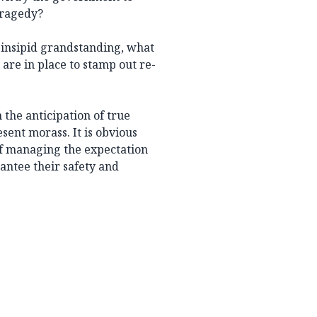
tragedy?
 insipid grandstanding, what
 are in place to stamp out re-
 the anticipation of true
esent morass. It is obvious
of managing the expectation
antee their safety and