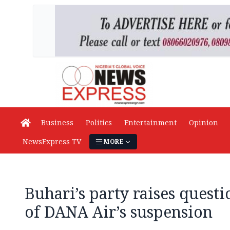
Business
Politics
Entertainment
Opinion
NewsExpress TV
MORE
Buhari’s party raises questi
of DANA Air’s suspension