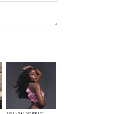
Ayra Starr returns to