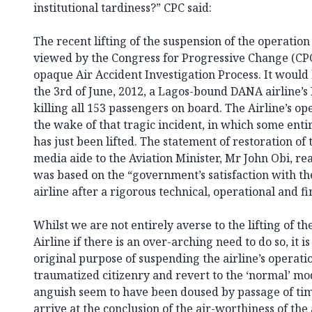
institutional tardiness?” CPC said:
The recent lifting of the suspension of the operation
viewed by the Congress for Progressive Change (CPC)
opaque Air Accident Investigation Process. It would
the 3rd of June, 2012, a Lagos-bound DANA airline’s
killing all 153 passengers on board. The Airline’s o
the wake of that tragic incident, in which some enti
has just been lifted. The statement of restoration of 
media aide to the Aviation Minister, Mr John Obi, rea
was based on the “government’s satisfaction with th
airline after a rigorous technical, operational and fin
Whilst we are not entirely averse to the lifting of th
Airline if there is an over-arching need to do so, it i
original purpose of suspending the airline’s operatio
traumatized citizenry and revert to the ‘normal’ mod
anguish seem to have been doused by passage of t
arrive at the conclusion of the air-worthiness of the