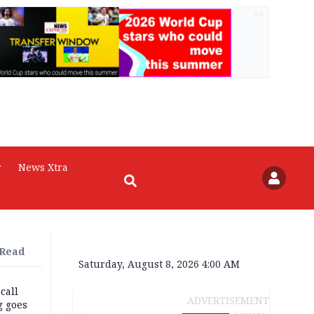
AD
r
News Xtra
 Read
Saturday, August 8, 2026 4:00 AM
 call
ADVERTISEMENT
g goes