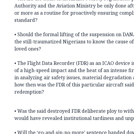
Authority and the Aviation Ministry be only done afte
or more as a routine for proactively ensuring compl
standard?
• Should the formal lifting of the suspension on DAN
the still-traumatized Nigerians to know the cause of 
loved ones?
• The Flight Data Recorder (FDR) as an ICAO device is
of a high-speed impact and the heat of an intense fi
in analyzing air safety issues, material degradatio
how then was the FDR of this particular aircraft sa
redemption?
• Was the said destroyed FDR deliberate ploy to with
would have revealed institutional tardiness and un
• Will the ‘go-and-sin-no-more’ sentence handed d