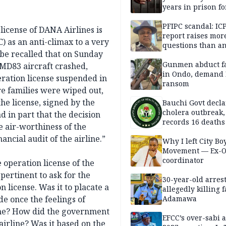
years in prison fo
defiling 10-year-o
PFIPC scandal: IC
 license of DANA Airlines is
report raises mor
 as an anti-climax to a very
questions than a
 be recalled that on Sunday
— HURIWA
Gunmen abduct f
 MD83 aircraft crashed,
in Ondo, demand
peration license suspended in
ransom
re families were wiped out,
the license, signed by the
Bauchi Govt decla
cholera outbreak,
d in part that the decision
records 16 deaths
e air-worthiness of the
ancial audit of the airline.”
Why I left City Bo
Movement — Ex-
coordinator
e operation license of the
s pertinent to ask for the
30-year-old arrest
n license. Was it to placate a
allegedly killing 
e once the feelings of
Adamawa
ime? How did the government
EFCC’s over-sabi 
 airline? Was it based on the