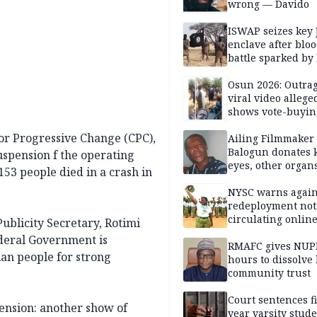
wrong — Davido
ISWAP seizes key 
enclave after blo
battle sparked by
million cash raid 
Borno
Osun 2026: Outrag
viral video allege
shows vote-buyin
agents taking oat
r Progressive Change (CPC),
Ailing Filmmaker
Balogun donates 
suspension f the operating
eyes, other organ
53 people died in a crash in
public will
NYSC warns again
redeployment not
circulating onlin
Publicity Secretary, Rotimi
Federal Government is
RMAFC gives NUP
ian people for strong
hours to dissolve 
community trust
Court sentences f
pension: another show of
year varsity stude