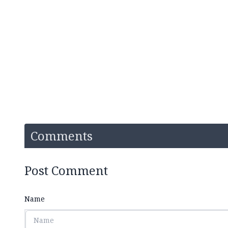
Comments
Post Comment
Name