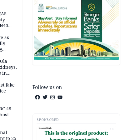
JAS
ody
 N40
in
e as
dly
g
h
 Ola
kidneys,
s in
st fake
Follow us on
ice
e
RC 48
host
SPONSORED
AD
inal-
nt to 25