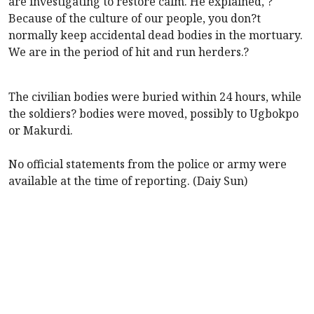
are investigating to restore calm. He explained, ?
Because of the culture of our people, you don?t
normally keep accidental dead bodies in the mortuary.
We are in the period of hit and run herders.?
The civilian bodies were buried within 24 hours, while
the soldiers? bodies were moved, possibly to Ugbokpo
or Makurdi.
No official statements from the police or army were
available at the time of reporting. (Daiy Sun)