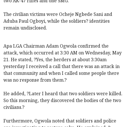
two AK-47 rifles and one SMG.
The civilian victims were Ocheje Ngbede Sani and
Aduba Paul Ogboyi, while the soldiers? identities
remain undisclosed.
Apa LGA Chairman Adam Ogwola confirmed the
attack, which occurred at 3:30 AM on Wednesday, May
21. He stated, ?Yes, the herders at about 3:30am
yesterday I received a call that there was an attack in
that community and when I called some people there
was no response from them.?
He added, ?Later I heard that two soldiers were killed.
So this morning, they discovered the bodies of the two
civilians.?
Furthermore, Ogwola noted that soldiers and police