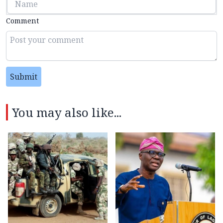
Comment
Submit
You may also like...