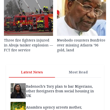
Three fire fighters injured
Nwobodo counters Bonfrère
in Abuja tanker explosion —
over missing Atlanta ’96
FCT fire service
gold, land
Latest News
Most Read
Badenoch’s Tory plan to bar Nigerians,
other foreigners from social housing in
UK
Anambra agency arrests mother,