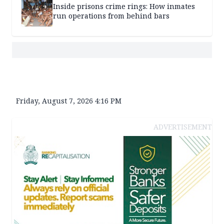
Inside prisons crime rings: How inmates
run operations from behind bars
Friday, August 7, 2026 4:16 PM
ADVERTISEMENT