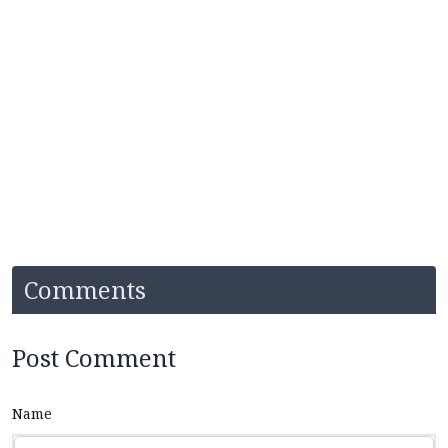
Comments
Post Comment
Name