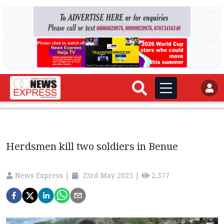
AD
AD
Herdsmen kill two soldiers in Benue
News Express
|
23rd May 2025
|
2,377