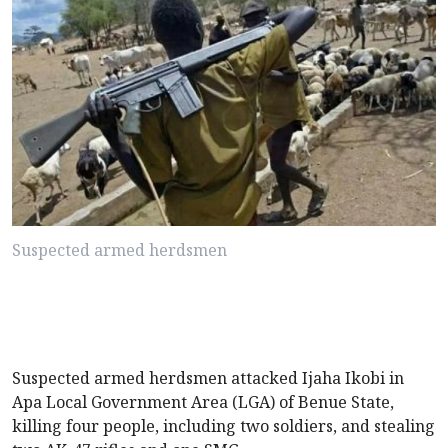
Suspected armed herdsmen
Suspected armed herdsmen attacked Ijaha Ikobi in
Apa Local Government Area (LGA) of Benue State,
killing four people, including two soldiers, and stealing