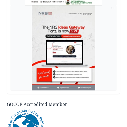
AD
GOCOP Accredited Member