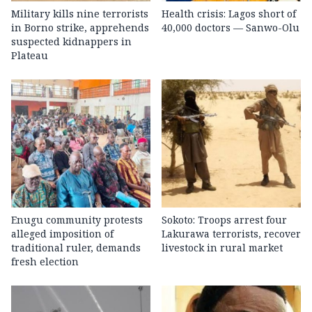
Military kills nine terrorists
Health crisis: Lagos short of
in Borno strike, apprehends
40,000 doctors — Sanwo-Olu
suspected kidnappers in
Plateau
Enugu community protests
Sokoto: Troops arrest four
alleged imposition of
Lakurawa terrorists, recover
traditional ruler, demands
livestock in rural market
fresh election