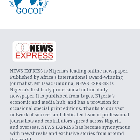
NEWS EXPRESS is Nigeria’s leading online newspaper.
Published by Africa’s international award-winning
journalist, Mr. Isaac Umunna, NEWS EXPRESS is
Nigeria’s first truly professional online daily
newspaper. It is published from Lagos, Nigeria’s
economic and media hub, and has a provision for
occasional special print editions. Thanks to our vast
network of sources and dedicated team of professional
journalists and contributors spread across Nigeria
and overseas, NEWS EXPRESS has become synonymous
with newsbreaks and exclusive stories from around
the world.