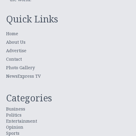
Quick Links
Home
About Us
Advertise
Contact
Photo Gallery
NewsExpress TV
Categories
Business
Politics
Entertainment
Opinion
Sports