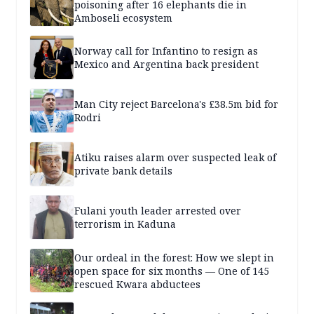
poisoning after 16 elephants die in
Amboseli ecosystem
Norway call for Infantino to resign as
Mexico and Argentina back president
Man City reject Barcelona's £38.5m bid for
Rodri
Atiku raises alarm over suspected leak of
private bank details
Fulani youth leader arrested over
terrorism in Kaduna
Our ordeal in the forest: How we slept in
open space for six months — One of 145
rescued Kwara abductees