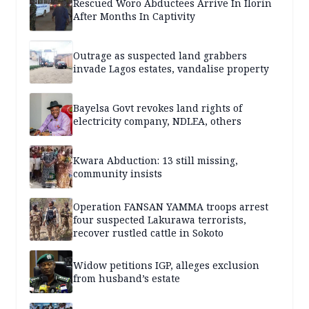
Rescued Woro Abductees Arrive In Ilorin
After Months In Captivity
Outrage as suspected land grabbers
invade Lagos estates, vandalise property
Bayelsa Govt revokes land rights of
electricity company, NDLEA, others
Kwara Abduction: 13 still missing,
community insists
Operation FANSAN YAMMA troops arrest
four suspected Lakurawa terrorists,
recover rustled cattle in Sokoto
Widow petitions IGP, alleges exclusion
from husband’s estate