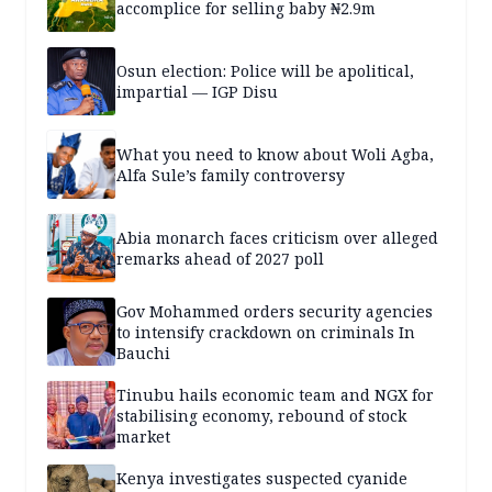
accomplice for selling baby ₦2.9m
Osun election: Police will be apolitical,
impartial — IGP Disu
What you need to know about Woli Agba,
Alfa Sule’s family controversy
Abia monarch faces criticism over alleged
remarks ahead of 2027 poll
Gov Mohammed orders security agencies
to intensify crackdown on criminals In
Bauchi
Tinubu hails economic team and NGX for
stabilising economy, rebound of stock
market
Kenya investigates suspected cyanide