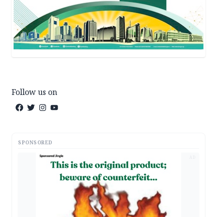
Follow us on
SPONSORED
AD