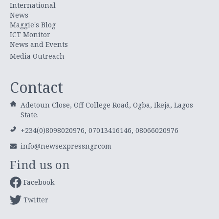
International
News
Maggie's Blog
ICT Monitor
News and Events
Media Outreach
Contact
Adetoun Close, Off College Road, Ogba, Ikeja, Lagos
State.
+234(0)8098020976, 07013416146, 08066020976
info@newsexpressngr.com
Find us on
Facebook
Twitter