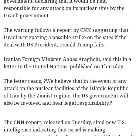
government, declaring that it would be held
responsible for any attack on its nuclear sites by the
Israeli government.
The warning follows a report by CNN suggesting that
Israel is preparing a possible strike on the sites if the
deal with US President, Donald Trump fails.
Iranian Foreign Minister, Abbas Araghchi, said this in a
letter to the United Nations, published on Thursday.
The letter reads, ?We believe that in the event of any
attack on the nuclear facilities of the Islamic Republic
of Iran by the Zionist regime, the US government will
also be involved and bear legal responsibility.?
The CNN report, released on Tuesday, cited new U.S.
intelligence indicating that Israel is making