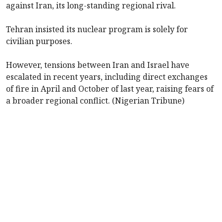
against Iran, its long-standing regional rival.
Tehran insisted its nuclear program is solely for
civilian purposes.
However, tensions between Iran and Israel have
escalated in recent years, including direct exchanges
of fire in April and October of last year, raising fears of
a broader regional conflict. (Nigerian Tribune)