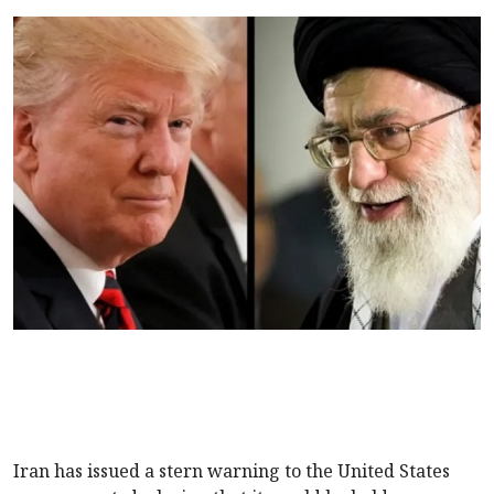
Iran has issued a stern warning to the United States