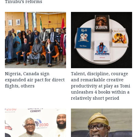
Tinubu’s reforms
Nigeria, Canada sign
Talent, discipline, courage
expanded air pact for direct
and remarkable creative
flights, others
productivity at play as Tomi
unleashes 4 books within a
relatively short period