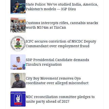
State Police: We’ve studied India, America,
Pakistan’s models — IGP Disu
Customs intercepts rifles, cannabis snacks
worth N374m at TinCan
ICPC secures conviction of NSCDC Deputy
Commandant over employment fraud
SDP Presidential Candidate demands
Tinubu’s resignation
City Boy Movement removes Oyo
coordinator over alleged misconduct
NDC reconciliation committee pledges to
unite party ahead of 2027