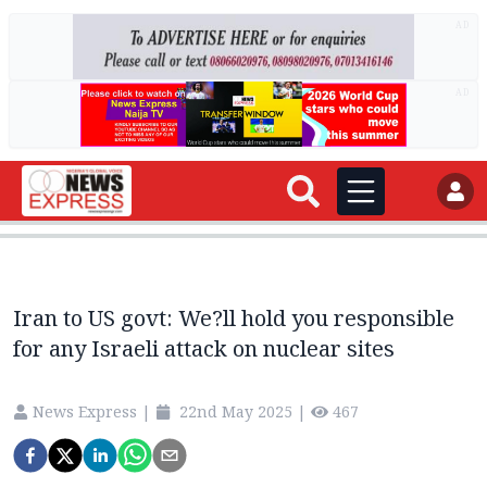
AD
AD
Iran to US govt: We?ll hold you responsible
for any Israeli attack on nuclear sites
News Express
|
22nd May 2025
|
467