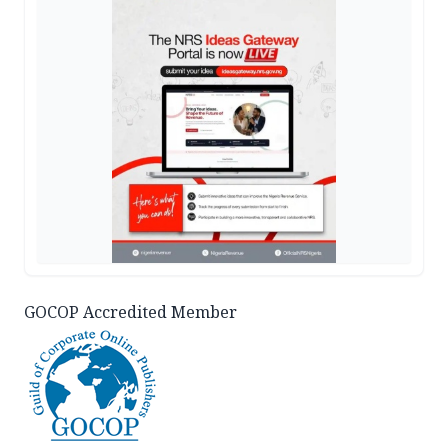
GOCOP Accredited Member