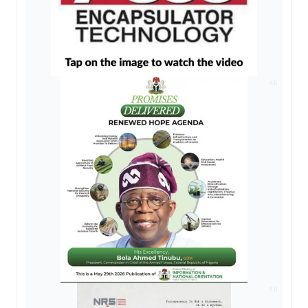
AD
AD