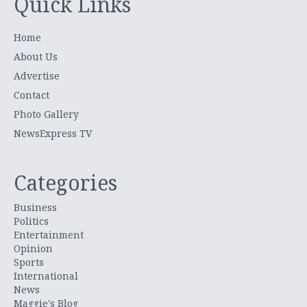
Quick Links
Home
About Us
Advertise
Contact
Photo Gallery
NewsExpress TV
Categories
Business
Politics
Entertainment
Opinion
Sports
International
News
Maggie's Blog