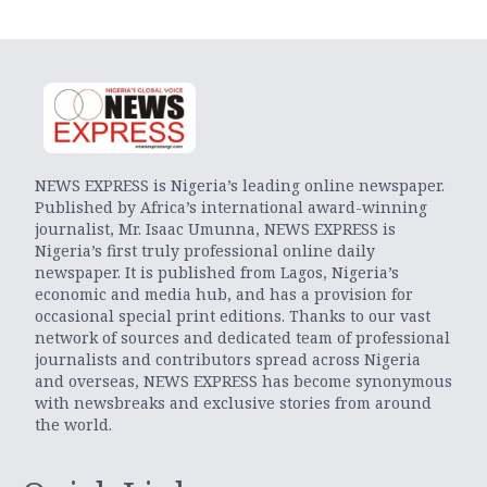
NEWS EXPRESS is Nigeria’s leading online newspaper.
Published by Africa’s international award-winning
journalist, Mr. Isaac Umunna, NEWS EXPRESS is
Nigeria’s first truly professional online daily
newspaper. It is published from Lagos, Nigeria’s
economic and media hub, and has a provision for
occasional special print editions. Thanks to our vast
network of sources and dedicated team of professional
journalists and contributors spread across Nigeria
and overseas, NEWS EXPRESS has become synonymous
with newsbreaks and exclusive stories from around
the world.