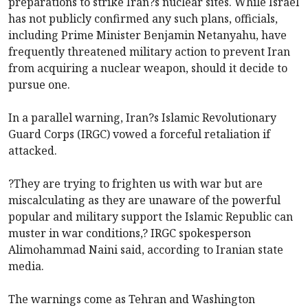
preparations to strike Iran?s nuclear sites. While Israel
has not publicly confirmed any such plans, officials,
including Prime Minister Benjamin Netanyahu, have
frequently threatened military action to prevent Iran
from acquiring a nuclear weapon, should it decide to
pursue one.
In a parallel warning, Iran?s Islamic Revolutionary
Guard Corps (IRGC) vowed a forceful retaliation if
attacked.
?They are trying to frighten us with war but are
miscalculating as they are unaware of the powerful
popular and military support the Islamic Republic can
muster in war conditions,? IRGC spokesperson
Alimohammad Naini said, according to Iranian state
media.
The warnings come as Tehran and Washington