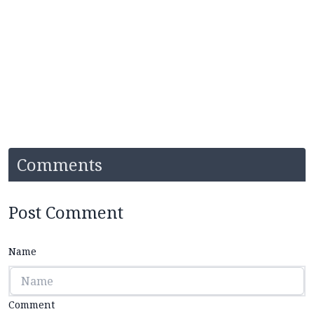
Comments
Post Comment
Name
Comment