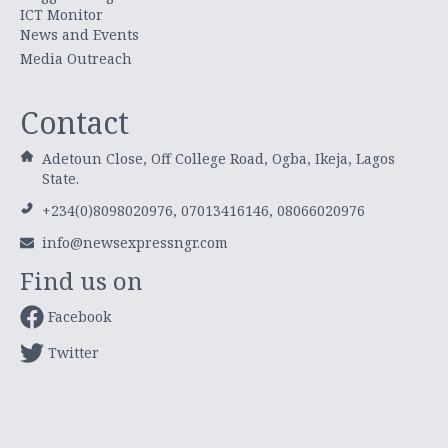
ICT Monitor
News and Events
Media Outreach
Contact
Adetoun Close, Off College Road, Ogba, Ikeja, Lagos
State.
+234(0)8098020976, 07013416146, 08066020976
info@newsexpressngr.com
Find us on
Facebook
Twitter