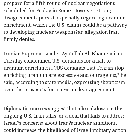
prepare for a fifth round of nuclear negotiations
scheduled for Friday in Rome. However, strong
disagreements persist, especially regarding uranium
enrichment, which the U.S. claims could be a pathway
to developing nuclear weapons?an allegation Iran
firmly denies.
Iranian Supreme Leader Ayatollah Ali Khamenei on
Tuesday condemned U.S. demands for a halt to
uranium enrichment. ?US demands that Tehran stop
enriching uranium are excessive and outrageous,? he
said, according to state media, expressing skepticism
over the prospects for a new nuclear agreement.
Diplomatic sources suggest that a breakdown in the
ongoing U.S.-Iran talks, or a deal that fails to address
Israel?s concerns about Iran?s nuclear ambitions,
could increase the likelihood of Israeli military action