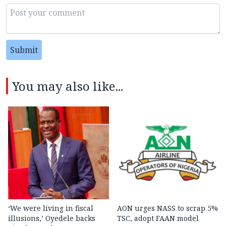
Submit
You may also like...
‘We were living in fiscal
AON urges NASS to scrap 5%
illusions,’ Oyedele backs
TSC, adopt FAAN model