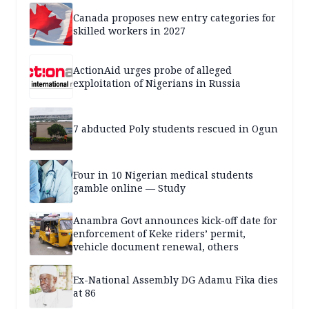
Canada proposes new entry categories for
skilled workers in 2027
ActionAid urges probe of alleged
exploitation of Nigerians in Russia
7 abducted Poly students rescued in Ogun
Four in 10 Nigerian medical students
gamble online — Study
Anambra Govt announces kick-off date for
enforcement of Keke riders’ permit,
vehicle document renewal, others
Ex-National Assembly DG Adamu Fika dies
at 86