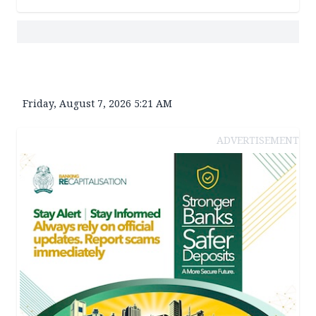
Friday, August 7, 2026 5:21 AM
ADVERTISEMENT