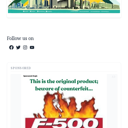
Follow us on
SPONSORED
AD