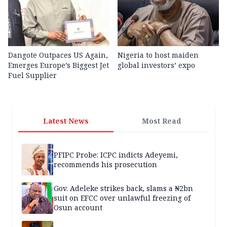
Dangote Outpaces US Again,
Nigeria to host maiden
Emerges Europe’s Biggest Jet
global investors’ expo
Fuel Supplier
Latest News
Most Read
PFIPC Probe: ICPC indicts Adeyemi,
recommends his prosecution
Gov. Adeleke strikes back, slams a ₦2bn
suit on EFCC over unlawful freezing of
Osun account