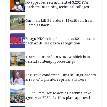
FG approves recruitment of 3,252 PTA
teachers into unity, technical colleges
Gunmen kill 3 herders, 14 cattle in fresh
Plateau attack
Enugu NDC crisis deepens as 80 aspirants
back Anih, seek exco recognition
TOAN: Court orders NURTW officials to
defend contempt proceedings
Kogi govt. condemns Kupa killings, orders
arrest of vigilante, reprisal attackers
PFIPC: State House denies backing ‘fake’
agency as FRSC clarifies plate approval