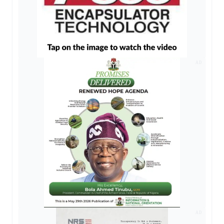
AD
AD