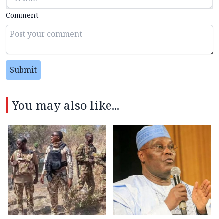
Comment
Submit
You may also like...