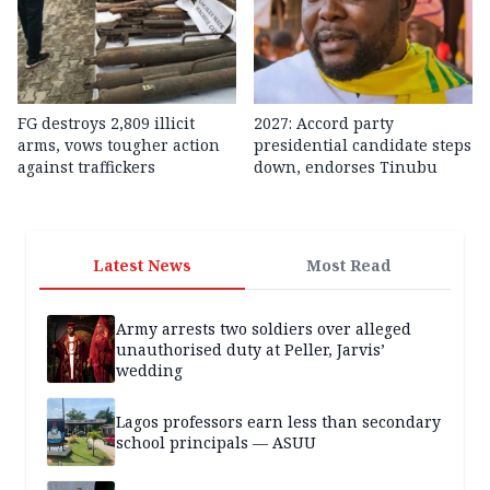
FG destroys 2,809 illicit
2027: Accord party
arms, vows tougher action
presidential candidate steps
against traffickers
down, endorses Tinubu
Latest News
Most Read
Army arrests two soldiers over alleged
unauthorised duty at Peller, Jarvis’
wedding
Lagos professors earn less than secondary
school principals — ASUU