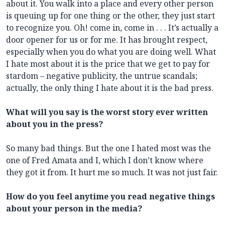
about it. You walk into a place and every other person
is queuing up for one thing or the other, they just start
to recognize you. Oh! come in, come in . . . It’s actually a
door opener for us or for me. It has brought respect,
especially when you do what you are doing well. What
I hate most about it is the price that we get to pay for
stardom – negative publicity, the untrue scandals;
actually, the only thing I hate about it is the bad press.
What will you say is the worst story ever written
about you in the press?
So many bad things. But the one I hated most was the
one of Fred Amata and I, which I don’t know where
they got it from. It hurt me so much. It was not just fair.
How do you feel anytime you read negative things
about your person in the media?