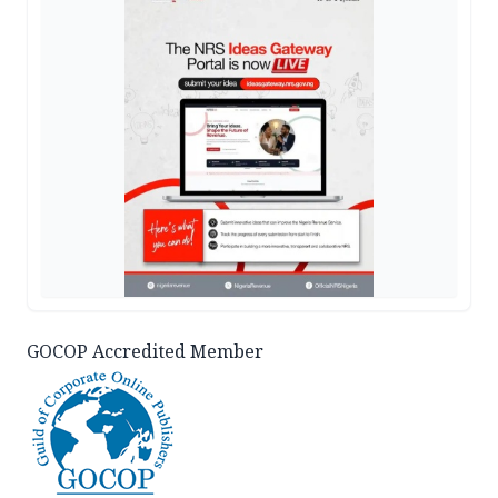
GOCOP Accredited Member