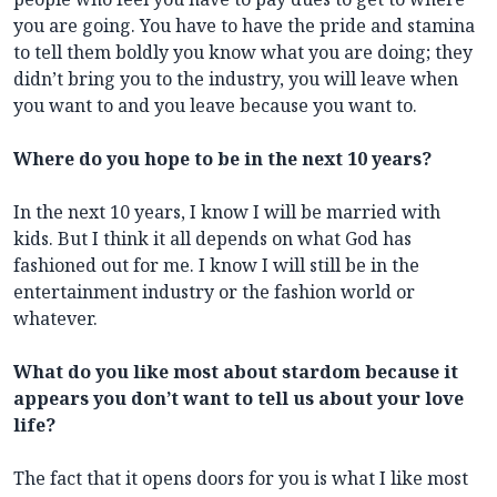
you are going. You have to have the pride and stamina
to tell them boldly you know what you are doing; they
didn’t bring you to the industry, you will leave when
you want to and you leave because you want to.
Where do you hope to be in the next 10 years?
In the next 10 years, I know I will be married with
kids. But I think it all depends on what God has
fashioned out for me. I know I will still be in the
entertainment industry or the fashion world or
whatever.
What do you like most about stardom because it
appears you don’t want to tell us about your love
life?
The fact that it opens doors for you is what I like most