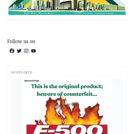
Follow us on
SPONSORED
AD