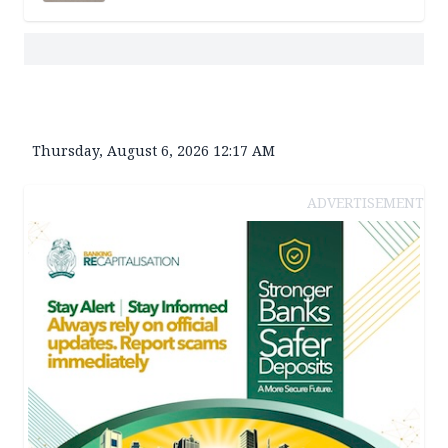
Thursday, August 6, 2026 12:17 AM
ADVERTISEMENT