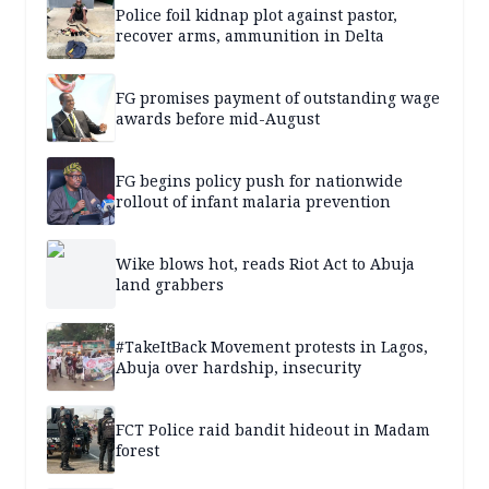
Police foil kidnap plot against pastor,
recover arms, ammunition in Delta
FG promises payment of outstanding wage
awards before mid-August
FG begins policy push for nationwide
rollout of infant malaria prevention
Wike blows hot, reads Riot Act to Abuja
land grabbers
#TakeItBack Movement protests in Lagos,
Abuja over hardship, insecurity
FCT Police raid bandit hideout in Madam
forest