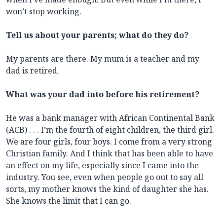
won’t stop working.
Tell us about your parents; what do they do?
My parents are there. My mum is a teacher and my
dad is retired.
What was your dad into before his retirement?
He was a bank manager with African Continental Bank
(ACB) . . . I’m the fourth of eight children, the third girl.
We are four girls, four boys. I come from a very strong
Christian family. And I think that has been able to have
an effect on my life, especially since I came into the
industry. You see, even when people go out to say all
sorts, my mother knows the kind of daughter she has.
She knows the limit that I can go.