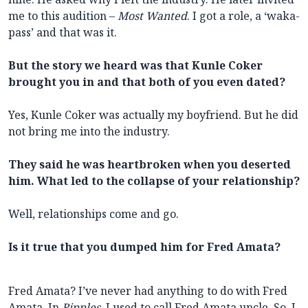
me to this audition –
Most Wanted
. I got a role, a ‘waka-
pass’ and that was it.
But the story we heard was that Kunle Coker
brought you in and that both of you even dated?
Yes, Kunle Coker was actually my boyfriend. But he did
not bring me into the industry.
They said he was heartbroken when you deserted
him. What led to the collapse of your relationship?
Well, relationships come and go.
Is it true that you dumped him for Fred Amata?
Fred Amata? I’ve never had anything to do with Fred
Amata. In
Ripples
, I used to call Fred Amata uncle. So, I