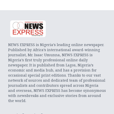
NEWS EXPRESS is Nigeria’s leading online newspaper.
Published by Africa’s international award-winning
journalist, Mr. Isaac Umunna, NEWS EXPRESS is
Nigeria’s first truly professional online daily
newspaper. It is published from Lagos, Nigeria’s
economic and media hub, and has a provision for
occasional special print editions. Thanks to our vast
network of sources and dedicated team of professional
journalists and contributors spread across Nigeria
and overseas, NEWS EXPRESS has become synonymous
with newsbreaks and exclusive stories from around
the world.