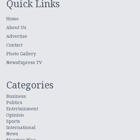
Quick Links
Home
About Us
Advertise
Contact
Photo Gallery
NewsExpress TV
Categories
Business
Politics
Entertainment
Opinion
Sports
International
News
Maggie's Blog