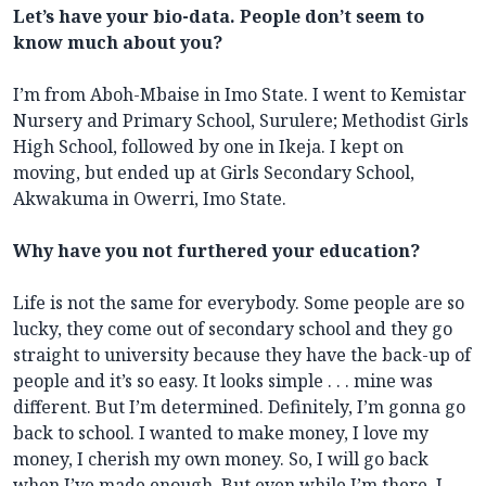
Let’s have your bio-data. People don’t seem to
know much about you?
I’m from Aboh-Mbaise in Imo State. I went to Kemistar
Nursery and Primary School, Surulere; Methodist Girls
High School, followed by one in Ikeja. I kept on
moving, but ended up at Girls Secondary School,
Akwakuma in Owerri, Imo State.
Why have you not furthered your education?
Life is not the same for everybody. Some people are so
lucky, they come out of secondary school and they go
straight to university because they have the back-up of
people and it’s so easy. It looks simple . . . mine was
different. But I’m determined. Definitely, I’m gonna go
back to school. I wanted to make money, I love my
money, I cherish my own money. So, I will go back
when I’ve made enough. But even while I’m there, I