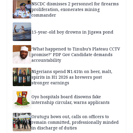
NSCDC dismisses 2 personnel for firearms
proliferation, exonerates mining
commander
15-year-old boy drowns in Jigawa pond
‘What happened to Tinubu’s Plateau CCTV
promise?’ PDP Gov Candidate demands
accountability
Nigerians spend N1.41tn on beer, malt,
spirits in H1 2026 as brewers post
stronger earnings
Oyo hospitals board disowns fake
internship circular, warns applicants
Orutugu bows out, calls on officers to
remain committed, professionally minded
in discharge of duties