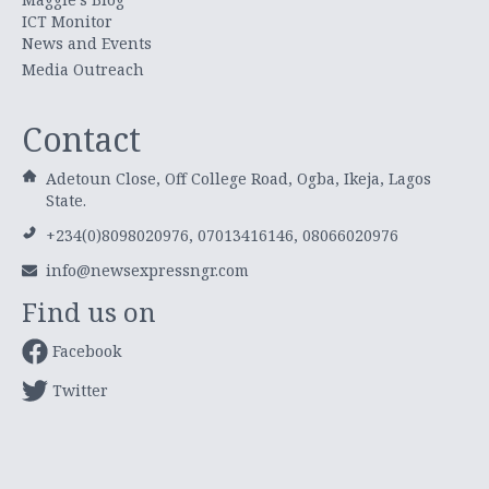
ICT Monitor
News and Events
Media Outreach
Contact
Adetoun Close, Off College Road, Ogba, Ikeja, Lagos
State.
+234(0)8098020976, 07013416146, 08066020976
info@newsexpressngr.com
Find us on
Facebook
Twitter