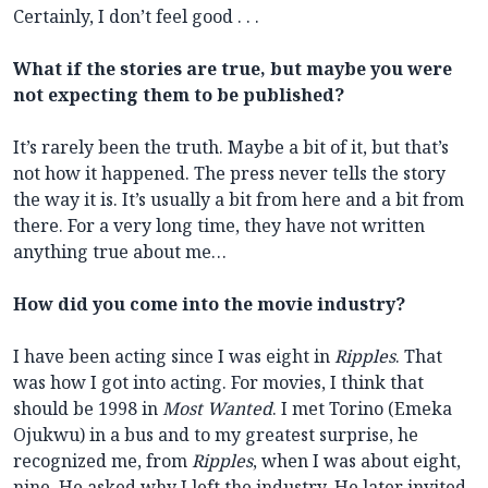
Certainly, I don’t feel good . . .
What if the stories are true, but maybe you were
not expecting them to be published?
It’s rarely been the truth. Maybe a bit of it, but that’s
not how it happened. The press never tells the story
the way it is. It’s usually a bit from here and a bit from
there. For a very long time, they have not written
anything true about me…
How did you come into the movie industry?
I have been acting since I was eight in
Ripples
. That
was how I got into acting. For movies, I think that
should be 1998 in
Most Wanted
. I met Torino (Emeka
Ojukwu) in a bus and to my greatest surprise, he
recognized me, from
Ripples
, when I was about eight,
nine. He asked why I left the industry. He later invited