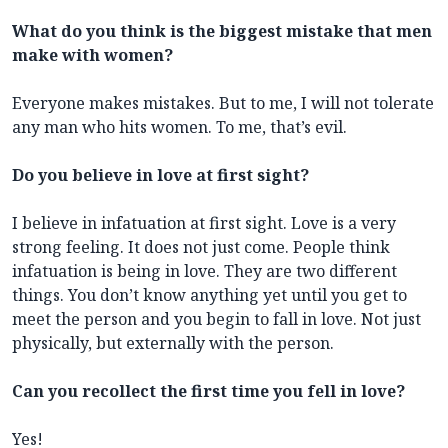
What do you think is the biggest mistake that men
make with women?
Everyone makes mistakes. But to me, I will not tolerate
any man who hits women. To me, that’s evil.
Do you believe in love at first sight?
I believe in infatuation at first sight. Love is a very
strong feeling. It does not just come. People think
infatuation is being in love. They are two different
things. You don’t know anything yet until you get to
meet the person and you begin to fall in love. Not just
physically, but externally with the person.
Can you recollect the first time you fell in love?
Yes!