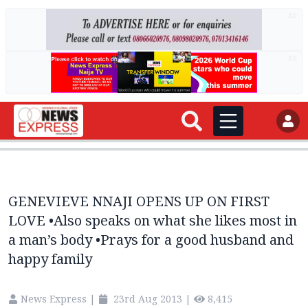
AD
AD
GENEVIEVE NNAJI OPENS UP ON FIRST
LOVE •Also speaks on what she likes most in
a man’s body •Prays for a good husband and
happy family
News Express
|
23rd Aug 2013
|
8,415