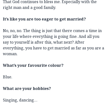
That God continues to bless me. Especially with the
right man and a good family.
It’s like you are too eager to get married?
No, no, no. The thing is just that there comes a time in
your life where everything is going fine. And all you
say to yourself is after this, what next? After
everything, you have to get married as far as you are a
woman.
What’s your favourite colour?
Blue.
What are your hobbies?
Singing, dancing…