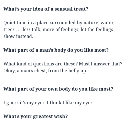
What’s your idea of a sensual treat?
Quiet time in a place surrounded by nature, water,
trees . . . less talk, more of feelings, let the feelings
show instead.
What part of a man’s body do you like most?
What kind of questions are these? Must I answer that?
Okay, a man’s chest, from the belly up.
What part of your own body do you like most?
I guess it’s my eyes. I think I like my eyes.
What’s your greatest wish?