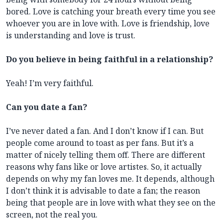
bored. Love is catching your breath every time you see
whoever you are in love with. Love is friendship, love
is understanding and love is trust.
Do you believe in being faithful in a relationship?
Yeah! I’m very faithful.
Can you date a fan?
I’ve never dated a fan. And I don’t know if I can. But
people come around to toast as per fans. But it’s a
matter of nicely telling them off. There are different
reasons why fans like or love artistes. So, it actually
depends on why my fan loves me. It depends, although
I don’t think it is advisable to date a fan; the reason
being that people are in love with what they see on the
screen, not the real you.