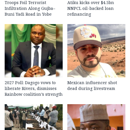
Troops Foil Terrorist
Atiku kicks over $4.5bn
Infiltration Along Gujba–
NNPCL oil-backed loan
Buni Yadi Road in Yobe
refinancing
2027 Poll: Dagogo vows to
Mexican influencer shot
liberate Rivers, dismisses
dead during livestream
Rainbow coalition’s strength