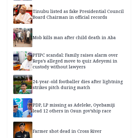
Tinubu listed as fake Presidential Council
Board Chairman in official records
Mob kills man after child death in Aba
PFIPC scandal: Family raises alarm over
Reps’s alleged move to quiz Adeyemi in
custody without lawyers
24-year-old footballer dies after lightning
strikes pitch during match
PDP, LP missing as Adeleke, Oyebamiji
lead 12 others in Osun gov’ship race
Farmer shot dead in Cross River