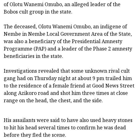
of Olotu Wanemi Omubo, an alleged leader of the
Bobos cult group in the state.
The deceased, Olotu Wanemi Omubo, an indigene of
Nembe in Nembe Local Government Area of the State,
was also a beneficiary of the Presidential Amnesty
Programme (PAP) and a leader of the Phase 2 amnesty
beneficiaries in the state.
Investigations revealed that some unknown rival cult
gang had on Thursday night at about 9 pm trailed him
to the residence of a female friend at Good News Street
along Azikoro road and shot him three times at close
range on the head, the chest, and the side.
His assailants were said to have also used heavy stones
to hit his head several times to confirm he was dead
before they fled the scene.