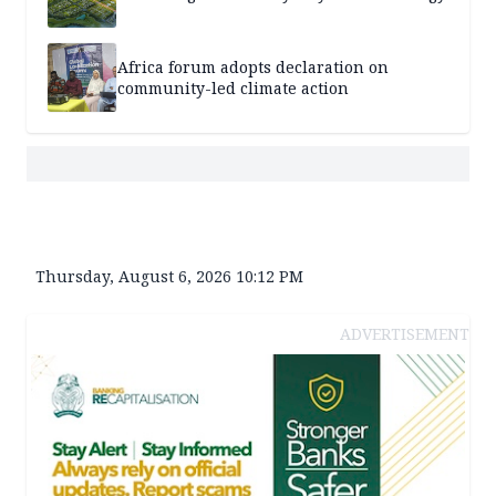
Africa forum adopts declaration on
community-led climate action
Thursday, August 6, 2026 10:12 PM
ADVERTISEMENT