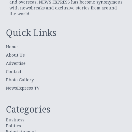
and overseas, NEWS EXPRESS has become synonymous
with newsbreaks and exclusive stories from around
the world.
Quick Links
Home
About Us
Advertise
Contact
Photo Gallery
NewsExpress TV
Categories
Business
Politics
Entertainment