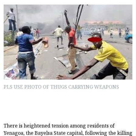
PLS USE PHOTO OF THUGS CARRYING WEAPONS
There is heightened tension among residents of
Yenagoa, the Bayelsa State capital, following the killing