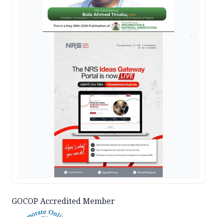
AD
GOCOP Accredited Member