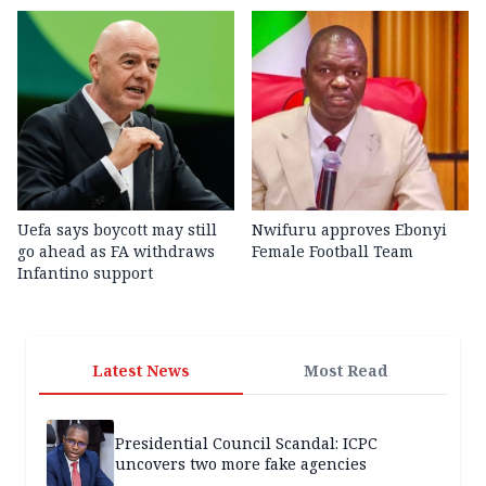
Uefa says boycott may still
Nwifuru approves Ebonyi
go ahead as FA withdraws
Female Football Team
Infantino support
Latest News
Most Read
Presidential Council Scandal: ICPC
uncovers two more fake agencies