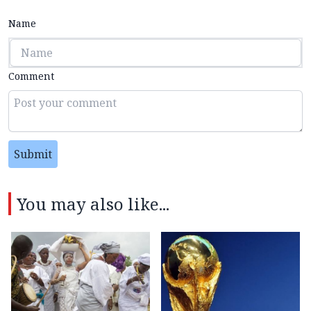
Name
Comment
Submit
You may also like...