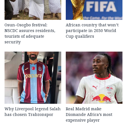
Osun-Osogbo festival:
African country that won’t
NSCDC assures residents,
participate in 2030 World
tourists of adequate
Cup qualifiers
security
Why Liverpool legend Salah
Real Madrid make
has chosen Trabzonspor
Diomande Africa’s most
expensive player