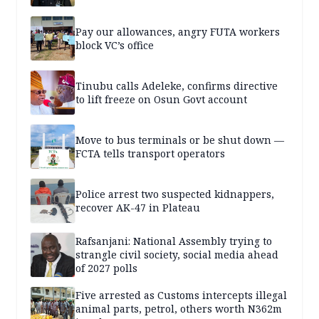
Pay our allowances, angry FUTA workers
block VC’s office
Tinubu calls Adeleke, confirms directive
to lift freeze on Osun Govt account
Move to bus terminals or be shut down —
FCTA tells transport operators
Police arrest two suspected kidnappers,
recover AK-47 in Plateau
Rafsanjani: National Assembly trying to
strangle civil society, social media ahead
of 2027 polls
Five arrested as Customs intercepts illegal
animal parts, petrol, others worth N362m