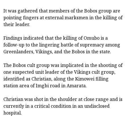
It was gathered that members of the Bobos group are
pointing fingers at external marksmen in the killing of
their leader.
Findings indicated that the killing of Omubo is a
follow-up to the lingering battle of supremacy among
Greenlanders, Vikings, and the Bobos in the state.
The Bobos cult group was implicated in the shooting of
one suspected unit leader of the Vikings cult group,
identified as Christian, along the Kimowei filling
station area of Imgbi road in Amarata.
Christian was shot in the shoulder at close range and is
currently in a critical condition in an undisclosed
hospital.