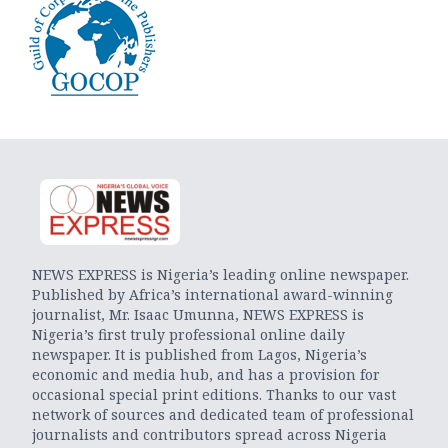
NEWS EXPRESS is Nigeria’s leading online newspaper.
Published by Africa’s international award-winning
journalist, Mr. Isaac Umunna, NEWS EXPRESS is
Nigeria’s first truly professional online daily
newspaper. It is published from Lagos, Nigeria’s
economic and media hub, and has a provision for
occasional special print editions. Thanks to our vast
network of sources and dedicated team of professional
journalists and contributors spread across Nigeria