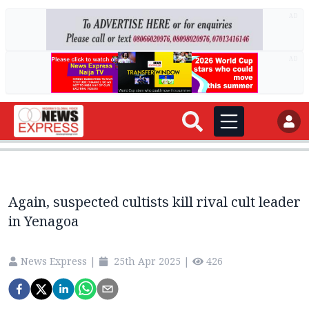
AD
AD
Again, suspected cultists kill rival cult leader
in Yenagoa
News Express
|
25th Apr 2025
|
426