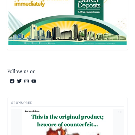
Follow us on
SPONSORED
AD