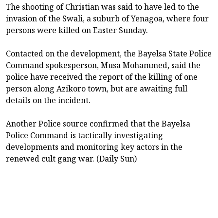
The shooting of Christian was said to have led to the
invasion of the Swali, a suburb of Yenagoa, where four
persons were killed on Easter Sunday.
Contacted on the development, the Bayelsa State Police
Command spokesperson, Musa Mohammed, said the
police have received the report of the killing of one
person along Azikoro town, but are awaiting full
details on the incident.
Another Police source confirmed that the Bayelsa
Police Command is tactically investigating
developments and monitoring key actors in the
renewed cult gang war. (Daily Sun)