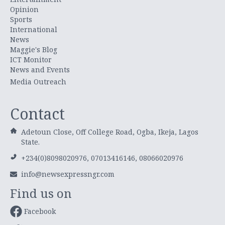
Opinion
Sports
International
News
Maggie's Blog
ICT Monitor
News and Events
Media Outreach
Contact
Adetoun Close, Off College Road, Ogba, Ikeja, Lagos
State.
+234(0)8098020976, 07013416146, 08066020976
info@newsexpressngr.com
Find us on
Facebook