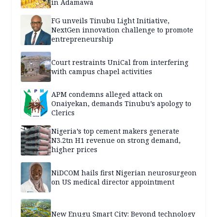
in Adamawa
FG unveils Tinubu Light Initiative,
NextGen innovation challenge to promote
entrepreneurship
Court restraints UniCal from interfering
with campus chapel activities
APM condemns alleged attack on
Onaiyekan, demands Tinubu’s apology to
Clerics
Nigeria’s top cement makers generate
N3.2tn H1 revenue on strong demand,
higher prices
NiDCOM hails first Nigerian neurosurgeon
on US medical director appointment
New Enugu Smart City: Beyond technology