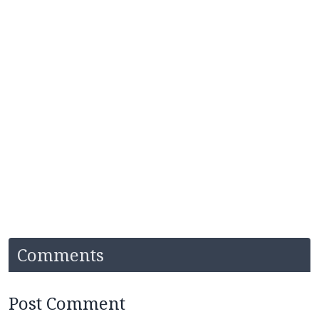
Comments
Post Comment