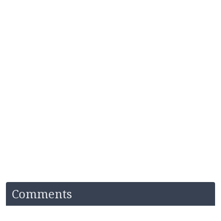
Comments