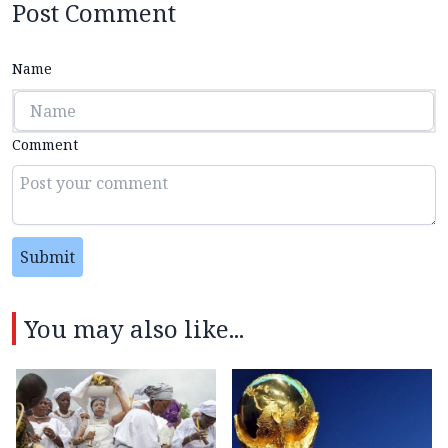
Post Comment
Name
Comment
Submit
You may also like...