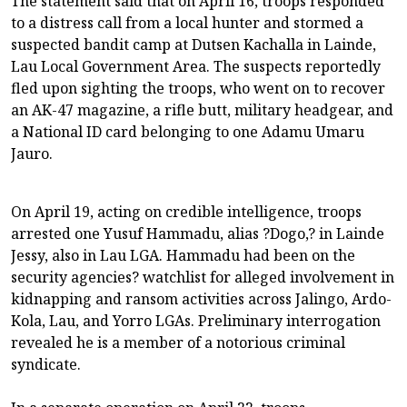
The statement said that on April 16, troops responded
to a distress call from a local hunter and stormed a
suspected bandit camp at Dutsen Kachalla in Lainde,
Lau Local Government Area. The suspects reportedly
fled upon sighting the troops, who went on to recover
an AK-47 magazine, a rifle butt, military headgear, and
a National ID card belonging to one Adamu Umaru
Jauro.
On April 19, acting on credible intelligence, troops
arrested one Yusuf Hammadu, alias ?Dogo,? in Lainde
Jessy, also in Lau LGA. Hammadu had been on the
security agencies? watchlist for alleged involvement in
kidnapping and ransom activities across Jalingo, Ardo-
Kola, Lau, and Yorro LGAs. Preliminary interrogation
revealed he is a member of a notorious criminal
syndicate.