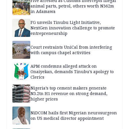
Five arrested as Customs intercepts illegal
animal parts, petrol, others worth N362m
in Adamawa
FG unveils Tinubu Light Initiative,
NextGen innovation challenge to promote
entrepreneurship
Court restraints UniCal from interfering
with campus chapel activities
APM condemns alleged attack on
Onaiyekan, demands Tinubu’s apology to
Clerics
Nigeria’s top cement makers generate
N3.2tn H1 revenue on strong demand,
higher prices
NiDCOM hails first Nigerian neurosurgeon
on US medical director appointment