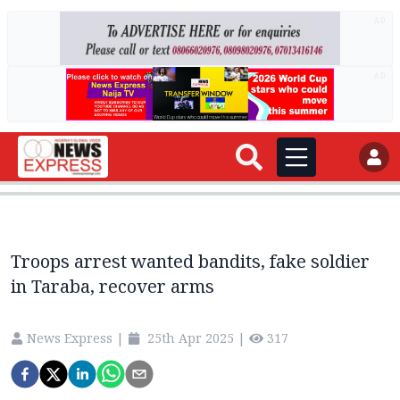
AD
AD
Troops arrest wanted bandits, fake soldier
in Taraba, recover arms
News Express
|
25th Apr 2025
|
317