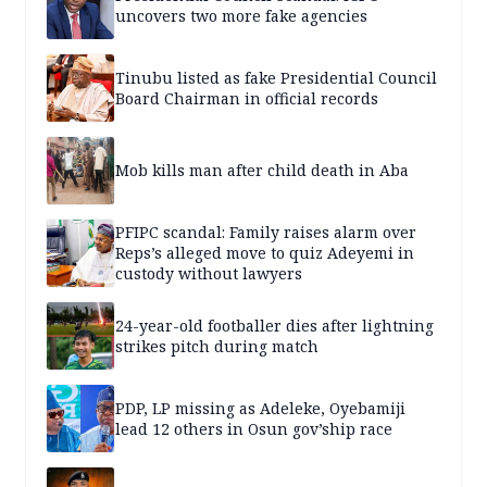
uncovers two more fake agencies
Tinubu listed as fake Presidential Council
Board Chairman in official records
Mob kills man after child death in Aba
PFIPC scandal: Family raises alarm over
Reps’s alleged move to quiz Adeyemi in
custody without lawyers
24-year-old footballer dies after lightning
strikes pitch during match
PDP, LP missing as Adeleke, Oyebamiji
lead 12 others in Osun gov’ship race