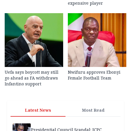
expensive player
Uefa says boycott may still
Nwifuru approves Ebonyi
go ahead as FA withdraws
Female Football Team
Infantino support
Latest News
Most Read
Presidential Council Scandal: ICPC