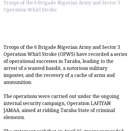
Troops of the 6 Brigade Nigerian Army and Sector 3
Operation Whirl Stroke
Troops of the 6 Brigade Nigerian Army and Sector 3
Operation Whirl Stroke (OPWS) have recorded a series
of operational successes in Taraba, leading to the
arrest of a wanted bandit, a notorious military
imposter, and the recovery of a cache of arms and
ammunition.
The operations were carried out under the ongoing
internal security campaign, Operation LAFIYAN
JAMAA, aimed at ridding Taraba State of criminal
elements.