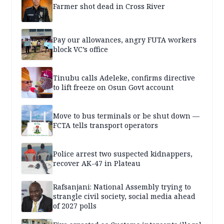
Farmer shot dead in Cross River
Pay our allowances, angry FUTA workers
block VC’s office
Tinubu calls Adeleke, confirms directive
to lift freeze on Osun Govt account
Move to bus terminals or be shut down —
FCTA tells transport operators
Police arrest two suspected kidnappers,
recover AK-47 in Plateau
Rafsanjani: National Assembly trying to
strangle civil society, social media ahead
of 2027 polls