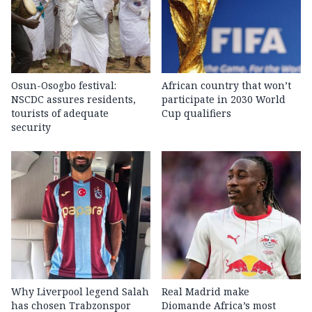
Osun-Osogbo festival:
African country that won’t
NSCDC assures residents,
participate in 2030 World
tourists of adequate
Cup qualifiers
security
Why Liverpool legend Salah
Real Madrid make
has chosen Trabzonspor
Diomande Africa’s most