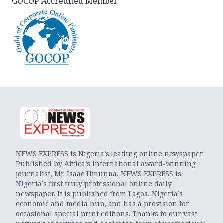
GOCOP Accredited Member
NEWS EXPRESS is Nigeria’s leading online newspaper.
Published by Africa’s international award-winning
journalist, Mr. Isaac Umunna, NEWS EXPRESS is
Nigeria’s first truly professional online daily
newspaper. It is published from Lagos, Nigeria’s
economic and media hub, and has a provision for
occasional special print editions. Thanks to our vast