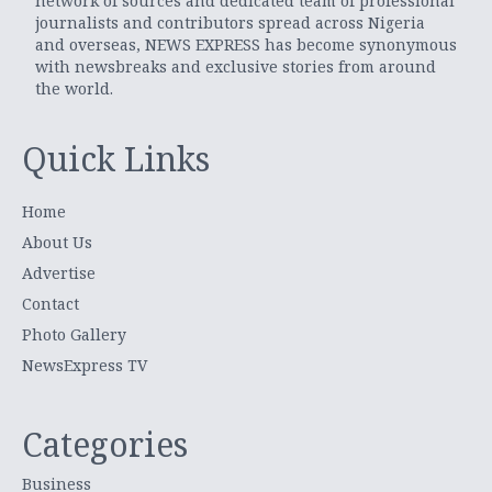
network of sources and dedicated team of professional
journalists and contributors spread across Nigeria
and overseas, NEWS EXPRESS has become synonymous
with newsbreaks and exclusive stories from around
the world.
Quick Links
Home
About Us
Advertise
Contact
Photo Gallery
NewsExpress TV
Categories
Business