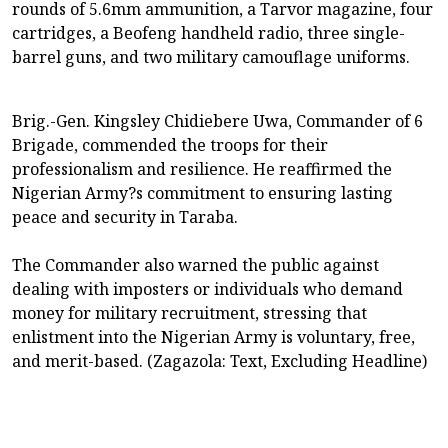
rounds of 5.6mm ammunition, a Tarvor magazine, four
cartridges, a Beofeng handheld radio, three single-
barrel guns, and two military camouflage uniforms.
Brig.-Gen. Kingsley Chidiebere Uwa, Commander of 6
Brigade, commended the troops for their
professionalism and resilience. He reaffirmed the
Nigerian Army?s commitment to ensuring lasting
peace and security in Taraba.
The Commander also warned the public against
dealing with imposters or individuals who demand
money for military recruitment, stressing that
enlistment into the Nigerian Army is voluntary, free,
and merit-based. (Zagazola: Text, Excluding Headline)