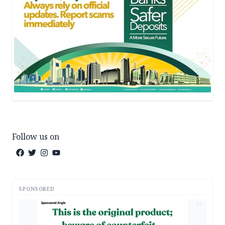
Follow us on
SPONSORED
AD