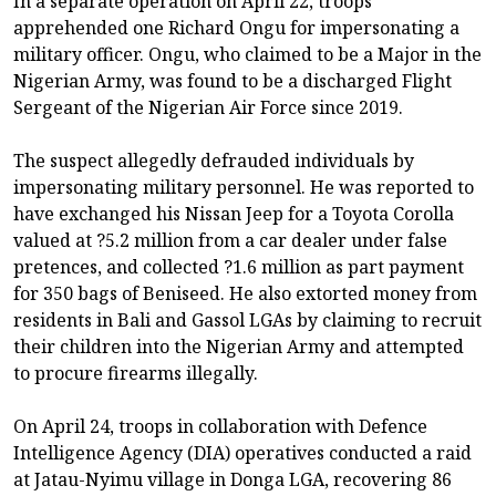
In a separate operation on April 22, troops
apprehended one Richard Ongu for impersonating a
military officer. Ongu, who claimed to be a Major in the
Nigerian Army, was found to be a discharged Flight
Sergeant of the Nigerian Air Force since 2019.
The suspect allegedly defrauded individuals by
impersonating military personnel. He was reported to
have exchanged his Nissan Jeep for a Toyota Corolla
valued at ?5.2 million from a car dealer under false
pretences, and collected ?1.6 million as part payment
for 350 bags of Beniseed. He also extorted money from
residents in Bali and Gassol LGAs by claiming to recruit
their children into the Nigerian Army and attempted
to procure firearms illegally.
On April 24, troops in collaboration with Defence
Intelligence Agency (DIA) operatives conducted a raid
at Jatau-Nyimu village in Donga LGA, recovering 86