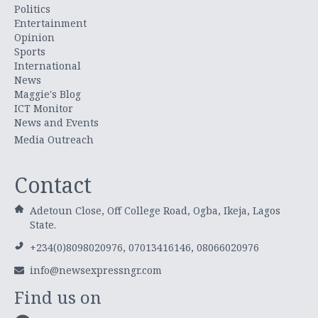
Politics
Entertainment
Opinion
Sports
International
News
Maggie's Blog
ICT Monitor
News and Events
Media Outreach
Contact
Adetoun Close, Off College Road, Ogba, Ikeja, Lagos
State.
+234(0)8098020976, 07013416146, 08066020976
info@newsexpressngr.com
Find us on