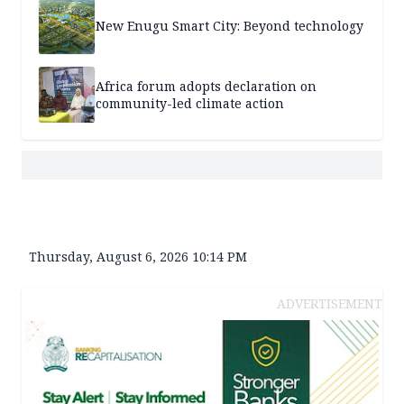
New Enugu Smart City: Beyond technology
Africa forum adopts declaration on
community-led climate action
Thursday, August 6, 2026 10:14 PM
ADVERTISEMENT