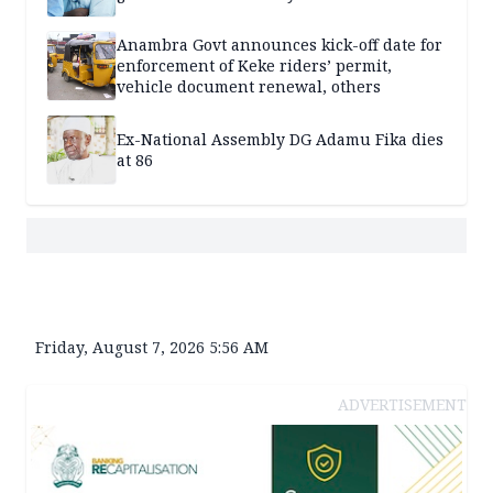
Anambra Govt announces kick-off date for
enforcement of Keke riders’ permit,
vehicle document renewal, others
Ex-National Assembly DG Adamu Fika dies
at 86
Friday, August 7, 2026 5:56 AM
ADVERTISEMENT