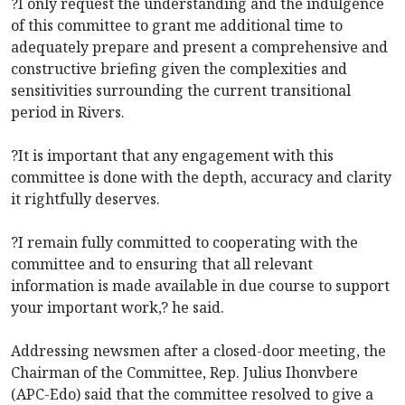
?I only request the understanding and the indulgence
of this committee to grant me additional time to
adequately prepare and present a comprehensive and
constructive briefing given the complexities and
sensitivities surrounding the current transitional
period in Rivers.
?It is important that any engagement with this
committee is done with the depth, accuracy and clarity
it rightfully deserves.
?I remain fully committed to cooperating with the
committee and to ensuring that all relevant
information is made available in due course to support
your important work,? he said.
Addressing newsmen after a closed-door meeting, the
Chairman of the Committee, Rep. Julius Ihonvbere
(APC-Edo) said that the committee resolved to give a