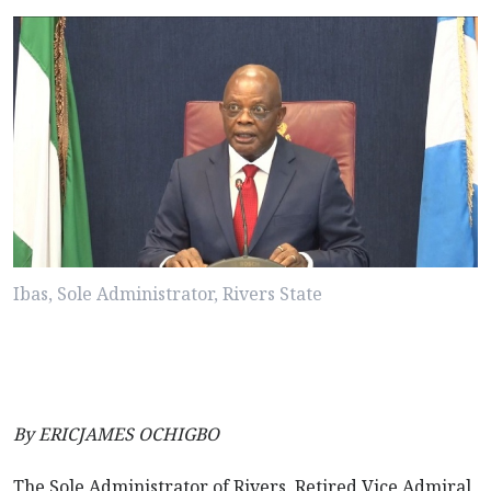
Ibas, Sole Administrator, Rivers State
By ERICJAMES OCHIGBO
The Sole Administrator of Rivers, Retired Vice Admiral