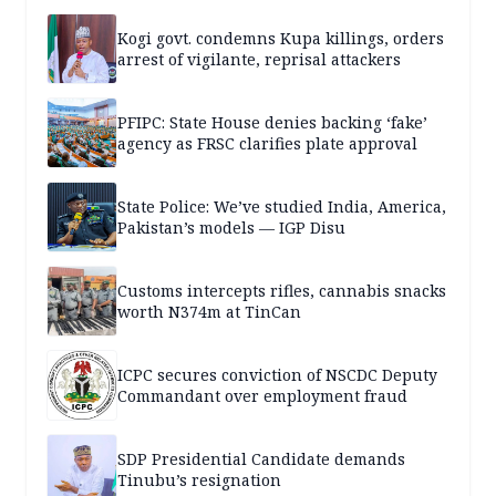
Kogi govt. condemns Kupa killings, orders
arrest of vigilante, reprisal attackers
PFIPC: State House denies backing ‘fake’
agency as FRSC clarifies plate approval
State Police: We’ve studied India, America,
Pakistan’s models — IGP Disu
Customs intercepts rifles, cannabis snacks
worth N374m at TinCan
ICPC secures conviction of NSCDC Deputy
Commandant over employment fraud
SDP Presidential Candidate demands
Tinubu’s resignation