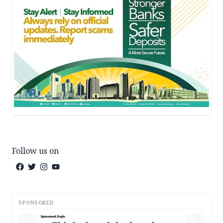
Follow us on
SPONSORED
AD