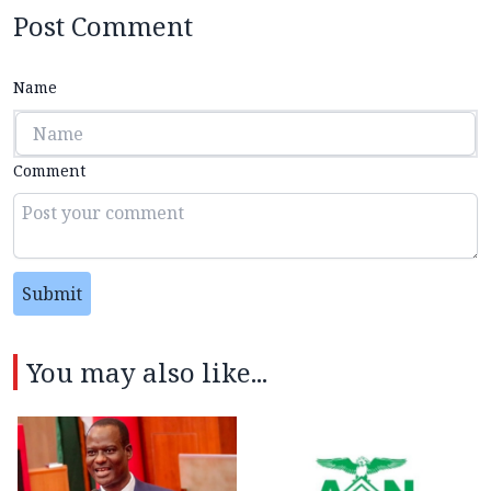
Post Comment
Name
Comment
Submit
You may also like...