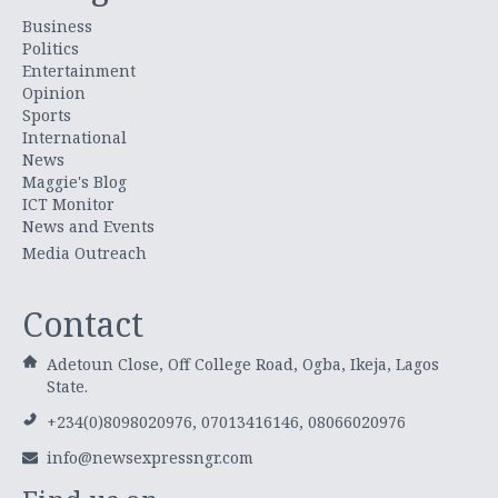
Business
Politics
Entertainment
Opinion
Sports
International
News
Maggie's Blog
ICT Monitor
News and Events
Media Outreach
Contact
Adetoun Close, Off College Road, Ogba, Ikeja, Lagos
State.
+234(0)8098020976, 07013416146, 08066020976
info@newsexpressngr.com