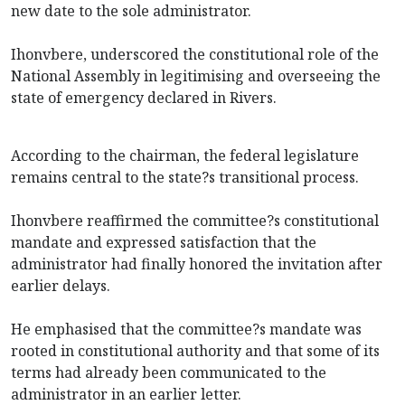
new date to the sole administrator.
Ihonvbere, underscored the constitutional role of the
National Assembly in legitimising and overseeing the
state of emergency declared in Rivers.
According to the chairman, the federal legislature
remains central to the state?s transitional process.
Ihonvbere reaffirmed the committee?s constitutional
mandate and expressed satisfaction that the
administrator had finally honored the invitation after
earlier delays.
He emphasised that the committee?s mandate was
rooted in constitutional authority and that some of its
terms had already been communicated to the
administrator in an earlier letter.