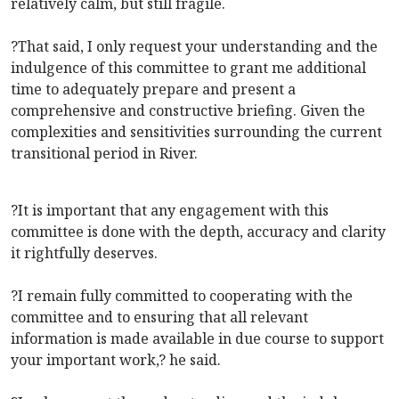
relatively calm, but still fragile.
?That said, I only request your understanding and the
indulgence of this committee to grant me additional
time to adequately prepare and present a
comprehensive and constructive briefing. Given the
complexities and sensitivities surrounding the current
transitional period in River.
?It is important that any engagement with this
committee is done with the depth, accuracy and clarity
it rightfully deserves.
?I remain fully committed to cooperating with the
committee and to ensuring that all relevant
information is made available in due course to support
your important work,? he said.