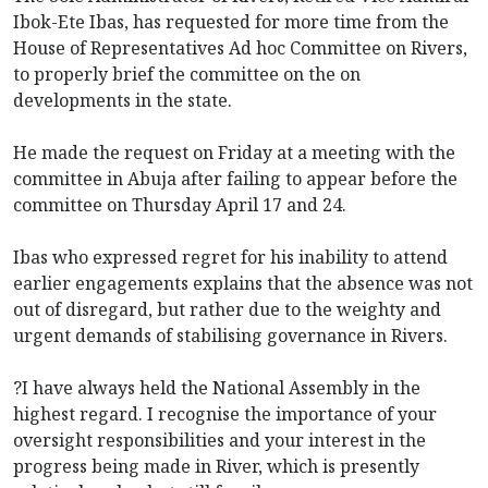
Ibok-Ete Ibas, has requested for more time from the
House of Representatives Ad hoc Committee on Rivers,
to properly brief the committee on the on
developments in the state.
He made the request on Friday at a meeting with the
committee in Abuja after failing to appear before the
committee on Thursday April 17 and 24.
Ibas who expressed regret for his inability to attend
earlier engagements explains that the absence was not
out of disregard, but rather due to the weighty and
urgent demands of stabilising governance in Rivers.
?I have always held the National Assembly in the
highest regard. I recognise the importance of your
oversight responsibilities and your interest in the
progress being made in River, which is presently