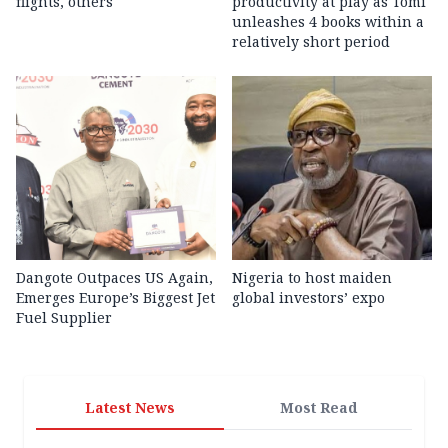
flights, others
productivity at play as Tomi
unleashes 4 books within a
relatively short period
Dangote Outpaces US Again,
Nigeria to host maiden
Emerges Europe’s Biggest Jet
global investors’ expo
Fuel Supplier
Latest News
Most Read