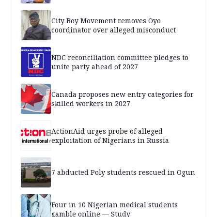
City Boy Movement removes Oyo
coordinator over alleged misconduct
NDC reconciliation committee pledges to
unite party ahead of 2027
Canada proposes new entry categories for
skilled workers in 2027
ActionAid urges probe of alleged
exploitation of Nigerians in Russia
7 abducted Poly students rescued in Ogun
Four in 10 Nigerian medical students
gamble online — Study