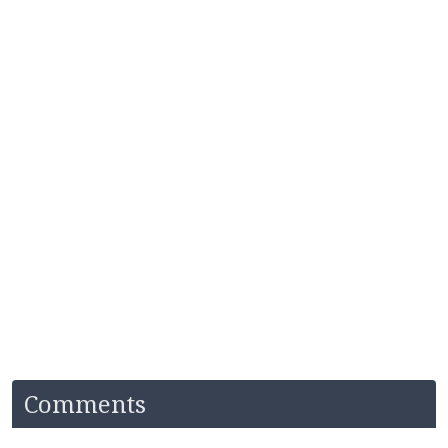
Comments