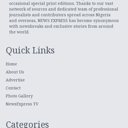
occasional special print editions. Thanks to our vast
network of sources and dedicated team of professional
journalists and contributors spread across Nigeria
and overseas, NEWS EXPRESS has become synonymous
with newsbreaks and exclusive stories from around
the world.
Quick Links
Home
About Us
Advertise
Contact
Photo Gallery
NewsExpress TV
Categories