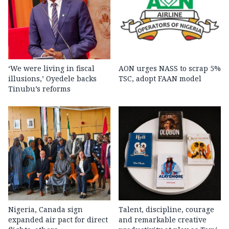
‘We were living in fiscal
AON urges NASS to scrap 5%
illusions,’ Oyedele backs
TSC, adopt FAAN model
Tinubu’s reforms
Nigeria, Canada sign
Talent, discipline, courage
expanded air pact for direct
and remarkable creative