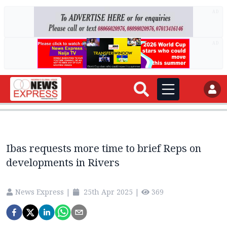
AD
AD
Ibas requests more time to brief Reps on
developments in Rivers
News Express
|
25th Apr 2025
|
369