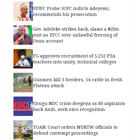
PFIPC Probe: ICPC indicts Adeyemi,
recommends his prosecution
Gov. Adeleke strikes back, slams a ₦2bn
suit on EFCC over unlawful freezing of
Osun account
FG approves recruitment of 3,252 PTA
teachers into unity, technical colleges
Gunmen kill 3 herders, 14 cattle in fresh
Plateau attack
Enugu NDC crisis deepens as 80 aspirants
back Anih, seek exco recognition
TOAN: Court orders NURTW officials to
defend contempt proceedings