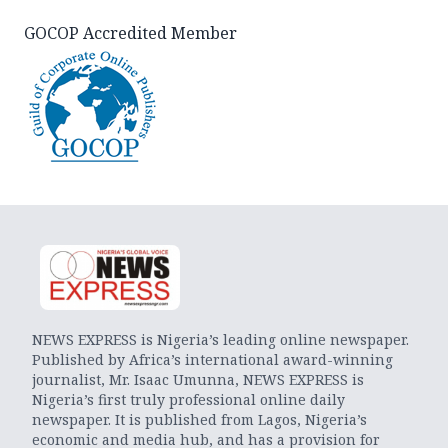
GOCOP Accredited Member
NEWS EXPRESS is Nigeria’s leading online newspaper.
Published by Africa’s international award-winning
journalist, Mr. Isaac Umunna, NEWS EXPRESS is
Nigeria’s first truly professional online daily
newspaper. It is published from Lagos, Nigeria’s
economic and media hub, and has a provision for