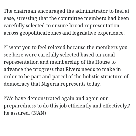
The chairman encouraged the administrator to feel at
ease, stressing that the committee members had been
carefully selected to ensure broad representation
across geopolitical zones and legislative experience.
?I want you to feel relaxed because the members you
see here were carefully selected based on zonal
representation and membership of the House to
advance the progress that Rivers needs to make in
order to be part and parcel of the holistic structure of
democracy that Nigeria represents today.
?We have demonstrated again and again our
preparedness to do this job efficiently and effectively,?
he assured. (NAN)