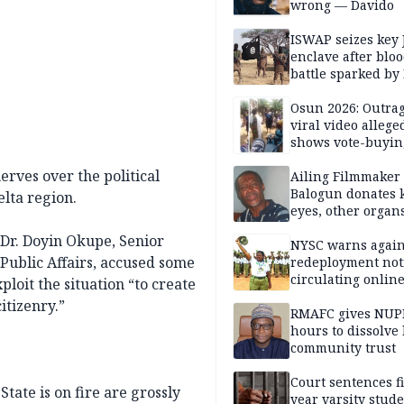
wrong — Davido
ISWAP seizes key 
enclave after blo
battle sparked by
million cash raid 
Borno
Osun 2026: Outrag
viral video allege
shows vote-buyin
agents taking oat
rves over the political
Ailing Filmmaker
Balogun donates 
elta region.
eyes, other organ
public will
, Dr. Doyin Okupe, Senior
NYSC warns again
 Public Affairs, accused some
redeployment not
circulating onlin
ploit the situation “to create
itizenry.”
RMAFC gives NUP
hours to dissolve 
community trust
Court sentences f
tate is on fire are grossly
year varsity stude