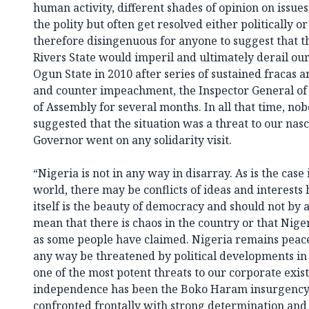
human activity, different shades of opinion on issu
the polity but often get resolved either politically or
therefore disingenuous for anyone to suggest that t
Rivers State would imperil and ultimately derail ou
Ogun State in 2010 after series of sustained fracas
and counter impeachment, the Inspector General of 
of Assembly for several months. In all that time, no
suggested that the situation was a threat to our nas
Governor went on any solidarity visit.
“Nigeria is not in any way in disarray. As is the case
world, there may be conflicts of ideas and interests
itself is the beauty of democracy and should not by
mean that there is chaos in the country or that Nige
as some people have claimed. Nigeria remains peace
any way be threatened by political developments in Ri
one of the most potent threats to our corporate exis
independence has been the Boko Haram insurgency
confronted frontally with strong determination and 