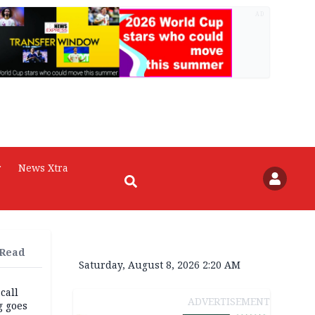
AD
r
News Xtra
 Read
Saturday, August 8, 2026 2:20 AM
 call
ADVERTISEMENT
g goes