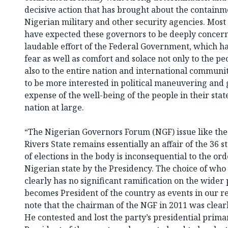
decisive action that has brought about the containm
Nigerian military and other security agencies. Mos
have expected these governors to be deeply concern
laudable effort of the Federal Government, which h
fear as well as comfort and solace not only to the pe
also to the entire nation and international communit
to be more interested in political maneuvering and
expense of the well-being of the people in their state
nation at large.
“The Nigerian Governors Forum (NGF) issue like the
Rivers State remains essentially an affair of the 36
of elections in the body is inconsequential to the or
Nigerian state by the Presidency. The choice of who
clearly has no significant ramification on the wider 
becomes President of the country as events in our r
note that the chairman of the NGF in 2011 was clearl
He contested and lost the party’s presidential prima