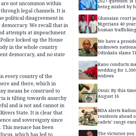
2027 question: Is
es are not uncommon within
being misled by h
 through legal channels. It is
inner circle?
he political disagreement in
Ghanaian court ja
Nigerians 40 year
r democracy. We recall that in
human trafficking
 and attempts at impeachment
cybercrime
Police locked up the House
We have a presid
body in the whole country
unknown nationa
Odinkalu slams 
cent democracy, and no state
Kano conducts m
wedding for 1,500
 in every country of the
widows
 here and there, which in
 any means be construed to
Osun: By this tim
August 16
ria is tilting towards anarchy
ful and is not and cannot in
NDA alerts Kadu
vers State. It is clear that
residents ahead o
tence and sovereignty since
cadets’ range exe
. This menace has been
The victories you 
focus, which has led to