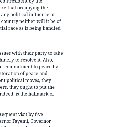
ed President by the
ore that occupying the
any political influence or
ountry neither will it be of
tial race as is being bandied
sues with their party to take
nery to resolve it. Also,
heir commitment to peace by
storation of peace and
nt political moves, they
ders, they ought to put the
indeed, is the hallmark of
sequent visit by five
ernor Fayemi, Governor