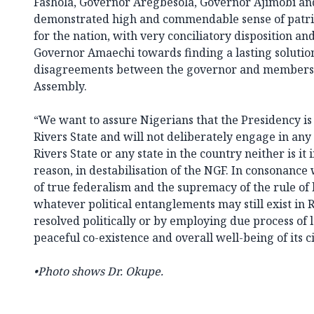
Fashola, Governor Aregbesola, Governor Ajimobi a
demonstrated high and commendable sense of patri
for the nation, with very conciliatory disposition an
Governor Amaechi towards finding a lasting solution 
disagreements between the governor and members of
Assembly.
“We want to assure Nigerians that the Presidency is 
Rivers State and will not deliberately engage in any a
Rivers State or any state in the country neither is it
reason, in destabilisation of the NGF. In consonance 
of true federalism and the supremacy of the rule of l
whatever political entanglements may still exist in 
resolved politically or by employing due process of l
peaceful co-existence and overall well-being of its ci
•
Photo shows Dr. Okupe.