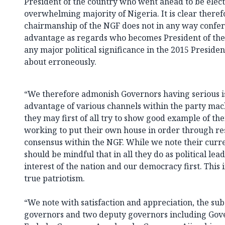
President of the country who went ahead to be elect
overwhelming majority of Nigeria. It is clear theref
chairmanship of the NGF does not in any way confer 
advantage as regards who becomes President of the c
any major political significance in the 2015 Presiden
about erroneously.
“We therefore admonish Governors having serious is
advantage of various channels within the party machi
they may first of all try to show good example of t
working to put their own house in order through re
consensus within the NGF. While we note their curre
should be mindful that in all they do as political lea
interest of the nation and our democracy first. This 
true patriotism.
“We note with satisfaction and appreciation, the sub
governors and two deputy governors including Gov