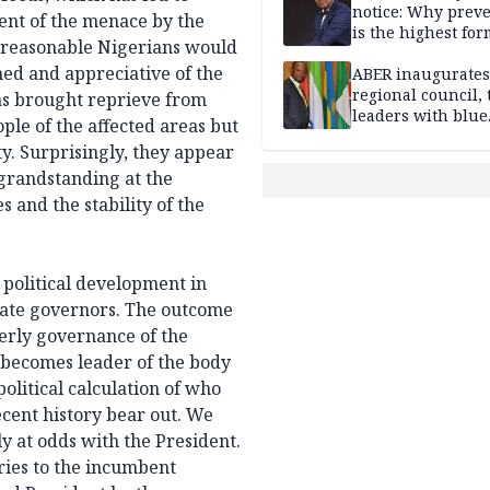
notice: Why prev
ent of the menace by the
is the highest for
t reasonable Nigerians would
national security
ed and appreciative of the
ABER inaugurates
regional council, 
as brought reprieve from
leaders with blue
ople of the affected areas but
economy projects
y. Surprisingly, they appear
 grandstanding at the
s and the stability of the
 political development in
 state governors. The outcome
derly governance of the
 becomes leader of the body
political calculation of who
ecent history bear out. We
y at odds with the President.
ries to the incumbent