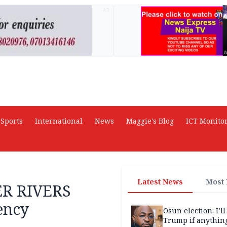
AD
Sports
International
News
Maggie's Blog
ICT Monito
Latest News
Most
R RIVERS
ency
Osun election: I’ll
Trump if anythin