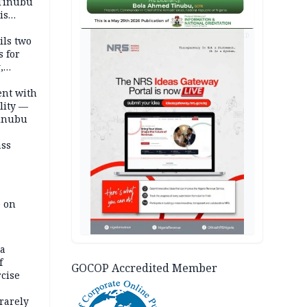
 Tinubu
is
AD
ils two
s for
,
ent with
lity —
Tinubu
ass
e on
na
f
GOCOP Accredited Member
rcise
rarely