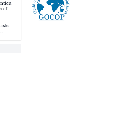
ention
m of
tasks