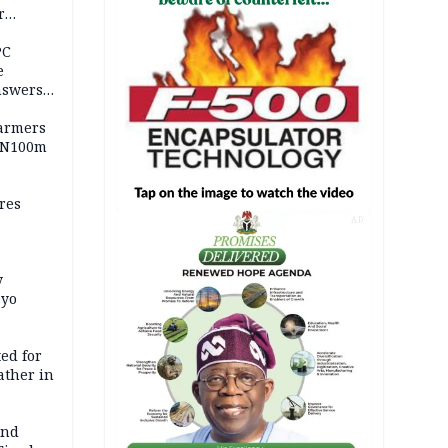
r
ld girl
PC
e
nswers
armers
 N100m
res
AD
y
Oyo
ed for
father in
and