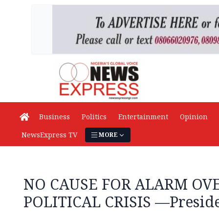
Business
Politics
Entertainment
Opinion
NewsExpress TV
MORE
NO CAUSE FOR ALARM OVE
POLITICAL CRISIS —Presid