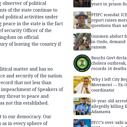
g observer of political
years in prison fo
defiling 10-year-o
ts of the state continue to
PFIPC scandal: IC
nd political activities under
report raises mor
peace in the state is the fact
questions than a
 security Officer of the
— HURIWA
Gunmen abduct f
Kingdom on official
in Ondo, demand
ury of leaving the country if
ransom
Bauchi Govt decla
cholera outbreak,
olitical matter and has no
records 16 deaths
e and security of the nation.
Why I left City Bo
record that not less than
Movement — Ex-
d impeachment of Speakers of
coordinator
ny threat to peace and
30-year-old arrest
 not this established.
allegedly killing 
Adamawa
at to our democracy. Our
EFCC’s over-sabi 
s as in every sphere of