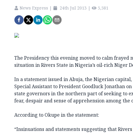
News Express
|
24th Jul 2013
|
5,581
The Presidency this evening moved to calm frayed ne
situation in Rivers State in Nigeria’s oil-rich Niger D
In a statement issued in Abuja, the Nigerian capital
Special Assistant to President Goodluck Jonathan on
state governors in the northern part of seeking to ex
fear, despair and sense of apprehension among the c
According to Okupe in the statement:
“Insinuations and statements suggesting that Rivers S