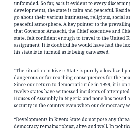
unfounded. So far, as is it evident to every discernin
developments, the state is calm and peaceful. Residen
go about their various businesses, religious, social a
peaceful atmosphere. A key pointer to the prevailing 
that Governor Amaechi, the Chief executive and Chief
state, felt confident enough to travel to the United 
assignment. It is doubtful he would have had the lux
his state is in turmoil as is being canvassed.
“The situation in Rivers State is purely a localized p
dangerous or far reaching consequences for the peac
Since our return to democratic rule in 1999, it is on 
twelve states have witnessed incidents of attempte
Houses of Assembly in Nigeria and none has posed a
security in the country even when our democracy was
“Developments in Rivers State do not pose any thre
democracy remains robust, alive and well. In politic