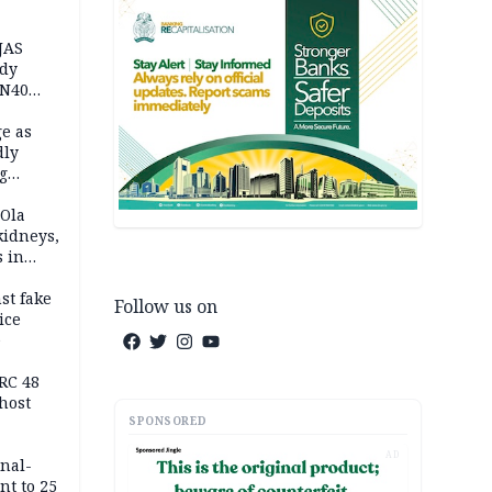
JAS
ody
 N40
in
e as
dly
g
h
 Ola
kidneys,
s in
st fake
Follow us on
ice
e
RC 48
host
SPONSORED
AD
inal-
nt to 25