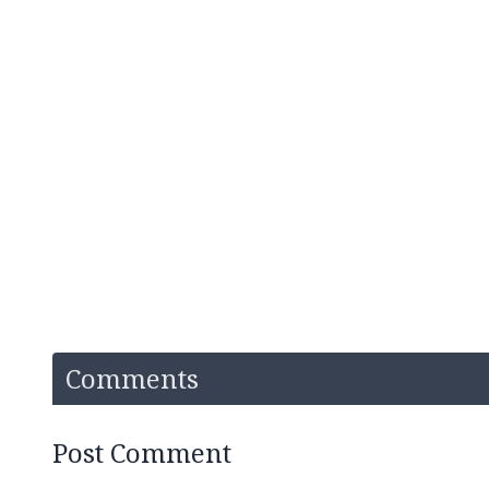
Comments
Post Comment