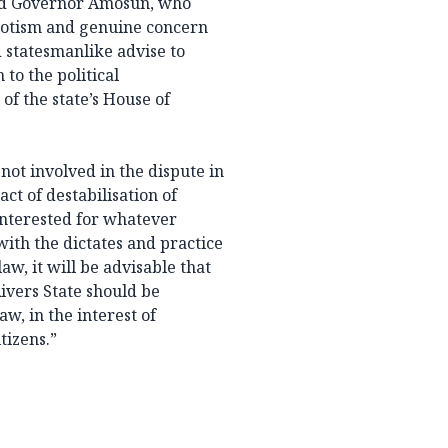
nd Governor Amosun, who
otism and genuine concern
d statesmanlike advise to
to the political
 the state’s House of
not involved in the dispute in
ct of destabilisation of
 interested for whatever
with the dictates and practice
aw, it will be advisable that
Rivers State should be
aw, in the interest of
tizens.”