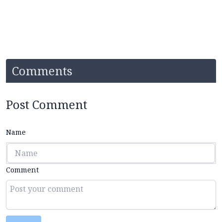
Comments
Post Comment
Name
Comment