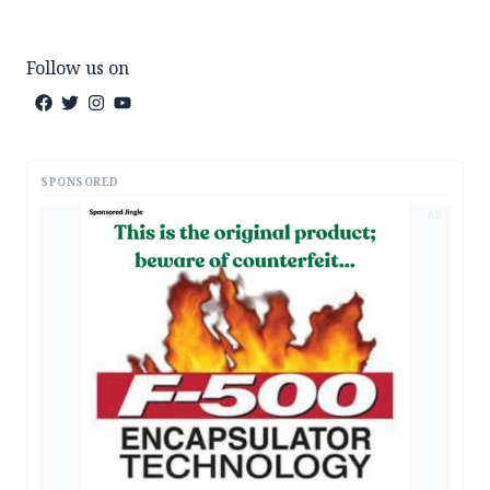
Follow us on
SPONSORED
AD