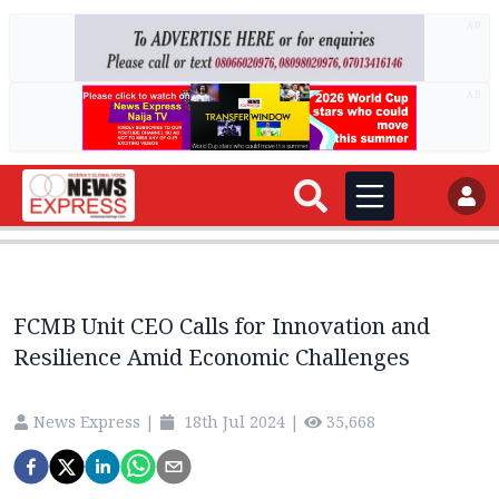
AD
AD
FCMB Unit CEO Calls for Innovation and
Resilience Amid Economic Challenges
News Express
|
18th Jul 2024
|
35,668