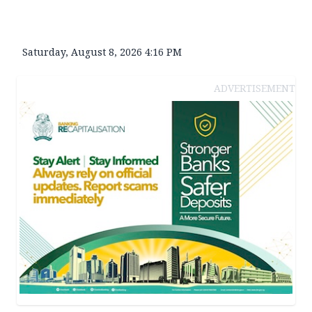
Saturday, August 8, 2026 4:16 PM
ADVERTISEMENT