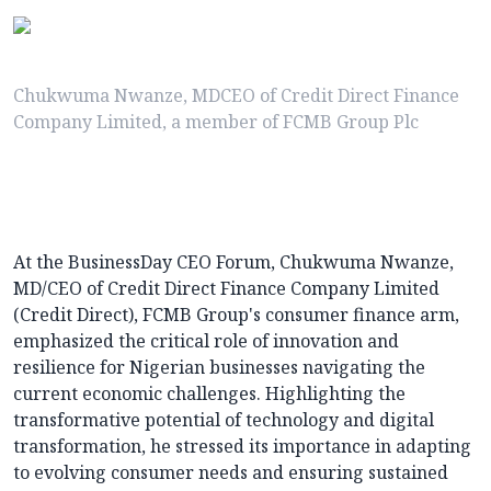
Chukwuma Nwanze, MDCEO of Credit Direct Finance
Company Limited, a member of FCMB Group Plc
At the BusinessDay CEO Forum, Chukwuma Nwanze,
MD/CEO of Credit Direct Finance Company Limited
(Credit Direct), FCMB Group's consumer finance arm,
emphasized the critical role of innovation and
resilience for Nigerian businesses navigating the
current economic challenges. Highlighting the
transformative potential of technology and digital
transformation, he stressed its importance in adapting
to evolving consumer needs and ensuring sustained