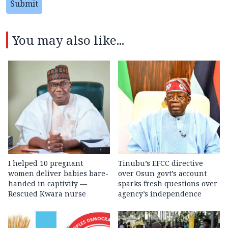
Submit
You may also like...
I helped 10 pregnant
Tinubu’s EFCC directive
women deliver babies bare-
over Osun govt’s account
handed in captivity —
sparks fresh questions over
Rescued Kwara nurse
agency’s independence