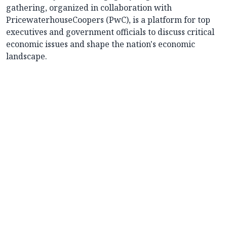
gathering, organized in collaboration with
PricewaterhouseCoopers (PwC), is a platform for top
executives and government officials to discuss critical
economic issues and shape the nation's economic
landscape.