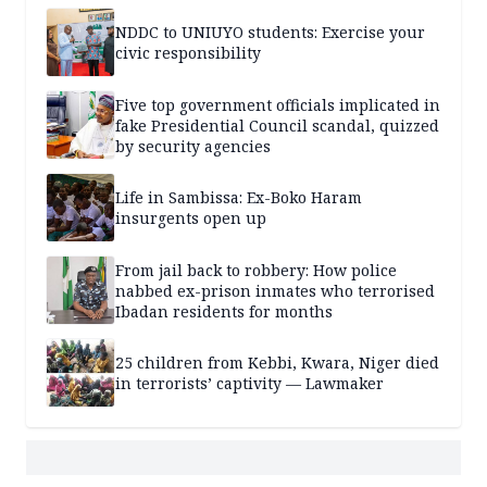
NDDC to UNIUYO students: Exercise your
civic responsibility
Five top government officials implicated in
fake Presidential Council scandal, quizzed
by security agencies
Life in Sambissa: Ex-Boko Haram
insurgents open up
From jail back to robbery: How police
nabbed ex-prison inmates who terrorised
Ibadan residents for months
25 children from Kebbi, Kwara, Niger died
in terrorists’ captivity — Lawmaker