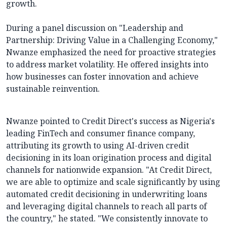
growth.
During a panel discussion on "Leadership and
Partnership: Driving Value in a Challenging Economy,"
Nwanze emphasized the need for proactive strategies
to address market volatility. He offered insights into
how businesses can foster innovation and achieve
sustainable reinvention.
Nwanze pointed to Credit Direct's success as Nigeria's
leading FinTech and consumer finance company,
attributing its growth to using AI-driven credit
decisioning in its loan origination process and digital
channels for nationwide expansion. "At Credit Direct,
we are able to optimize and scale significantly by using
automated credit decisioning in underwriting loans
and leveraging digital channels to reach all parts of
the country," he stated. "We consistently innovate to