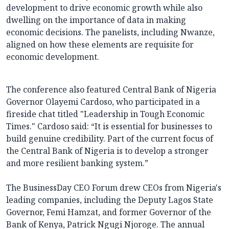
development to drive economic growth while also
dwelling on the importance of data in making
economic decisions. The panelists, including Nwanze,
aligned on how these elements are requisite for
economic development.
The conference also featured Central Bank of Nigeria
Governor Olayemi Cardoso, who participated in a
fireside chat titled "Leadership in Tough Economic
Times." Cardoso said: “It is essential for businesses to
build genuine credibility. Part of the current focus of
the Central Bank of Nigeria is to develop a stronger
and more resilient banking system.”
The BusinessDay CEO Forum drew CEOs from Nigeria's
leading companies, including the Deputy Lagos State
Governor, Femi Hamzat, and former Governor of the
Bank of Kenya, Patrick Ngugi Njoroge. The annual