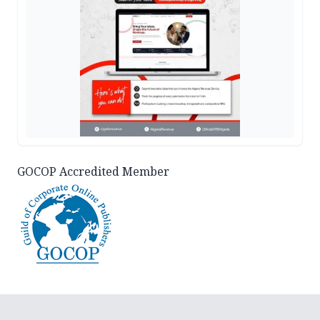
GOCOP Accredited Member