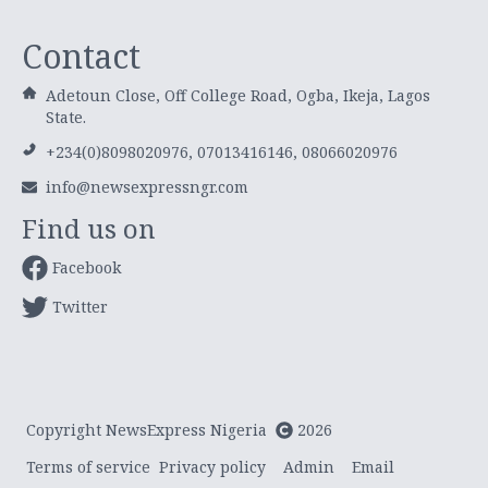
Contact
Adetoun Close, Off College Road, Ogba, Ikeja, Lagos
State.
+234(0)8098020976, 07013416146, 08066020976
info@newsexpressngr.com
Find us on
Facebook
Twitter
Copyright NewsExpress Nigeria
2026
Terms of service
Privacy policy
Admin
Email