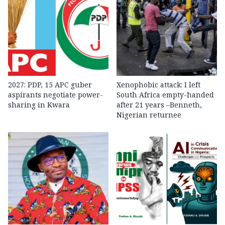
2027: PDP, 15 APC guber
Xenophobic attack: I left
aspirants negotiate power-
South Africa empty-handed
sharing in Kwara
after 21 years –Benneth,
Nigerian returnee