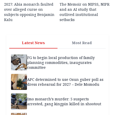
2027: Abia monarch faulted
The Memoir on NIPSS, NIPR
over alleged curse on
and an AI study that
subjects opposing Benjamin
outlived institutional
Kalu
setbacks
Latest News
Most Read
FG to begin local production of family
planning commodities, inaugurates
committee
APC determined to use Osun guber poll as
dress rehearsal for 2027 – Dele Momodu
Imo monarch’s murder: 5 suspects
arrested, gang kingpin killed in shootout