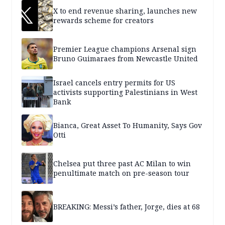
X to end revenue sharing, launches new
rewards scheme for creators
Premier League champions Arsenal sign
Bruno Guimaraes from Newcastle United
Israel cancels entry permits for US
activists supporting Palestinians in West
Bank
Bianca, Great Asset To Humanity, Says Gov
Otti
Chelsea put three past AC Milan to win
penultimate match on pre-season tour
BREAKING: Messi’s father, Jorge, dies at 68