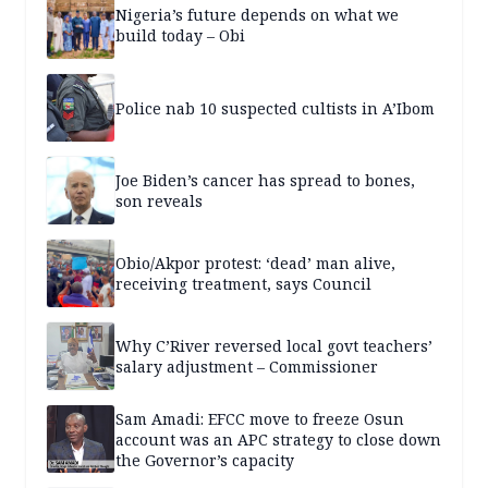
Nigeria’s future depends on what we
build today – Obi
Police nab 10 suspected cultists in A’Ibom
Joe Biden’s cancer has spread to bones,
son reveals
Obio/Akpor protest: ‘dead’ man alive,
receiving treatment, says Council
Why C’River reversed local govt teachers’
salary adjustment – Commissioner
Sam Amadi: EFCC move to freeze Osun
account was an APC strategy to close down
the Governor’s capacity