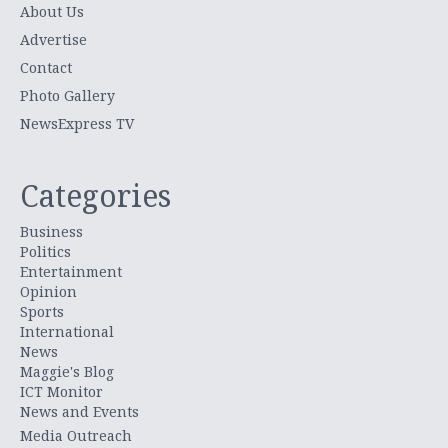
About Us
Advertise
Contact
Photo Gallery
NewsExpress TV
Categories
Business
Politics
Entertainment
Opinion
Sports
International
News
Maggie's Blog
ICT Monitor
News and Events
Media Outreach