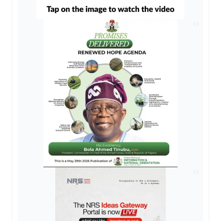
AD
AD