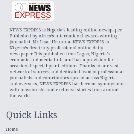
NEWS EXPRESS is Nigeria’s leading online newspaper.
Published by Africa’s international award-winning
journalist, Mr. Isaac Umunna, NEWS EXPRESS is
Nigeria’s first truly professional online daily
newspaper. It is published from Lagos, Nigeria’s
economic and media hub, and has a provision for
occasional special print editions. Thanks to our vast
network of sources and dedicated team of professional
journalists and contributors spread across Nigeria
and overseas, NEWS EXPRESS has become synonymous
with newsbreaks and exclusive stories from around
the world.
Quick Links
Home