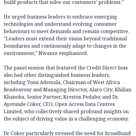
build products that solve our customers' problems."
He urged business leaders to embrace emerging
technologies and understand evolving consumer
behaviours to meet demands and remain competitive.
"Leaders must extend their vision beyond traditional
boundaries and continuously adapt to changes in the
environment," Nwanze emphasized.
The panel session that featured the Credit Direct boss
also had other distinguished business leaders,
including Yomi Ademola, Chairman of West Africa
Rendeavour and Managing Director, Alaro City; Khilian
Khanoba, Senior Partner, Kreston Pedabo; and Dr.
Ayotunde Coker, CEO, Open Access Data Centres
Limited, who collectively shared profound insights on
the subject of driving value in a challenging economy.
Dr Coker particularly stressed the need for broadband