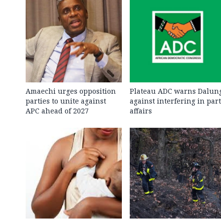
Amaechi urges opposition
Plateau ADC warns Dalun
parties to unite against
against interfering in par
APC ahead of 2027
affairs