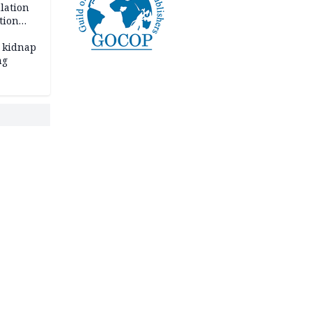
lation
tion
 kidnap
ng