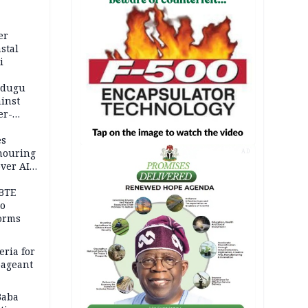
er
stal
i
adugu
inst
er-
es
onouring
AD
over AIG
BTE
to
orms
eria for
pageant
Baba