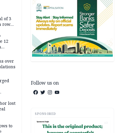
l of 3
h row
Tok live
p
e 12
h
ms over
olations
arged
Follow us on
r
on
hor lost
eal
SPONSORED
AD
ows to
e