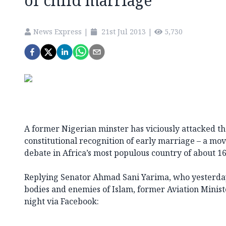
of child marriage
News Express
|
21st Jul 2013
|
5,730
A former Nigerian minster has viciously attacked 
constitutional recognition of early marriage – a mo
debate in Africa’s most populous country of about 16
Replying Senator Ahmad Sani Yarima, who yesterday 
bodies and enemies of Islam, former Aviation Minist
night via Facebook: