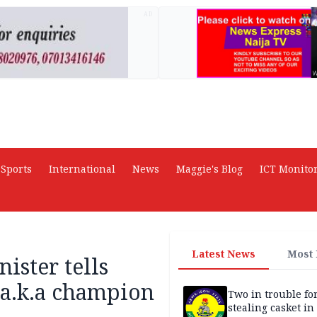
AD
Sports
International
News
Maggie's Blog
ICT Monito
Latest News
Most
ister tells
 a.k.a champion
Two in trouble fo
stealing casket i