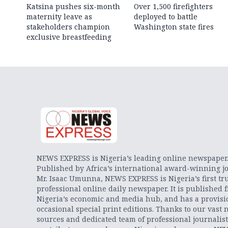
Katsina pushes six-month
Over 1,500 firefighters
maternity leave as
deployed to battle
stakeholders champion
Washington state fires
exclusive breastfeeding
NEWS EXPRESS is Nigeria’s leading online newspaper
Published by Africa’s international award-winning jo
Mr. Isaac Umunna, NEWS EXPRESS is Nigeria’s first tr
professional online daily newspaper. It is published 
Nigeria’s economic and media hub, and has a provisi
occasional special print editions. Thanks to our vast 
sources and dedicated team of professional journalis