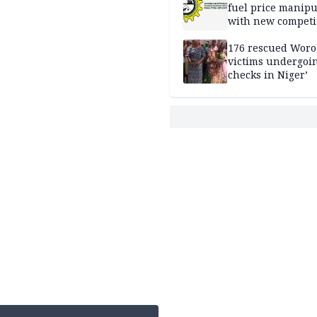
fuel price manipu
with new competi
rules
176 rescued Woro
victims undergoi
checks in Niger’