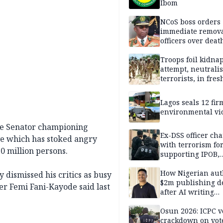
Ibom
NCoS boss orders
immediate remova
officers over deat
inmate’s viral Tik
stream
Troops foil kidna
attempt, neutralis
terrorists, in fres
operations
Lagos seals 12 fir
environmental vi
the Senator championing
Ex-DSS officer ch
ve which has stoked angry
with terrorism fo
0 million persons.
supporting IPOB,
remanded in pris
custody
How Nigerian aut
dismissed his critics as busy
$2m publishing d
er Femi Fani-Kayode said last
after AI writing
allegations
Osun 2026: ICPC v
crackdown on vot