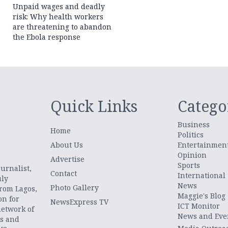
Unpaid wages and deadly
risk: Why health workers
are threatening to abandon
the Ebola response
Quick Links
Catego
Business
Home
Politics
About Us
Entertainmen
Opinion
.
Advertise
Sports
urnalist,
Contact
International
uly
News
Photo Gallery
from Lagos,
Maggie's Blog
on for
NewsExpress TV
ICT Monitor
network of
News and Eve
ts and