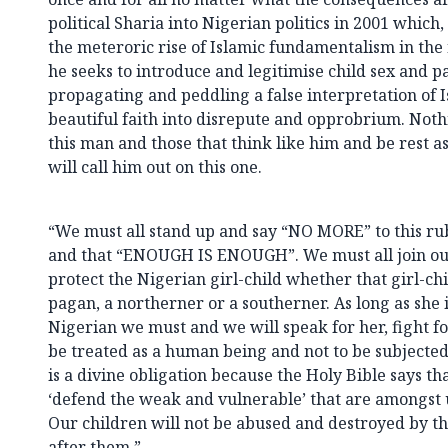
political Sharia into Nigerian politics in 2001 which, 
the meteroric rise of Islamic fundamentalism in t
he seeks to introduce and legitimise child sex and p
propagating and peddling a false interpretation of 
beautiful faith into disrepute and opprobrium. Not
this man and those that think like him and be rest a
will call him out on this one.
“We must all stand up and say “NO MORE” to this r
and that “ENOUGH IS ENOUGH”. We must all join ou
protect the Nigerian girl-child whether that girl-chi
pagan, a northerner or a southerner. As long as she 
Nigerian we must and we will speak for her, fight fo
be treated as a human being and not to be subjected
is a divine obligation because the Holy Bible says tha
‘defend the weak and vulnerable’ that are amongst us
Our children will not be abused and destroyed by t
after them.”