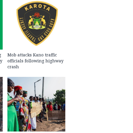
g
Mob attacks Kano traffic
ty
officials following highway
crash