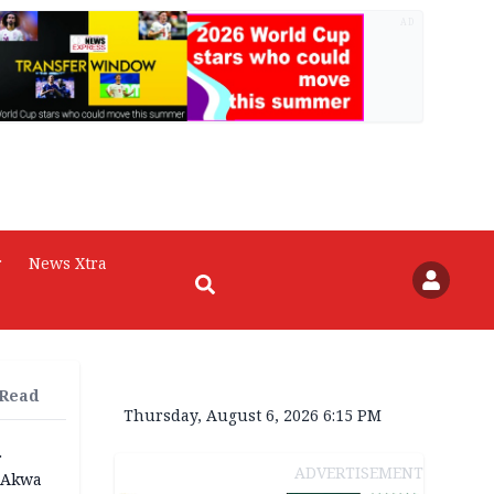
AD
r
News Xtra
 Read
Thursday, August 6, 2026 6:15 PM
r
ADVERTISEMENT
n Akwa