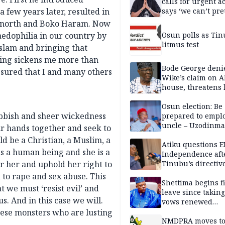
calls for urgent ac
a few years later, resulted in
says ‘we can’t pr
anymore’
he north and Boko Haram. Now
aedophilia in our country by
Osun polls as Tin
litmus test
Islam and bringing that
hing sickens me more than
Bode George deni
ssured that I and many others
Wike’s claim on A
house, threatens 
Osun election: Be
ubbish and sheer wickedness
prepared to empl
uncle – Uzodinma
r hands together and seek to
Davido
ld be a Christian, a Muslim, a
Atiku questions E
is a human being and she is a
Independence aft
r her and uphold her right to
Tinubu’s directiv
 to rape and sex abuse. This
Shettima begins fi
t we must ‘resist evil’ and
leave since taking 
. And in this case we will.
vows renewed
commitment to na
hese monsters who are lusting
service
NMDPRA moves to