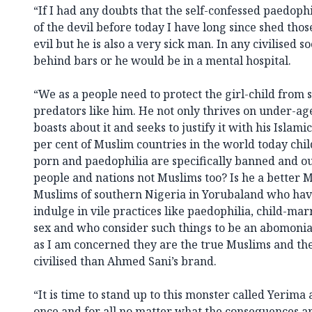
“If I had any doubts that the self-confessed paedop
of the devil before today I have long since shed tho
evil but he is also a very sick man. In any civilised 
behind bars or he would be in a mental hospital.
“We as a people need to protect the girl-child from 
predators like him. He not only thrives on under-ag
boasts about it and seeks to justify it with his Islamic
per cent of Muslim countries in the world today chil
porn and paedophilia are specifically banned and o
people and nations not Muslims too? Is he a better 
Muslims of southern Nigeria in Yorubaland who have
indulge in vile practices like paedophilia, child-mar
sex and who consider such things to be an abomonia
as I am concerned they are the true Muslims and th
civilised than Ahmed Sani’s brand.
“It is time to stand up to this monster called Yerima
once and for all no matter what the consequences ar