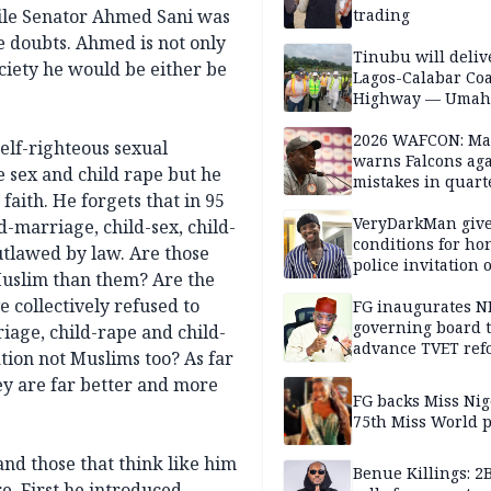
hile Senator Ahmed Sani was
trading
se doubts. Ahmed is not only
Tinubu will deliv
society he would be either be
Lagos-Calabar Coa
Highway — Umah
2026 WAFCON: M
self-righteous sexual
warns Falcons aga
e sex and child rape but he
mistakes in quart
 faith. He forgets that in 95
finals
VeryDarkMan giv
d-marriage, child-sex, child-
conditions for h
utlawed by law. Are those
police invitation 
Muslim than them? Are the
allegations
 collectively refused to
FG inaugurates N
governing board 
riage, child-rape and child-
advance TVET ref
tion not Muslims too? As far
ey are far better and more
FG backs Miss Nig
75th Miss World 
 and those that think like him
Benue Killings: 2
e. First he introduced