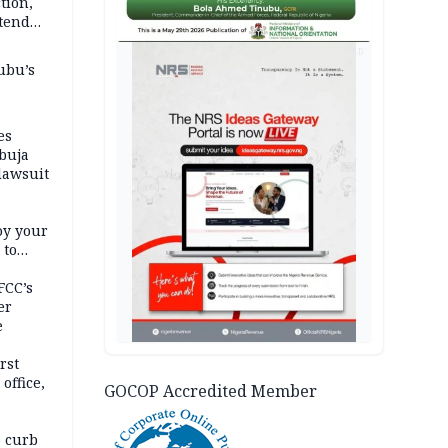
tion,
etend
AD
ubu’s
es
buja
lawsuit
oy your
 to
FCC’s
er
e
rst
office,
GOCOP Accredited Member
tional
 curb