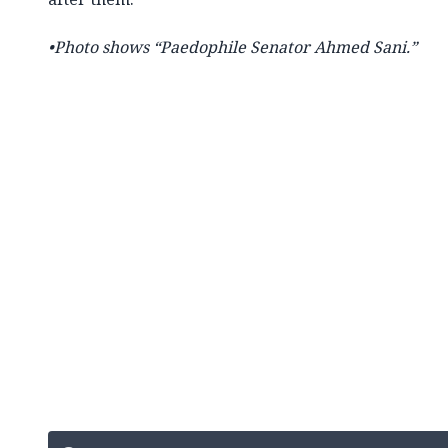
•
Photo shows
“Paedophile Senator Ahmed Sani.”