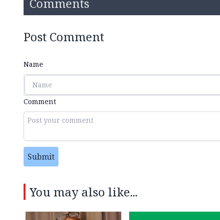
Comments
Post Comment
Name
Comment
Submit
You may also like...