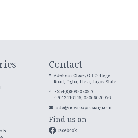
ries
Contact
Adetoun Close, Off College
Road, Ogba, Ikeja, Lagos State.
t
+234(0)8098020976,
07013416146, 08066020976
info@newsexpressngr.com
Find us on
Facebook
nts