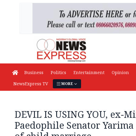
Business
Politics
Entertainment
Opinion
NewsExpress TV
MORE
DEVIL IS USING YOU, ex-Min
Paedophile Senator Yarima