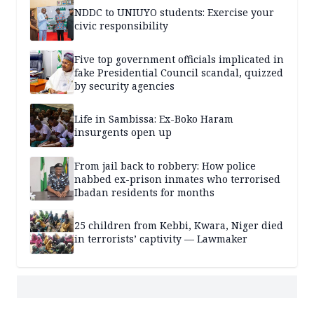
NDDC to UNIUYO students: Exercise your
civic responsibility
Five top government officials implicated in
fake Presidential Council scandal, quizzed
by security agencies
Life in Sambissa: Ex-Boko Haram
insurgents open up
From jail back to robbery: How police
nabbed ex-prison inmates who terrorised
Ibadan residents for months
25 children from Kebbi, Kwara, Niger died
in terrorists’ captivity — Lawmaker