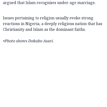
argued that Islam recognises under-age marriage.
Issues pertaining to religion usually evoke strong
reactions in Nigeria, a deeply religious nation that has
Christianity and Islam as the dominant faiths.
•
Photo shows Dokubo Asari.