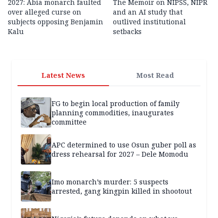
2027: Abia monarch faulted
The Memoir on NIPSS, NIPR
over alleged curse on
and an AI study that
subjects opposing Benjamin
outlived institutional
Kalu
setbacks
Latest News
Most Read
FG to begin local production of family
planning commodities, inaugurates
committee
APC determined to use Osun guber poll as
dress rehearsal for 2027 – Dele Momodu
Imo monarch’s murder: 5 suspects
arrested, gang kingpin killed in shootout