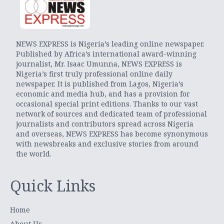
NEWS EXPRESS is Nigeria’s leading online newspaper.
Published by Africa’s international award-winning
journalist, Mr. Isaac Umunna, NEWS EXPRESS is
Nigeria’s first truly professional online daily
newspaper. It is published from Lagos, Nigeria’s
economic and media hub, and has a provision for
occasional special print editions. Thanks to our vast
network of sources and dedicated team of professional
journalists and contributors spread across Nigeria
and overseas, NEWS EXPRESS has become synonymous
with newsbreaks and exclusive stories from around
the world.
Quick Links
Home
About Us