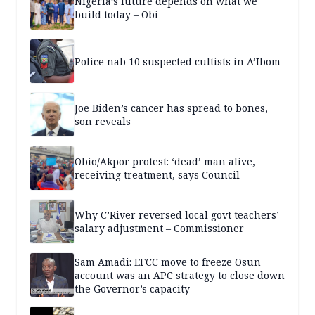
Nigeria’s future depends on what we
build today – Obi
Police nab 10 suspected cultists in A’Ibom
Joe Biden’s cancer has spread to bones,
son reveals
Obio/Akpor protest: ‘dead’ man alive,
receiving treatment, says Council
Why C’River reversed local govt teachers’
salary adjustment – Commissioner
Sam Amadi: EFCC move to freeze Osun
account was an APC strategy to close down
the Governor’s capacity