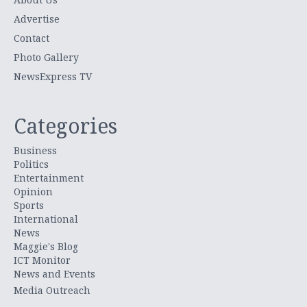
Advertise
Contact
Photo Gallery
NewsExpress TV
Categories
Business
Politics
Entertainment
Opinion
Sports
International
News
Maggie's Blog
ICT Monitor
News and Events
Media Outreach