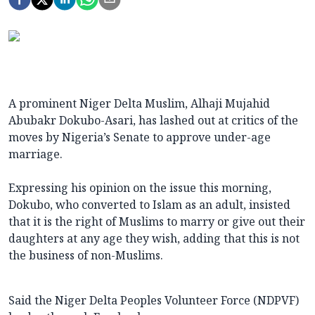
A prominent Niger Delta Muslim, Alhaji Mujahid
Abubakr Dokubo-Asari, has lashed out at critics of the
moves by Nigeria’s Senate to approve under-age
marriage.
Expressing his opinion on the issue this morning,
Dokubo, who converted to Islam as an adult, insisted
that it is the right of Muslims to marry or give out their
daughters at any age they wish, adding that this is not
the business of non-Muslims.
Said the Niger Delta Peoples Volunteer Force (NDPVF)