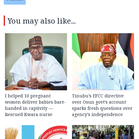
You may also like...
I helped 10 pregnant
Tinubu’s EFCC directive
women deliver babies bare-
over Osun govt’s account
handed in captivity —
sparks fresh questions over
Rescued Kwara nurse
agency’s independence