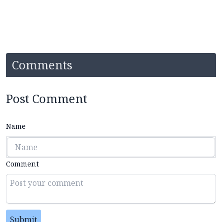
Comments
Post Comment
Name
Comment
Submit