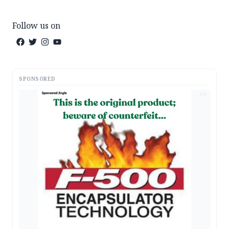
Follow us on
SPONSORED
AD