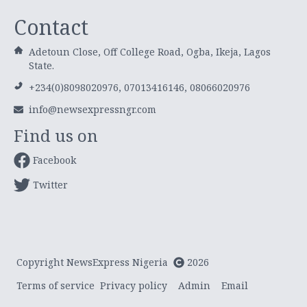
Contact
Adetoun Close, Off College Road, Ogba, Ikeja, Lagos
State.
+234(0)8098020976, 07013416146, 08066020976
info@newsexpressngr.com
Find us on
Facebook
Twitter
Copyright NewsExpress Nigeria
2026
Terms of service
Privacy policy
Admin
Email