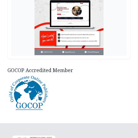
GOCOP Accredited Member