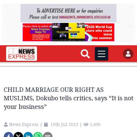
AD
AD
CHILD MARRIAGE OUR RIGHT AS
MUSLIMS, Dokubo tells critics, says “It is not
your business”
News Express
|
19th Jul 2013
|
5,490