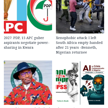
2027: PDP, 15 APC guber
Xenophobic attack: I left
aspirants negotiate power-
South Africa empty-handed
sharing in Kwara
after 21 years –Benneth,
Nigerian returnee