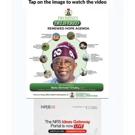
AD
AD