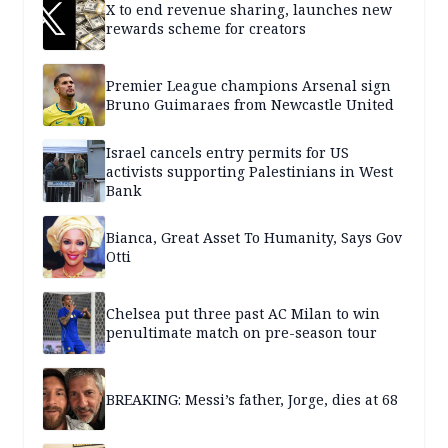
X to end revenue sharing, launches new
rewards scheme for creators
Premier League champions Arsenal sign
Bruno Guimaraes from Newcastle United
Israel cancels entry permits for US
activists supporting Palestinians in West
Bank
Bianca, Great Asset To Humanity, Says Gov
Otti
Chelsea put three past AC Milan to win
penultimate match on pre-season tour
BREAKING: Messi’s father, Jorge, dies at 68