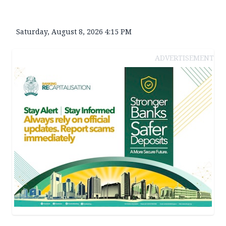
Saturday, August 8, 2026 4:15 PM
ADVERTISEMENT