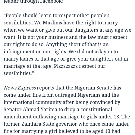
leader through Facebook:
“People should learn to respect other people’s
sensibilities...We Muslims have the right to marry
when we want or give out our daughters at any age we
want. It is not your business and the law must respect
our right to do so. Anything short of that is an
infringement on our rights. We did not ask you to
marry ladies of that age or give your daughters out in
marriage at that age. Plzzzzzzzz respect our
sensibilities.”
News Express
reports that the Nigerian Senate has
come under fire from outraged Nigerians and the
international community after being convinced by
Senator Ahmad Yarima to drop a constitutional
amendment outlawing marriage to girls under 18. The
former Zamfara State governor who once came under
fire for marrying a girl believed to be aged 13 had