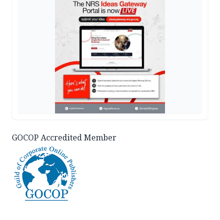
GOCOP Accredited Member