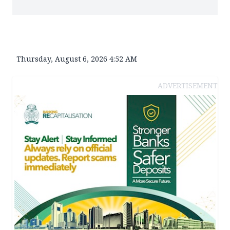
Thursday, August 6, 2026 4:52 AM
ADVERTISEMENT