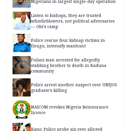
Nigerians in largest single-day operation
Listen to bishops, they are trusted
whistleblowers, not political adversaries
— Obi’s camp
Police rescue four kidnap victims in
Enugu, intensify manhunt
Fulani man arrested for allegedly
stabbing brother to death in Kaduna
community
Police arrest another suspect over UNIJOS
graduate’s killing
NAICOM revokes Nigeria Reinsurance
licence
Kano: Police probe six over alleged