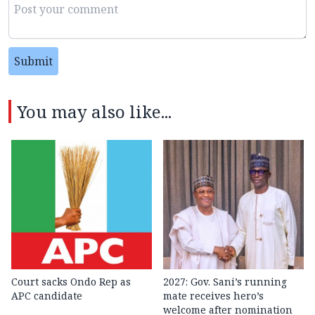
Submit
You may also like...
Court sacks Ondo Rep as
2027: Gov. Sani’s running
APC candidate ‎
mate receives hero’s
welcome after nomination