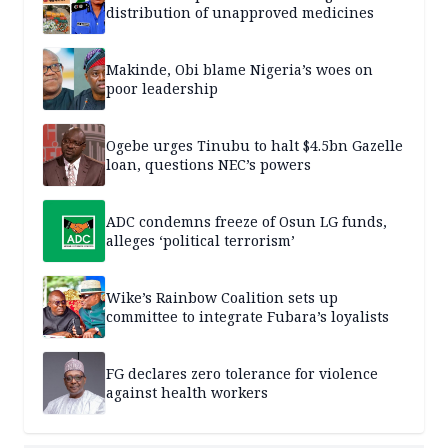
distribution of unapproved medicines
Makinde, Obi blame Nigeria’s woes on
poor leadership
Ogebe urges Tinubu to halt $4.5bn Gazelle
loan, questions NEC’s powers
ADC condemns freeze of Osun LG funds,
alleges ‘political terrorism’
Wike’s Rainbow Coalition sets up
committee to integrate Fubara’s loyalists
FG declares zero tolerance for violence
against health workers