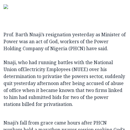
Prof. Barth Nnaji’s resignation yesterday as Minister of
Power was an act of God, workers of the Power
Holding Company of Nigeria (PHCN) have said.
Nnaji, who had running battles with the National
Union ofElectricity Employees (NUEE) over his
determination to privatise the powers sector, suddenly
quit yesterday afternoon after being accused of abuse
of office when it became known that two firms linked
to him had submitted bids for two of the power
stations billed for privatisation.
Nnaji’s fall from grace came hours after PHCN
workers held a marathon prayer session seeking God’s