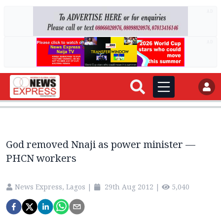
AD
AD
God removed Nnaji as power minister —
PHCN workers
News Express, Lagos
|
29th Aug 2012
|
5,040