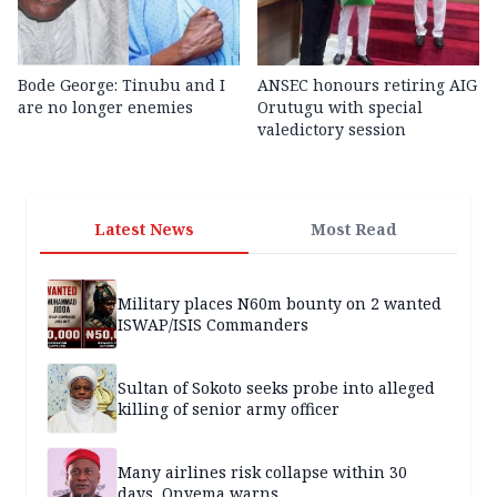
Bode George: Tinubu and I
ANSEC honours retiring AIG
are no longer enemies
Orutugu with special
valedictory session
Latest News
Most Read
Military places N60m bounty on 2 wanted
ISWAP/ISIS Commanders
Sultan of Sokoto seeks probe into alleged
killing of senior army officer
Many airlines risk collapse within 30
days, Onyema warns