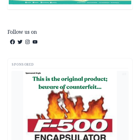
Follow us on
SPONSORED
AD