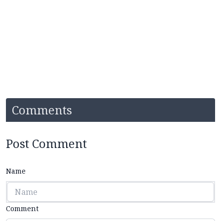
Comments
Post Comment
Name
Comment