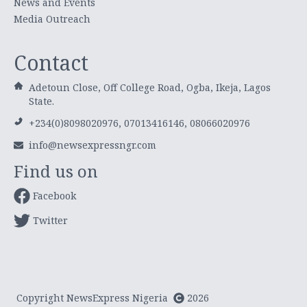
News and Events
Media Outreach
Contact
Adetoun Close, Off College Road, Ogba, Ikeja, Lagos
State.
+234(0)8098020976, 07013416146, 08066020976
info@newsexpressngr.com
Find us on
Facebook
Twitter
Copyright NewsExpress Nigeria
2026