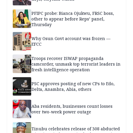
PFIPC probe: Bianca Ojukwu, FRSC boss,
other to appear before Reps’ panel,
Thursday
Why Osun Govt account was frozen —
EFCC
Troops recover ISWAP propaganda
camcorder, unmask top terrorist leaders in
fresh intelligence operation
PSC approves posting of new CPs to Edo,
Delta, Anambra, Abia, others
Aba residents, businesses count losses
over two-week power outage
Tinubu celebrates release of 308 abducted