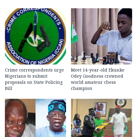
Crime correspondents urge
Meet 14-year-old Ekunke
Nigerians to submit
Odey Goodness crowned
proposals on State Policing
world amateur chess
Bill
champion