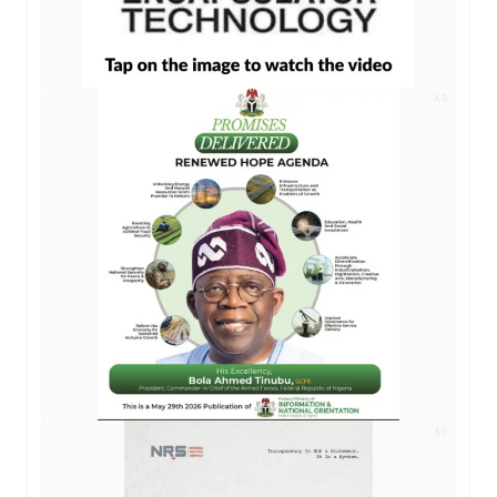
AD
AD