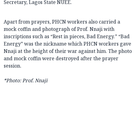
Secretary, Lagos State NUEE.
Apart from prayers, PHCN workers also carried a
mock coffin and photograph of Prof. Nnaji with
inscriptions such as “Rest in pieces, Bad Energy.” “Bad
Energy” was the nickname which PHCN workers gave
Nnaji at the height of their war against him. The photo
and mock coffin were destroyed after the prayer
session.
*Photo: Prof. Nnaji