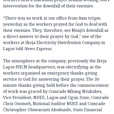
intervention for the downfall of their enemies.
“There was no work at our office from 8am to1pm
yesterday as the workers prayed for God to deal with
their enemies. They, therefore, see Nnaji’s downfall as
a direct answer to their prayer by God,” one of the
workers at Ikeja Electricity Distribution Company in
Lagos told
News Express
.
The atmosphere at the company, previously the Ikeja
Lagos PHCN headquarters, was electrifying as the
workers organised an emergency thanks-giving
service to God for answering their prayer. The 30-
minute thanks-giving held before the commencement
of work was graced by Comrade Mbang Ntukubes,
Vice President, NUEE, Lagos and Ogun Zone, Comrade
Chris Onomeh, National Auditor NUEE and Comrade
Christopher Oluwaranti Abodunde, State Financial