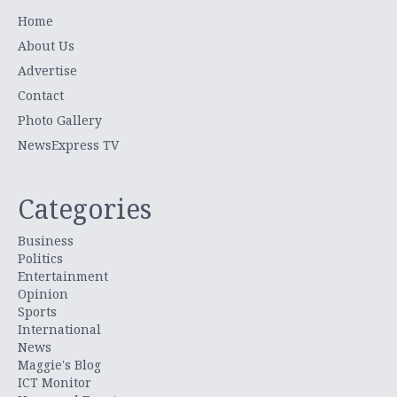
Home
About Us
Advertise
Contact
Photo Gallery
NewsExpress TV
Categories
Business
Politics
Entertainment
Opinion
Sports
International
News
Maggie's Blog
ICT Monitor