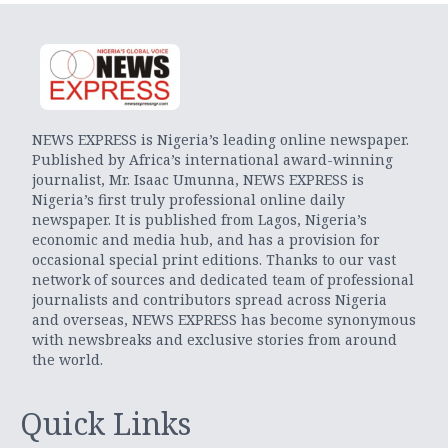
NEWS EXPRESS is Nigeria’s leading online newspaper.
Published by Africa’s international award-winning
journalist, Mr. Isaac Umunna, NEWS EXPRESS is
Nigeria’s first truly professional online daily
newspaper. It is published from Lagos, Nigeria’s
economic and media hub, and has a provision for
occasional special print editions. Thanks to our vast
network of sources and dedicated team of professional
journalists and contributors spread across Nigeria
and overseas, NEWS EXPRESS has become synonymous
with newsbreaks and exclusive stories from around
the world.
Quick Links