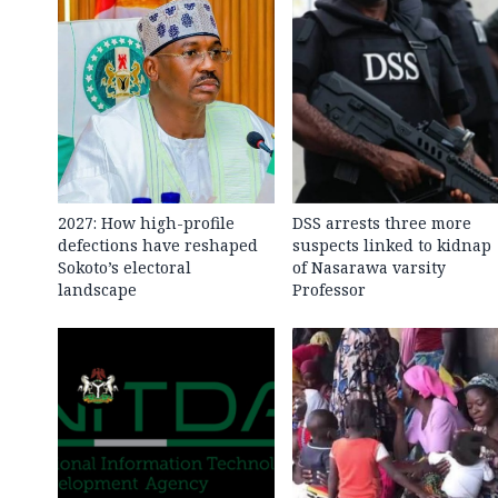
2027: How high-profile
DSS arrests three more
defections have reshaped
suspects linked to kidnap
Sokoto’s electoral
of Nasarawa varsity
landscape
Professor