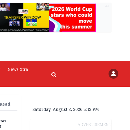
AD
r
News Xtra
 Read
Saturday, August 8, 2026 3:42 PM
rsed
ADVERTISEMENT
s’