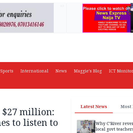
AD
Sports
International
News
Maggie's Blog
ICT Monito
Latest News
Most
 $27 million:
s to listen to
Why C’River reve
local govt teacher