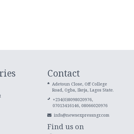
ries
Contact
Adetoun Close, Off College
Road, Ogba, Ikeja, Lagos State.
t
+234(0)8098020976,
07013416146, 08066020976
info@newsexpressngr.com
Find us on