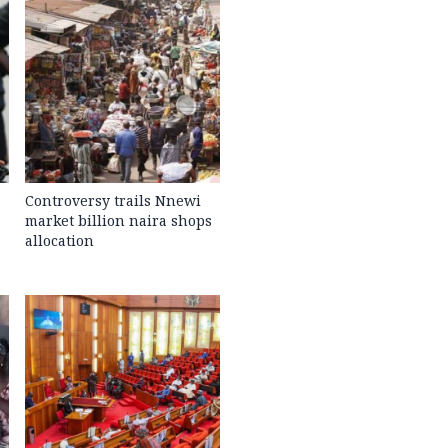
Controversy trails Nnewi
market billion naira shops
allocation