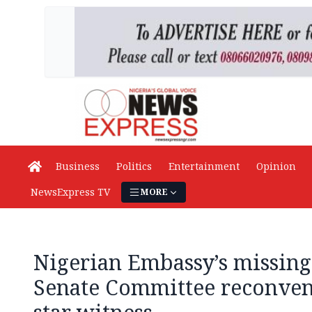
Business
Politics
Entertainment
Opinion
NewsExpress TV
MORE
Nigerian Embassy’s missing
Senate Committee reconvene