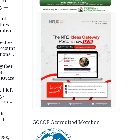
 in
ty —
AD
ant
bies
ptivity
 nurse
ective
account
tions
 guber
te
 Kwara
 I left
y-
ears –
n
ch
ed
GOCOP Accredited Member
n Kalu
PSS,