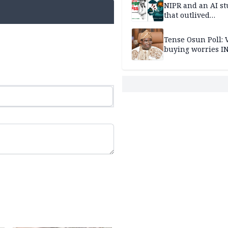
NIPR and an AI s
that outlived
institutional setb
Tense Osun Poll: 
buying worries I