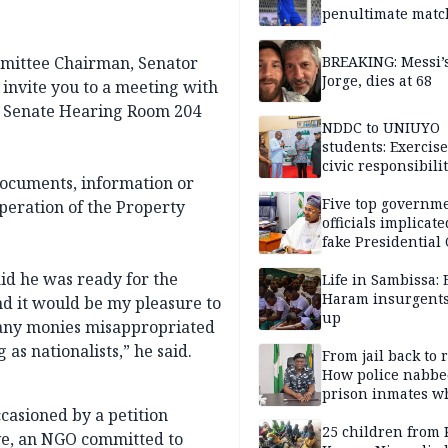
penultimate matc
pre-season tour
ommittee Chairman, Senator
BREAKING: Messi’s
Jorge, dies at 68
invite you to a meeting with
n Senate Hearing Room 204
NDDC to UNIUYO
students: Exercis
civic responsibili
 documents, information or
Five top governm
operation of the Property
officials implicate
fake Presidential
scandal, quizzed 
id he was ready for the
security agencies
Life in Sambissa:
Haram insurgent
nd it would be my pleasure to
up
 any monies misappropriated
s nationalists,” he said.
From jail back to 
How police nabbe
prison inmates w
terrorised Ibadan
casioned by a petition
residents for mon
25 children from 
ive, an NGO committed to