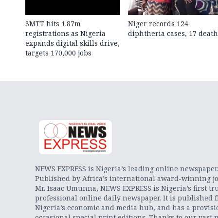
3MTT hits 1.87m
Niger records 124
registrations as Nigeria
diphtheria cases, 17 death
expands digital skills drive,
targets 170,000 jobs
NEWS EXPRESS is Nigeria’s leading online newspaper
Published by Africa’s international award-winning jo
Mr. Isaac Umunna, NEWS EXPRESS is Nigeria’s first tr
professional online daily newspaper. It is published 
Nigeria’s economic and media hub, and has a provisi
occasional special print editions. Thanks to our vast 