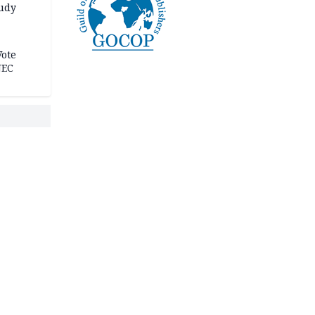
tudy
acks
Vote
NEC