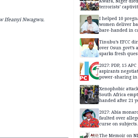
Kwara, Niger died
terrorists’ captivi
Lawmaker
I helped 10 pregn
w Ifeanyi Nwagwu.
women deliver ba
bare-handed in ca
— Rescued Kwara
Tinubu’s EFCC dir
over Osun govt’s 
sparks fresh ques
over agency’s
independence
2027: PDP, 15 APC
aspirants negotia
power-sharing in
Xenophobic attack:
South Africa empt
handed after 21 y
Benneth, Nigeria
returnee
2027: Abia monar
faulted over alleg
curse on subjects
opposing Benjami
The Memoir on NI