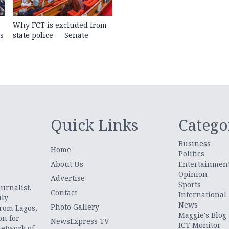
Why FCT is excluded from
s
state police — Senate
Quick Links
Catego
Business
Home
Politics
About Us
Entertainmen
Opinion
.
Advertise
Sports
urnalist,
Contact
International
uly
News
Photo Gallery
from Lagos,
Maggie's Blog
on for
NewsExpress TV
ICT Monitor
network of