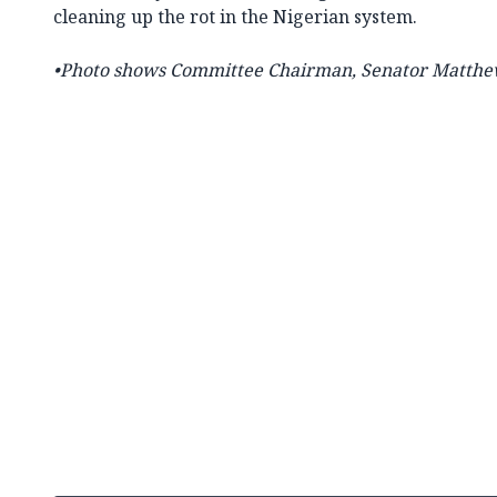
cleaning up the rot in the Nigerian system.
•Photo shows Committee Chairman,
Senator Matthe