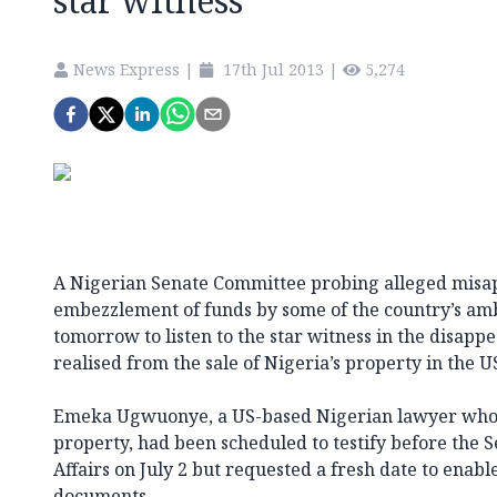
star witness
News Express
|
17th Jul 2013
|
5,274
A Nigerian Senate Committee probing alleged misa
embezzlement of funds by some of the country’s a
tomorrow to listen to the star witness in the disapp
realised from the sale of Nigeria’s property in the U
Emeka Ugwuonye, a US-based Nigerian lawyer who h
property, had been scheduled to testify before the
Affairs on July 2 but requested a fresh date to enab
documents.