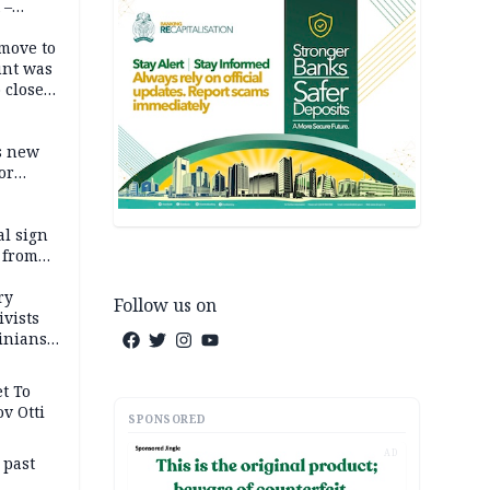
 –
move to
unt was
 close
r’s
s new
or
l sign
 from
ry
Follow us on
ivists
inians
t To
v Otti
SPONSORED
AD
 past