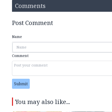
Comments
Post Comment
Name
Comment
Submit
You may also like...