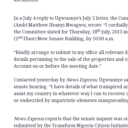
In a July 4 reply to Ugwuonye’s July 2 letter, the C
(Amb) Matthew Ifeanyi Nwagwu, wrote: “I cordially 
th
the Committee slated for Thursday, 18
July, 2013 i
nd
(2
Floor) New Senate Building, by 10:00 a.m.
“Kindly arrange to submit to my office all relevant
details pertaining to the sale of the properties and 
Account on or before the meeting date.”
Contacted yesterday by
News Express
, Ugwuonye sa
senate hearing. “I have details of what transpired a
assist my country in whatever way I can to recover
or embezzled by unpatriotic elements masquerading a
News Express
reports that the senate inquest was oc
submitted by the Transform Nigeria Citizen Initiat