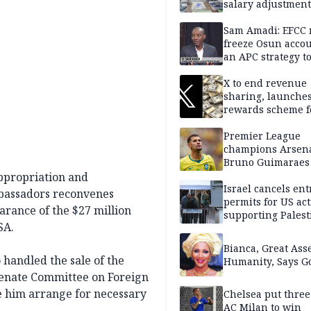
salary adjustment
Commissioner
Sam Amadi: EFCC 
freeze Osun acco
an APC strategy to
down the Governo
capacity
X to end revenue
sharing, launche
rewards scheme f
creators
Premier League
champions Arsena
Bruno Guimaraes
Newcastle United
ppropriation and
Israel cancels ent
mbassadors reconvenes
permits for US act
earance of the $27 million
supporting Palest
SA.
in West Bank
Bianca, Great Asse
andled the sale of the
Humanity, Says Go
 Senate Committee on Foreign
le him arrange for necessary
Chelsea put three
AC Milan to win