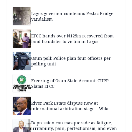
Lagos governor condemns Festac Bridge
vandalism
EFCC hands over N125m recovered from
land fraudster to victim in Lagos
Osun poll: Police plan four officers per
polling unit
Freezing of Osun State Account: CUPP
Slams EFCC
River Park Estate dispute now at
international arbitration stage – Wike
Depression can masquerade as fatigue,
irritability, pain, perfectionism, and even