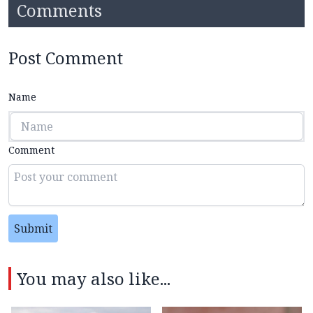
Comments
Post Comment
Name
Comment
Submit
You may also like...