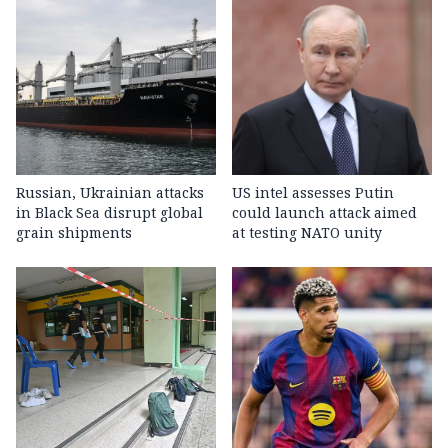
Russian, Ukrainian attacks
US intel assesses Putin
in Black Sea disrupt global
could launch attack aimed
grain shipments
at testing NATO unity