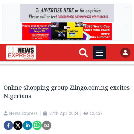
AD
AD
Online shopping group Ziingo.com.ng excites
Nigerians
News Express
|
27th Apr 2024
|
12,467