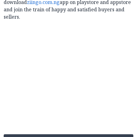
download
ziingo.com.ng
app on playstore and appstore
and join the train of happy and satisfied buyers and
sellers.