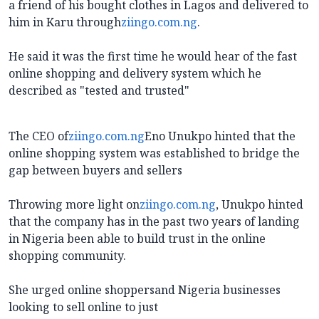
a friend of his bought clothes in Lagos and delivered to
him in Karu through
ziingo.com.ng
.
He said it was the first time he would hear of the fast
online shopping and delivery system which he
described as "tested and trusted"
The CEO of
ziingo.com.ng
Eno Unukpo hinted that the
online shopping system was established to bridge the
gap between buyers and sellers
Throwing more light on
ziingo.com.ng
, Unukpo hinted
that the company has in the past two years of landing
in Nigeria been able to build trust in the online
shopping community.
She urged online shoppersand Nigeria businesses
looking to sell online to just