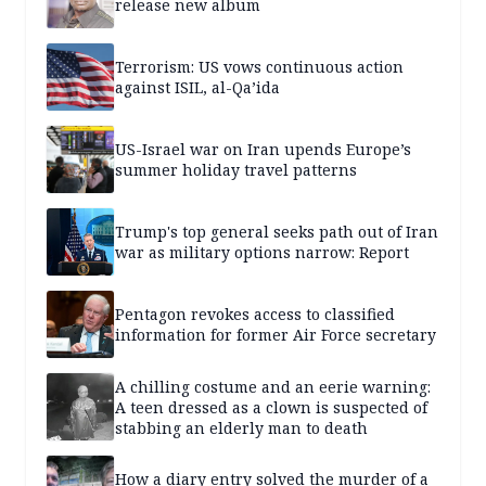
release new album
Terrorism: US vows continuous action
against ISIL, al-Qa’ida
US-Israel war on Iran upends Europe’s
summer holiday travel patterns
Trump's top general seeks path out of Iran
war as military options narrow: Report
Pentagon revokes access to classified
information for former Air Force secretary
A chilling costume and an eerie warning:
A teen dressed as a clown is suspected of
stabbing an elderly man to death
How a diary entry solved the murder of a