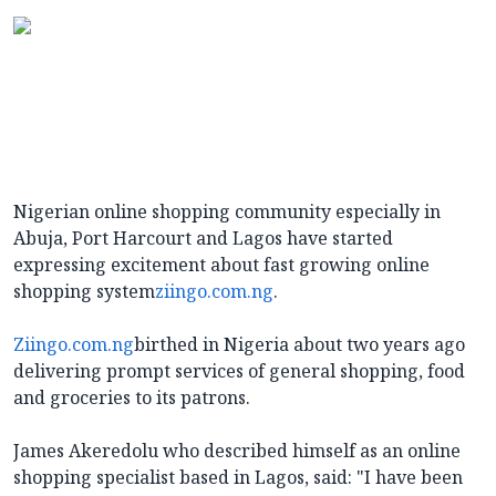
Nigerian online shopping community especially in
Abuja, Port Harcourt and Lagos have started
expressing excitement about fast growing online
shopping system
ziingo.com.ng
.
Ziingo.com.ng
birthed in Nigeria about two years ago
delivering prompt services of general shopping, food
and groceries to its patrons.
James Akeredolu who described himself as an online
shopping specialist based in Lagos, said: "I have been