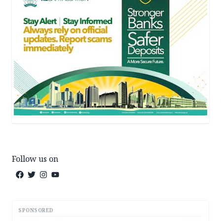
Follow us on
SPONSORED