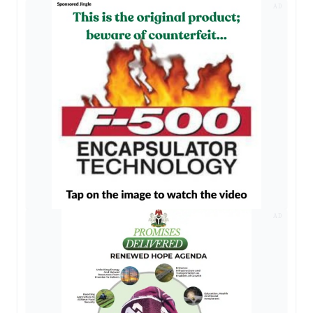
AD
AD