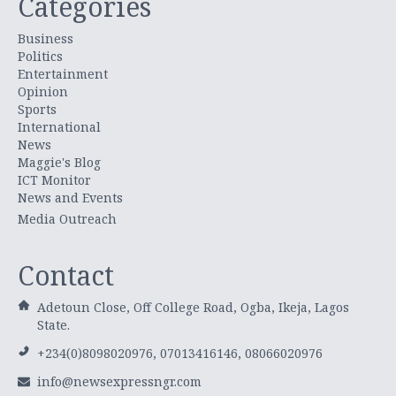
Categories
Business
Politics
Entertainment
Opinion
Sports
International
News
Maggie's Blog
ICT Monitor
News and Events
Media Outreach
Contact
Adetoun Close, Off College Road, Ogba, Ikeja, Lagos
State.
+234(0)8098020976, 07013416146, 08066020976
info@newsexpressngr.com