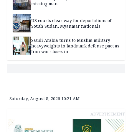
missing man
US courts clear way for deportations of
South Sudan, Myanmar nationals
Saudi Arabia turns to Muslim military
heavyweights in landmark defense pact as
Iran war closes in
Saturday, August 8, 2026 10:21 AM
ADVERTISEMENT