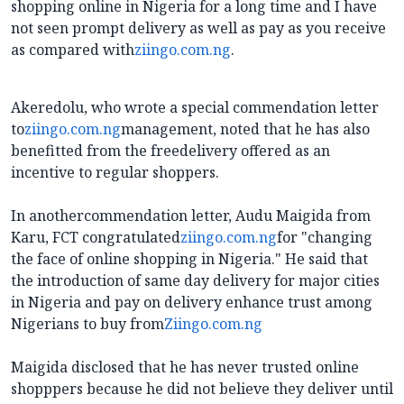
shopping online in Nigeria for a long time and I have
not seen prompt delivery as well as pay as you receive
as compared with
ziingo.com.ng
.
Akeredolu, who wrote a special commendation letter
to
ziingo.com.ng
management, noted that he has also
benefitted from the freedelivery offered as an
incentive to regular shoppers.
In anothercommendation letter, Audu Maigida from
Karu, FCT congratulated
ziingo.com.ng
for "changing
the face of online shopping in Nigeria." He said that
the introduction of same day delivery for major cities
in Nigeria and pay on delivery enhance trust among
Nigerians to buy from
Ziingo.com.ng
Maigida disclosed that he has never trusted online
shopppers because he did not believe they deliver until