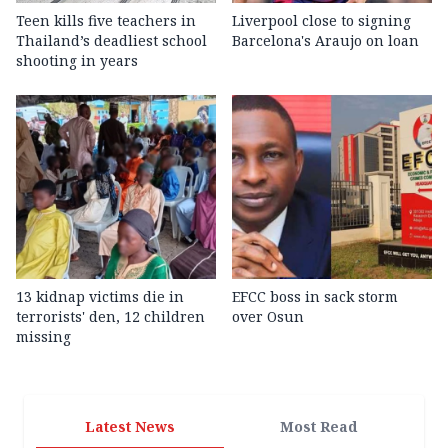
Teen kills five teachers in
Liverpool close to signing
Thailand’s deadliest school
Barcelona's Araujo on loan
shooting in years
13 kidnap victims die in
EFCC boss in sack storm
terrorists' den, 12 children
over Osun
missing
Latest News
Most Read