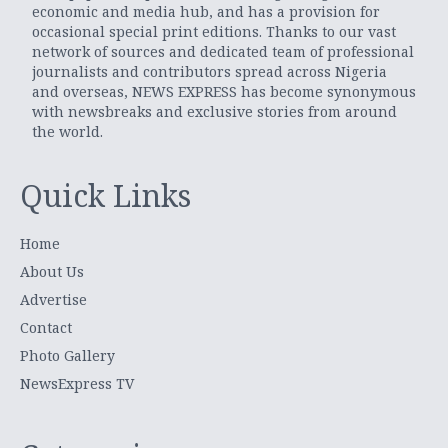
economic and media hub, and has a provision for
occasional special print editions. Thanks to our vast
network of sources and dedicated team of professional
journalists and contributors spread across Nigeria
and overseas, NEWS EXPRESS has become synonymous
with newsbreaks and exclusive stories from around
the world.
Quick Links
Home
About Us
Advertise
Contact
Photo Gallery
NewsExpress TV