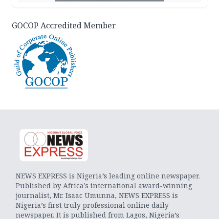
GOCOP Accredited Member
NEWS EXPRESS is Nigeria’s leading online newspaper.
Published by Africa’s international award-winning
journalist, Mr. Isaac Umunna, NEWS EXPRESS is
Nigeria’s first truly professional online daily
newspaper. It is published from Lagos, Nigeria’s