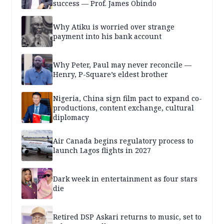
success — Prof. James Obindo
Why Atiku is worried over strange
payment into his bank account
Why Peter, Paul may never reconcile —
Henry, P-Square’s eldest brother
Nigeria, China sign film pact to expand co-
productions, content exchange, cultural
diplomacy
Air Canada begins regulatory process to
launch Lagos flights in 2027
Dark week in entertainment as four stars
die
Retired DSP Askari returns to music, set to