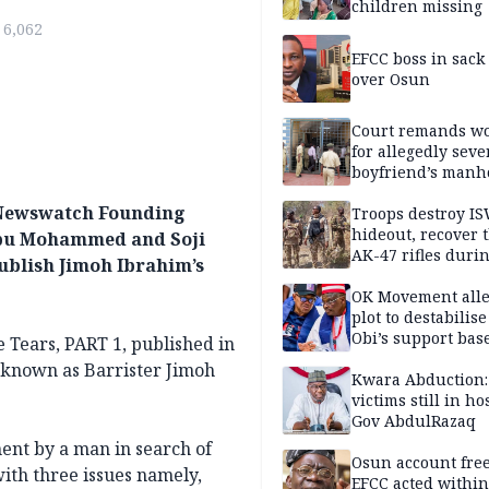
children missing
6,062
EFCC boss in sack
over Osun
Court remands 
for allegedly seve
boyfriend’s manh
Kano
y Newswatch Founding
Troops destroy I
hideout, recover 
ubu Mohammed and Soji
AK-47 rifles duri
ublish Jimoh Ibrahim’s
clearance operati
OK Movement all
plot to destabilis
Obi’s support bas
 Tears, PART 1, published in
 known as Barrister Jimoh
Kwara Abduction:
victims still in ho
Gov AbdulRazaq
ement by a man in search of
Osun account free
with three issues namely,
EFCC acted within