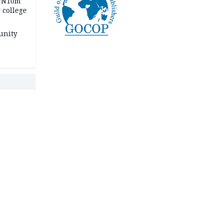
s N10m
 college
unity