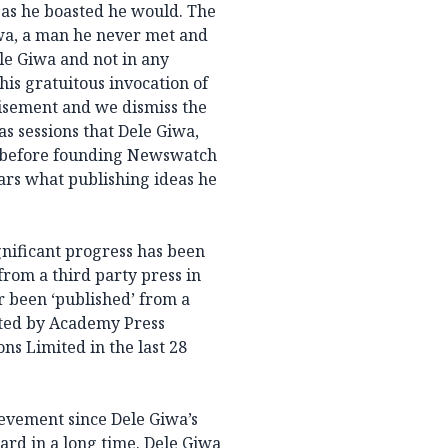
y as he boasted he would. The
iwa, a man he never met and
le Giwa and not in any
This gratuitous invocation of
disement and we dismiss the
as sessions that Dele Giwa,
before founding Newswatch
ears what publishing ideas he
gnificant progress has been
rom a third party press in
r been ‘published’ from a
nted by Academy Press
 Limited in the last 28
evement since Dele Giwa’s
ard in a long time. Dele Giwa