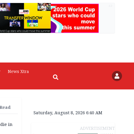
AD
r
News Xtra
 Read
Saturday, August 8, 2026 6:40 AM
die in
ADVERTISEMENT