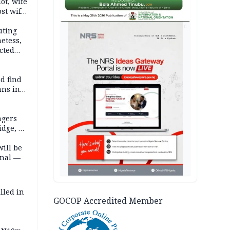
lot, wife
st wife,
AD
uting
etess,
cted
wborn
d find
ans in
ngers
idge, 27
will be
onal —
lled in
GOCOP Accredited Member