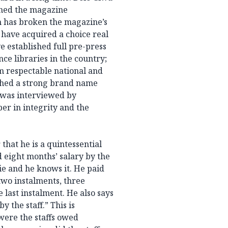
shed the magazine
m has broken the magazine’s
have acquired a choice real
ve established full pre-press
nce libraries in the country;
 respectable national and
shed a strong brand name
was interviewed by
er in integrity and the
that he is a quintessential
eight months’ salary by the
lie and he knows it. He paid
two instalments, three
 last instalment. He also says
 the staff.” This is
 were the staffs owed