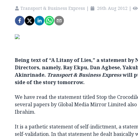
Transport & Business Express
|
26th Aug 2012
|
Being text of “A Litany of Lies,” a statement b
Directors, namely, Ray Ekpu, Dan Agbese, Yak
Akinrinade.
Transport & Business Express
will p
side of the story tomorrow.
We have read the statement titled Stop the Crocodile
several papers by Global Media Mirror Limited also
Ibrahim.
It is a pathetic statement of self-indictment, a stat
self-validation. In that statement he dealt basically 