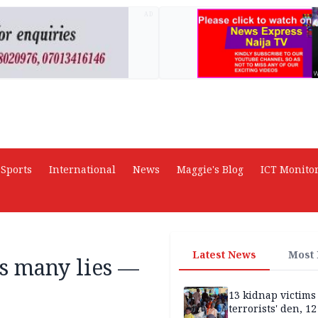
AD
Sports
International
News
Maggie's Blog
ICT Monito
Latest News
Most
s many lies —
13 kidnap victims 
terrorists' den, 12