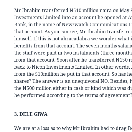
Mr Ibrahim transferred N510 million naira on May 
Investments Limited into an account he opened at A
Bank, in the name of Newswatch Communications Lim
that account. As you can see, Mr Ibrahim transferr
himself. If this is not abracadabra we wonder what 
benefits from that account. The seven months salar
the staff were paid in two instalments (three months
from that account. Soon after he transferred N150 m
back to Nicon Investments Limited. In other words,
from the 510million he put in that account. So has he
shares? The answer is an unequivocal NO. Besides, 
the N500 million either in cash or kind which was du
he performed according to the terms of agreement?
3.
DELE GIWA
We are at a loss as to why Mr Ibrahim had to drag D