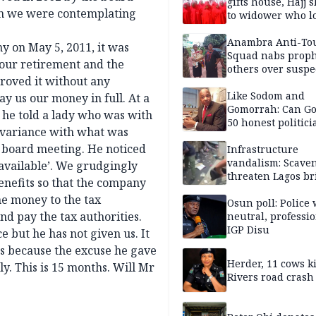
gifts house, Hajj s
en we were contemplating
to widower who lo
6 children
Anambra Anti-To
 on May 5, 2011, it was
Squad nabs proph
our retirement and the
others over suspe
roved it without any
trafficking of ne
baby for N2.9m
Like Sodom and
ay us our money in full. At a
Gomorrah: Can Go
e he told a lady who was with
50 honest politici
t variance with what was
Nigeria?
n board meeting. He noticed
Infrastructure
vandalism: Scave
 available’. We grudgingly
threaten Lagos br
enefits so that the company
arrested
he money to the tax
Osun poll: Police 
d pay the tax authorities.
neutral, professi
IGP Disu
 but he has not given us. It
ies because the excuse he gave
Herder, 11 cows ki
ly. This is 15 months. Will Mr
Rivers road crash