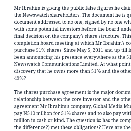
Mr Ibrahim is giving the public false figures he clai
the Newswatch shareholders. The document he is qu
document addressed to no one, signed by no one whi
with some potential investors before the board unde
final decision on the company’s share structure. Thi
completion board meeting at which Mr Ibrahim’s c
purchase 51% shares. Since May 5, 2011 and up till 
been announcing his presence everywhere as the 51
Newswatch Communications Limited. At what point d
discovery that he owns more than 51% and the other
49%?
The shares purchase agreement is the major docum
relationship between the core investor and the othe
agreement Mr Ibrahim’s company, Global Media Mir
pay N510 million for 51% shares and to also pay wi
million in cash or kind. The question is: has the co
the difference?) met these obligations? Here are the 