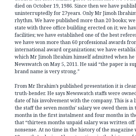
died on October 19, 1986. Since then we have publi
uninterruptedly for 27years. Only Mr Jimoh Ibrahi
rhythm. We have published more than 20 books; we 
state with three office building erected on it; we ha
facilities; we have established one of the best refere
we have won more than 60 professional awards from
international award organizations; we have establi
which Mr Jimoh Ibrahim himself admitted when he 
Newswatch on May 5, 2011. He said “the paper is sup
brand name is very strong.”
From Mr Ibrahim’s published presentation it is clear 
truth-bender. He says Newswatch staffs were owned 
date of his involvement with the company. This is a 
the staff the seven months’ salary we owed them in 
months in the first instalment and four months in the
that “thirteen months unpaid salary was written off by
nonsense. At no time in the history of the magazine