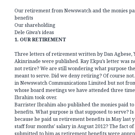
Our retirement from Newswatch and the monies paid
benefits
Our shareholding
Dele Giwa’s ideas
1.
OUR RETIREMENT
Three letters of retirement written by Dan Agbes
Akinrinade were published. Ray Ekpu’s letter was n
not retire? We are still wondering what purpose the p
meant to serve. Did we deny retiring? Of course not.
in Newswatch Communications Limited but not from
whose board meetings we have attended three times
Ibrahim took over.
Barrister Ibrahim also published the monies paid to
benefits. What purpose is that supposed to serve? Is h
because he paid us retirement benefits in May last ye
staff four months’ salary in August 2012? The fact of 
submitted to him as retirement benefits were appro