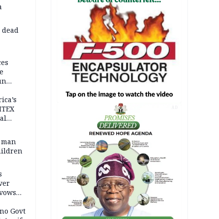
a
d dead
ces
e
un
rica’s
ITEX
AD
al
t man
hildren
s
ver
 vows
no Govt