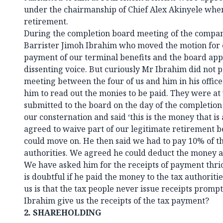
under the chairmanship of Chief Alex Akinyele wh
retirement.
During the completion board meeting of the company
Barrister Jimoh Ibrahim who moved the motion for 
payment of our terminal benefits and the board app
dissenting voice. But curiously Mr Ibrahim did not p
meeting between the four of us and him in his offic
him to read out the monies to be paid. They were a
submitted to the board on the day of the completio
our consternation and said ‘this is the money that is
agreed to waive part of our legitimate retirement b
could move on. He then said we had to pay 10% of t
authorities. We agreed he could deduct the money an
We have asked him for the receipts of payment thrice
is doubtful if he paid the money to the tax authorit
us is that the tax people never issue receipts prompt
Ibrahim give us the receipts of the tax payment?
2.
SHAREHOLDING