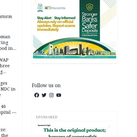
 storm
woman
ring
ood in
SWAP
three
ng
on
eges
Follow us on
e NDC in
e
 46
spital —
SPONSORED
AD
ze:
 the