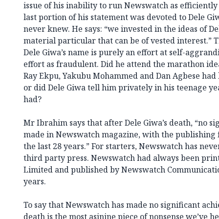
issue of his inability to run Newswatch as efficientl
last portion of his statement was devoted to Dele G
never knew. He says: “we invested in the ideas of De
material particular that can be of vested interest.” 
Dele Giwa’s name is purely an effort at self-aggran
effort as fraudulent. Did he attend the marathon ide
Ray Ekpu, Yakubu Mohammed and Dan Agbese had 
or did Dele Giwa tell him privately in his teenage y
had?
Mr Ibrahim says that after Dele Giwa’s death, “no si
made in Newswatch magazine, with the publishing f
the last 28 years.” For starters, Newswatch has neve
third party press. Newswatch had always been pri
Limited and published by Newswatch Communications
years.
To say that Newswatch has made no significant achi
death is the most asinine piece of nonsense we’ve he