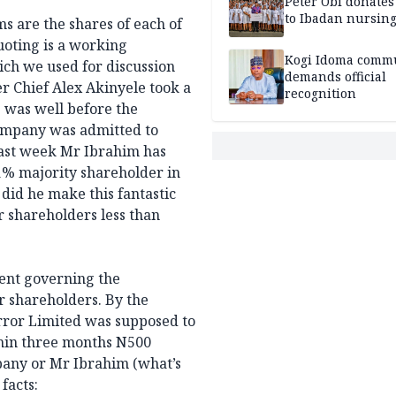
Peter Obi donate
to Ibadan nursing
ms are the shares of each of
oting is a working
Kogi Idoma comm
ch we used for discussion
demands official
r Chief Alex Akinyele took a
recognition
s was well before the
ompany was admitted to
last week Mr Ibrahim has
% majority shareholder in
id he make this fantastic
 shareholders less than
ent governing the
r shareholders. By the
ror Limited was supposed to
thin three months N500
mpany or Mr Ibrahim (what’s
facts: