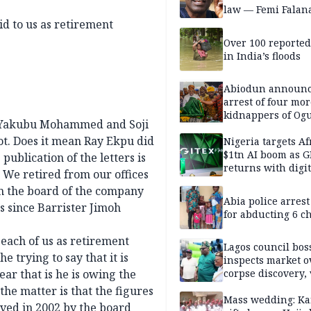
law — Femi Falan
 to us as retirement
Over 100 reporte
in India’s floods
Abiodun announ
arrest of four mor
kidnappers of Og
e, Yakubu Mohammed and Soji
students
ot. Does it mean Ray Ekpu did
Nigeria targets Af
$1tn AI boom as G
ublication of the letters is
returns with digit
 We retired from our offices
sovereignty push
 the board of the company
Abia police arres
 since Barrister Jimoh
for abducting 6 c
 each of us as retirement
Lagos council bos
e trying to say that it is
inspects market o
ar that is he is owing the
corpse discovery,
reform
the matter is that the figures
Mass wedding: Ka
ved in 2002 by the board