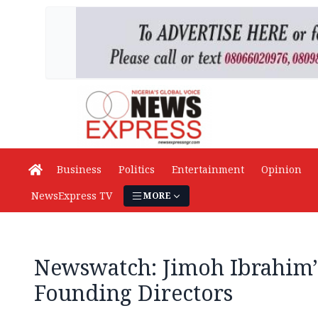
Business
Politics
Entertainment
Opinion
NewsExpress TV
MORE
Newswatch: Jimoh Ibrahim’
Founding Directors