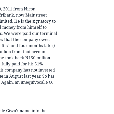
9, 2011 from Nicon
fribank, now Mainstreet
ited. He is the signatory to
ed money from himself to
is. We were paid our terminal
ies that the company owed
 first and four months later)
illion from that account
 he took back N150 million
 fully paid for his 51%
his company has not invested
e in August last year. So has
 Again, an unequivocal NO.
ele Giwa’s name into the