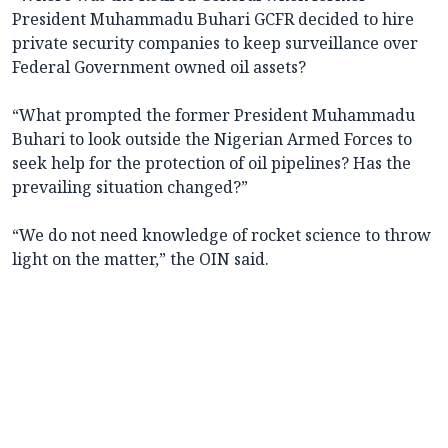
President Muhammadu Buhari GCFR decided to hire
private security companies to keep surveillance over
Federal Government owned oil assets?
“What prompted the former President Muhammadu
Buhari to look outside the Nigerian Armed Forces to
seek help for the protection of oil pipelines? Has the
prevailing situation changed?”
“We do not need knowledge of rocket science to throw
light on the matter,” the OIN said.