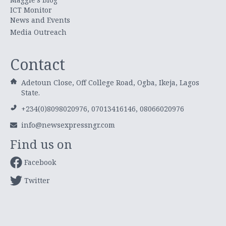
ICT Monitor
News and Events
Media Outreach
Contact
Adetoun Close, Off College Road, Ogba, Ikeja, Lagos
State.
+234(0)8098020976, 07013416146, 08066020976
info@newsexpressngr.com
Find us on
Facebook
Twitter