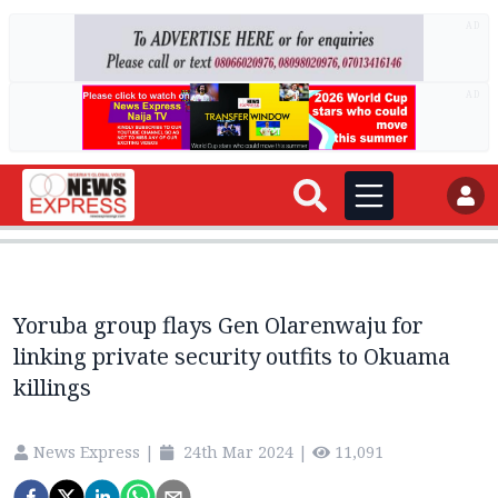
AD
AD
Yoruba group flays Gen Olarenwaju for
linking private security outfits to Okuama
killings
News Express
|
24th Mar 2024
|
11,091