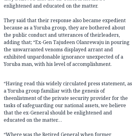
enlightened and educated on the matter.
They said that their response also became expedient
because as a Yoruba group, they are bothered about
the public conduct and utterances of theirleaders,
adding that; “Ex-Gen Tajudeen Olanrewaju in pouring
the unwarranted venoms displayed arrant and
exhibited unpardonable ignorance unexpected of a
Yoruba man, with his level of accomplishment.
“Having read this widely circulated press statement, as
a Yoruba group familiar with the genesis of
theenlistment of the private security provider for the
tasks of safeguarding our national assets, we believe
that the ex-General should be enlightened and
educated on the matter…
“Where was the Retired General when former