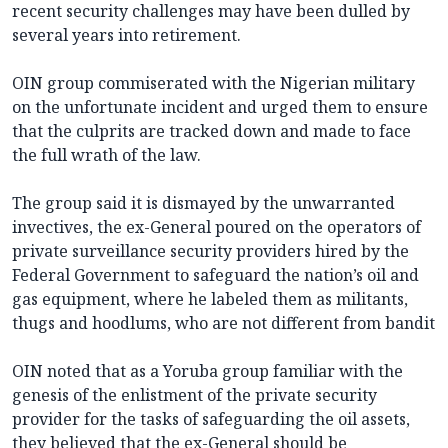
recent security challenges may have been dulled by
several years into retirement.
OIN group commiserated with the Nigerian military
on the unfortunate incident and urged them to ensure
that the culprits are tracked down and made to face
the full wrath of the law.
The group said it is dismayed by the unwarranted
invectives, the ex-General poured on the operators of
private surveillance security providers hired by the
Federal Government to safeguard the nation’s oil and
gas equipment, where he labeled them as militants,
thugs and hoodlums, who are not different from bandit
OIN noted that as a Yoruba group familiar with the
genesis of the enlistment of the private security
provider for the tasks of safeguarding the oil assets,
they believed that the ex-General should be