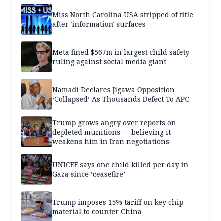
Miss North Carolina USA stripped of title
after 'information' surfaces
Meta fined $567m in largest child safety
ruling against social media giant
Namadi Declares Jigawa Opposition
‘Collapsed’ As Thousands Defect To APC
Trump grows angry over reports on
depleted munitions — believing it
weakens him in Iran negotiations
UNICEF says one child killed per day in
Gaza since ‘ceasefire’
Trump imposes 15% tariff on key chip
material to counter China