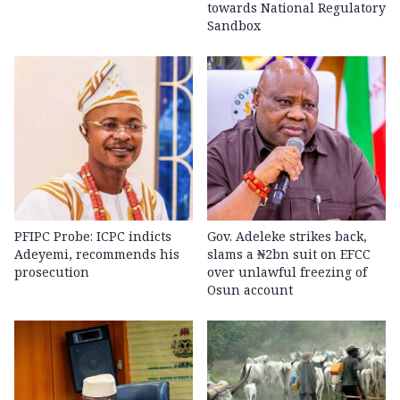
towards National Regulatory
Sandbox
PFIPC Probe: ICPC indicts
Gov. Adeleke strikes back,
Adeyemi, recommends his
slams a ₦2bn suit on EFCC
prosecution
over unlawful freezing of
Osun account