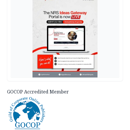
GOCOP Accredited Member