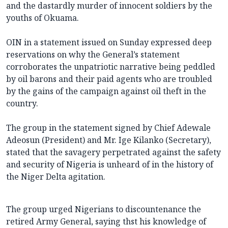
and the dastardly murder of innocent soldiers by the
youths of Okuama.
OIN in a statement issued on Sunday expressed deep
reservations on why the General’s statement
corroborates the unpatriotic narrative being peddled
by oil barons and their paid agents who are troubled
by the gains of the campaign against oil theft in the
country.
The group in the statement signed by Chief Adewale
Adeosun (President) and Mr. Ige Kilanko (Secretary),
stated that the savagery perpetrated against the safety
and security of Nigeria is unheard of in the history of
the Niger Delta agitation.
The group urged Nigerians to discountenance the
retired Army General, saying thst his knowledge of