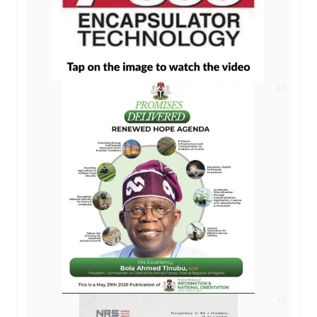
AD
AD