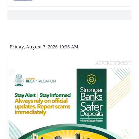
Friday, August 7, 2026 10:36 AM
ADVERTISEMENT