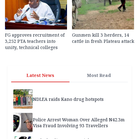
FG approves recruitment of
Gunmen kill 3 herders, 14
3,252 PTA teachers into
cattle in fresh Plateau attack
unity, technical colleges
Latest News
Most Read
NDLEA raids Kano drug hotspots
Police Arrest Woman Over Alleged N42.3m
Visa Fraud Involving 93 Travellers