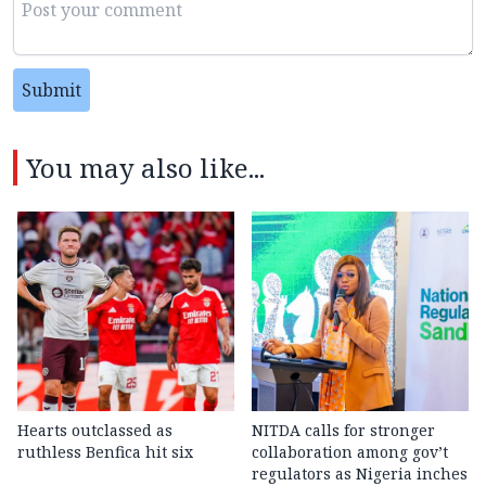
Submit
You may also like...
Hearts outclassed as
NITDA calls for stronger
ruthless Benfica hit six
collaboration among gov’t
regulators as Nigeria inches