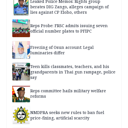
Leaked Police Memos: Rights group
berates DIG Zango, alleges campaign of
lies against CP Eloho, others
Reps Probe: FRSC admits issuing seven
official number plates to PFIPC
Freezing of Osun account: Legal
luminaries differ
Teen kills classmates, teachers, and his
grandparents in Thai gun rampage, police
say
Reps committee hails military welfare
reforms
NMDPRA seeks new rules to ban fuel
price-fixing, artificial scarcity