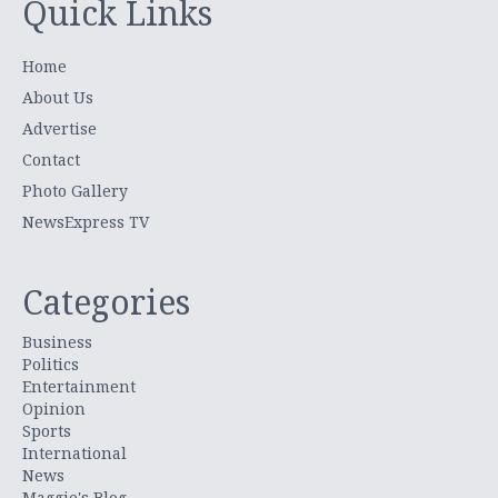
Quick Links
Home
About Us
Advertise
Contact
Photo Gallery
NewsExpress TV
Categories
Business
Politics
Entertainment
Opinion
Sports
International
News
Maggie's Blog