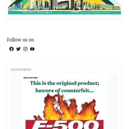
Follow us on
SPONSORED
AD