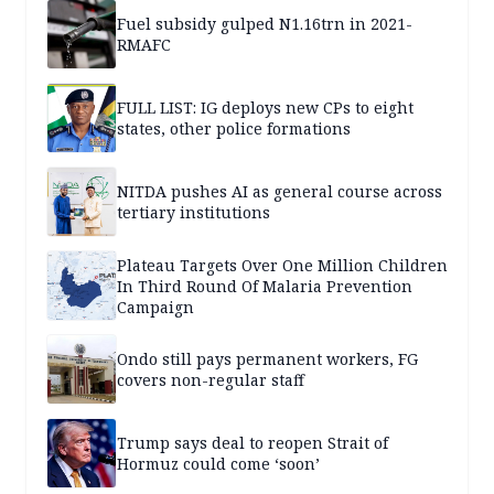
Fuel subsidy gulped N1.16trn in 2021-
RMAFC
FULL LIST: IG deploys new CPs to eight
states, other police formations
NITDA pushes AI as general course across
tertiary institutions
Plateau Targets Over One Million Children
In Third Round Of Malaria Prevention
Campaign
Ondo still pays permanent workers, FG
covers non-regular staff
Trump says deal to reopen Strait of
Hormuz could come ‘soon’