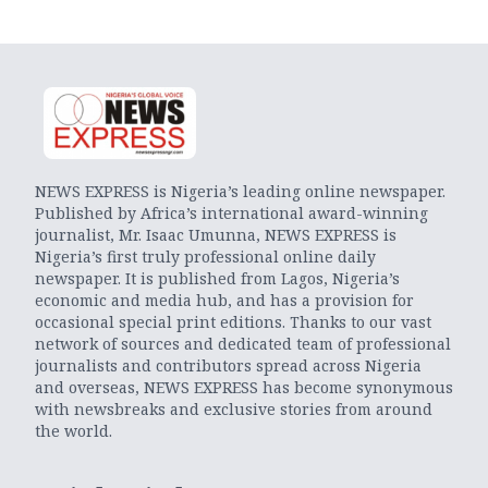
NEWS EXPRESS is Nigeria’s leading online newspaper.
Published by Africa’s international award-winning
journalist, Mr. Isaac Umunna, NEWS EXPRESS is
Nigeria’s first truly professional online daily
newspaper. It is published from Lagos, Nigeria’s
economic and media hub, and has a provision for
occasional special print editions. Thanks to our vast
network of sources and dedicated team of professional
journalists and contributors spread across Nigeria
and overseas, NEWS EXPRESS has become synonymous
with newsbreaks and exclusive stories from around
the world.