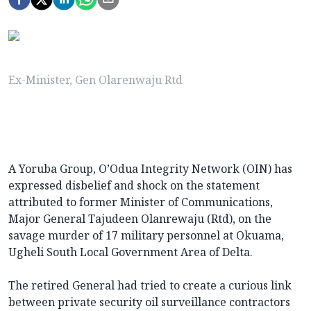
Ex-Minister, Gen Olarenwaju Rtd
A Yoruba Group, O’Odua Integrity Network (OIN) has
expressed disbelief and shock on the statement
attributed to former Minister of Communications,
Major General Tajudeen Olanrewaju (Rtd), on the
savage murder of 17 military personnel at Okuama,
Ugheli South Local Government Area of Delta.
The retired General had tried to create a curious link
between private security oil surveillance contractors