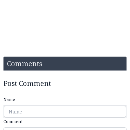
Comments
Post Comment
Name
Comment