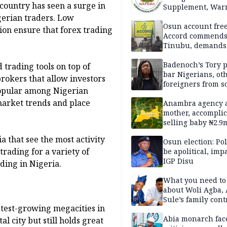
 country has seen a surge in
Supplement, Warn
Potential Health R
gerian traders. Low
Osun account free
ion ensure that forex trading
Accord commend
Tinubu, demands
chairman’s resign
Badenoch’s Tory p
 trading tools on top of
bar Nigerians, ot
rokers that allow investors
foreigners from so
opular among Nigerian
housing in UK
 market trends and place
Anambra agency a
mother, accomplic
selling baby ₦2.9
a that see the most activity
Osun election: Pol
trading for a variety of
be apolitical, imp
IGP Disu
ading in Nigeria.
What you need t
about Woli Agba, 
Sule’s family con
astest-growing megacities in
Abia monarch fac
al city but still holds great