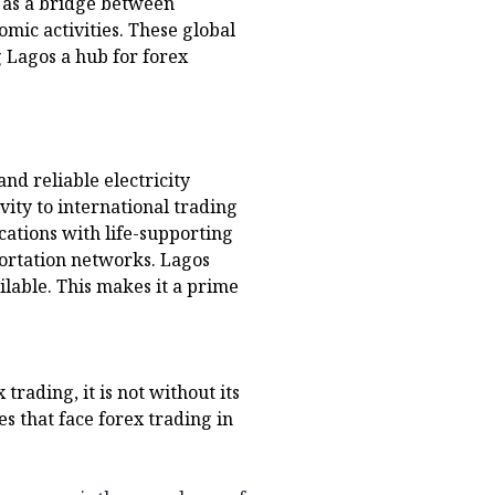
s as a bridge between
mic activities. These global
 Lagos a hub for forex
d reliable electricity
vity to international trading
cations with life-supporting
sportation networks. Lagos
ailable. This makes it a prime
rading, it is not without its
es that face forex trading in