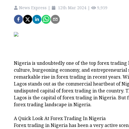
News Express
|
12th Mar 2024
|
9,959
Nigeria is undoubtedly one of the top forex trading h
culture, burgeoning economy, and entrepreneurial s
remarkable rise in forex trading in recent years. W
Lagos stands out as the commercial heartbeat of Nig
undisputed capital of forex trading in the country. Th
Lagos is the capital of forex trading in Nigeria. But f
forex trading landscape in Nigeria.
A Quick Look At Forex Trading In Nigeria
Forex trading in Nigeria has been a very active scen