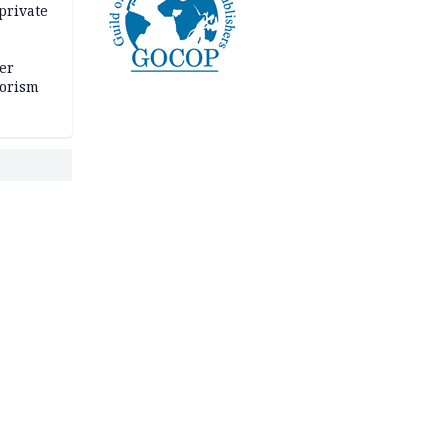
private
er
rorism