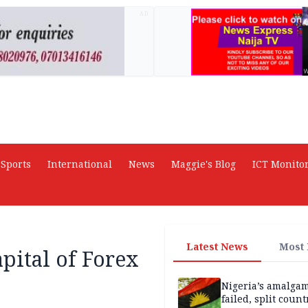
AD
Sports
International
News
Maggie's Blog
ICT Monito
Latest News
Most
pital of Forex
Nigeria’s amalga
failed, split count