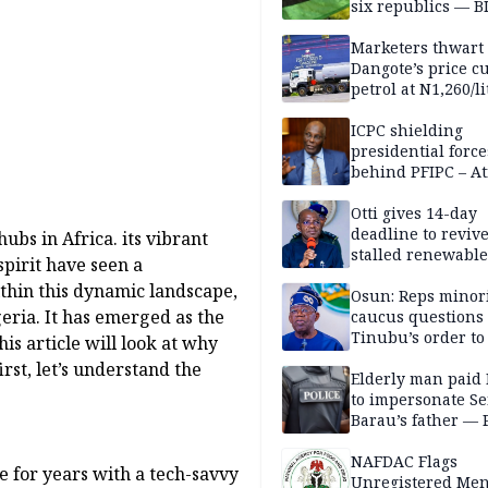
six republics — B
MASSOB
Marketers thwart
Dangote’s price cu
petrol at N1,260/li
ICPC shielding
presidential force
behind PFIPC – At
Otti gives 14-day
deadline to revive
ubs in Africa. its vibrant
stalled renewabl
pirit have seen a
projects
ithin this dynamic landscape,
Osun: Reps minor
eria. It has emerged as the
caucus questions
Tinubu’s order to
is article will look at why
irst, let’s understand the
Elderly man paid
to impersonate Se
Barau’s father — 
NAFDAC Flags
e for years with a tech-savvy
Unregistered Me