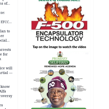
s of
isks
ze:
s
 EFCC
ation
lan to
her
cial
rrests
e for
AD
m
ice will
artial —
o know
Alfa
troversy
es