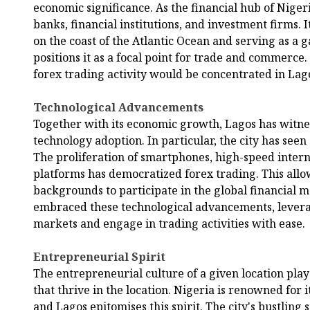
economic significance. As the financial hub of Nigeri
banks, financial institutions, and investment firms. It
on the coast of the Atlantic Ocean and serving as a 
positions it as a focal point for trade and commerce. 
forex trading activity would be concentrated in Lag
Technological Advancements
Together with its economic growth, Lagos has witnes
technology adoption. In particular, the city has seen
The proliferation of smartphones, high-speed intern
platforms has democratized forex trading. This allo
backgrounds to participate in the global financial m
embraced these technological advancements, levera
markets and engage in trading activities with ease.
Entrepreneurial Spirit
The entrepreneurial culture of a given location plays
that thrive in the location. Nigeria is renowned for 
and Lagos epitomises this spirit. The city's bustling 