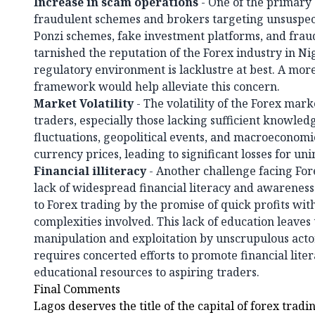
Increase in scam operations
- One of the primary 
fraudulent schemes and brokers targeting unsuspect
Ponzi schemes, fake investment platforms, and frau
tarnished the reputation of the Forex industry in Nig
regulatory environment is lacklustre at best. A mor
framework would help alleviate this concern.
Market Volatility
- The volatility of the Forex mark
traders, especially those lacking sufficient knowle
fluctuations, geopolitical events, and macroeconomic
currency prices, leading to significant losses for un
Financial illiteracy
- Another challenge facing Fore
lack of widespread financial literacy and awarenes
to Forex trading by the promise of quick profits wit
complexities involved. This lack of education leaves
manipulation and exploitation by unscrupulous actor
requires concerted efforts to promote financial lite
educational resources to aspiring traders.
Final Comments
Lagos deserves the title of the capital of forex tradi