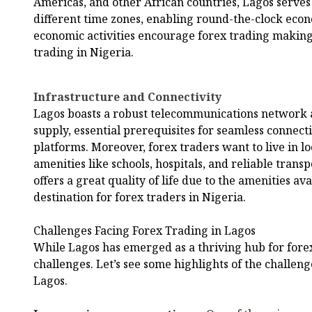
Americas, and other African countries, Lagos serve
different time zones, enabling round-the-clock econo
economic activities encourage forex trading making
trading in Nigeria.
Infrastructure and Connectivity
Lagos boasts a robust telecommunications network an
supply, essential prerequisites for seamless connecti
platforms. Moreover, forex traders want to live in lo
amenities like schools, hospitals, and reliable tran
offers a great quality of life due to the amenities av
destination for forex traders in Nigeria.
Challenges Facing Forex Trading in Lagos
While Lagos has emerged as a thriving hub for forex t
challenges. Let’s see some highlights of the challeng
Lagos.