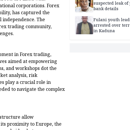
suspected leak of 
national corporations. Forex
bank details
bility, has captured the
al independence. The
Fulani youth lead
arrested over ter
forex trading community,
in Kaduna
lenges.
pment in Forex trading,
tives aimed at empowering
ms, and workshops dot the
et analysis, risk
s play a crucial role in
eded to navigate the complex
structure allow
its proximity to Europe, the