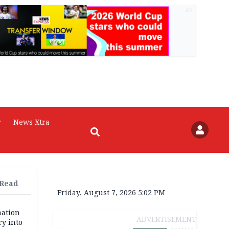
AD
r
News Xtra
 Read
Friday, August 7, 2026 5:02 PM
mation
ADVERTISEMENT
ry into