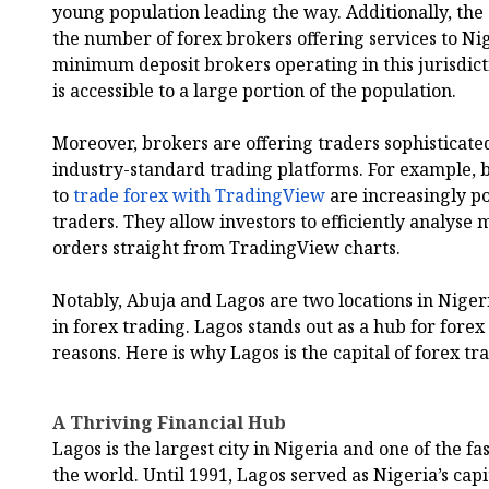
young population leading the way. Additionally, the
the number of forex brokers offering services to Ni
minimum deposit brokers operating in this jurisdict
is accessible to a large portion of the population.
Moreover, brokers are offering traders sophisticated
industry-standard trading platforms. For example, b
to
trade forex with TradingView
are increasingly p
traders. They allow investors to efficiently analyse
orders straight from TradingView charts.
Notably, Abuja and Lagos are two locations in Nigeri
in forex trading. Lagos stands out as a hub for forex 
reasons. Here is why Lagos is the capital of forex tr
A Thriving Financial Hub
Lagos is the largest city in Nigeria and one of the f
the world. Until 1991, Lagos served as Nigeria’s capit