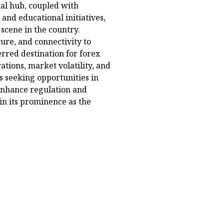
cial hub, coupled with
and educational initiatives,
 scene in the country.
cture, and connectivity to
erred destination for forex
ations, market volatility, and
rs seeking opportunities in
 enhance regulation and
ain its prominence as the