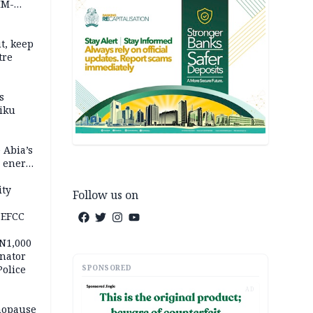
IM-
t, keep
tre
s
iku
 Abia’s
e energy
ity
Follow us on
 EFCC
 N1,000
nator
SPONSORED
Police
AD
nopause