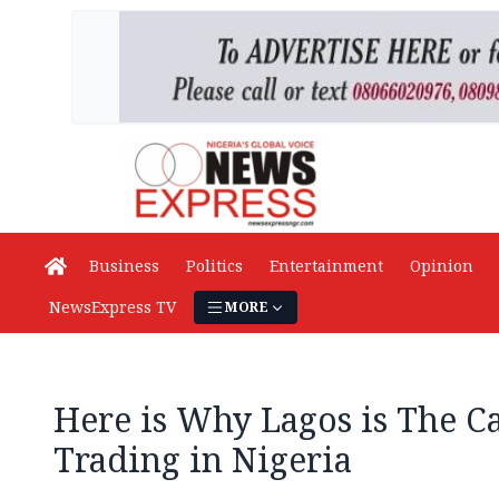
Business
Politics
Entertainment
Opinion
NewsExpress TV
MORE
Here is Why Lagos is The Ca
Trading in Nigeria