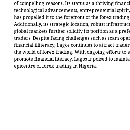
of compelling reasons. Its status as a thriving finan
technological advancements, entrepreneurial spirit, 
has propelled it to the forefront of the forex trading
Additionally, its strategic location, robust infrastru
global markets further solidify its position as a pref
traders. Despite facing challenges such as scam oper
financial illiteracy, Lagos continues to attract trade
the world of forex trading. With ongoing efforts to
promote financial literacy, Lagos is poised to maint
epicentre of forex trading in Nigeria.