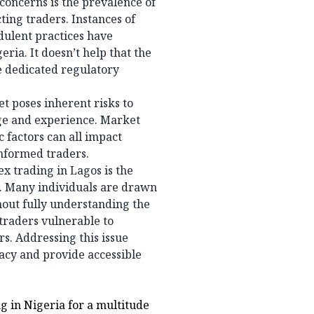
concerns is the prevalence of
ing traders. Instances of
dulent practices have
eria. It doesn’t help that the
e dedicated regulatory
et poses inherent risks to
dge and experience. Market
 factors can all impact
informed traders.
x trading in Lagos is the
s. Many individuals are drawn
hout fully understanding the
 traders vulnerable to
s. Addressing this issue
racy and provide accessible
ng in Nigeria for a multitude