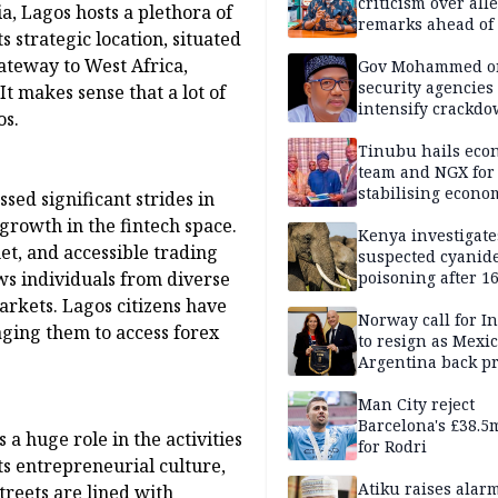
criticism over all
a, Lagos hosts a plethora of
remarks ahead of
s strategic location, situated
poll
gateway to West Africa,
Gov Mohammed o
security agencies 
It makes sense that a lot of
intensify crackd
os.
criminals In Bauc
Tinubu hails eco
team and NGX for
stabilising econo
sed significant strides in
rebound of stock 
 growth in the fintech space.
Kenya investigate
et, and accessible trading
suspected cyanid
ws individuals from diverse
poisoning after 1
elephants die in
arkets. Lagos citizens have
Amboseli ecosyst
Norway call for I
ging them to access forex
to resign as Mexi
Argentina back p
Man City reject
Barcelona's £38.5
 a huge role in the activities
for Rodri
its entrepreneurial culture,
Atiku raises alar
streets are lined with