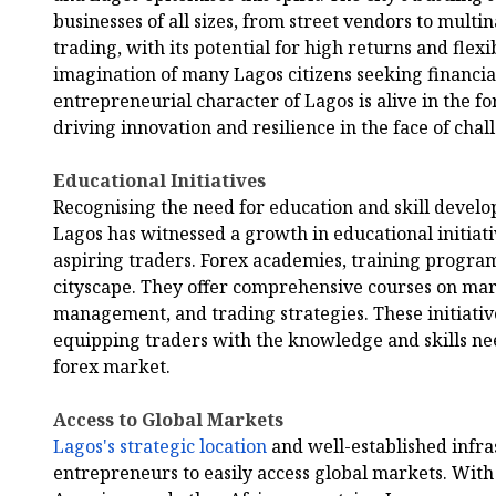
businesses of all sizes, from street vendors to multi
trading, with its potential for high returns and flexi
imagination of many Lagos citizens seeking financi
entrepreneurial character of Lagos is alive in the 
driving innovation and resilience in the face of chal
Educational Initiatives
Recognising the need for education and skill develo
Lagos has witnessed a growth in educational initia
aspiring traders. Forex academies, training progra
cityscape. They offer comprehensive courses on mark
management, and trading strategies. These initiative
equipping traders with the knowledge and skills ne
forex market.
Access to Global Markets
Lagos's strategic location
and well-established infra
entrepreneurs to easily access global markets. With 