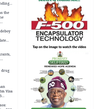
anding
as the
the
 2026
udeboy
late
rants,
AD
e
 others
 drug
man
.3m Visa
3
mos: