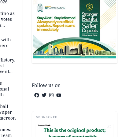
2026
tino as
votes
s
s with
mero
History,
st
Event
s
Follow us on
ional
th
ball
 Super
SPONSORED
Cameroon
AD
ames:
s Team