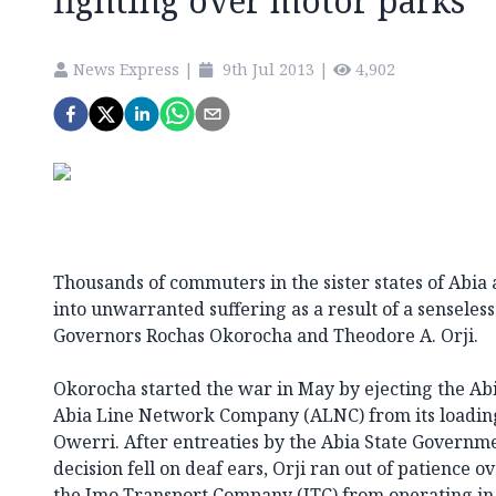
fighting over motor parks
News Express
|
9th Jul 2013
|
4,902
Thousands of commuters in the sister states of Abi
into unwarranted suffering as a result of a sensele
Governors Rochas Okorocha and Theodore A. Orji.
Okorocha started the war in May by ejecting the A
Abia Line Network Company (ALNC) from its loading 
Owerri. After entreaties by the Abia State Governme
decision fell on deaf ears, Orji ran out of patience
the Imo Transport Company (ITC) from operating in a