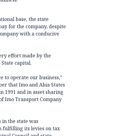
ional base, the state
bay for the company, despite
 company with a conducive
ry effort made by the
State capital.
ce to operate our business,”
er that Imo and Abia States
in 1991 and in asset sharing
et of Imo Transport Company
 in the state was
lfilling its levies on tax
ipal Council and state