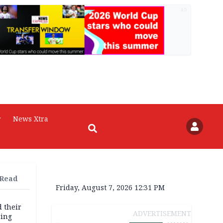
AD
r
News Xtra
 Read
Friday, August 7, 2026 12:31 PM
d their
ADVERTISEMENT
ring