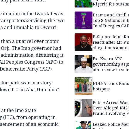
Nigeria for outst
performance
tuation in the two states as
Drama and thrill 
ransporters servicing the two
Top 8 Nations in 
TotalEnergies CAF
Aba and Umuahia to Owerri.
WAFCON Morocco
are confirmed
P-Square feud: R
 than a quarrel over motor
reacts after Mr P’s
d Orji. The Imo governor had
allegations about 
mum
administration, dismissing it
Ex- Kwara APC
ll Peoples Congress (APC) to
governorship aspi
 Democratic Party (PDP).
others vow to vot
against Salihu,
tor park war in a story
NDLEA raids Kano
hotspots
 down ITC in Aba, Umuahia”.
Police Arrest Wo
Over Alleged N42
at the Imo State
Fraud Involving 9
(ITC), from operating in
Travellers
ommencement of an economic
Leaked Police Me