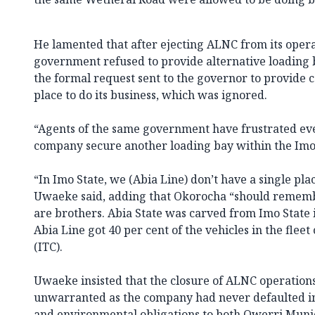
He lamented that after ejecting ALNC from its operat
government refused to provide alternative loading 
the formal request sent to the governor to provide
place to do its business, which was ignored.
“Agents of the same government have frustrated eve
company secure another loading bay within the Imo 
“In Imo State, we (Abia Line) don’t have a single pla
Uwaeke said, adding that Okorocha “should rememb
are brothers. Abia State was carved from Imo State 
Abia Line got 40 per cent of the vehicles in the fle
(ITC).
Uwaeke insisted that the closure of ALNC operations
unwarranted as the company had never defaulted in fu
and environmental obligations to both Owerri Munic