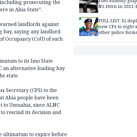
Fuel subsidy gul
 including prosecuting the
N1.16trn in 2021
re in Abia State”.
FULL LIST: IG dep
warned landlords against
new CPs to eight s
g bay, saying any landlord
other police form
 of Occupancy (CoU) of such
imatum to its Imo State
NC an alternative loading bay
he state.
ss Secretary (CPS) to the
at Abia people have been
i to Umuahia, since ALNC
o rescind its decision and
e ultimatum to expire before