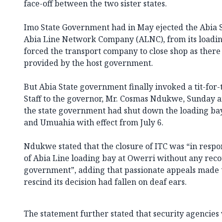
face-off between the two sister states.
Imo State Government had in May ejected the Abia
Abia Line Network Company (ALNC), from its loadin
forced the transport company to close shop as there
provided by the host government.
But Abia State government finally invoked a tit-for-t
Staff to the governor, Mr. Cosmas Ndukwe, Sunday a
the state government had shut down the loading bay
and Umuahia with effect from July 6.
Ndukwe stated that the closure of ITC was “in respo
of Abia Line loading bay at Owerri without any reco
government”, adding that passionate appeals made 
rescind its decision had fallen on deaf ears.
The statement further stated that security agenci