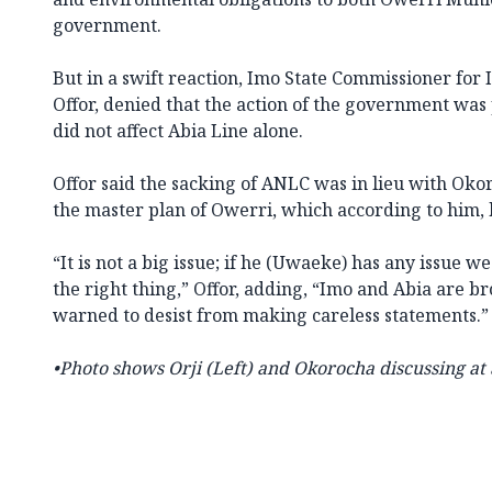
government.
But in a swift reaction, Imo State Commissioner for
Offor, denied that the action of the government was p
did not affect Abia Line alone.
Offor said the sacking of ANLC was in lieu with Oko
the master plan of Owerri, which according to him, 
“It is not a big issue; if he (Uwaeke) has any issue we
the right thing,” Offor, adding, “Imo and Abia are b
warned to desist from making careless statements.”
•
Photo shows Orji (Left) and Okorocha discussing at 