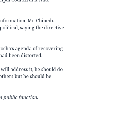
 Information, Mr. Chinedu
olitical, saying the directive
rocha’s agenda of recovering
had been distorted.
 will address it, he should do
rothers but he should be
a public function.