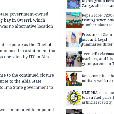
Rights group bera
Zango, alleges c
of lies against CP
 State government-owned
others
Reps Probe: FRSC 
g bay in Owerri, which
issuing seven offi
number plates to
 was no alternative location
Freezing of Osun
account: Legal
at response as the Chief of
luminaries differ
nnounced in a statement that
Teen kills classma
s operated by ITC in Aba
teachers, and his
grandparents in 
gun rampage, poli
nse to the continued closure
Reps committee ha
military welfare 
urse to the Abia State
to Imo State government to
NMDPRA seeks ne
to ban fuel price-
artificial scarcity
es were mandated to impound