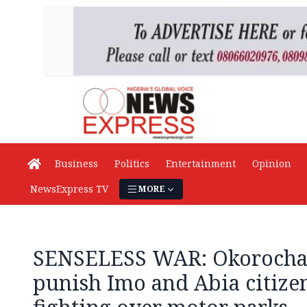
Business
Politics
Entertainment
Opinion
NewsExpress TV
MORE
SENSELESS WAR: Okorocha, 
punish Imo and Abia citize