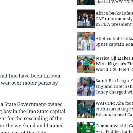
start at WAFCON 
Africa backs Infan
CAF unanimously 
in FIFA president’
favour
Atletico hold talk
Spurs captain Ro
Jessica Oji Makes 
Wins Nigeria’s Fir
World U20 Field 
Gold
a and Imo have been thrown
Saudi Pro League’
ss war over motor parks by
England internat
Toney charged wi
assault
WAFCON: Aba foot
bia State Government-owned
enthusiasts urge
bay in the Imo State capital,
Falcons to beat 
nt for the rescinding of the
 over the weekend and banned
Commonwealth G
Agu-Ejidike, hail
ny part of the state.