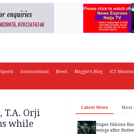
AD
Sports
International
News
Maggie's Blog
ICT Monito
Latest News
Most
T.A. Orji
ns while
Super Falcons fin
wings after flutte