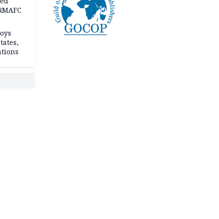
ped
-RMAFC
loys
tates,
ations