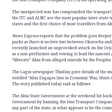
The unexpected war has compounded the transport si
the ITC and ALNC are the most popular inter-state t
states and the first choice of most travellers from 
News Express
reports that the problem goes deeper
parks as there is no love lost between Okorocha an
recently launched an unprovoked attack on the Orji 
as a non-performer and vowing to lead the nascent A
“liberate” Abia from alleged misrule by the Peoples
The Lagos newspaper ThisDay gave details of the mo
entitled “Abia Engages Imo in Economic War, Shuts
The story published today said as follows:
The Abia State Government at the weekend hit back 
Government by banning the Imo Transport Company 
any part of the state, in what appears to be the c