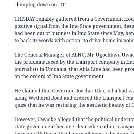
clamping down on ITC.
THISDAY reliably gathered from a Government Hous
positive signal from the Imo State government, despi
had been out of business in Imo State since May, he
to back its words with action “to drive home its poin
The General Manager of ALNC, Mr. Ugochkwu Uwae
the problems faced by the transport company in Imo
journalists in Umuahia, that Abia Line had been gr
on the orders of Imo State government.
He claimed that Governor Roachas Okorocha had vis
along Wetheral Road and ordered the transport com
guise that he was restoring the aesthetic beauty of 
However, Uwaeke alleged that the political underton
state government became clear when other transpo
the same Wetheral Road were allowed to be doing b