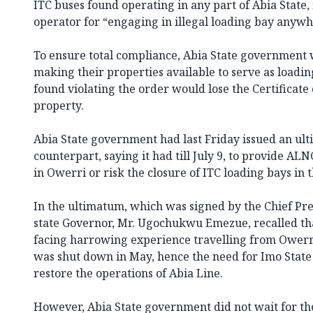
ITC buses found operating in any part of Abia State,
operator for “engaging in illegal loading bay anywhe
To ensure total compliance, Abia State government 
making their properties available to serve as loadin
found violating the order would lose the Certificate
property.
Abia State government had last Friday issued an ult
counterpart, saying it had till July 9, to provide AL
in Owerri or risk the closure of ITC loading bays in t
In the ultimatum, which was signed by the Chief Pre
state Governor, Mr. Ugochukwu Emezue, recalled th
facing harrowing experience travelling from Owerr
was shut down in May, hence the need for Imo State t
restore the operations of Abia Line.
However, Abia State government did not wait for th