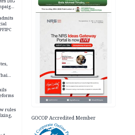
tes DIG
ampaign
 Eloho,
AD
admits
cial
 PFIPC
tes,
Thai
ce say
ils
reforms
w rules
fixing,
GOCOP Accredited Member