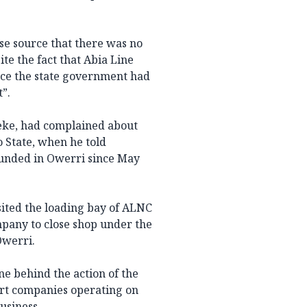
e source that there was no
te the fact that Abia Line
nce the state government had
t”.
ke, had complained about
 State, when he told
ounded in Owerri since May
ited the loading bay of ALNC
pany to close shop under the
Owerri.
e behind the action of the
rt companies operating on
usiness.