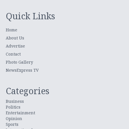
Quick Links
Home
About Us
Advertise
Contact
Photo Gallery
NewsExpress TV
Categories
Business
Politics
Entertainment
Opinion
Sports