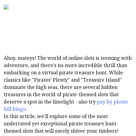
Ahoy, mateys! The world of online slots is teeming with
adventure, and there's no more incredible thrill than
embarking on a virtual pirate treasure hunt. While
classics like "Pirates' Plenty" and "Treasure Island"
dominate the high seas, there are several hidden
treasures in the world of pirate-themed slots that
deserve a spot in the limelight - also try
pay by phone
bill bingo
.
In this article, we'll explore some of the most
underrated yet exceptional pirate treasure hunt-
themed slots that will surely shiver your timbers!