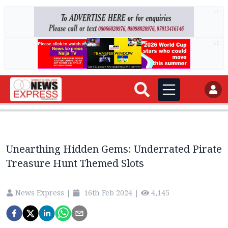
AD
AD
Unearthing Hidden Gems: Underrated Pirate
Treasure Hunt Themed Slots
News Express
|
16th Feb 2024
|
4,145