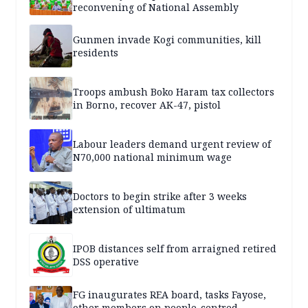
reconvening of National Assembly
Gunmen invade Kogi communities, kill
residents
Troops ambush Boko Haram tax collectors
in Borno, recover AK-47, pistol
Labour leaders demand urgent review of
N70,000 national minimum wage
Doctors to begin strike after 3 weeks
extension of ultimatum
IPOB distances self from arraigned retired
DSS operative
FG inaugurates REA board, tasks Fayose,
other members on people-centred