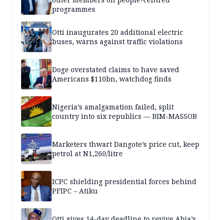
programmes
Otti inaugurates 20 additional electric
buses, warns against traffic violations
Doge overstated claims to have saved
Americans $110bn, watchdog finds
Nigeria’s amalgamation failed, split
country into six republics — BIM-MASSOB
Marketers thwart Dangote’s price cut, keep
petrol at N1,260/litre
ICPC shielding presidential forces behind
PFIPC – Atiku
Otti gives 14-day deadline to revive Abia’s