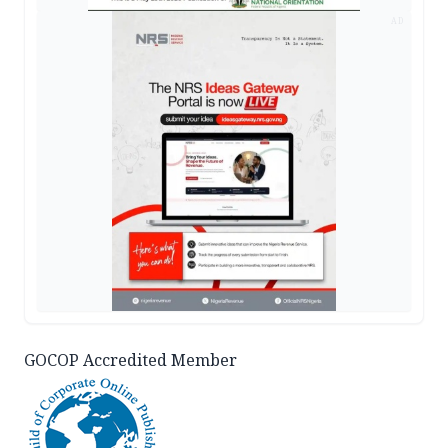
AD
GOCOP Accredited Member