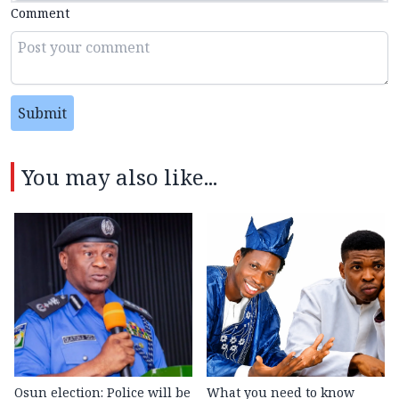
Comment
Submit
You may also like...
Osun election: Police will be
What you need to know