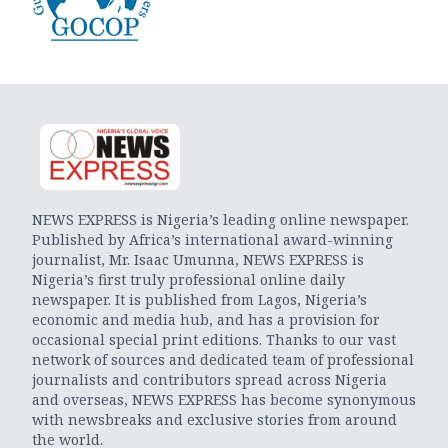
NEWS EXPRESS is Nigeria’s leading online newspaper.
Published by Africa’s international award-winning
journalist, Mr. Isaac Umunna, NEWS EXPRESS is
Nigeria’s first truly professional online daily
newspaper. It is published from Lagos, Nigeria’s
economic and media hub, and has a provision for
occasional special print editions. Thanks to our vast
network of sources and dedicated team of professional
journalists and contributors spread across Nigeria
and overseas, NEWS EXPRESS has become synonymous
with newsbreaks and exclusive stories from around
the world.