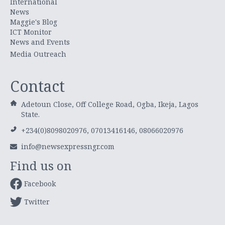
International
News
Maggie's Blog
ICT Monitor
News and Events
Media Outreach
Contact
Adetoun Close, Off College Road, Ogba, Ikeja, Lagos
State.
+234(0)8098020976, 07013416146, 08066020976
info@newsexpressngr.com
Find us on
Facebook
Twitter