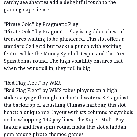
catchy sea shanties add a delightful touch to the
gaming experience.
"Pirate Gold" by Pragmatic Play
"Pirate Gold" by Pragmatic Play is a golden chest of
treasures waiting to be plundered. This slot offers a
standard 5x4 grid but packs a punch with exciting
features like the Money Symbol Respin and the Free
Spins bonus round. The high volatility ensures that
when the wins roll in, they roll in big.
"Red Flag Fleet" by WMS
"Red Flag Fleet" by WMS takes players on a high-
stakes voyage through uncharted waters. Set against
the backdrop of a bustling Chinese harbour, this slot
boasts a unique reel layout with six columns of symbols
and a whopping 192 pay lines. The Super Multi-Pay
feature and free spins round make this slot a hidden
gem among pirate-themed games.