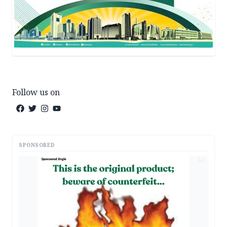
Follow us on
SPONSORED
AD