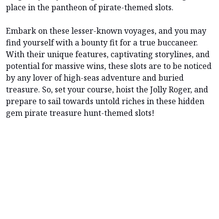
place in the pantheon of pirate-themed slots.
Embark on these lesser-known voyages, and you may
find yourself with a bounty fit for a true buccaneer.
With their unique features, captivating storylines, and
potential for massive wins, these slots are to be noticed
by any lover of high-seas adventure and buried
treasure. So, set your course, hoist the Jolly Roger, and
prepare to sail towards untold riches in these hidden
gem pirate treasure hunt-themed slots!