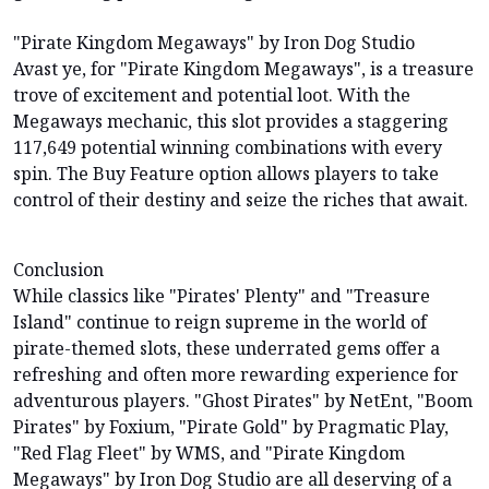
"Pirate Kingdom Megaways" by Iron Dog Studio
Avast ye, for "Pirate Kingdom Megaways", is a treasure
trove of excitement and potential loot. With the
Megaways mechanic, this slot provides a staggering
117,649 potential winning combinations with every
spin. The Buy Feature option allows players to take
control of their destiny and seize the riches that await.
Conclusion
While classics like "Pirates' Plenty" and "Treasure
Island" continue to reign supreme in the world of
pirate-themed slots, these underrated gems offer a
refreshing and often more rewarding experience for
adventurous players. "Ghost Pirates" by NetEnt, "Boom
Pirates" by Foxium, "Pirate Gold" by Pragmatic Play,
"Red Flag Fleet" by WMS, and "Pirate Kingdom
Megaways" by Iron Dog Studio are all deserving of a