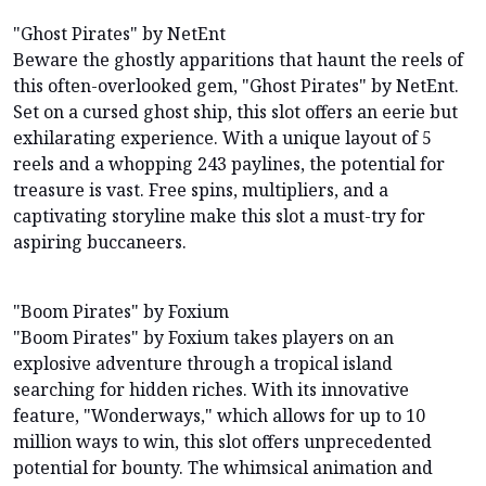
"Ghost Pirates" by NetEnt
Beware the ghostly apparitions that haunt the reels of
this often-overlooked gem, "Ghost Pirates" by NetEnt.
Set on a cursed ghost ship, this slot offers an eerie but
exhilarating experience. With a unique layout of 5
reels and a whopping 243 paylines, the potential for
treasure is vast. Free spins, multipliers, and a
captivating storyline make this slot a must-try for
aspiring buccaneers.
"Boom Pirates" by Foxium
"Boom Pirates" by Foxium takes players on an
explosive adventure through a tropical island
searching for hidden riches. With its innovative
feature, "Wonderways," which allows for up to 10
million ways to win, this slot offers unprecedented
potential for bounty. The whimsical animation and