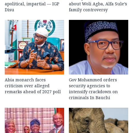
apolitical, impartial — IGP
about Woli Agba, Alfa Sule’s
Disu
family controversy
Abia monarch faces
Gov Mohammed orders
criticism over alleged
security agencies to
remarks ahead of 2027 poll
intensify crackdown on
criminals In Bauchi