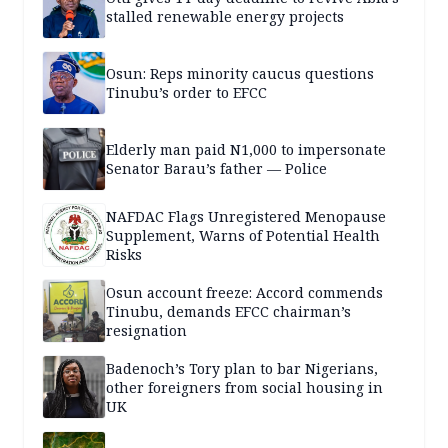
stalled renewable energy projects
Osun: Reps minority caucus questions
Tinubu’s order to EFCC
Elderly man paid N1,000 to impersonate
Senator Barau’s father — Police
NAFDAC Flags Unregistered Menopause
Supplement, Warns of Potential Health
Risks
Osun account freeze: Accord commends
Tinubu, demands EFCC chairman’s
resignation
Badenoch’s Tory plan to bar Nigerians,
other foreigners from social housing in
UK