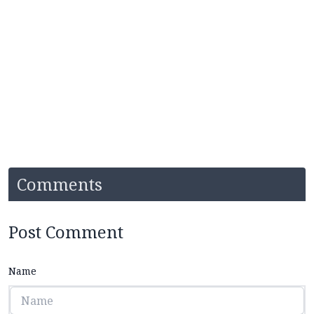
Comments
Post Comment
Name