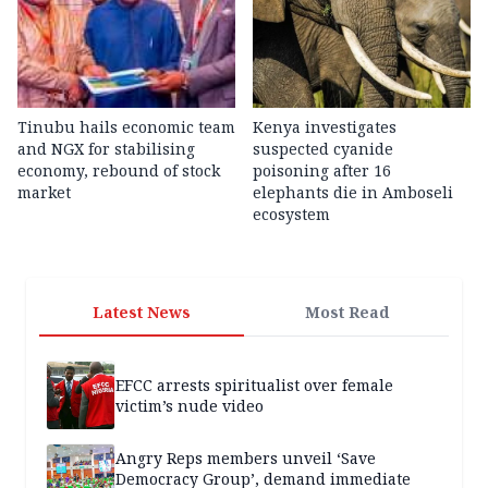
Tinubu hails economic team
Kenya investigates
and NGX for stabilising
suspected cyanide
economy, rebound of stock
poisoning after 16
market
elephants die in Amboseli
ecosystem
Latest News
Most Read
EFCC arrests spiritualist over female
victim’s nude video
Angry Reps members unveil ‘Save
Democracy Group’, demand immediate