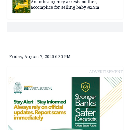
Anambra agency arrests mother,
accomplice for selling baby ₦2.9m
Friday, August 7, 2026 6:35 PM
ADVERTISEMENT