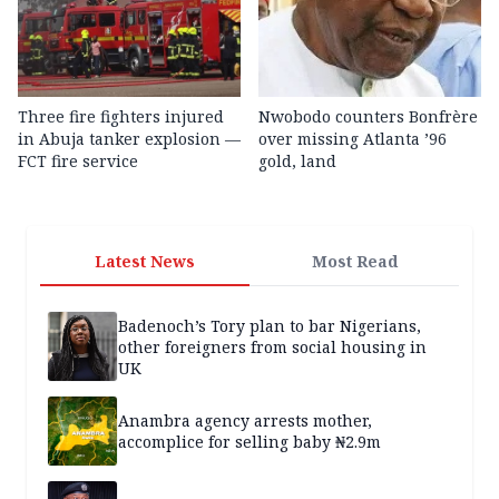
Three fire fighters injured
Nwobodo counters Bonfrère
in Abuja tanker explosion —
over missing Atlanta ’96
FCT fire service
gold, land
Latest News
Most Read
Badenoch’s Tory plan to bar Nigerians,
other foreigners from social housing in
UK
Anambra agency arrests mother,
accomplice for selling baby ₦2.9m