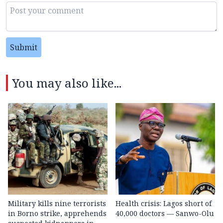
Submit
You may also like...
Military kills nine terrorists
Health crisis: Lagos short of
in Borno strike, apprehends
40,000 doctors — Sanwo-Olu