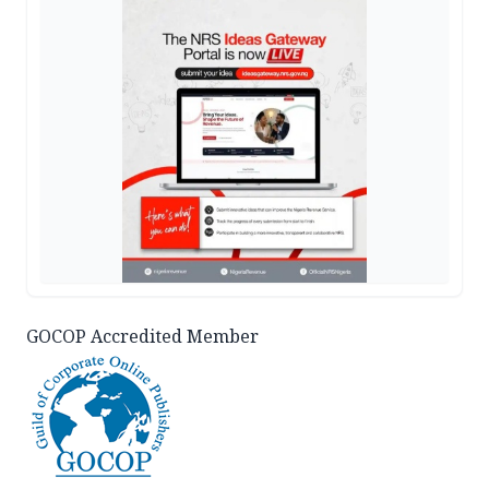
GOCOP Accredited Member