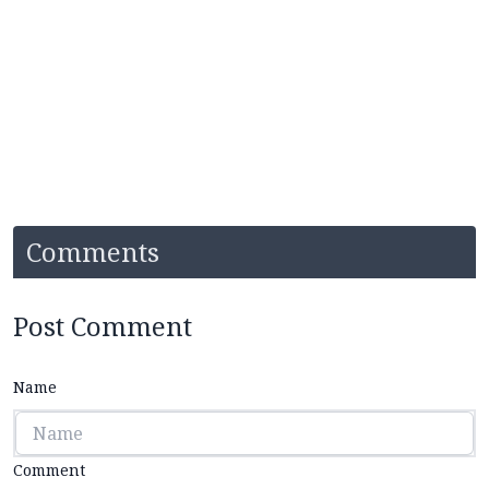
Comments
Post Comment
Name
Comment