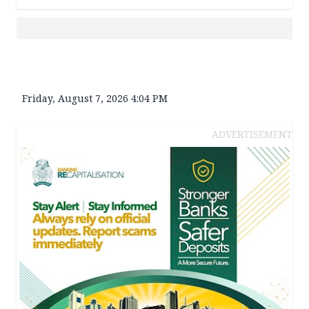
Friday, August 7, 2026 4:04 PM
ADVERTISEMENT