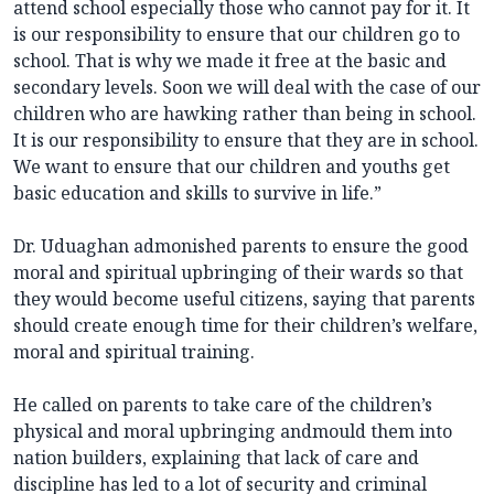
attend school especially those who cannot pay for it. It
is our responsibility to ensure that our children go to
school. That is why we made it free at the basic and
secondary levels. Soon we will deal with the case of our
children who are hawking rather than being in school.
It is our responsibility to ensure that they are in school.
We want to ensure that our children and youths get
basic education and skills to survive in life.”
Dr. Uduaghan admonished parents to ensure the good
moral and spiritual upbringing of their wards so that
they would become useful citizens, saying that parents
should create enough time for their children’s welfare,
moral and spiritual training.
He called on parents to take care of the children’s
physical and moral upbringing andmould them into
nation builders, explaining that lack of care and
discipline has led to a lot of security and criminal