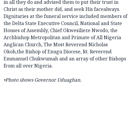
in all they do and advised them to put their trust in
Christ as their mother did, and seek His facealways.
Dignitaries at the funeral service included members of
the Delta State Executive Council, National and State
Houses of Assembly, Chief Okwesilieze Nwodo, the
Archbishop Metropolitan and Primate of All Nigeria
Anglican Church, The Most Reverend Nicholas
Okoh,the Bishop of Enugu Diocese, Rt. Reverend
Emmanuel Chukwumah and an array of other Bishops
from all over Nigeria.
•
Photo shows Governor Uduaghan.