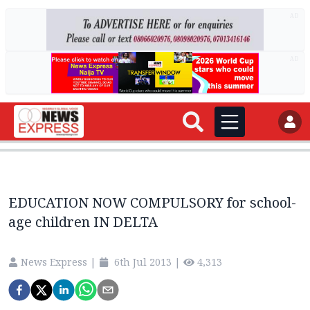
AD
AD
EDUCATION NOW COMPULSORY for school-
age children IN DELTA
News Express
|
6th Jul 2013
|
4,313