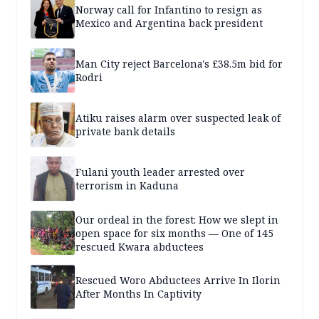
Norway call for Infantino to resign as
Mexico and Argentina back president
Man City reject Barcelona's £38.5m bid for
Rodri
Atiku raises alarm over suspected leak of
private bank details
Fulani youth leader arrested over
terrorism in Kaduna
Our ordeal in the forest: How we slept in
open space for six months — One of 145
rescued Kwara abductees
Rescued Woro Abductees Arrive In Ilorin
After Months In Captivity