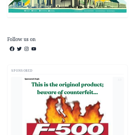
Follow us on
SPONSORED
AD