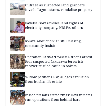
Outrage as suspected land grabbers
invade Lagos estates, vandalise property
Bayelsa Govt revokes land rights of
electricity company, NDLEA, others
Kwara Abduction: 13 still missing,
community insists
Operation FANSAN YAMMA troops arrest
four suspected Lakurawa terrorists,
recover rustled cattle in Sokoto
Widow petitions IGP, alleges exclusion
from husband’s estate
Inside prisons crime rings: How inmates
run operations from behind bars