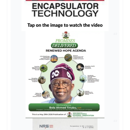
AD
AD