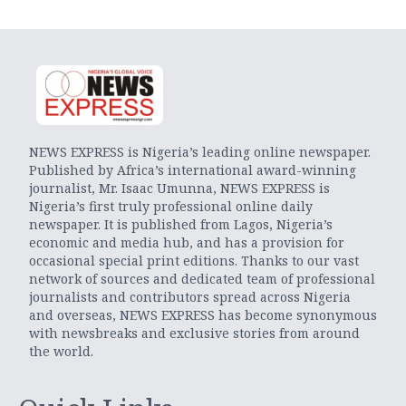
NEWS EXPRESS is Nigeria’s leading online newspaper.
Published by Africa’s international award-winning
journalist, Mr. Isaac Umunna, NEWS EXPRESS is
Nigeria’s first truly professional online daily
newspaper. It is published from Lagos, Nigeria’s
economic and media hub, and has a provision for
occasional special print editions. Thanks to our vast
network of sources and dedicated team of professional
journalists and contributors spread across Nigeria
and overseas, NEWS EXPRESS has become synonymous
with newsbreaks and exclusive stories from around
the world.