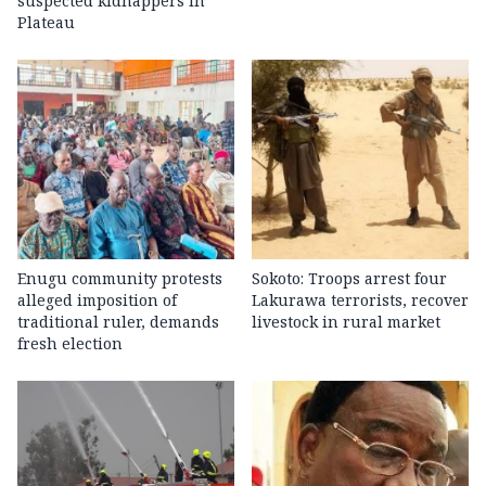
suspected kidnappers in
Plateau
Enugu community protests
Sokoto: Troops arrest four
alleged imposition of
Lakurawa terrorists, recover
traditional ruler, demands
livestock in rural market
fresh election