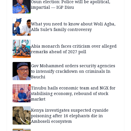
Osun election: Police will be apolitical,
impartial — IGP Disu
What you need to know about Woli Agba,
Alfa Sule’s family controversy
Abia monarch faces criticism over alleged
remarks ahead of 2027 poll
Gov Mohammed orders security agencies
to intensify crackdown on criminals In
Bauchi
Tinubu hails economic team and NGX for
stabilising economy, rebound of stock
market
Kenya investigates suspected cyanide
poisoning after 16 elephants die in
Amboseli ecosystem