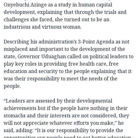
Onyebuchi Azinge as a study in human capital
development, explaining that through the trials and
challenges she faced, she turned out to be an
industrious and virtuous woman.
Describing his administration’s 3-Point Agenda as not
misplaced and important to the development of the
state, Governor Uduaghan called on political leaders to
play key roles in providing free health care, free
education and security to the people explaining that it
was their responsibility to meet the needs of the
people.
“Leaders are assessed by their developmental
achievements but if the people have nothing in their
stomachs and their interests are not considered, they
will not appreciate whatever efforts you make,” he
said, adding: “It is our responsibility to provide the
opportunities our people need to get better education,