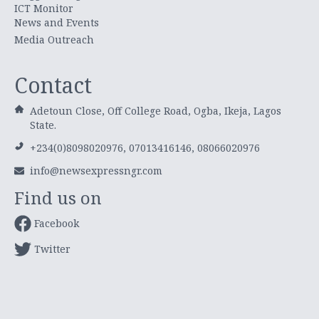
ICT Monitor
News and Events
Media Outreach
Contact
Adetoun Close, Off College Road, Ogba, Ikeja, Lagos
State.
+234(0)8098020976, 07013416146, 08066020976
info@newsexpressngr.com
Find us on
Facebook
Twitter