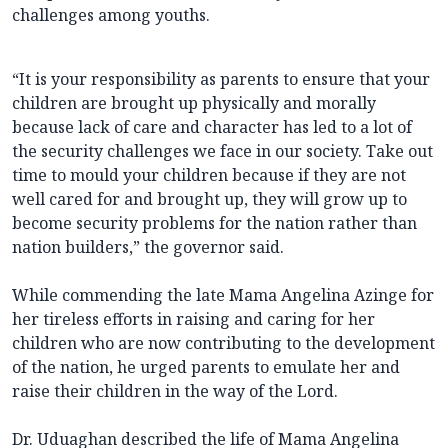
challenges among youths.
“It is your responsibility as parents to ensure that your
children are brought up physically and morally
because lack of care and character has led to a lot of
the security challenges we face in our society. Take out
time to mould your children because if they are not
well cared for and brought up, they will grow up to
become security problems for the nation rather than
nation builders,” the governor said.
While commending the late Mama Angelina Azinge for
her tireless efforts in raising and caring for her
children who are now contributing to the development
of the nation, he urged parents to emulate her and
raise their children in the way of the Lord.
Dr. Uduaghan described the life of Mama Angelina