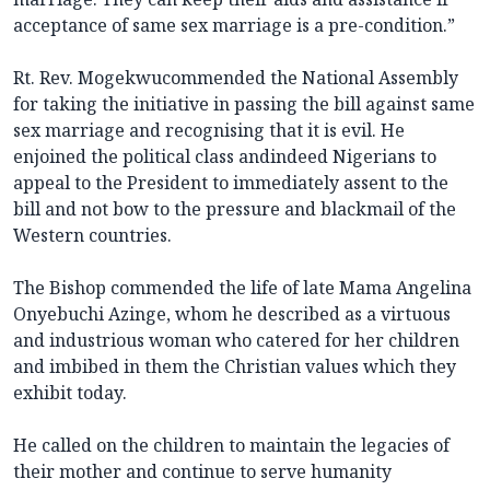
acceptance of same sex marriage is a pre-condition.”
Rt. Rev. Mogekwucommended the National Assembly
for taking the initiative in passing the bill against same
sex marriage and recognising that it is evil. He
enjoined the political class andindeed Nigerians to
appeal to the President to immediately assent to the
bill and not bow to the pressure and blackmail of the
Western countries.
The Bishop commended the life of late Mama Angelina
Onyebuchi Azinge, whom he described as a virtuous
and industrious woman who catered for her children
and imbibed in them the Christian values which they
exhibit today.
He called on the children to maintain the legacies of
their mother and continue to serve humanity