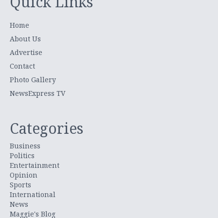
Quick Links
Home
About Us
Advertise
Contact
Photo Gallery
NewsExpress TV
Categories
Business
Politics
Entertainment
Opinion
Sports
International
News
Maggie's Blog