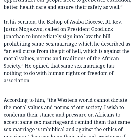
better health care and ensure their safety as well.”
In his sermon, the Bishop of Asaba Diocese, Rt. Rev.
Justus Mogekwu, called on President Goodluck
Jonathan to immediately sign into law the bill
prohibiting same-sex marriage which he described as
“an evil curse from the pit of hell, which is against the
moral values, norms and traditions of the African
Society.” He opined that same sex marriage has
nothing to do with human rights or freedom of
association.
According to him, “the Western world cannot dictate
the moral values and norms of our society. I wish to
condemn their stance and pressure on Africans to
accept same sex marriageand remind them that same
sex marriage is unbiblical and against the ethics of
marriage. They can keep their aids and assistance if