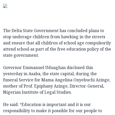
The Delta State Government has concluded plans to
stop underage children from hawking in the streets
and ensure that all children of school age compulsorily
attend school as part of the free education policy of the
state government.
Governor Emmanuel Uduaghan disclosed this
yesterday in Asaba, the state capital, during the
funeral Service for Mama Angelina Onyebuchi Azinge,
mother of Prof. Epiphany Azinge, Director-General,
Nigerian Institute of Legal Studies.
He said: “Education is important and it is our
responsibility to make it possible for our people to