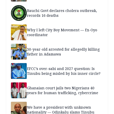
Bauchi Govt declares cholera outbreak,
records 16 deaths
Why I left City Boy Movement — Ex-Oyo
coordinator
30-year-old arrested for allegedly killing
father in Adamawa
EFCC’s over-sabi and 2027 question: Is
Tinubu being misled by his inner circle?
Ghanaian court jails two Nigerians 40
years for human trafficking, cybercrime
We have a president with unknown
nationality — Odinkalu slams Tinubu