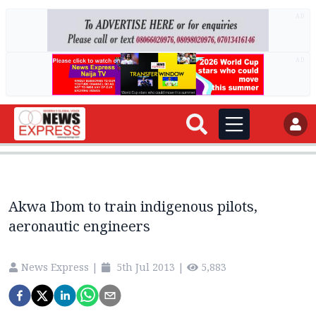
AD
AD
Akwa Ibom to train indigenous pilots,
aeronautic engineers
News Express
|
5th Jul 2013
|
5,883