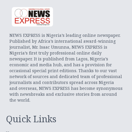
NEWS EXPRESS is Nigeria’s leading online newspaper.
Published by Africa’s international award-winning
journalist, Mr. Isaac Umunna, NEWS EXPRESS is
Nigeria’s first truly professional online daily
newspaper. It is published from Lagos, Nigeria’s
economic and media hub, and has a provision for
occasional special print editions. Thanks to our vast
network of sources and dedicated team of professional
journalists and contributors spread across Nigeria
and overseas, NEWS EXPRESS has become synonymous
with newsbreaks and exclusive stories from around
the world.
Quick Links