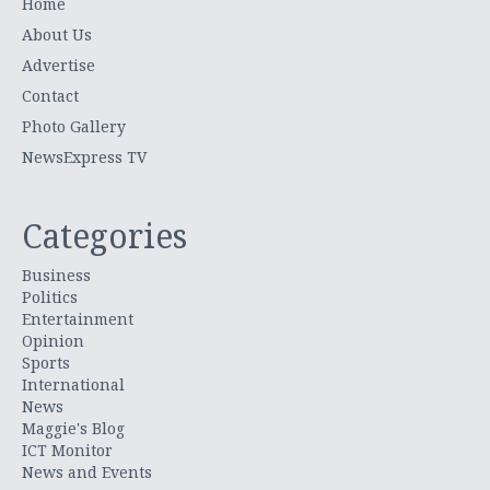
Home
About Us
Advertise
Contact
Photo Gallery
NewsExpress TV
Categories
Business
Politics
Entertainment
Opinion
Sports
International
News
Maggie's Blog
ICT Monitor
News and Events