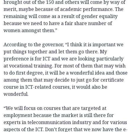
brought out of the 150 and others will come by way of
merit, maybe because of academic performance. The
remaining will come as a result of gender equality
because we need to have a fair share number of
women amongst them.”
According to the governor, “I think it is important we
put things together and let them go there. My
preference is for ICT and we are looking particularly
at vocational training. For most of them that may wish
to do first degree, it will be a wonderful idea and those
among them that may decide to just go for certificate
course in ICT-related courses, it would also be
wonderful.
“We will focus on courses that are targeted at
employment because the market is still there for
experts in telecommunication industry and for various
aspects of the ICT. Don’t forget that we now have the e-