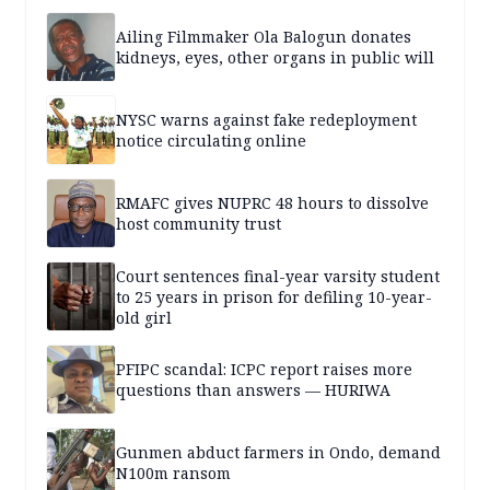
Ailing Filmmaker Ola Balogun donates
kidneys, eyes, other organs in public will
NYSC warns against fake redeployment
notice circulating online
RMAFC gives NUPRC 48 hours to dissolve
host community trust
Court sentences final-year varsity student
to 25 years in prison for defiling 10-year-
old girl
PFIPC scandal: ICPC report raises more
questions than answers — HURIWA
Gunmen abduct farmers in Ondo, demand
N100m ransom