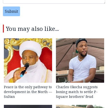
Submit
You may also like...
Peace is the only pathway to
Charles Okocha suggests
development in the North —
boxing match to settle P-
Sultan
Square brothers’ feud