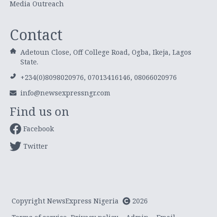
Media Outreach
Contact
Adetoun Close, Off College Road, Ogba, Ikeja, Lagos
State.
+234(0)8098020976, 07013416146, 08066020976
info@newsexpressngr.com
Find us on
Facebook
Twitter
Copyright NewsExpress Nigeria
2026