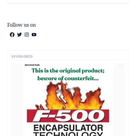
Follow us on
SPONSORED
AD