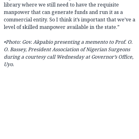
library where we still need to have the requisite
manpower that can generate funds and run it as a
commercial entity. So I think it’s important that we’ve a
level of skilled manpower available in the state.”
•Photo: Gov. Akpabio presenting a memento to Prof. O.
O. Bassey, President Association of Nigerian Surgeons
during a courtesy call Wednesday at Governor’s Office,
Uyo.