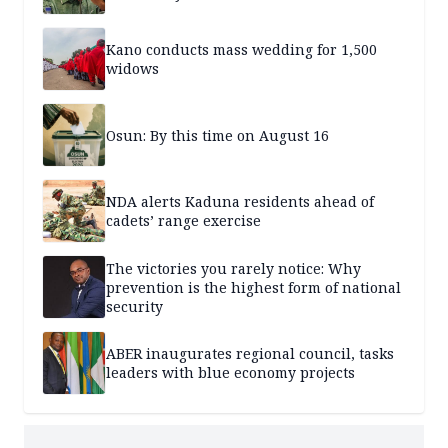
Kano conducts mass wedding for 1,500
widows
Osun: By this time on August 16
NDA alerts Kaduna residents ahead of
cadets’ range exercise
The victories you rarely notice: Why
prevention is the highest form of national
security
ABER inaugurates regional council, tasks
leaders with blue economy projects