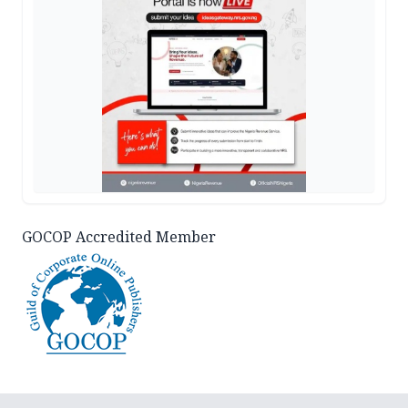
GOCOP Accredited Member