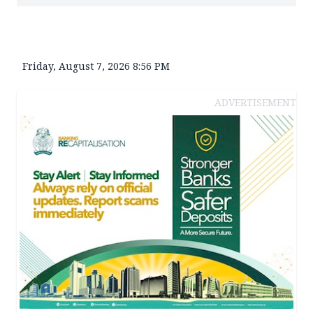
Friday, August 7, 2026 8:56 PM
ADVERTISEMENT