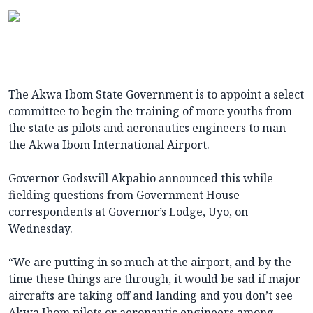
The Akwa Ibom State Government is to appoint a select
committee to begin the training of more youths from
the state as pilots and aeronautics engineers to man
the Akwa Ibom International Airport.
Governor Godswill Akpabio announced this while
fielding questions from Government House
correspondents at Governor’s Lodge, Uyo, on
Wednesday.
“We are putting in so much at the airport, and by the
time these things are through, it would be sad if major
aircrafts are taking off and landing and you don’t see
Akwa Ibom pilots or aeronautic engineers among