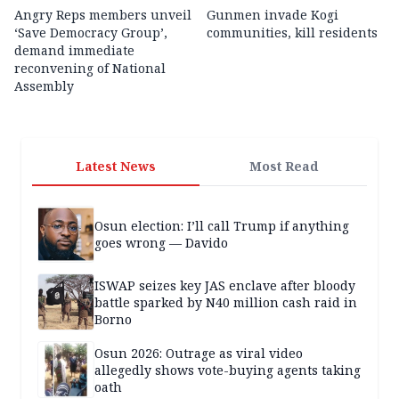
Angry Reps members unveil
Gunmen invade Kogi
‘Save Democracy Group’,
communities, kill residents
demand immediate
reconvening of National
Assembly
Latest News
Most Read
Osun election: I’ll call Trump if anything
goes wrong — Davido
ISWAP seizes key JAS enclave after bloody
battle sparked by N40 million cash raid in
Borno
Osun 2026: Outrage as viral video
allegedly shows vote-buying agents taking
oath