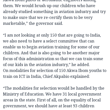
them. We would brush up our children who have
already studied something in aviation industry and try
to make sure that we re-certify them to be very
marketable,” the governor said.
“I am not looking at only 150 that are going to India,
we also need to have a select committee that can
enable us to begin aviation training for some of our
children. And that is also going to be another major
focus of this administration so that we can train some
of our kids in the aviation industry,” he added.
On modalities for selection of 150 Akwa Ibom youths to
train on ICT in India, Chief Akpabio explained:
“The modalities for selection would be handled by the
Ministry of Education. We have 31 local government
areas in the state. First of all, on the equality of local
government, we should have at least 93 children