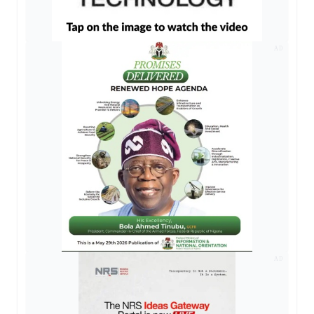
AD
AD