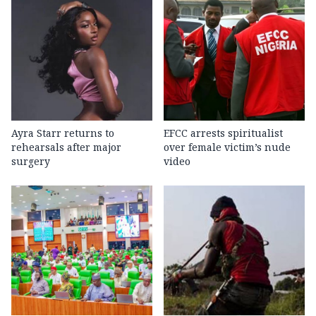
Ayra Starr returns to
EFCC arrests spiritualist
rehearsals after major
over female victim’s nude
surgery
video