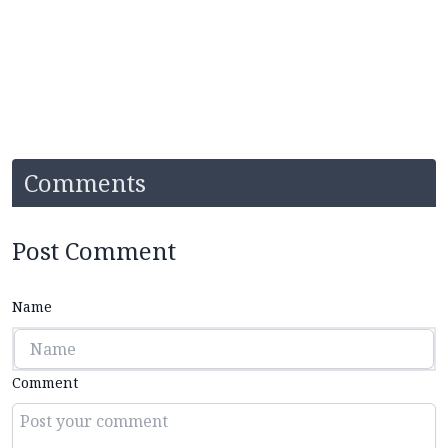
Comments
Post Comment
Name
Comment