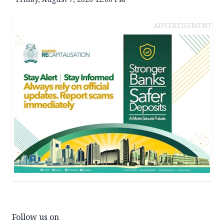
ADVERTISEMENT
Follow us on