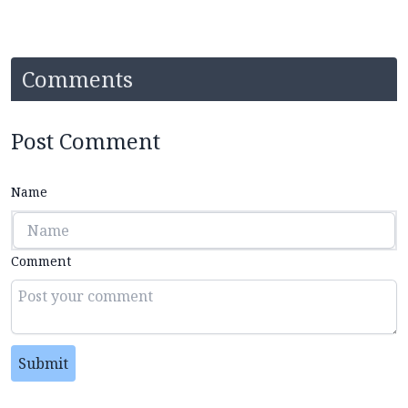
Comments
Post Comment
Name
Comment
Submit