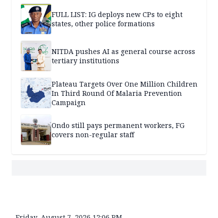
FULL LIST: IG deploys new CPs to eight
states, other police formations
NITDA pushes AI as general course across
tertiary institutions
Plateau Targets Over One Million Children
In Third Round Of Malaria Prevention
Campaign
Ondo still pays permanent workers, FG
covers non-regular staff
Friday, August 7, 2026 12:06 PM