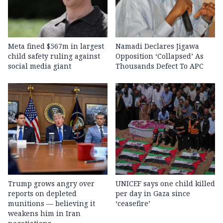
Meta fined $567m in largest
Namadi Declares Jigawa
child safety ruling against
Opposition ‘Collapsed’ As
social media giant
Thousands Defect To APC
Trump grows angry over
UNICEF says one child killed
reports on depleted
per day in Gaza since
munitions — believing it
‘ceasefire’
weakens him in Iran