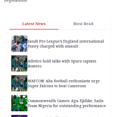
negotiations
Latest News
Most Read
Saudi Pro League’s England international
Toney charged with assault
Atletico hold talks with Spurs captain
Romero
WAFCON: Aba football enthusiasts urge
Super Falcons to beat Cameroon
Commonwealth Games: Agu-Ejidike, hails
Team Nigeria for outstanding performance