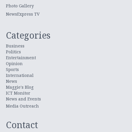
Photo Gallery
NewsExpress TV
Categories
Business
Politics
Entertainment
Opinion
Sports
International
News
Maggie's Blog
ICT Monitor
News and Events
Media Outreach
Contact