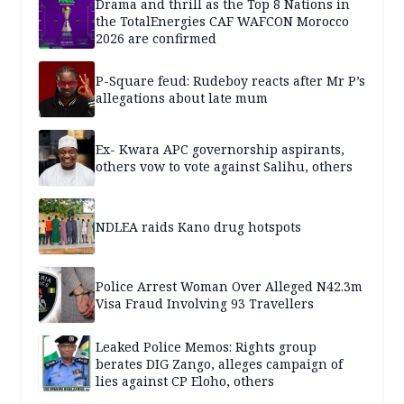
Drama and thrill as the Top 8 Nations in
the TotalEnergies CAF WAFCON Morocco
2026 are confirmed
P-Square feud: Rudeboy reacts after Mr P’s
allegations about late mum
Ex- Kwara APC governorship aspirants,
others vow to vote against Salihu, others
NDLEA raids Kano drug hotspots
Police Arrest Woman Over Alleged N42.3m
Visa Fraud Involving 93 Travellers
Leaked Police Memos: Rights group
berates DIG Zango, alleges campaign of
lies against CP Eloho, others