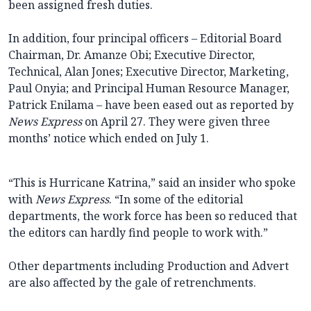
been assigned fresh duties.
In addition, four principal officers – Editorial Board
Chairman, Dr. Amanze Obi; Executive Director,
Technical, Alan Jones; Executive Director, Marketing,
Paul Onyia; and Principal Human Resource Manager,
Patrick Enilama – have been eased out as reported by
News Express
on April 27. They were given three
months’ notice which ended on July 1.
“This is Hurricane Katrina,” said an insider who spoke
with
News Express
. “In some of the editorial
departments, the work force has been so reduced that
the editors can hardly find people to work with.”
Other departments including Production and Advert
are also affected by the gale of retrenchments.