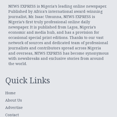
NEWS EXPRESS is Nigeria’s leading online newspaper.
Published by Africa’s international award-winning
journalist, Mr. Isaac Umunna, NEWS EXPRESS is
Nigeria’s first truly professional online daily
newspaper. It is published from Lagos, Nigeria’s
economic and media hub, and has a provision for
occasional special print editions. Thanks to our vast
network of sources and dedicated team of professional
journalists and contributors spread across Nigeria
and overseas, NEWS EXPRESS has become synonymous
with newsbreaks and exclusive stories from around
the world.
Quick Links
Home
About Us
Advertise
Contact