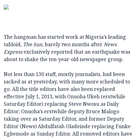
The hangman has started work at Nigeria’s leading
tabloid,
The Sun
, barely two months after
News
Express
exclusively reported that an earthquake was
about to shake the ten-year-old newspaper group.
Not less than 130 staff, mostly journalists, had been
sacked as at yesterday, with many more scheduled to
go. All the title editors have also been replaced
effective July 1, 2013, with Onuoha Ukeh (erstwhile
Saturday Editor) replacing Steve Nwosu as Daily
Editor; Onuoha’s erstwhile deputy Bruce Malogo
taking over as Saturday Editor, and former Deputy
Editor (News) Abdulfatah Oladeinde replacing Funke
Egbemode as Sunday Editor. All removed editors have