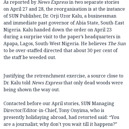
As reported by
News Express
in two separate stories
on April 27 and 28, the reorganisation is at the instance
of SUN Publisher, Dr. Orji Uzor Kalu, a businessman
and immediate past governor of Abia State, South-East
Nigeria. Kalu handed down the order on April 23
during a surprise visit to the paper’s headquarters in
Apapa, Lagos, South-West Nigeria. He believes
The Sun
to be over-staffed directed that about 30 per cent of
the staff be weeded out.
Justifying the retrenchment exercise, a source close to
Dr. Kalu told
News Express
that only dead woods were
being shown the way out.
Contacted before our April stories, SUN Managing
Director/Editor-in-Chief, Tony Onyima, who is
presently holidaying abroad, had retorted said: “You
are a journalist; why don’t you wait till it happens?”