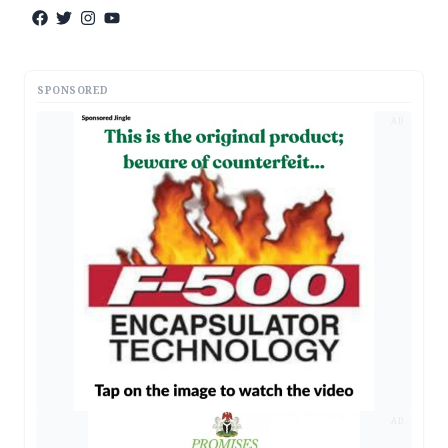
SPONSORED
AD
AD