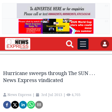
AD
AD
Hurricane sweeps through The SUN . . .
News Express vindicated
News Express
|
3rd Jul 2013
|
4,703