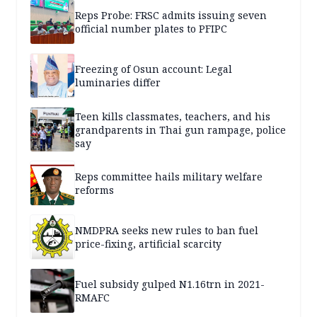
Reps Probe: FRSC admits issuing seven
official number plates to PFIPC
Freezing of Osun account: Legal
luminaries differ
Teen kills classmates, teachers, and his
grandparents in Thai gun rampage, police
say
Reps committee hails military welfare
reforms
NMDPRA seeks new rules to ban fuel
price-fixing, artificial scarcity
Fuel subsidy gulped N1.16trn in 2021-
RMAFC