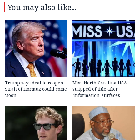
You may also like...
Trump says deal to reopen
Miss North Carolina USA
Strait of Hormuz could come
stripped of title after
‘soon’
'information' surfaces