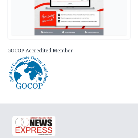
GOCOP Accredited Member