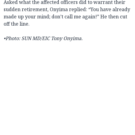
Asked what the affected officers did to warrant their
sudden retirement, Onyima replied: “You have already
made up your mind; don’t call me again!” He then cut
off the line.
•Photo: SUN MD/EIC Tony Onyima.