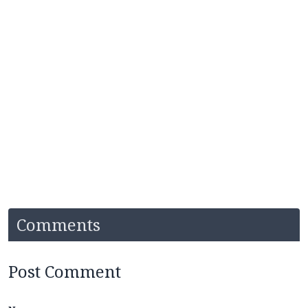
Comments
Post Comment