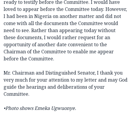
ready to testify before the Committee. I would have
loved to appear before the Committee today. However,
I had been in Nigeria on another matter and did not
come with all the documents the Committee would
need to see. Rather than appearing today without
these documents, I would rather request for an
opportunity of another date convenient to the
Chairman of the Committee to enable me appear
before the Committee.
Mr. Chairman and Distinguished Senator, I thank you
very much for your attention to my letter and may God
guide the hearings and deliberations of your
Committee.
•Photo shows Emeka Ugwuonye.