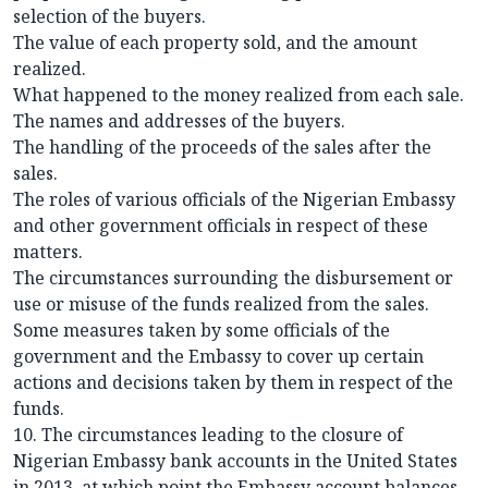
selection of the buyers.
The value of each property sold, and the amount
realized.
What happened to the money realized from each sale.
The names and addresses of the buyers.
The handling of the proceeds of the sales after the
sales.
The roles of various officials of the Nigerian Embassy
and other government officials in respect of these
matters.
The circumstances surrounding the disbursement or
use or misuse of the funds realized from the sales.
Some measures taken by some officials of the
government and the Embassy to cover up certain
actions and decisions taken by them in respect of the
funds.
10. The circumstances leading to the closure of
Nigerian Embassy bank accounts in the United States
in 2013, at which point the Embassy account balances