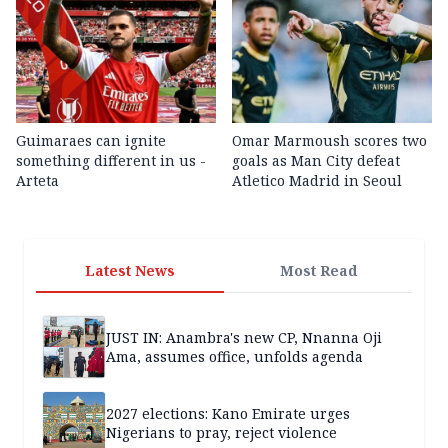
Guimaraes can ignite
Omar Marmoush scores two
something different in us -
goals as Man City defeat
Arteta
Atletico Madrid in Seoul
Latest News
Most Read
JUST IN: Anambra's new CP, Nnanna Oji
Ama, assumes office, unfolds agenda
2027 elections: Kano Emirate urges
Nigerians to pray, reject violence