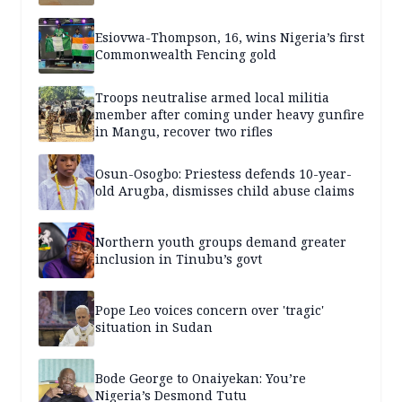
Esiovwa-Thompson, 16, wins Nigeria’s first
Commonwealth Fencing gold
Troops neutralise armed local militia
member after coming under heavy gunfire
in Mangu, recover two rifles
Osun-Osogbo: Priestess defends 10-year-
old Arugba, dismisses child abuse claims
Northern youth groups demand greater
inclusion in Tinubu’s govt
Pope Leo voices concern over 'tragic'
situation in Sudan
Bode George to Onaiyekan: You’re
Nigeria’s Desmond Tutu