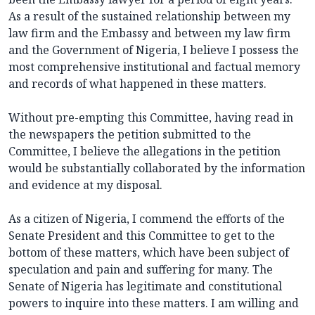
As a result of the sustained relationship between my
law firm and the Embassy and between my law firm
and the Government of Nigeria, I believe I possess the
most comprehensive institutional and factual memory
and records of what happened in these matters.
Without pre-empting this Committee, having read in
the newspapers the petition submitted to the
Committee, I believe the allegations in the petition
would be substantially collaborated by the information
and evidence at my disposal.
As a citizen of Nigeria, I commend the efforts of the
Senate President and this Committee to get to the
bottom of these matters, which have been subject of
speculation and pain and suffering for many. The
Senate of Nigeria has legitimate and constitutional
powers to inquire into these matters. I am willing and