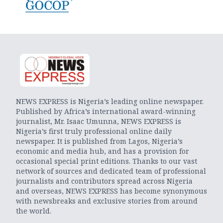
NEWS EXPRESS is Nigeria’s leading online newspaper.
Published by Africa’s international award-winning
journalist, Mr. Isaac Umunna, NEWS EXPRESS is
Nigeria’s first truly professional online daily
newspaper. It is published from Lagos, Nigeria’s
economic and media hub, and has a provision for
occasional special print editions. Thanks to our vast
network of sources and dedicated team of professional
journalists and contributors spread across Nigeria
and overseas, NEWS EXPRESS has become synonymous
with newsbreaks and exclusive stories from around
the world.