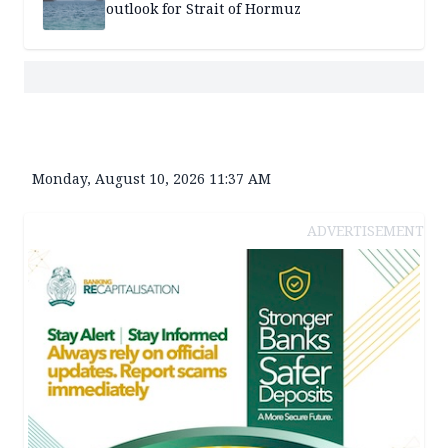
outlook for Strait of Hormuz
Monday, August 10, 2026 11:37 AM
ADVERTISEMENT