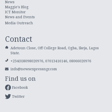
News
Maggie's Blog
ICT Monitor
News and Events
Media Outreach
Contact
Adetoun Close, Off College Road, Ogba, Ikeja, Lagos
State.
+234(0)8098020976, 07013416146, 08066020976
info@newsexpressngr.com
Find us on
Facebook
Twitter