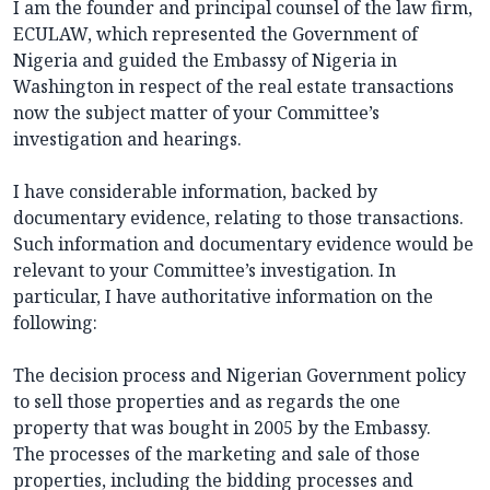
I am the founder and principal counsel of the law firm,
ECULAW, which represented the Government of
Nigeria and guided the Embassy of Nigeria in
Washington in respect of the real estate transactions
now the subject matter of your Committee’s
investigation and hearings.
I have considerable information, backed by
documentary evidence, relating to those transactions.
Such information and documentary evidence would be
relevant to your Committee’s investigation. In
particular, I have authoritative information on the
following:
The decision process and Nigerian Government policy
to sell those properties and as regards the one
property that was bought in 2005 by the Embassy.
The processes of the marketing and sale of those
properties, including the bidding processes and