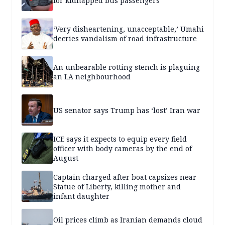
for kidnapped bus passengers
‘Very disheartening, unacceptable,’ Umahi
decries vandalism of road infrastructure
An unbearable rotting stench is plaguing
an LA neighbourhood
US senator says Trump has ‘lost’ Iran war
ICE says it expects to equip every field
officer with body cameras by the end of
August
Captain charged after boat capsizes near
Statue of Liberty, killing mother and
infant daughter
Oil prices climb as Iranian demands cloud