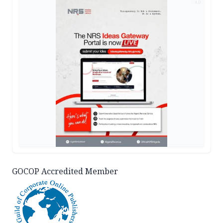
AD
GOCOP Accredited Member