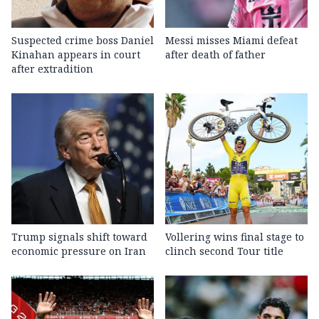
Suspected crime boss Daniel
Messi misses Miami defeat
Kinahan appears in court
after death of father
after extradition
Trump signals shift toward
Vollering wins final stage to
economic pressure on Iran
clinch second Tour title