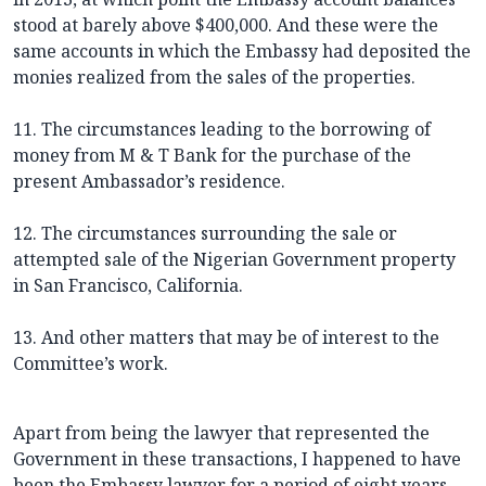
stood at barely above $400,000. And these were the
same accounts in which the Embassy had deposited the
monies realized from the sales of the properties.
11. The circumstances leading to the borrowing of
money from M & T Bank for the purchase of the
present Ambassador’s residence.
12. The circumstances surrounding the sale or
attempted sale of the Nigerian Government property
in San Francisco, California.
13. And other matters that may be of interest to the
Committee’s work.
Apart from being the lawyer that represented the
Government in these transactions, I happened to have
been the Embassy lawyer for a period of eight years.