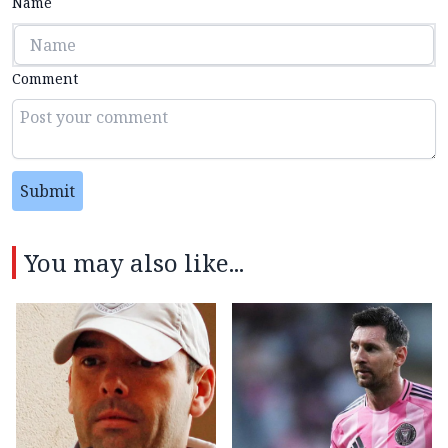
Name
Comment
Submit
You may also like...