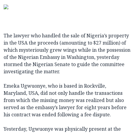
The lawyer who handled the sale of Nigeria’s property
in the USA the proceeds (amounting to $27 million) of
which mysteriously grew wings while in the possession
of the Nigerian Embassy in Washington, yesterday
stormed the Nigerian Senate to guide the committee
investigating the matter.
Emeka Ugwuonye, who is based in Rockville,
Maryland, USA, did not only handle the transactions
from which the missing money was realized but also
served as the embassy’s lawyer for eight years before
his contract was ended following a fee dispute.
Yesterday, Ugwuonye was physically present at the