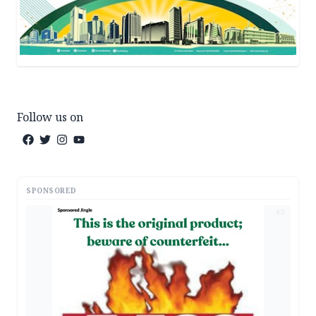
Follow us on
SPONSORED
AD