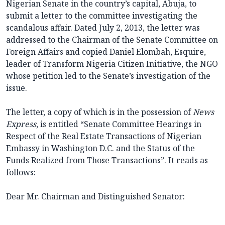
Nigerian Senate in the country’s capital, Abuja, to
submit a letter to the committee investigating the
scandalous affair. Dated July 2, 2013, the letter was
addressed to the Chairman of the Senate Committee on
Foreign Affairs and copied Daniel Elombah, Esquire,
leader of Transform Nigeria Citizen Initiative, the NGO
whose petition led to the Senate’s investigation of the
issue.
The letter, a copy of which is in the possession of
News
Express
, is entitled “Senate Committee Hearings in
Respect of the Real Estate Transactions of Nigerian
Embassy in Washington D.C. and the Status of the
Funds Realized from Those Transactions”. It reads as
follows:
Dear Mr. Chairman and Distinguished Senator: