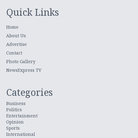
Quick Links
Home
About Us
Advertise
Contact
Photo Gallery
NewsExpress TV
Categories
Business
Politics
Entertainment
Opinion
Sports
International