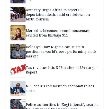
Amnesty urges Africa to reject U.S.
deportation deals amid crackdown on
birth tourism
Mercedes becomes second housemate
evicted from BBNaija S11
Dele Oye: How Nigeria can sustain
position as world’s best-performing stock
market
Tax revenue hits N27tn after 113% surge –
Report
NRS chair’s comment on economy raises
storm
Police authorities in Kogi intensify search