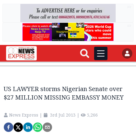
AD
AD
US LAWYER storms Nigerian Senate over
$27 MILLION MISSING EMBASSY MONEY
News Express
|
3rd Jul 2013
|
5,266