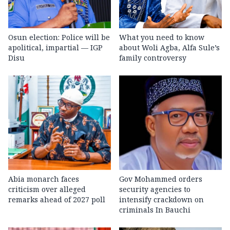
Osun election: Police will be
What you need to know
apolitical, impartial — IGP
about Woli Agba, Alfa Sule’s
Disu
family controversy
Abia monarch faces
Gov Mohammed orders
criticism over alleged
security agencies to
remarks ahead of 2027 poll
intensify crackdown on
criminals In Bauchi