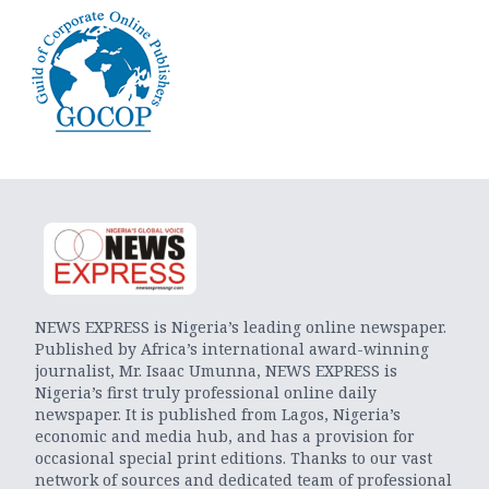
NEWS EXPRESS is Nigeria’s leading online newspaper.
Published by Africa’s international award-winning
journalist, Mr. Isaac Umunna, NEWS EXPRESS is
Nigeria’s first truly professional online daily
newspaper. It is published from Lagos, Nigeria’s
economic and media hub, and has a provision for
occasional special print editions. Thanks to our vast
network of sources and dedicated team of professional