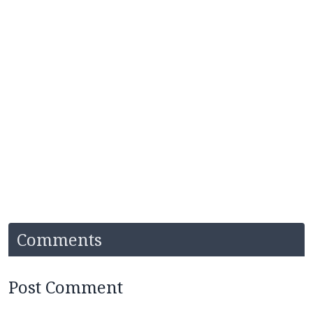
Comments
Post Comment