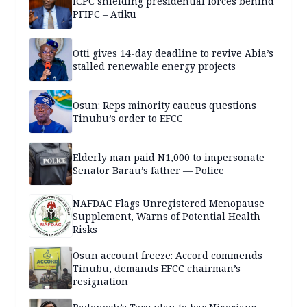
ICPC shielding presidential forces behind
PFIPC – Atiku
Otti gives 14-day deadline to revive Abia’s
stalled renewable energy projects
Osun: Reps minority caucus questions
Tinubu’s order to EFCC
Elderly man paid N1,000 to impersonate
Senator Barau’s father — Police
NAFDAC Flags Unregistered Menopause
Supplement, Warns of Potential Health
Risks
Osun account freeze: Accord commends
Tinubu, demands EFCC chairman’s
resignation