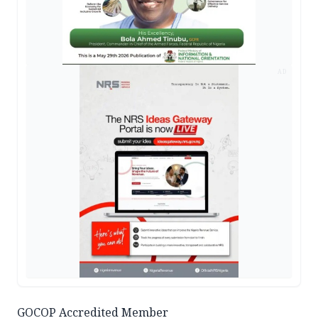
AD
GOCOP Accredited Member