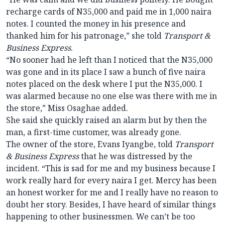
recharge cards of N35,000 and paid me in 1,000 naira
notes. I counted the money in his presence and
thanked him for his patronage,” she told
Transport &
Business Express
.
“No sooner had he left than I noticed that the N35,000
was gone and in its place I saw a bunch of five naira
notes placed on the desk where I put the N35,000. I
was alarmed because no one else was there with me in
the store,” Miss Osaghae added.
She said she quickly raised an alarm but by then the
man, a first-time customer, was already gone.
The owner of the store, Evans Iyangbe, told
Transport
& Business Express
that he was distressed by the
incident. “This is sad for me and my business because I
work really hard for every naira I get. Mercy has been
an honest worker for me and I really have no reason to
doubt her story. Besides, I have heard of similar things
happening to other businessmen. We can’t be too