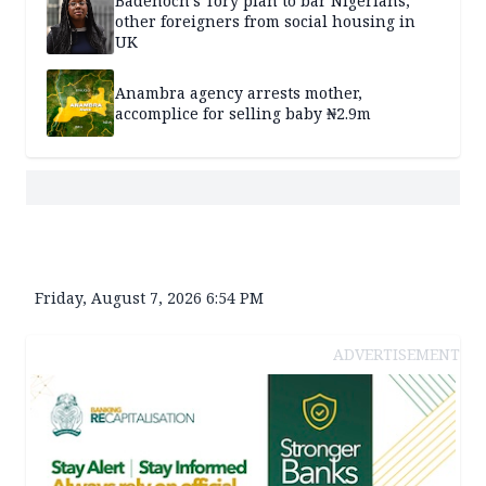
Badenoch’s Tory plan to bar Nigerians,
other foreigners from social housing in
UK
Anambra agency arrests mother,
accomplice for selling baby ₦2.9m
Friday, August 7, 2026 6:54 PM
ADVERTISEMENT