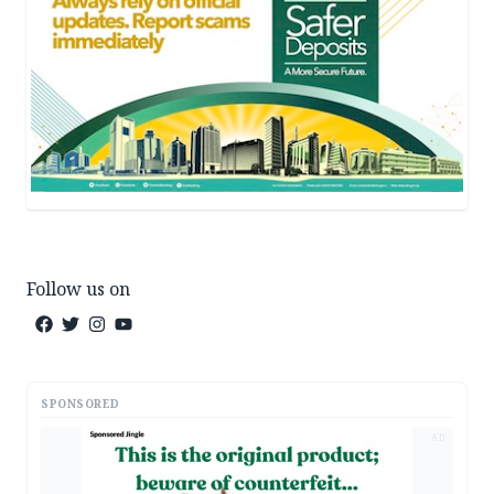
Follow us on
SPONSORED
AD