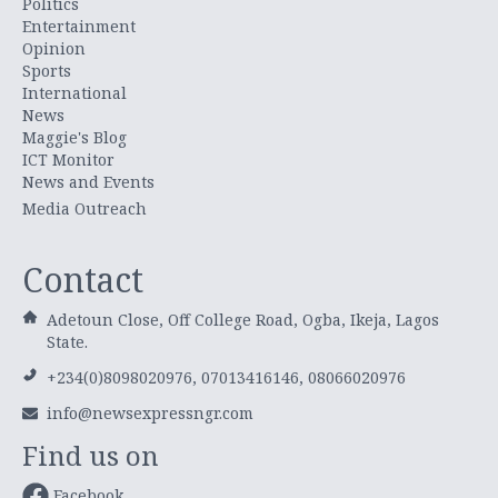
Politics
Entertainment
Opinion
Sports
International
News
Maggie's Blog
ICT Monitor
News and Events
Media Outreach
Contact
Adetoun Close, Off College Road, Ogba, Ikeja, Lagos
State.
+234(0)8098020976, 07013416146, 08066020976
info@newsexpressngr.com
Find us on
Facebook