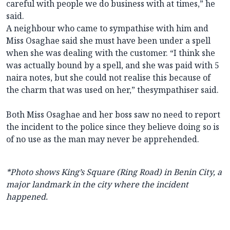
careful with people we do business with at times,” he
said.
A neighbour who came to sympathise with him and
Miss Osaghae said she must have been under a spell
when she was dealing with the customer. “I think she
was actually bound by a spell, and she was paid with 5
naira notes, but she could not realise this because of
the charm that was used on her,” thesympathiser said.
Both Miss Osaghae and her boss saw no need to report
the incident to the police since they believe doing so is
of no use as the man may never be apprehended.
*Photo shows King’s Square (Ring Road) in Benin City, a
major landmark in the city where the incident
happened.