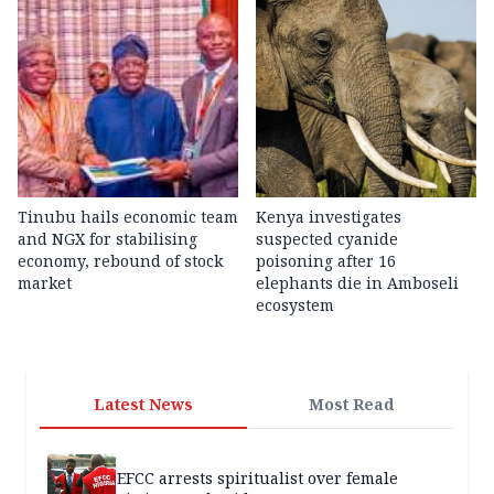
Tinubu hails economic team
Kenya investigates
and NGX for stabilising
suspected cyanide
economy, rebound of stock
poisoning after 16
market
elephants die in Amboseli
ecosystem
Latest News
Most Read
EFCC arrests spiritualist over female