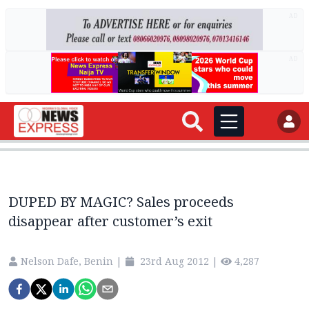
AD
AD
DUPED BY MAGIC? Sales proceeds
disappear after customer’s exit
Nelson Dafe, Benin
|
23rd Aug 2012
|
4,287