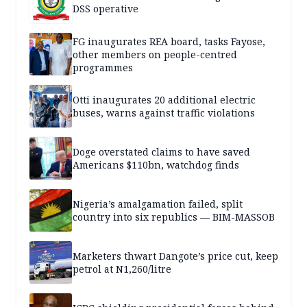
DSS operative
FG inaugurates REA board, tasks Fayose,
other members on people-centred
programmes
Otti inaugurates 20 additional electric
buses, warns against traffic violations
Doge overstated claims to have saved
Americans $110bn, watchdog finds
Nigeria’s amalgamation failed, split
country into six republics — BIM-MASSOB
Marketers thwart Dangote’s price cut, keep
petrol at N1,260/litre