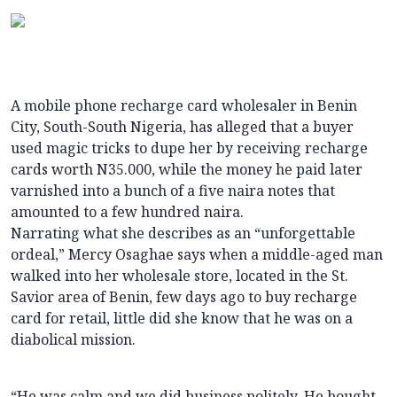
A mobile phone recharge card wholesaler in Benin
City, South-South Nigeria, has alleged that a buyer
used magic tricks to dupe her by receiving recharge
cards worth N35.000, while the money he paid later
varnished into a bunch of a five naira notes that
amounted to a few hundred naira.
Narrating what she describes as an “unforgettable
ordeal,” Mercy Osaghae says when a middle-aged man
walked into her wholesale store, located in the St.
Savior area of Benin, few days ago to buy recharge
card for retail, little did she know that he was on a
diabolical mission.
“He was calm and we did business politely. He bought