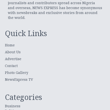
journalists and contributors spread across Nigeria
and overseas, NEWS EXPRESS has become synonymous
with newsbreaks and exclusive stories from around
the world.
Quick Links
Home
About Us
Advertise
Contact
Photo Gallery
NewsExpress TV
Categories
Business