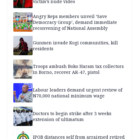
victim’s nude video
Angry Reps members unveil ‘Save
Democracy Group’, demand immediate
reconvening of National Assembly
Gunmen invade Kogi communities, kill
residents
Troops ambush Boko Haram tax collectors
in Borno, recover AK-47, pistol
Labour leaders demand urgent review of
N70,000 national minimum wage
Doctors to begin strike after 3 weeks
extension of ultimatum
IPOB distances self from arraigned retired