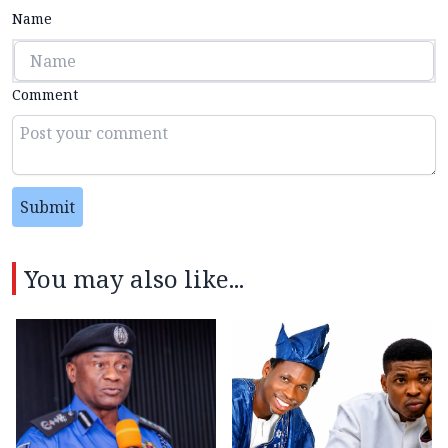
Name
Comment
Submit
You may also like...