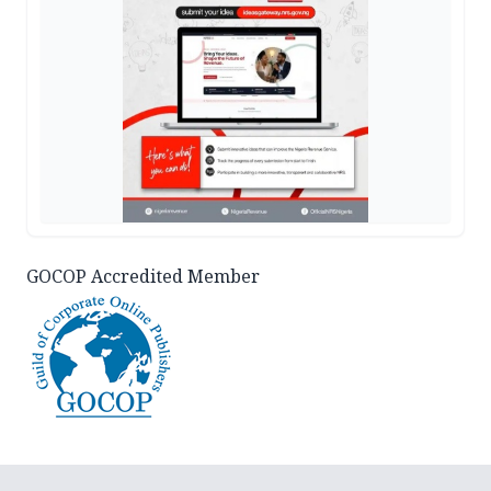
GOCOP Accredited Member