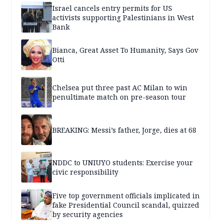
Israel cancels entry permits for US
activists supporting Palestinians in West
Bank
Bianca, Great Asset To Humanity, Says Gov
Otti
Chelsea put three past AC Milan to win
penultimate match on pre-season tour
BREAKING: Messi’s father, Jorge, dies at 68
NDDC to UNIUYO students: Exercise your
civic responsibility
Five top government officials implicated in
fake Presidential Council scandal, quizzed
by security agencies