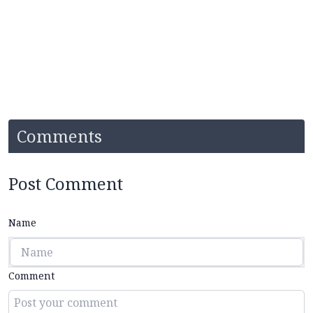
Comments
Post Comment
Name
Comment