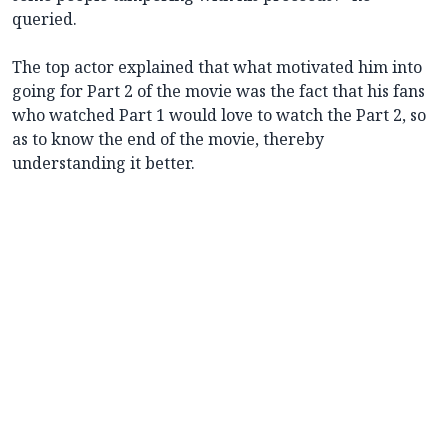
queried.
The top actor explained that what motivated him into
going for Part 2 of the movie was the fact that his fans
who watched Part 1 would love to watch the Part 2, so
as to know the end of the movie, thereby
understanding it better.