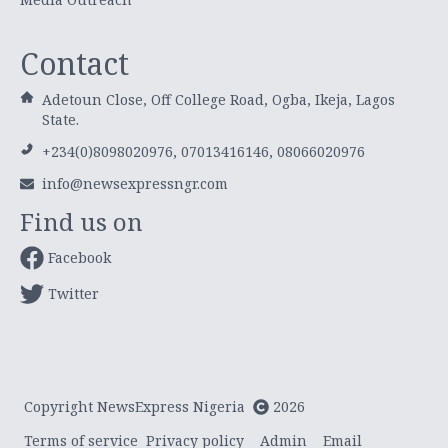
Contact
Adetoun Close, Off College Road, Ogba, Ikeja, Lagos
State.
+234(0)8098020976, 07013416146, 08066020976
info@newsexpressngr.com
Find us on
Facebook
Twitter
Copyright NewsExpress Nigeria
2026
Terms of service
Privacy policy
Admin
Email