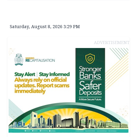
Saturday, August 8, 2026 3:29 PM
ADVERTISEMENT