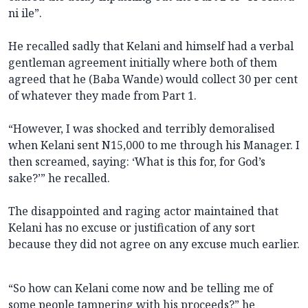
ni ile”.
He recalled sadly that Kelani and himself had a verbal
gentleman agreement initially where both of them
agreed that he (Baba Wande) would collect 30 per cent
of whatever they made from Part 1.
“However, I was shocked and terribly demoralised
when Kelani sent N15,000 to me through his Manager. I
then screamed, saying: ‘What is this for, for God’s
sake?’” he recalled.
The disappointed and raging actor maintained that
Kelani has no excuse or justification of any sort
because they did not agree on any excuse much earlier.
“So how can Kelani come now and be telling me of
some people tampering with his proceeds?” he