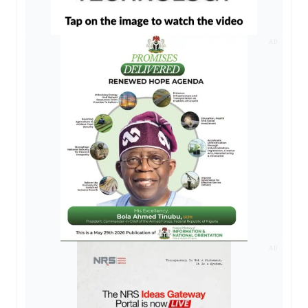
AD
AD