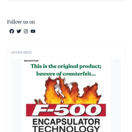
Follow us on
SPONSORED
AD