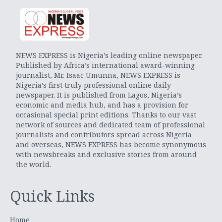
NEWS EXPRESS is Nigeria’s leading online newspaper.
Published by Africa’s international award-winning
journalist, Mr. Isaac Umunna, NEWS EXPRESS is
Nigeria’s first truly professional online daily
newspaper. It is published from Lagos, Nigeria’s
economic and media hub, and has a provision for
occasional special print editions. Thanks to our vast
network of sources and dedicated team of professional
journalists and contributors spread across Nigeria
and overseas, NEWS EXPRESS has become synonymous
with newsbreaks and exclusive stories from around
the world.
Quick Links
Home