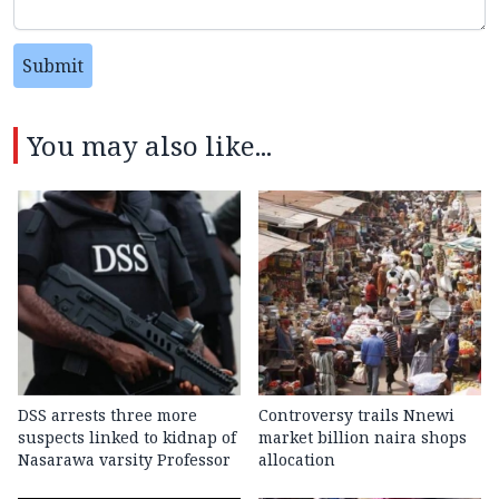
Submit
You may also like...
DSS arrests three more
Controversy trails Nnewi
suspects linked to kidnap of
market billion naira shops
Nasarawa varsity Professor
allocation