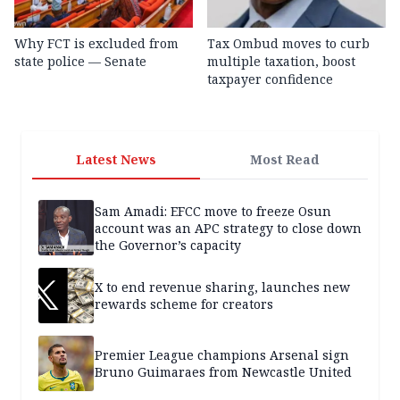
Why FCT is excluded from
Tax Ombud moves to curb
state police — Senate
multiple taxation, boost
taxpayer confidence
Latest News
Most Read
Sam Amadi: EFCC move to freeze Osun
account was an APC strategy to close down
the Governor’s capacity
X to end revenue sharing, launches new
rewards scheme for creators
Premier League champions Arsenal sign
Bruno Guimaraes from Newcastle United