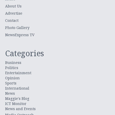
About Us
Advertise
Contact
Photo Gallery
NewsExpress TV
Categories
Business
Politics
Entertainment
Opinion
Sports
International
News
Maggie's Blog
ICT Monitor
News and Events
Media Outreach