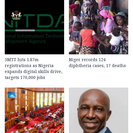
3MTT hits 1.87m
Niger records 124
registrations as Nigeria
diphtheria cases, 17 deaths
expands digital skills drive,
targets 170,000 jobs