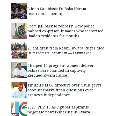
Life in Sambissa: Ex-Boko Haram
insurgents open up
From jail back to robbery: How police
nabbed ex-prison inmates who terrorised
Ibadan residents for months
25 children from Kebbi, Kwara, Niger died
in terrorists’ captivity — Lawmaker
I helped 10 pregnant women deliver
babies bare-handed in captivity —
Rescued Kwara nurse
Tinubu’s EFCC directive over Osun govt’s
account sparks fresh questions over
agency’s independence
2027: PDP, 15 APC guber aspirants
negotiate power-sharing in Kwara