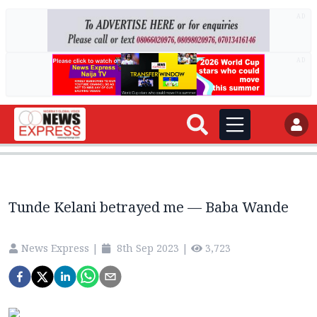
AD
AD
Tunde Kelani betrayed me — Baba Wande
News Express
|
8th Sep 2023
|
3,723