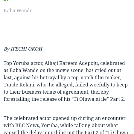
Baba Wande
By IFECHI OKOH
Top Yoruba actor, Alhaji Kareem Adepoju, celebrated
as Baba Wande on the movie scene, has cried out at
last, against his betrayal by a top-notch film maker,
Tunde Kelani, who, he alleged, failed woefully to keep
to their business terms of agreement, thereby
forestalling the release of his “Ti Oluwa ni ile” Part 2.
The celebrated actor opened up during an encounter
with BBC News, Yoruba, while talking about what
caused the delay inpushing out the Part 2 of “Ti Oluwa