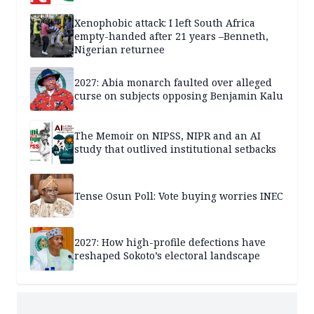
Xenophobic attack: I left South Africa
empty-handed after 21 years –Benneth,
Nigerian returnee
2027: Abia monarch faulted over alleged
curse on subjects opposing Benjamin Kalu
The Memoir on NIPSS, NIPR and an AI
study that outlived institutional setbacks
Tense Osun Poll: Vote buying worries INEC
2027: How high-profile defections have
reshaped Sokoto’s electoral landscape