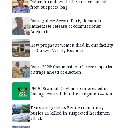
Police turn down bribe, recover pistol
from suspects’ bag
Osun guber: Accord Party demands
immediate release of commissioner,
Adejoorin
How pregnant woman died in our facility
— Ojukwu Varsity Hospital
Osun 2026: Commissioner’s arrest sparks
outrage ahead of election
PFIPC Scandal: Govt more interested in
damage control than investigation — ADC
Tears and grief as Benue community
buries 16 killed in suspected herdsmen
attack