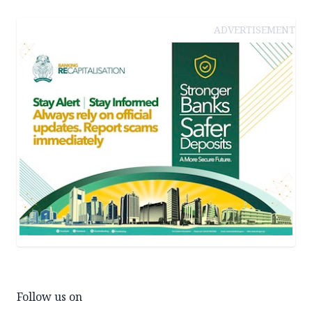
ADVERTISEMENT
Follow us on