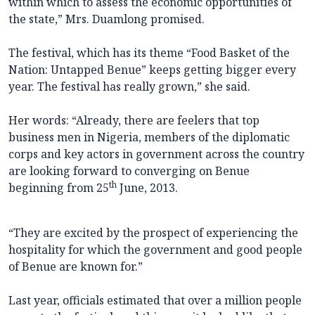
within which to assess the economic opportunities of
the state,” Mrs. Duamlong promised.
The festival, which has its theme “Food Basket of the
Nation: Untapped Benue” keeps getting bigger every
year. The festival has really grown,” she said.
Her words: “Already, there are feelers that top
business men in Nigeria, members of the diplomatic
corps and key actors in government across the country
are looking forward to converging on Benue
th
beginning from 25
June, 2013.
“They are excited by the prospect of experiencing the
hospitality for which the government and good people
of Benue are known for.”
Last year, officials estimated that over a million people