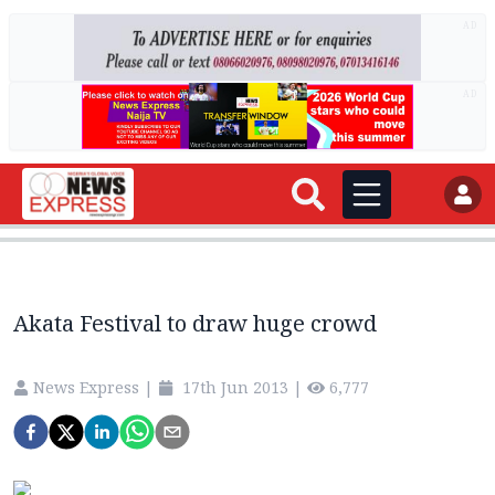
AD
AD
Akata Festival to draw huge crowd
News Express
|
17th Jun 2013
|
6,777