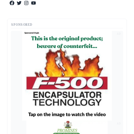
SPONSORED
AD
AD