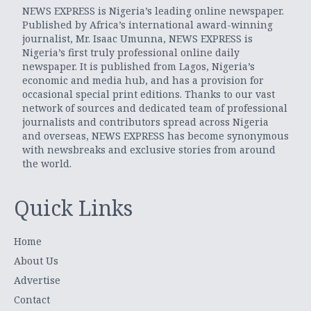
NEWS EXPRESS is Nigeria’s leading online newspaper.
Published by Africa’s international award-winning
journalist, Mr. Isaac Umunna, NEWS EXPRESS is
Nigeria’s first truly professional online daily
newspaper. It is published from Lagos, Nigeria’s
economic and media hub, and has a provision for
occasional special print editions. Thanks to our vast
network of sources and dedicated team of professional
journalists and contributors spread across Nigeria
and overseas, NEWS EXPRESS has become synonymous
with newsbreaks and exclusive stories from around
the world.
Quick Links
Home
About Us
Advertise
Contact