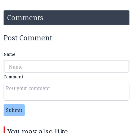
Comments
Post Comment
Name
Comment
Submit
You may also like...