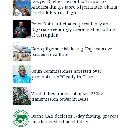
Lawyer Ogebe cries out to Tinubu as
America dumps more Nigerians in Ghana
on 4th ICE Africa flight
Peter Obi’s anticipated presidency and
Nigeria’s seemingly ineradicable culture
of corruption
Kano pilgrims risk losing Hajj seats over
passport deadline
Osun Commissioner arrested over
gunshots at APC rally in Osun
Vandal dies under collapsed 330kv
transmission tower in Delta
Borno CAN declares 3-day fasting, prayers
for abducted schoolchildren