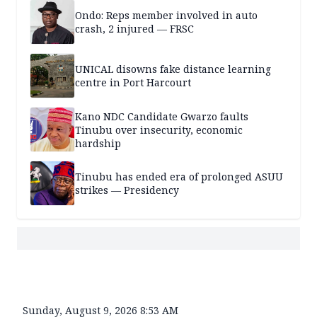
Ondo: Reps member involved in auto
crash, 2 injured — FRSC
UNICAL disowns fake distance learning
centre in Port Harcourt
Kano NDC Candidate Gwarzo faults
Tinubu over insecurity, economic
hardship
Tinubu has ended era of prolonged ASUU
strikes — Presidency
Sunday, August 9, 2026 8:53 AM