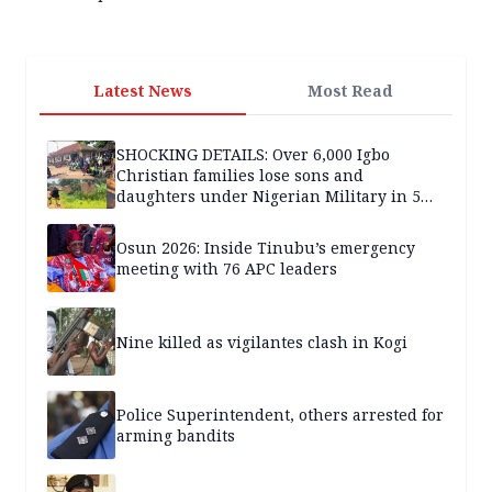
Latest News
Most Read
SHOCKING DETAILS: Over 6,000 Igbo
Christian families lose sons and
daughters under Nigerian Military in 5
years — SPECIAL REPORT
Osun 2026: Inside Tinubu’s emergency
meeting with 76 APC leaders
Nine killed as vigilantes clash in Kogi
Police Superintendent, others arrested for
arming bandits