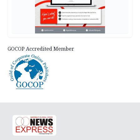
GOCOP Accredited Member