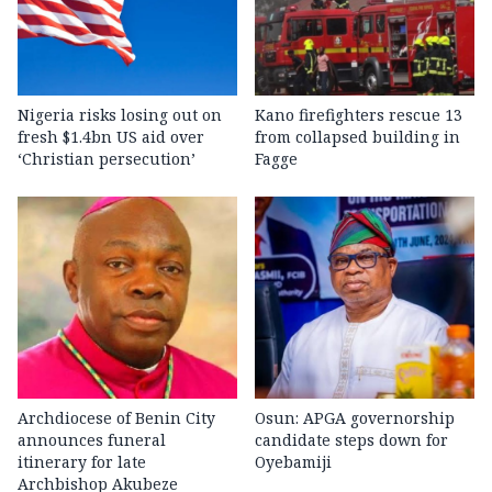
Nigeria risks losing out on
Kano firefighters rescue 13
fresh $1.4bn US aid over
from collapsed building in
‘Christian persecution’
Fagge
Archdiocese of Benin City
Osun: APGA governorship
announces funeral
candidate steps down for
itinerary for late
Oyebamiji
Archbishop Akubeze