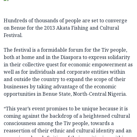
Hundreds of thousands of people are set to converge
on Benue for the 2013 Akata Fishing and Cultural
Festival.
The festival is a formidable forum for the Tiv people,
both at home and in the Diaspora to express solidarity
in their collective quest for economic empowerment as
well as for individuals and corporate entities within
and outside the country to expand the scope of their
businesses by taking advantage of the economic
opportunities in Benue State, North-Central Nigeria.
“This year’s event promises to be unique because it is
coming against the backdrop of a heightened cultural
consciousness among the Tiv people, towards a
reassertion of their ethnic and cultural identity and an