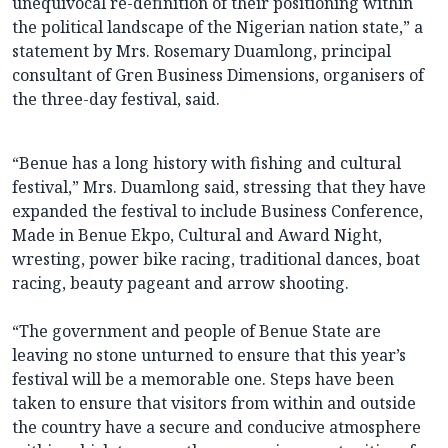
unequivocal re-definition of their positioning within
the political landscape of the Nigerian nation state,” a
statement by Mrs. Rosemary Duamlong, principal
consultant of Gren Business Dimensions, organisers of
the three-day festival, said.
“Benue has a long history with fishing and cultural
festival,” Mrs. Duamlong said, stressing that they have
expanded the festival to include Business Conference,
Made in Benue Ekpo, Cultural and Award Night,
wresting, power bike racing, traditional dances, boat
racing, beauty pageant and arrow shooting.
“The government and people of Benue State are
leaving no stone unturned to ensure that this year’s
festival will be a memorable one. Steps have been
taken to ensure that visitors from within and outside
the country have a secure and conducive atmosphere