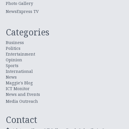
Photo Gallery
NewsExpress TV
Categories
Business
Politics
Entertainment
Opinion
Sports
International
News
Maggie's Blog
ICT Monitor
News and Events
Media Outreach
Contact