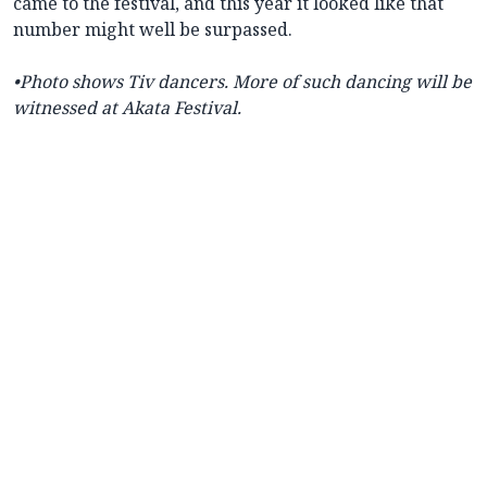
came to the festival, and this year it looked like that
number might well be surpassed.
•
Photo shows Tiv dancers. More of such dancing will be
witnessed at Akata Festival.