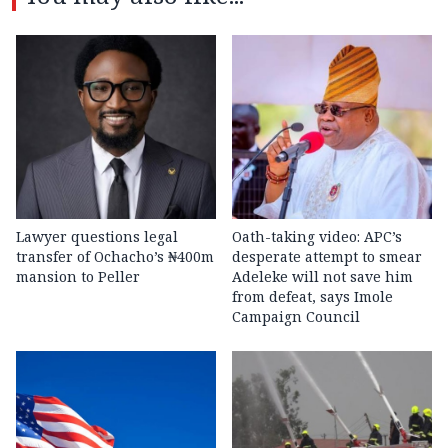
Lawyer questions legal
Oath-taking video: APC’s
transfer of Ochacho’s ₦400m
desperate attempt to smear
mansion to Peller
Adeleke will not save him
from defeat, says Imole
Campaign Council