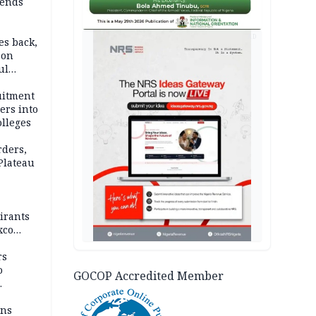
ends
AD
es back,
 on
ul
account
uitment
ers into
olleges
rders,
 Plateau
irants
xco
rs
o
GOCOP Accredited Member
mns