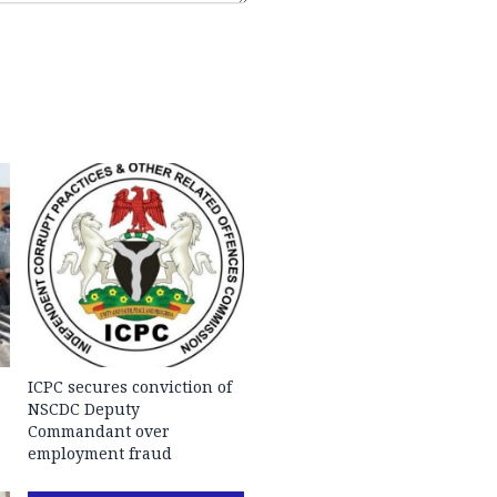
ICPC secures conviction of
NSCDC Deputy
Commandant over
employment fraud