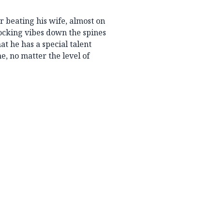
r beating his wife, almost on
hocking vibes down the spines
at he has a special talent
e, no matter the level of