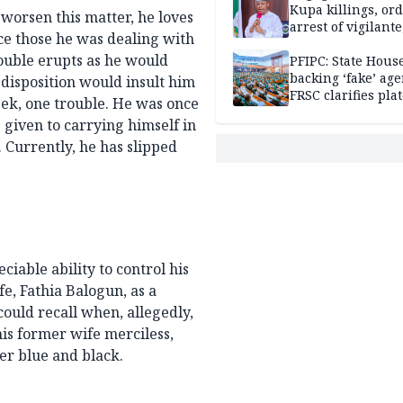
Kupa killings, or
 worsen this matter, he loves
arrest of vigilante
nce those he was dealing with
reprisal attackers
rouble erupts as he would
PFIPC: State Hous
backing ‘fake’ age
 disposition would insult him
FRSC clarifies pla
eek, one trouble. He was once
approval
 given to carrying himself in
 Currently, he has slipped
iable ability to control his
e, Fathia Balogun, as a
ould recall when, allegedly,
is former wife merciless,
her blue and black.