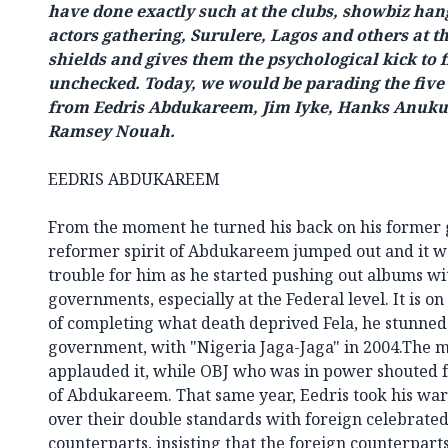
have done exactly such at the clubs, showbiz hang
actors gathering, Surulere, Lagos and others at t
shields and gives them the psychological kick to 
unchecked. Today, we would be parading the five 
from Eedris Abdukareem, Jim Iyke, Hanks Anuku
Ramsey Nouah.
EEDRIS ABDUKAREEM
From the moment he turned his back on his former g
reformer spirit of Abdukareem jumped out and it w
trouble for him as he started pushing out albums wit
governments, especially at the Federal level. It is on
of completing what death deprived Fela, he stunned
government, with "Nigeria Jaga-Jaga" in 2004.The 
applauded it, while OBJ who was in power shouted f
of Abdukareem. That same year, Eedris took his war
over their double standards with foreign celebrated
counterparts, insisting that the foreign counterpart