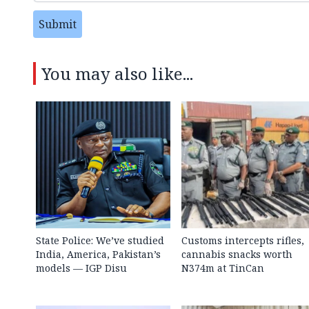
Submit
You may also like...
State Police: We’ve studied
Customs intercepts rifles,
India, America, Pakistan’s
cannabis snacks worth
models — IGP Disu
N374m at TinCan