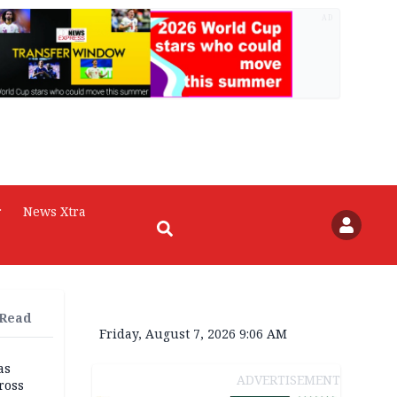
AD
r
News Xtra
 Read
Friday, August 7, 2026 9:06 AM
as
ADVERTISEMENT
ross