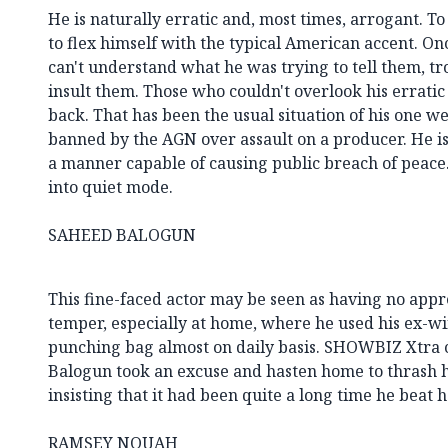
He is naturally erratic and, most times, arrogant. To
to flex himself with the typical American accent. O
can't understand what he was trying to tell them, t
insult them. Those who couldn't overlook his erratic
back. That has been the usual situation of his one w
banned by the AGN over assault on a producer. He is
a manner capable of causing public breach of peace.
into quiet mode.
SAHEED BALOGUN
This fine-faced actor may be seen as having no apprec
temper, especially at home, where he used his ex-wif
punching bag almost on daily basis. SHOWBIZ Xtra c
Balogun took an excuse and hasten home to thrash h
insisting that it had been quite a long time he beat 
RAMSEY NOUAH