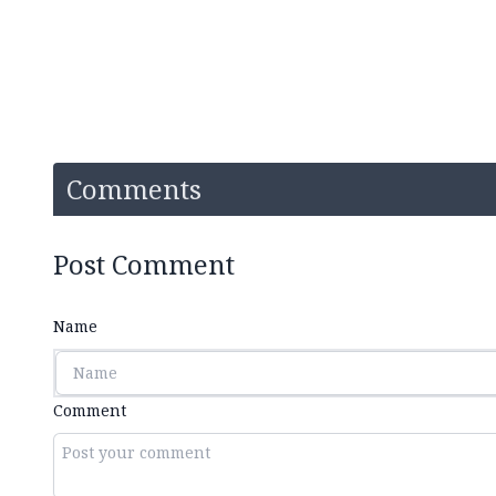
Comments
Post Comment
Name
Comment