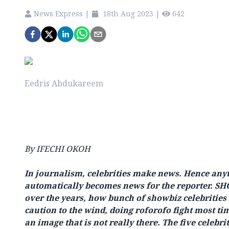
News Express
|
18th Aug 2023
|
642
Eedris Abdukareem
By IFECHI OKOH
In journalism, celebrities make news. Hence anyt
automatically becomes news for the reporter. S
over the years, how bunch of showbiz celebritie
caution to the wind, doing roforofo fight most ti
an image that is not really there. The five celebr