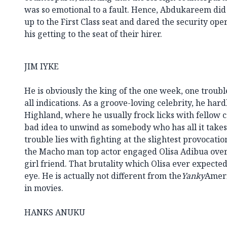
was so emotional to a fault. Hence, Abdukareem d
up to the First Class seat and dared the security op
his getting to the seat of their hirer.
JIM IYKE
He is obviously the king of the one week, one troubl
all indications. As a groove-loving celebrity, he har
Highland, where he usually frock licks with fellow cel
bad idea to unwind as somebody who has all it takes 
trouble lies with fighting at the slightest provocation
the Macho man top actor engaged Olisa Adibua over 
girl friend. That brutality which Olisa ever expecte
eye. He is actually not different from the
Yanky
Ameri
in movies.
HANKS ANUKU