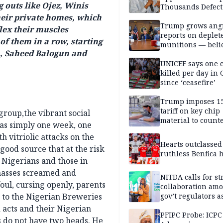
 outs like Ojez, Winis
Thousands Defect
heir private homes, which
Trump grows ang
flex their muscles
reports on deplet
of them in a row, starting
munitions — belie
, Saheed Balogun and
weakens him in I
negotiations
UNICEF says one 
killed per day in 
since ‘ceasefire’
Trump imposes 1
tariff on key chip
roup,the vibrant social
material to count
as simply one week, one
China
h vitriolic attacks on the
Hearts outclassed
 good source that at the risk
ruthless Benfica h
 Nigerians and those in
masses screamed and
NITDA calls for s
oul, cursing openly, parents
collaboration am
 to the Nigerian Breweries
gov’t regulators a
Nigeria inches to
 acts and their Nigerian
National Regulato
PFIPC Probe: ICPC
s do not have two heads. He