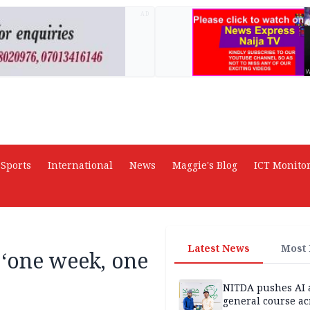
AD
Sports
International
News
Maggie's Blog
ICT Monito
Latest News
Most
 ‘one week, one
NITDA pushes AI 
general course ac