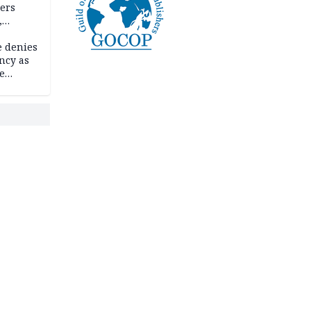
ders
,
e denies
ncy as
te