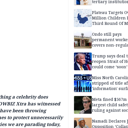
tertiary institutio
Plateau Targets 
Million Children 
Third Round Of M
Prevention Camp
Ondo still pays
permanent worker
covers non-regula
Trump says deal t
reopen Strait of 
could come ‘soon’
Miss North Carol
stripped of title a
'information' surf
hing a celebrity does
Meta fined $567m
HOWBIZ Xtra has witnessed
largest child safe
s have been throwing
ruling against soc
media giant
mes to protect unnecessarily
Namadi Declares 
ities we are parading today,
Opposition ‘Colla