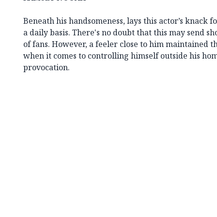
Beneath his handsomeness, lays this actor’s knack fo
a daily basis. There's no doubt that this may send s
of fans. However, a feeler close to him maintained th
when it comes to controlling himself outside his hom
provocation.