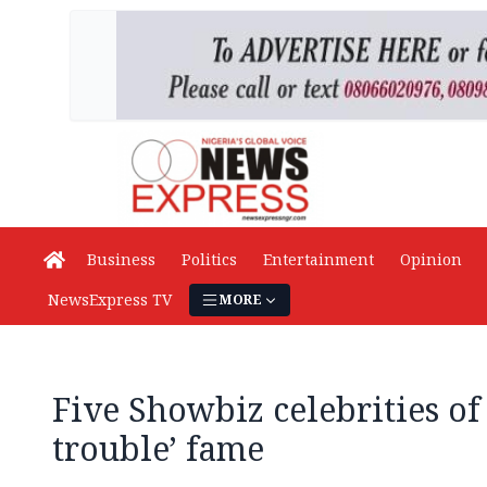
Business
Politics
Entertainment
Opinion
NewsExpress TV
MORE
Five Showbiz celebrities of
trouble’ fame