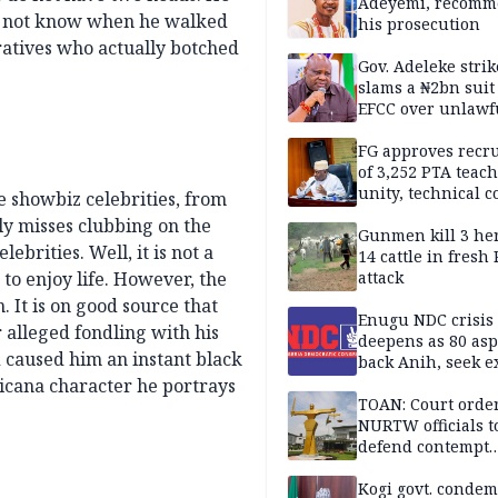
Sandbox
Adeyemi, recomm
id not know when he walked
his prosecution
eratives who actually botched
Gov. Adeleke strik
slams a ₦2bn suit
EFCC over unlawf
freezing of Osun 
FG approves recr
of 3,252 PTA teach
unity, technical c
e showbiz celebrities, from
dly misses clubbing on the
Gunmen kill 3 he
ebrities. Well, it is not a
14 cattle in fresh
to enjoy life. However, the
attack
. It is on good source that
Enugu NDC crisis
alleged fondling with his
deepens as 80 asp
d caused him an instant black
back Anih, seek e
recognition
cana character he portrays
TOAN: Court orde
NURTW officials t
defend contempt
proceedings
Kogi govt. conde