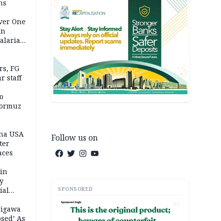
ns
Over One
In
alaria
aign
s, FG
r staff
o
Hormuz
ina USA
Follow us on
fter
aces
 in
ty
SPONSORED
ial
AD
Jigawa
psed’ As