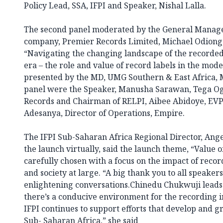
Policy Lead, SSA, IFPI and Speaker, Nishal Lalla.
The second panel moderated by the General Manager
company, Premier Records Limited, Michael Odiong, 
“Navigating the changing landscape of the recorded 
era – the role and value of record labels in the mod
presented by the MD, UMG Southern & East Africa,
panel were the Speaker, Manusha Sarawan, Tega O
Records and Chairman of RELPI, Aibee Abidoye, EVP C
Adesanya, Director of Operations, Empire.
The IFPI Sub-Saharan Africa Regional Director, An
the launch virtually, said the launch theme, “Value 
carefully chosen with a focus on the impact of rec
and society at large. “A big thank you to all speaker
enlightening conversations.Chinedu Chukwuji leads 
there’s a conducive environment for the recording in
IFPI continues to support efforts that develop and g
Sub- Saharan Africa,” she said