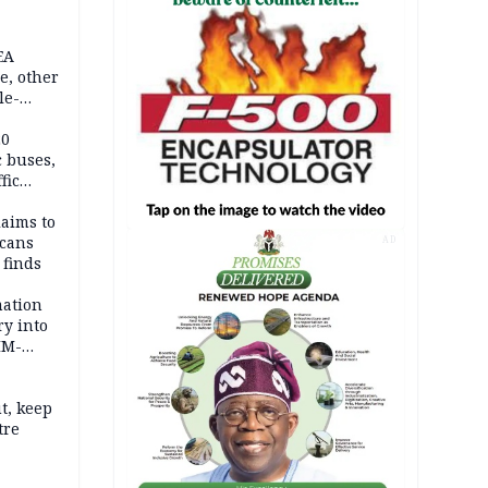
EA
e, other
le-
mes
20
c buses,
fic
laims to
cans
AD
 finds
mation
ry into
IM-
t, keep
tre