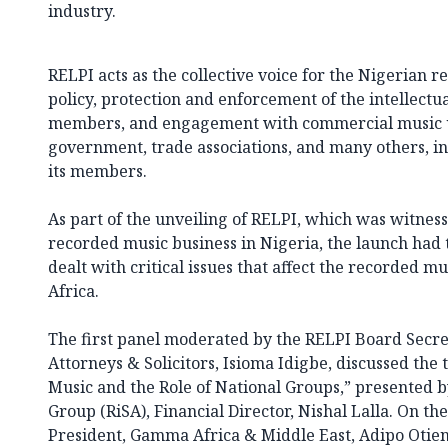
industry.
RELPI acts as the collective voice for the Nigerian r
policy, protection and enforcement of the intellectua
members, and engagement with commercial music us
government, trade associations, and many others, in 
its members.
As part of the unveiling of RELPI, which was witnes
recorded music business in Nigeria, the launch had
dealt with critical issues that affect the recorded m
Africa.
The first panel moderated by the RELPI Board Secr
Attorneys & Solicitors, Isioma Idigbe, discussed the
Music and the Role of National Groups,” presented b
Group (RiSA), Financial Director, Nishal Lalla. On t
President, Gamma Africa & Middle East, Adipo Otien