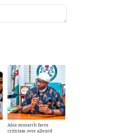
Abia monarch faces
criticism over alleged