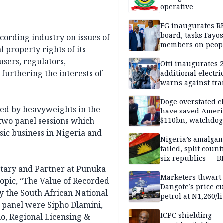
operative
FG inaugurates R
board, tasks Fayos
ecording industry on issues of
members on peop
l property rights of its
centred program
ers, regulators,
Otti inaugurates 
furthering the interests of
additional electri
warns against traf
violations
Doge overstated c
sed by heavyweights in the
have saved Ameri
 two panel sessions which
$110bn, watchdog
usic business in Nigeria and
Nigeria’s amalga
failed, split count
six republics — B
MASSOB
etary and Partner at Punuka
Marketers thwart
 topic, “The Value of Recorded
Dangote’s price cu
y the South African National
petrol at N1,260/li
he panel were Sipho Dlamini,
ICPC shielding
o, Regional Licensing &