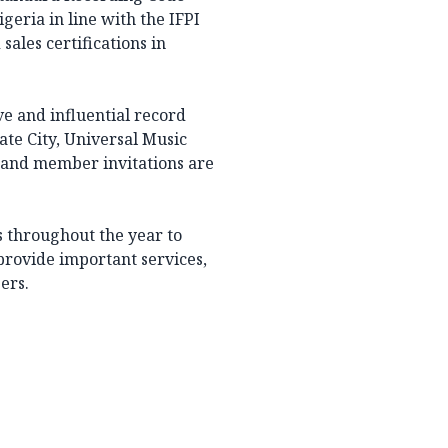
geria in line with the IFPI
sales certifications in
e and influential record
te City, Universal Music
 and member invitations are
s throughout the year to
provide important services,
ers.