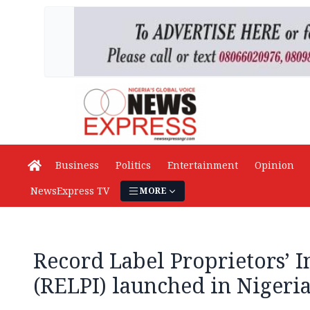
Business
Politics
Entertainment
Opinion
NewsExpress TV
MORE
Record Label Proprietors’ In
(RELPI) launched in Nigeri