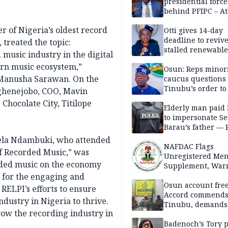
presidential force
behind PFIPC – At
 of Nigeria’s oldest record
Otti gives 14-day
deadline to revive
treated the topic:
stalled renewabl
music industry in the digital
projects
ern music ecosystem,”
Osun: Reps minor
 Manusha Sarawan. On the
caucus questions
Tinubu’s order to
ghenejobo, COO, Mavin
hocolate City, Titilope
Elderly man paid
to impersonate Se
Barau’s father — 
gela Ndambuki, who attended
NAFDAC Flags
of Recorded Music,” was
Unregistered Me
orded music on the economy
Supplement, Warn
Potential Health R
s for the engaging and
Osun account free
RELPI’s efforts to ensure
Accord commend
dustry in Nigeria to thrive.
Tinubu, demands
row the recording industry in
chairman’s resign
Badenoch’s Tory p