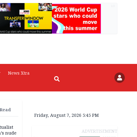
AD
r
News Xtra
 Read
Friday, August 7, 2026 5:45 PM
tualist
ADVERTISEMENT
m’s nude