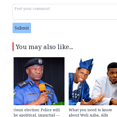
Submit
You may also like...
Osun election: Police will
What you need to know
be apolitical, impartial —
about Woli Agba, Alfa