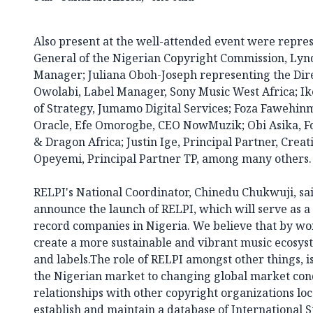
Also present at the well-attended event were repres
General of the Nigerian Copyright Commission, Lyn
Manager; Juliana Oboh-Joseph representing the Dir
Owolabi, Label Manager, Sony Music West Africa; 
of Strategy, Jumamo Digital Services; Foza Fawehinm
Oracle, Efe Omorogbe, CEO NowMuzik; Obi Asika, F
& Dragon Africa; Justin Ige, Principal Partner, Crea
Opeyemi, Principal Partner TP, among many others.
RELPI's National Coordinator, Chinedu Chukwuji, sai
announce the launch of RELPI, which will serve as a
record companies in Nigeria. We believe that by wo
create a more sustainable and vibrant music ecosyst
and labels.The role of RELPI amongst other things, i
the Nigerian market to changing global market con
relationships with other copyright organizations loca
establish and maintain a database of International