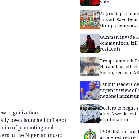
video
Angry Reps memb
unveil ‘Save Dem
Group’, demand
immediate recon
of National Assem
Gunmen invade K
communities, kill
residents
Troops ambush B
Haram tax collect
Borno, recover AK
pistol
Labour leaders 
urgent review of 
national minimu
Doctors to begin s
new organization
after 3 weeks ext
ially been launched in Lagos.
of ultimatum
he aim of promoting and
IPOB distances se
bers in the Nigerian music
arraigned retired