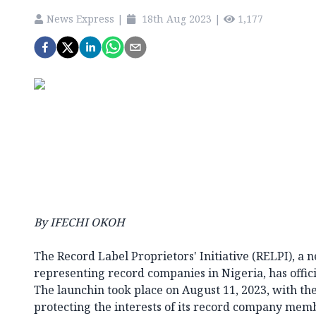
News Express
|
18th Aug 2023
|
1,177
By IFECHI OKOH
The Record Label Proprietors' Initiative (RELPI), a 
representing record companies in Nigeria, has offic
The launchin took place on August 11, 2023, with t
protecting the interests of its record company mem