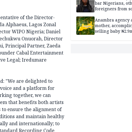
bar Nigerians, ot
foreigners from so
housing in UK
entative of the Director-
Anambra agency a
da Alphaeus, Lagos Zonal
mother, accomplic
ector WIPO Nigeria; Daniel
selling baby ₦2.9
Ikechukwu Onuorah, Director
i, Principal Partner, Zaeda
ounder Cabal Entertainment
tive Legal; Iredumare
d: "We are delighted to
 voice and a platform for
rking together, we can
em that benefits both artists
s to ensure the alignment of
ditions and maintain healthy
lly and internationally; to
 Standard Recording Code