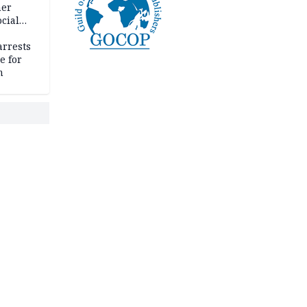
her
cial
rrests
e for
m