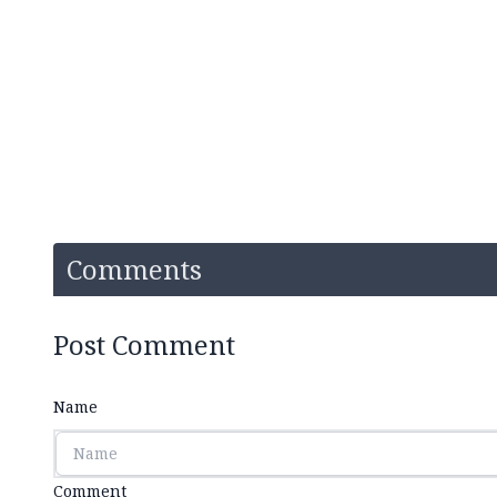
Comments
Post Comment
Name
Comment