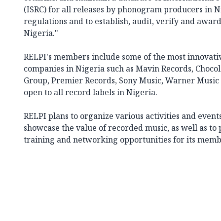
(ISRC) for all releases by phonogram producers in Ni
regulations and to establish, audit, verify and award 
Nigeria."
RELPI's members include some of the most innovativ
companies in Nigeria such as Mavin Records, Chocola
Group, Premier Records, Sony Music, Warner Music
open to all record labels in Nigeria.
RELPI plans to organize various activities and event
showcase the value of recorded music, as well as to 
training and networking opportunities for its memb