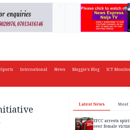
AD
Sports
International
News
Maggie's Blog
ICT Monito
Latest News
Most
itiative
a
EFCC arrests spiri
over female victi