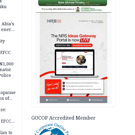
s
iku
AD
 Abia’s
e energy
ity
 EFCC
 N1,000
nator
Police
nopause
s of
isks
ze:
s
GOCOP Accredited Member
 EFCC
ation
lan to