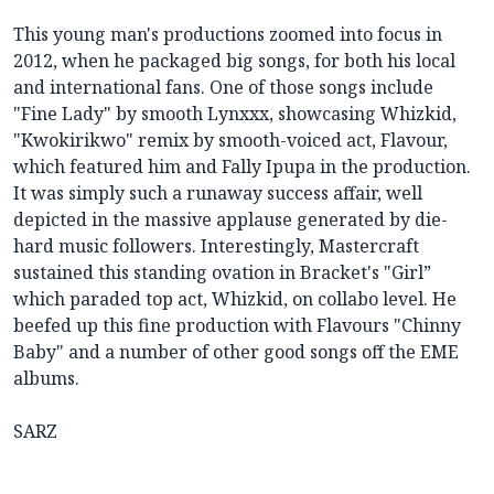
This young man's productions zoomed into focus in
2012, when he packaged big songs, for both his local
and international fans. One of those songs include
"Fine Lady" by smooth Lynxxx, showcasing Whizkid,
"Kwokirikwo" remix by smooth-voiced act, Flavour,
which featured him and Fally Ipupa in the production.
It was simply such a runaway success affair, well
depicted in the massive applause generated by die-
hard music followers. Interestingly, Mastercraft
sustained this standing ovation in Bracket's "Girl”
which paraded top act, Whizkid, on collabo level. He
beefed up this fine production with Flavours "Chinny
Baby" and a number of other good songs off the EME
albums.
SARZ