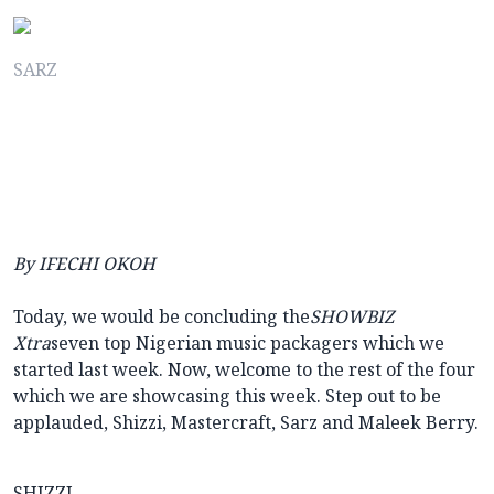
SARZ
By IFECHI OKOH
Today, we would be concluding the
SHOWBIZ
Xtra
seven top Nigerian music packagers which we
started last week. Now, welcome to the rest of the four
which we are showcasing this week. Step out to be
applauded, Shizzi, Mastercraft, Sarz and Maleek Berry.
SHIZZI