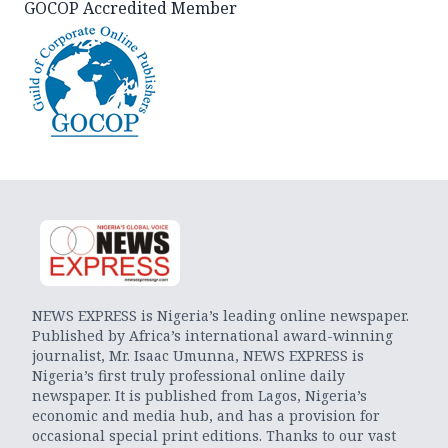
GOCOP Accredited Member
NEWS EXPRESS is Nigeria’s leading online newspaper.
Published by Africa’s international award-winning
journalist, Mr. Isaac Umunna, NEWS EXPRESS is
Nigeria’s first truly professional online daily
newspaper. It is published from Lagos, Nigeria’s
economic and media hub, and has a provision for
occasional special print editions. Thanks to our vast