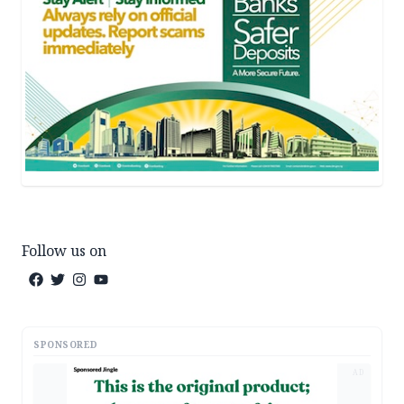
Follow us on
SPONSORED
AD