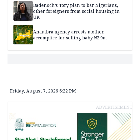
Badenoch’s Tory plan to bar Nigerians,
other foreigners from social housing in
UK
Anambra agency arrests mother,
accomplice for selling baby ₦2.9m
Friday, August 7, 2026 6:22 PM
ADVERTISEMENT