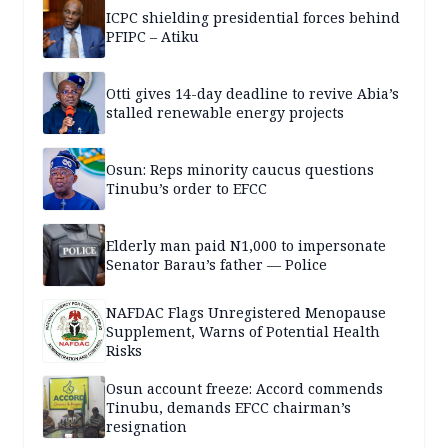
ICPC shielding presidential forces behind
PFIPC – Atiku
Otti gives 14-day deadline to revive Abia’s
stalled renewable energy projects
Osun: Reps minority caucus questions
Tinubu’s order to EFCC
Elderly man paid N1,000 to impersonate
Senator Barau’s father — Police
NAFDAC Flags Unregistered Menopause
Supplement, Warns of Potential Health
Risks
Osun account freeze: Accord commends
Tinubu, demands EFCC chairman’s
resignation