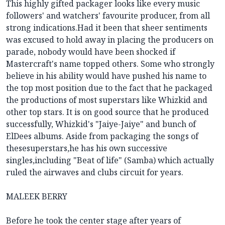
This highly gifted packager looks like every music
followers' and watchers' favourite producer, from all
strong indications.Had it been that sheer sentiments
was excused to hold away in placing the producers on
parade, nobody would have been shocked if
Mastercraft's name topped others. Some who strongly
believe in his ability would have pushed his name to
the top most position due to the fact that he packaged
the productions of most superstars like Whizkid and
other top stars. It is on good source that he produced
successfully, Whizkid's "Jaiye-Jaiye" and bunch of
ElDees albums. Aside from packaging the songs of
thesesuperstars,he has his own successive
singles,including "Beat of life" (Samba) which actually
ruled the airwaves and clubs circuit for years.
MALEEK BERRY
Before he took the center stage after years of