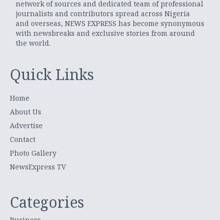
network of sources and dedicated team of professional
journalists and contributors spread across Nigeria
and overseas, NEWS EXPRESS has become synonymous
with newsbreaks and exclusive stories from around
the world.
Quick Links
Home
About Us
Advertise
Contact
Photo Gallery
NewsExpress TV
Categories
Business