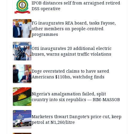
IPOB distances self from arraigned retired
DSS operative
FG inaugurates REA board, tasks Fayose,
other members on people-centred
programmes
Otti inaugurates 20 additional electric
buses, warns against traffic violations
Doge overstated claims to have saved
Americans $110bn, watchdog finds
Nigeria’s amalgamation failed, split
country into six republics — BIM-MASSOB
Marketers thwart Dangote’s price cut, keep
petrol at N1,260/litre