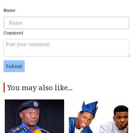
Name
Comment
Submit
You may also like...