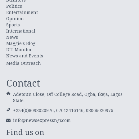
Politics
Entertainment
Opinion
Sports
International
News
Maggie's Blog
ICT Monitor
News and Events
Media Outreach
Contact
Adetoun Close, Off College Road, Ogba, Ikeja, Lagos
State.
+234(0)8098020976, 07013416146, 08066020976
info@newsexpressngr.com
Find us on