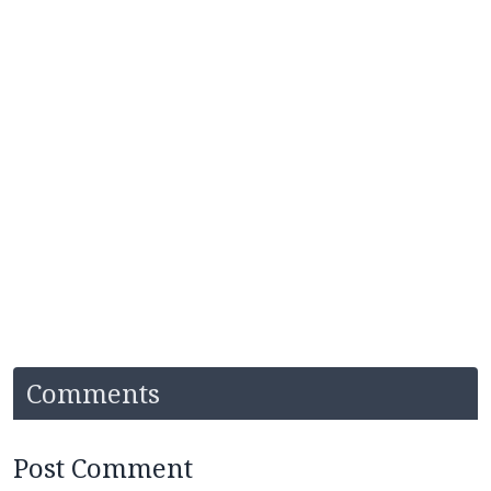
Comments
Post Comment