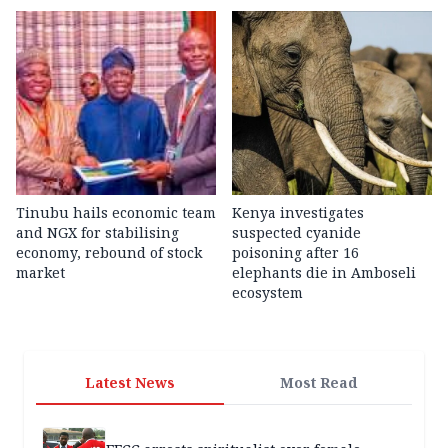
Tinubu hails economic team
Kenya investigates
and NGX for stabilising
suspected cyanide
economy, rebound of stock
poisoning after 16
market
elephants die in Amboseli
ecosystem
Latest News
Most Read