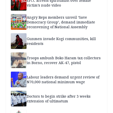
EFCC arrests spiritualist over female
victim’s nude video
Angry Reps members unveil ‘Save
Democracy Group’, demand immediate
reconvening of National Assembly
Gunmen invade Kogi communities, kill
residents
Troops ambush Boko Haram tax collectors
in Borno, recover AK-47, pistol
Labour leaders demand urgent review of
N70,000 national minimum wage
Doctors to begin strike after 3 weeks
extension of ultimatum