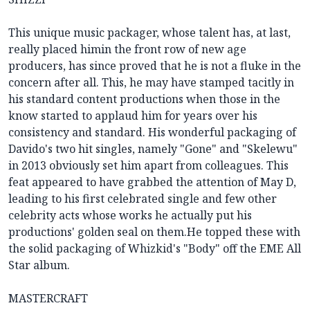
This unique music packager, whose talent has, at last,
really placed himin the front row of new age
producers, has since proved that he is not a fluke in the
concern after all. This, he may have stamped tacitly in
his standard content productions when those in the
know started to applaud him for years over his
consistency and standard. His wonderful packaging of
Davido's two hit singles, namely "Gone" and "Skelewu"
in 2013 obviously set him apart from colleagues. This
feat appeared to have grabbed the attention of May D,
leading to his first celebrated single and few other
celebrity acts whose works he actually put his
productions' golden seal on them.He topped these with
the solid packaging of Whizkid's "Body" off the EME All
Star album.
MASTERCRAFT