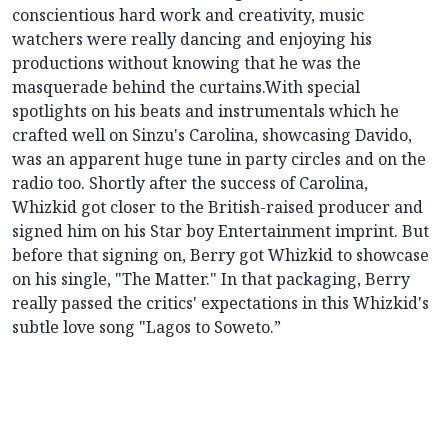
conscientious hard work and creativity, music
watchers were really dancing and enjoying his
productions without knowing that he was the
masquerade behind the curtains.With special
spotlights on his beats and instrumentals which he
crafted well on Sinzu's Carolina, showcasing Davido,
was an apparent huge tune in party circles and on the
radio too. Shortly after the success of Carolina,
Whizkid got closer to the British-raised producer and
signed him on his Star boy Entertainment imprint. But
before that signing on, Berry got Whizkid to showcase
on his single, "The Matter." In that packaging, Berry
really passed the critics' expectations in this Whizkid's
subtle love song "Lagos to Soweto.”