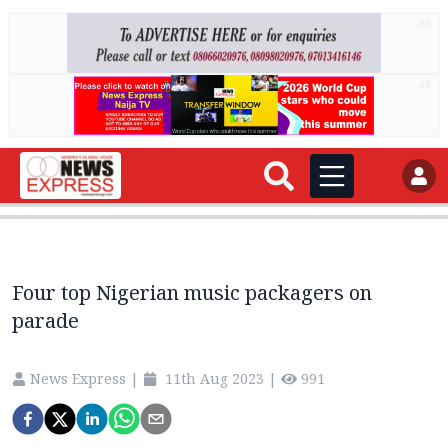
AD
AD
Four top Nigerian music packagers on
parade
News Express
|
11th Aug 2023
|
991