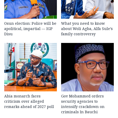
Osun election: Police will be
What you need to know
apolitical, impartial — IGP
about Woli Agba, Alfa Sule’s
Disu
family controversy
Abia monarch faces
Gov Mohammed orders
criticism over alleged
security agencies to
remarks ahead of 2027 poll
intensify crackdown on
criminals In Bauchi