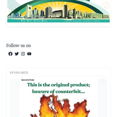
Follow us on
SPONSORED
AD