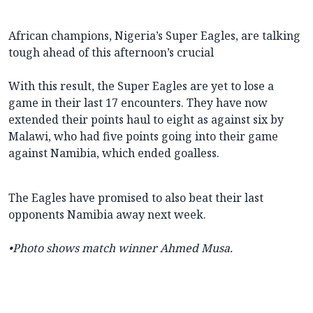
African champions, Nigeria’s Super Eagles, are talking
tough ahead of this afternoon’s crucial
With this result, the Super Eagles are yet to lose a
game in their last 17 encounters. They have now
extended their points haul to eight as against six by
Malawi, who had five points going into their game
against Namibia, which ended goalless.
The Eagles have promised to also beat their last
opponents Namibia away next week.
•
Photo shows match winner Ahmed Musa.