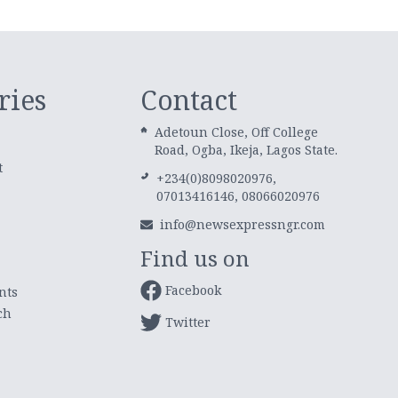
ries
Contact
Adetoun Close, Off College
Road, Ogba, Ikeja, Lagos State.
t
+234(0)8098020976,
07013416146, 08066020976
info@newsexpressngr.com
Find us on
Facebook
nts
ch
Twitter