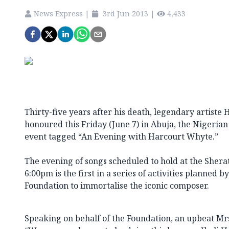
News Express
|
3rd Jun 2013
|
4,433
Thirty-five years after his death, legendary artiste
honoured this Friday (June 7) in Abuja, the Nigerian 
event tagged “An Evening with Harcourt Whyte.”
The evening of songs scheduled to hold at the Sher
6:00pm is the first in a series of activities planned
Foundation to immortalise the iconic composer.
Speaking on behalf of the Foundation, an upbeat Mr