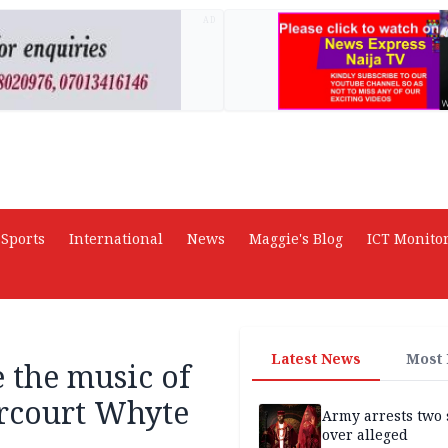
AD
Sports
International
News
Maggie's Blog
ICT Monito
Latest News
Most
 the music of
arcourt Whyte
Army arrests two 
over alleged