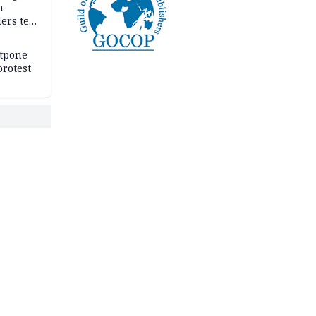
n
ers tell
e
stpone
rotest