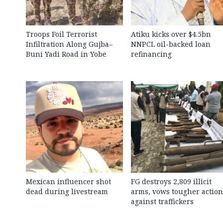
Troops Foil Terrorist
Atiku kicks over $4.5bn
Infiltration Along Gujba–
NNPCL oil-backed loan
Buni Yadi Road in Yobe
refinancing
Mexican influencer shot
FG destroys 2,809 illicit
dead during livestream
arms, vows tougher action
against traffickers