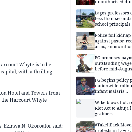
unauthorised dut
Peller, Jarvis’ we
Lagos professors 
less than seconda
school principals
ASUU
Police foil kidnap
against pastor, re
arms, ammunition
Delta
FG promises paym
outstanding wage
 Harcourt Whyte is to be
before mid-Augus
capital, with a thrilling
FG begins policy 
nationwide rollou
infant malaria
aton Hotel and Towers from
prevention
 by the Harcourt Whyte
Wike blows hot, r
Riot Act to Abuja 
grabbers
#TakeItBack Mov
s. Ezinwa N. Okoroafor said:
protests in Lagos,