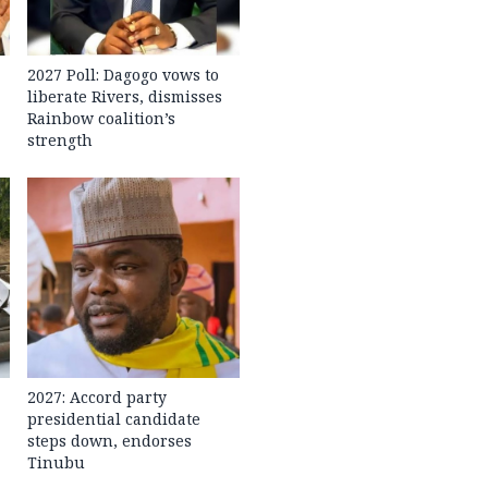
2027 Poll: Dagogo vows to
liberate Rivers, dismisses
Rainbow coalition’s
strength
2027: Accord party
presidential candidate
steps down, endorses
Tinubu