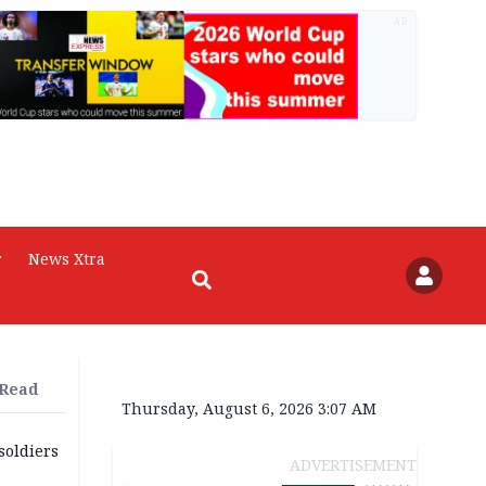
AD
r
News Xtra
 Read
Thursday, August 6, 2026 3:07 AM
soldiers
ADVERTISEMENT