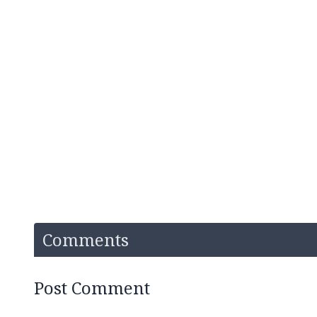
Comments
Post Comment