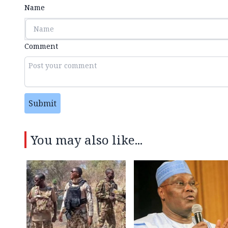
Name
Comment
Submit
You may also like...