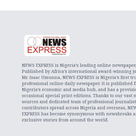
NEWS EXPRESS is Nigeria’s leading online newspaper
Published by Africa’s international award-winning jo
Mr. Isaac Umunna, NEWS EXPRESS is Nigeria’s first tr
professional online daily newspaper. It is published 
Nigeria’s economic and media hub, and has a provisi
occasional special print editions. Thanks to our vast 
sources and dedicated team of professional journalis
contributors spread across Nigeria and overseas, NE
EXPRESS has become synonymous with newsbreaks 
exclusive stories from around the world.