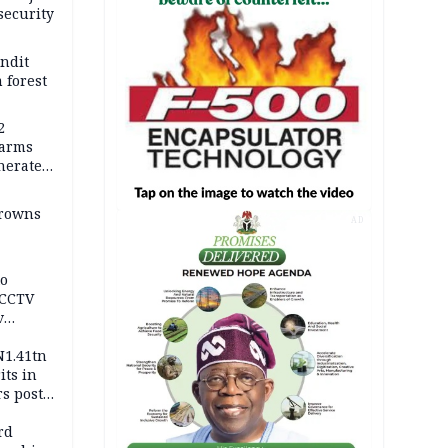
security
andit
 forest
2
earms
nerates
er
drowns
AD
to
 CCTV
v
ds
N1.41tn
its in
s post
s
rd