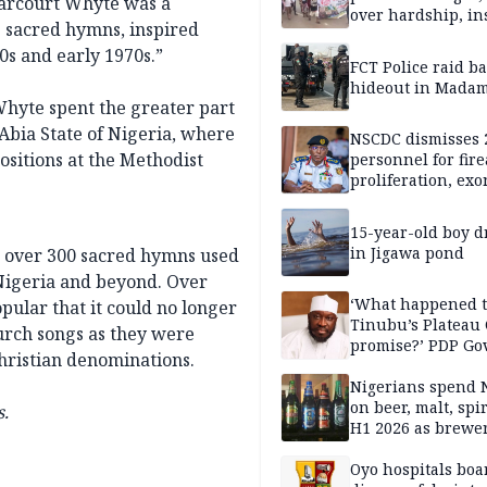
Harcourt Whyte was a
over hardship, in
 sacred hymns, inspired
s and early 1970s.”
FCT Police raid b
hideout in Madam
Whyte spent the greater part
 Abia State of Nigeria, where
NSCDC dismisses 
ositions at the Methodist
personnel for fir
proliferation, exo
mining command
15-year-old boy 
in Jigawa pond
 over 300 sacred hymns used
 Nigeria and beyond. Over
‘What happened 
ular that it could no longer
Tinubu’s Plateau
urch songs as they were
promise?’ PDP Go
Christian denominations.
Candidate deman
accountability
Nigerians spend 
on beer, malt, spir
.
H1 2026 as brewer
stronger earning
Oyo hospitals boa