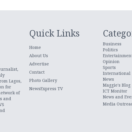
Quick Links
Catego
Business
Home
Politics
About Us
Entertainmen
Opinion
.
Advertise
Sports
urnalist,
Contact
International
uly
News
Photo Gallery
from Lagos,
Maggie's Blog
on for
NewsExpress TV
ICT Monitor
network of
News and Eve
ts and
Media Outrea
WS
and