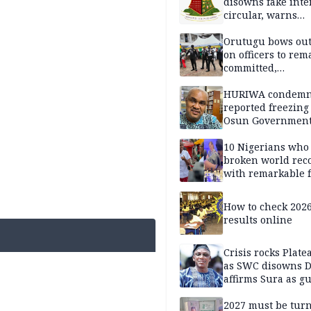
disowns fake int
circular, warns
applicants
Orutugu bows out,
on officers to rem
committed,
professionally mi
discharge of duti
HURIWA condem
reported freezing 
Osun Governmen
Account, says de
must not be subv
10 Nigerians who
through state
broken world rec
institutions
with remarkable f
How to check 202
results online
Crisis rocks Plat
as SWC disowns D
affirms Sura as g
candidate
2027 must be tur