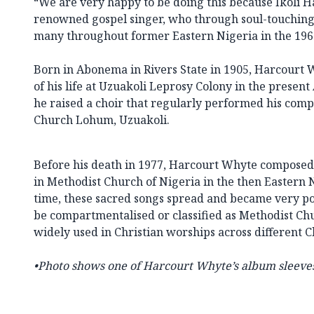
“We are very happy to be doing this because Ikoli 
renowned gospel singer, who through soul-touching
many throughout former Eastern Nigeria in the 1960
Born in Abonema in Rivers State in 1905, Harcourt 
of his life at Uzuakoli Leprosy Colony in the present
he raised a choir that regularly performed his comp
Church Lohum, Uzuakoli.
Before his death in 1977, Harcourt Whyte composed
in Methodist Church of Nigeria in the then Eastern
time, these sacred songs spread and became very pop
be compartmentalised or classified as Methodist Ch
widely used in Christian worships across different 
•
Photo shows one of
Harcourt Whyte’s album sleeves