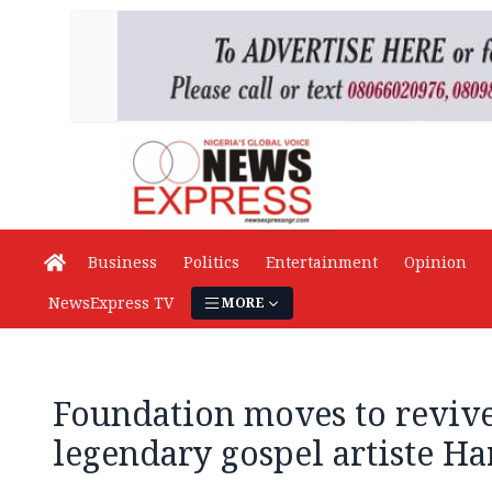
Business
Politics
Entertainment
Opinion
NewsExpress TV
MORE
Foundation moves to revive
legendary gospel artiste H