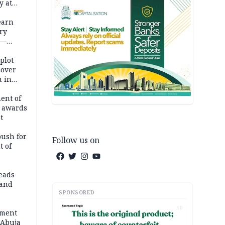
y at
dding
earn
ry
 —
 plot
cover
 in
ent of
 awards
t
push for
Follow us on
t of
eads
land
SPONSORED
AD
ement
 Abuja