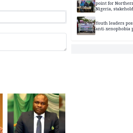
point for Norther
Nigeria, stakehold
leaders, electorat
Youth leaders po
anti-xenophobia p