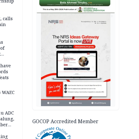
ernship
AD
 calls
ain
nded in
es
ns
of
t
mocracy
erted
 have
ords
eats
6 WAEC
eau ADC
alung,
GOCOP Accredited Member
uber
ning