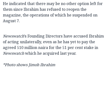
He indicated that there may be no other option left for
them since Ibrahim has refused to reopen the
magazine, the operations of which he suspended on
August 7.
Newswatch
’s Founding Directors have accused Ibrahim
of acting unilaterally, even as he has yet to pay the
agreed 510 million naira for the 51 per cent stake in
Newswatch
which he acquired last year.
*Photo shows Jimoh Ibrahim