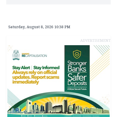
Saturday, August 8, 2026 10:38 PM
ADVERTISEMENT