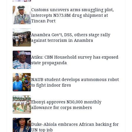
Customs uncovers arms smuggling plot,
intercepts N373.8M drug shipment at
Tincan Port
Anambra Gov’t, DSS, others stage rally
against terrorism in Anambra
Atiku: CBN Household survey has exposed
state propaganda
NAUB student develops autonomous robot
to fight indoor fires
Ebonyi approves N30,000 monthly
allowance for corps members
Duke-Abiola embraces African backing for
UN top job