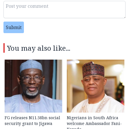
Submit
You may also like...
FG releases N11.58bn social
Nigerians in South Africa
security grant to Jigawa
welcome Ambassador Fani-