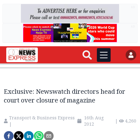
AD
AD
Exclusive: Newswatch directors head for
court over closure of magazine
Transport & Business Express
16th Aug
|
4,260
|
2012