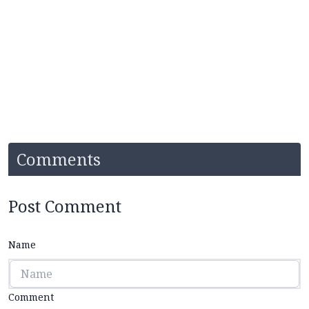
Comments
Post Comment
Name
Comment