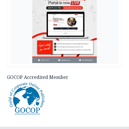
GOCOP Accredited Member