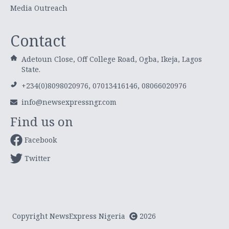
Media Outreach
Contact
Adetoun Close, Off College Road, Ogba, Ikeja, Lagos
State.
+234(0)8098020976, 07013416146, 08066020976
info@newsexpressngr.com
Find us on
Facebook
Twitter
Copyright NewsExpress Nigeria
2026