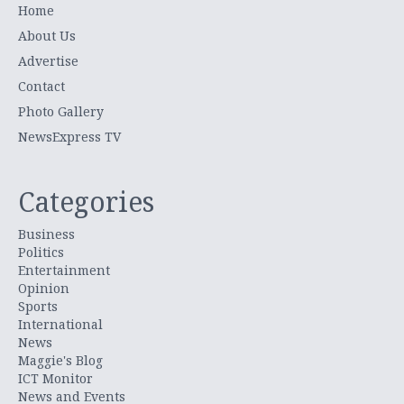
Home
About Us
Advertise
Contact
Photo Gallery
NewsExpress TV
Categories
Business
Politics
Entertainment
Opinion
Sports
International
News
Maggie's Blog
ICT Monitor
News and Events