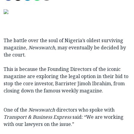
The battle over the soul of Nigeria’s oldest surviving
magazine,
Newswatch
, may eventually be decided by
the court.
This is because the Founding Directors of the iconic
magazine are exploring the legal option in their bid to
stop the core investor, Barrister Jimoh Ibrahim, from
closing down the famous weekly magazine.
One of the
Newswatch
directors who spoke with
Transport & Business Express
said: “We are working
with our lawyers on the issue.”