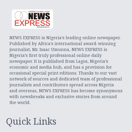
NEWS EXPRESS is Nigeria’s leading online newspaper.
Published by Africa’s international award-winning
journalist, Mr. Isaac Umunna, NEWS EXPRESS is
Nigeria’s first truly professional online daily
newspaper. It is published from Lagos, Nigeria’s
economic and media hub, and has a provision for
occasional special print editions. Thanks to our vast
network of sources and dedicated team of professional
journalists and contributors spread across Nigeria
and overseas, NEWS EXPRESS has become synonymous
with newsbreaks and exclusive stories from around
the world.
Quick Links