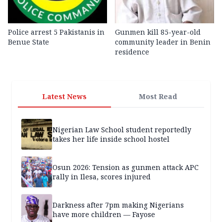
Police arrest 5 Pakistanis in
Gunmen kill 85-year-old
Benue State
community leader in Benin
residence
Latest News
Most Read
Nigerian Law School student reportedly
takes her life inside school hostel
Osun 2026: Tension as gunmen attack APC
rally in Ilesa, scores injured
Darkness after 7pm making Nigerians
have more children — Fayose