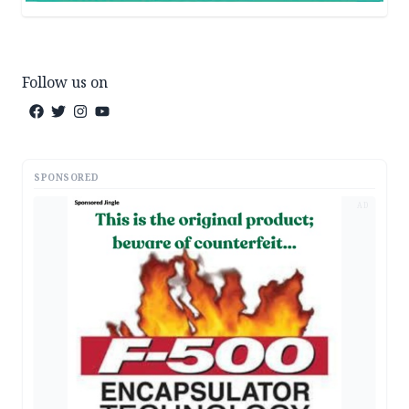
Follow us on
SPONSORED
AD