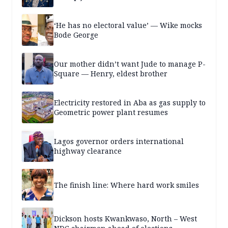
‘He has no electoral value’ — Wike mocks
Bode George
Our mother didn’t want Jude to manage P-
Square — Henry, eldest brother
Electricity restored in Aba as gas supply to
Geometric power plant resumes
Lagos governor orders international
highway clearance
The finish line: Where hard work smiles
Dickson hosts Kwankwaso, North – West