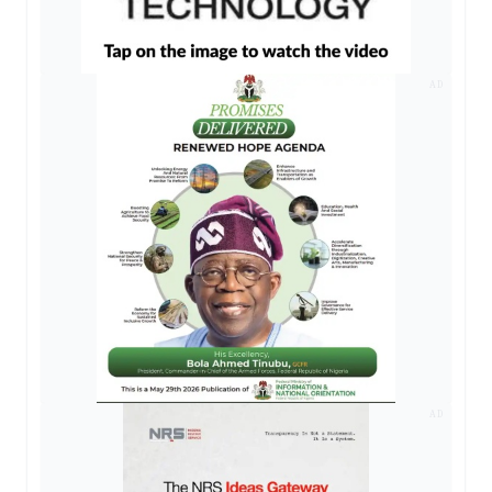
AD
AD