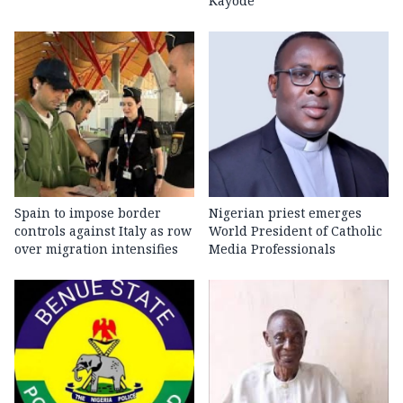
Kayode
Spain to impose border
Nigerian priest emerges
controls against Italy as row
World President of Catholic
over migration intensifies
Media Professionals