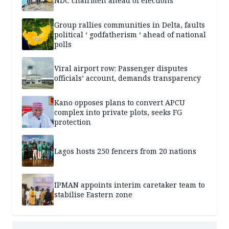
NDC chairmen ahead of elections
Group rallies communities in Delta, faults
political ‘ godfatherism ‘ ahead of national
polls
Viral airport row: Passenger disputes
officials’ account, demands transparency
Kano opposes plans to convert APCU
complex into private plots, seeks FG
protection
Lagos hosts 250 fencers from 20 nations
IPMAN appoints interim caretaker team to
stabilise Eastern zone