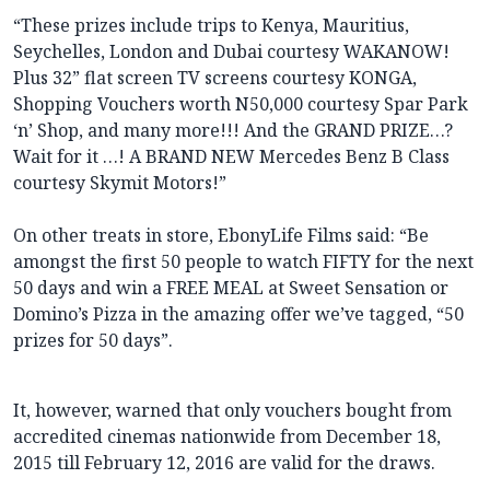
“These prizes include trips to Kenya, Mauritius,
Seychelles, London and Dubai courtesy WAKANOW!
Plus 32” flat screen TV screens courtesy KONGA,
Shopping Vouchers worth N50,000 courtesy Spar Park
‘n’ Shop, and many more!!! And the GRAND PRIZE…?
Wait for it …! A BRAND NEW Mercedes Benz B Class
courtesy Skymit Motors!”
On other treats in store, EbonyLife Films said: “Be
amongst the first 50 people to watch FIFTY for the next
50 days and win a FREE MEAL at Sweet Sensation or
Domino’s Pizza in the amazing offer we’ve tagged, “50
prizes for 50 days”.
It, however, warned that only vouchers bought from
accredited cinemas nationwide from December 18,
2015 till February 12, 2016 are valid for the draws.