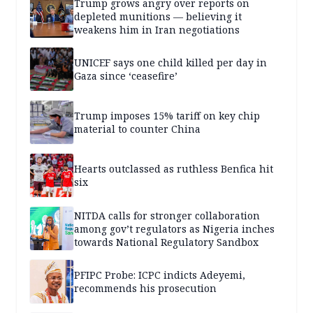
Trump grows angry over reports on
depleted munitions — believing it
weakens him in Iran negotiations
UNICEF says one child killed per day in
Gaza since ‘ceasefire’
Trump imposes 15% tariff on key chip
material to counter China
Hearts outclassed as ruthless Benfica hit
six
NITDA calls for stronger collaboration
among gov’t regulators as Nigeria inches
towards National Regulatory Sandbox
PFIPC Probe: ICPC indicts Adeyemi,
recommends his prosecution