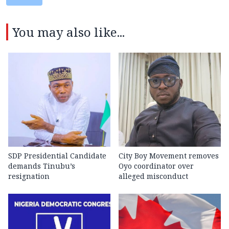
You may also like...
SDP Presidential Candidate
City Boy Movement removes
demands Tinubu’s
Oyo coordinator over
resignation
alleged misconduct