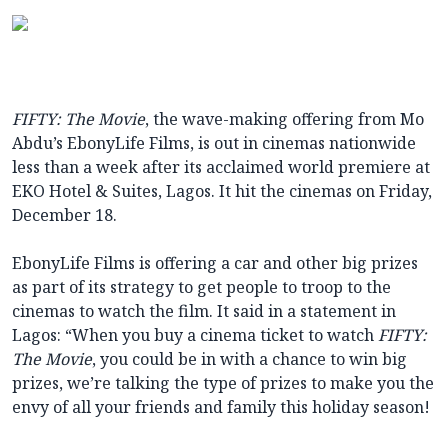
FIFTY: The Movie
, the wave-making offering from Mo
Abdu’s EbonyLife Films, is out in cinemas nationwide
less than a week after its acclaimed world premiere at
EKO Hotel & Suites, Lagos. It hit the cinemas on Friday,
December 18.
EbonyLife Films is offering a car and other big prizes
as part of its strategy to get people to troop to the
cinemas to watch the film. It said in a statement in
Lagos: “When you buy a cinema ticket to watch
FIFTY:
The Movie
, you could be in with a chance to win big
prizes, we’re talking the type of prizes to make you the
envy of all your friends and family this holiday season!