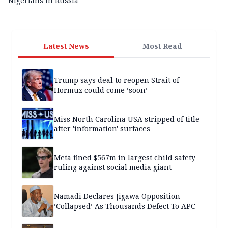
Nigerians in Russia
Latest News
Most Read
Trump says deal to reopen Strait of
Hormuz could come ‘soon’
Miss North Carolina USA stripped of title
after 'information' surfaces
Meta fined $567m in largest child safety
ruling against social media giant
Namadi Declares Jigawa Opposition
‘Collapsed’ As Thousands Defect To APC