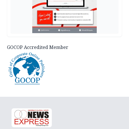
GOCOP Accredited Member