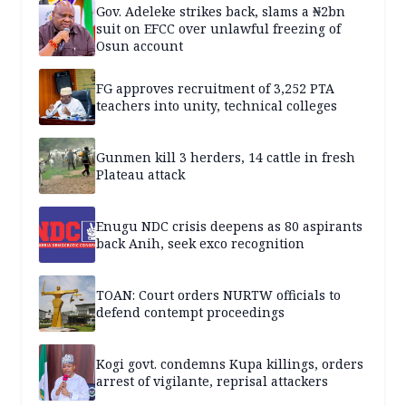
Gov. Adeleke strikes back, slams a ₦2bn
suit on EFCC over unlawful freezing of
Osun account
FG approves recruitment of 3,252 PTA
teachers into unity, technical colleges
Gunmen kill 3 herders, 14 cattle in fresh
Plateau attack
Enugu NDC crisis deepens as 80 aspirants
back Anih, seek exco recognition
TOAN: Court orders NURTW officials to
defend contempt proceedings
Kogi govt. condemns Kupa killings, orders
arrest of vigilante, reprisal attackers