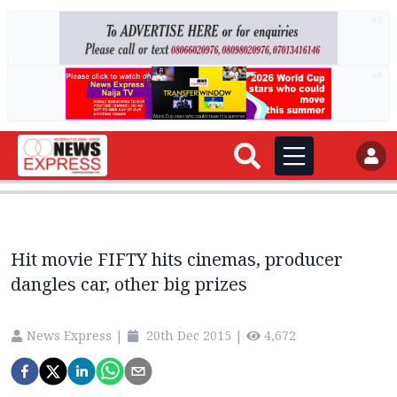
AD
AD
Hit movie FIFTY hits cinemas, producer
dangles car, other big prizes
News Express
|
20th Dec 2015
|
4,672