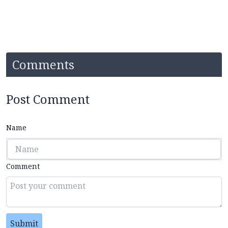
Comments
Post Comment
Name
Comment
Submit