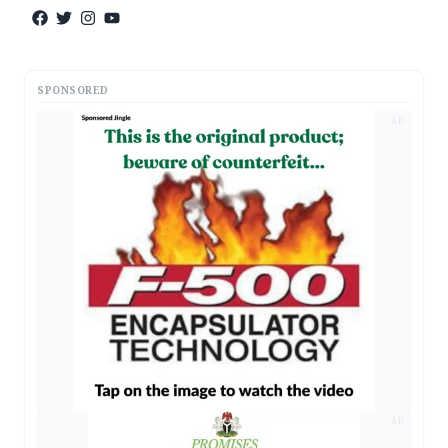
SPONSORED
AD
AD