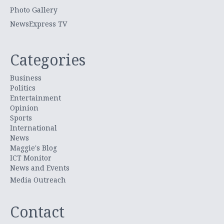
Photo Gallery
NewsExpress TV
Categories
Business
Politics
Entertainment
Opinion
Sports
International
News
Maggie's Blog
ICT Monitor
News and Events
Media Outreach
Contact