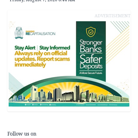
ADVERTISEMENT
Follow us on