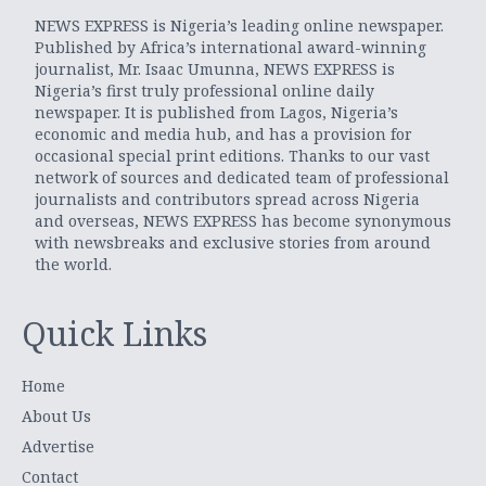
NEWS EXPRESS is Nigeria’s leading online newspaper.
Published by Africa’s international award-winning
journalist, Mr. Isaac Umunna, NEWS EXPRESS is
Nigeria’s first truly professional online daily
newspaper. It is published from Lagos, Nigeria’s
economic and media hub, and has a provision for
occasional special print editions. Thanks to our vast
network of sources and dedicated team of professional
journalists and contributors spread across Nigeria
and overseas, NEWS EXPRESS has become synonymous
with newsbreaks and exclusive stories from around
the world.
Quick Links
Home
About Us
Advertise
Contact