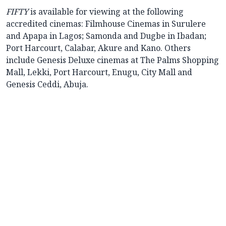
FIFTY
is available for viewing at the following
accredited cinemas: Filmhouse Cinemas in Surulere
and Apapa in Lagos; Samonda and Dugbe in Ibadan;
Port Harcourt, Calabar, Akure and Kano. Others
include Genesis Deluxe cinemas at The Palms Shopping
Mall, Lekki, Port Harcourt, Enugu, City Mall and
Genesis Ceddi, Abuja.