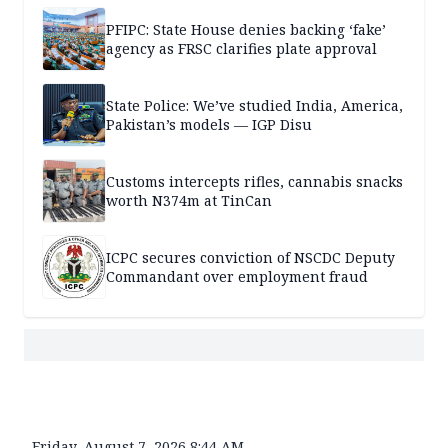
PFIPC: State House denies backing ‘fake’
agency as FRSC clarifies plate approval
State Police: We’ve studied India, America,
Pakistan’s models — IGP Disu
Customs intercepts rifles, cannabis snacks
worth N374m at TinCan
ICPC secures conviction of NSCDC Deputy
Commandant over employment fraud
Friday, August 7, 2026 8:44 AM