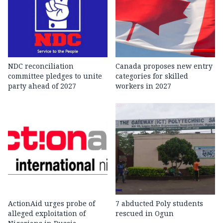
NDC reconciliation
Canada proposes new entry
committee pledges to unite
categories for skilled
party ahead of 2027
workers in 2027
ActionAid urges probe of
7 abducted Poly students
alleged exploitation of
rescued in Ogun