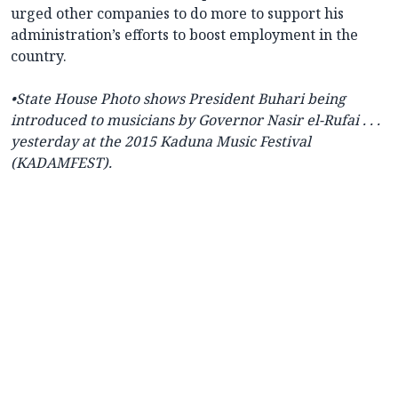
urged other companies to do more to support his
administration’s efforts to boost employment in the
country.
•State House Photo shows President
Buhari being
introduced to musicians by Governor Nasir el-Rufai . . .
yesterday at the 2015 Kaduna Music Festival
(KADAMFEST).