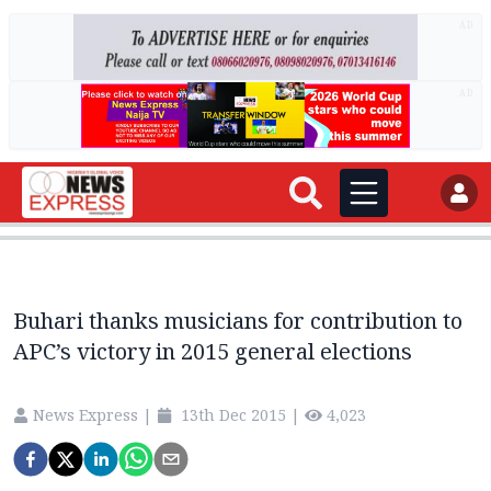
AD
AD
Buhari thanks musicians for contribution to
APC’s victory in 2015 general elections
News Express
|
13th Dec 2015
|
4,023