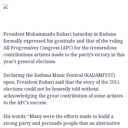
President Muhammadu Buhari Saturday in Kaduna
formally expressed his gratitude and that of the ruling
All Progressives Congress (APC) for the tremendous
contributions artistes made to the party’s victory in this
year’s general elections.
Declaring the Kaduna Music Festival (KADAMFEST)
open, President Buhari said that the story of the 2015
elections could not be honestly told without
acknowledging the great contribution of some artistes
to the APC’s success.
His words: “Many were the efforts made to build a
strong party and persuade people that an alternative