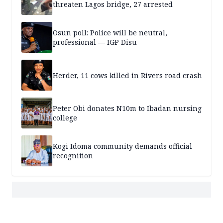
threaten Lagos bridge, 27 arrested
Osun poll: Police will be neutral,
professional — IGP Disu
Herder, 11 cows killed in Rivers road crash
Peter Obi donates N10m to Ibadan nursing
college
Kogi Idoma community demands official
recognition