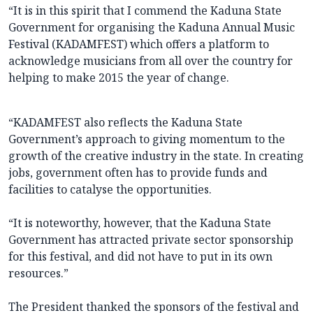
“It is in this spirit that I commend the Kaduna State
Government for organising the Kaduna Annual Music
Festival (KADAMFEST) which offers a platform to
acknowledge musicians from all over the country for
helping to make 2015 the year of change.
“KADAMFEST also reflects the Kaduna State
Government’s approach to giving momentum to the
growth of the creative industry in the state. In creating
jobs, government often has to provide funds and
facilities to catalyse the opportunities.
“It is noteworthy, however, that the Kaduna State
Government has attracted private sector sponsorship
for this festival, and did not have to put in its own
resources.”
The President thanked the sponsors of the festival and