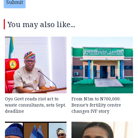
Submit
You may also like...
Oyo Govt reads riot act to
From N5m to N700,000:
waste consultants, sets Sept.
Benue’s fertility centre
deadline
changes IVF story