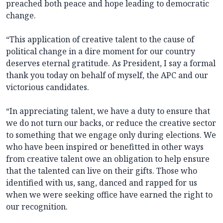
preached both peace and hope leading to democratic
change.
“This application of creative talent to the cause of
political change in a dire moment for our country
deserves eternal gratitude. As President, I say a formal
thank you today on behalf of myself, the APC and our
victorious candidates.
“In appreciating talent, we have a duty to ensure that
we do not turn our backs, or reduce the creative sector
to something that we engage only during elections. We
who have been inspired or benefitted in other ways
from creative talent owe an obligation to help ensure
that the talented can live on their gifts. Those who
identified with us, sang, danced and rapped for us
when we were seeking office have earned the right to
our recognition.