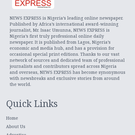
NEWS EXPRESS is Nigeria’s leading online newspaper.
Published by Africa’s international award-winning
journalist, Mr. Isaac Umunna, NEWS EXPRESS is
Nigeria’s first truly professional online daily
newspaper. It is published from Lagos, Nigeria’s
economic and media hub, and has a provision for
occasional special print editions. Thanks to our vast
network of sources and dedicated team of professional
journalists and contributors spread across Nigeria
and overseas, NEWS EXPRESS has become synonymous
with newsbreaks and exclusive stories from around
the world.
Quick Links
Home
About Us
Advertise