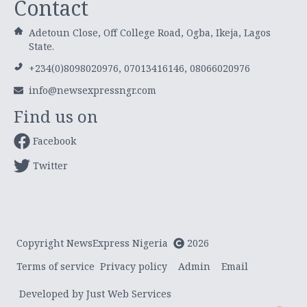
Contact
Adetoun Close, Off College Road, Ogba, Ikeja, Lagos
State.
+234(0)8098020976, 07013416146, 08066020976
info@newsexpressngr.com
Find us on
Facebook
Twitter
Copyright NewsExpress Nigeria
2026
Terms of service
Privacy policy
Admin
Email
Developed by Just Web Services