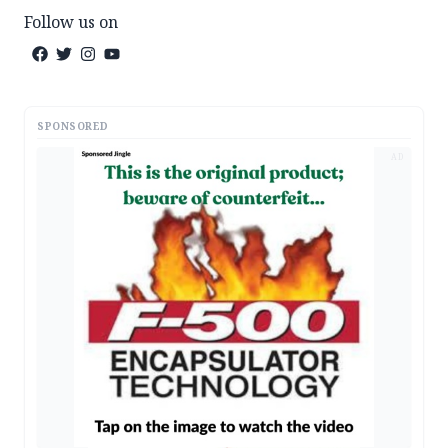
Follow us on
SPONSORED
AD