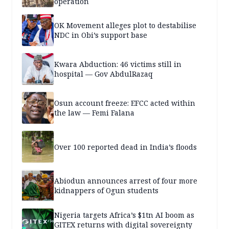
operation
OK Movement alleges plot to destabilise
NDC in Obi’s support base
Kwara Abduction: 46 victims still in
hospital — Gov AbdulRazaq
Osun account freeze: EFCC acted within
the law — Femi Falana
Over 100 reported dead in India’s floods
Abiodun announces arrest of four more
kidnappers of Ogun students
Nigeria targets Africa’s $1tn AI boom as
GITEX returns with digital sovereignty