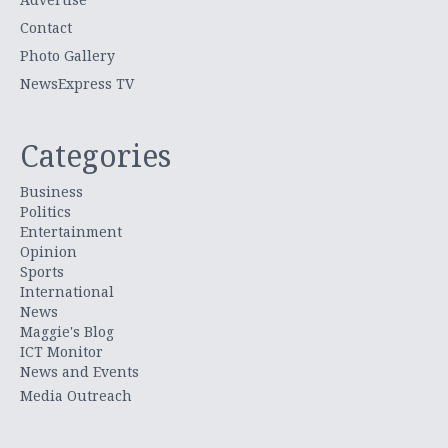
Contact
Photo Gallery
NewsExpress TV
Categories
Business
Politics
Entertainment
Opinion
Sports
International
News
Maggie's Blog
ICT Monitor
News and Events
Media Outreach