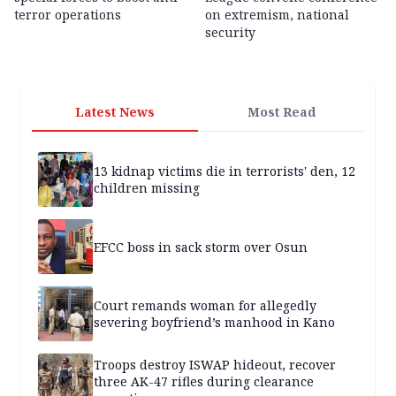
terror operations
on extremism, national
security
Latest News
Most Read
13 kidnap victims die in terrorists' den, 12
children missing
EFCC boss in sack storm over Osun
Court remands woman for allegedly
severing boyfriend’s manhood in Kano
Troops destroy ISWAP hideout, recover
three AK-47 rifles during clearance