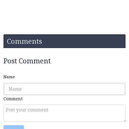
Comments
Post Comment
Name
Comment