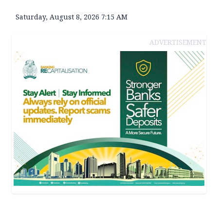
Saturday, August 8, 2026 7:15 AM
ADVERTISEMENT