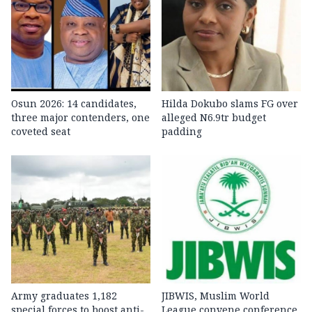
Osun 2026: 14 candidates,
Hilda Dokubo slams FG over
three major contenders, one
alleged N6.9tr budget
coveted seat
padding
Army graduates 1,182
JIBWIS, Muslim World
special forces to boost anti-
League convene conference