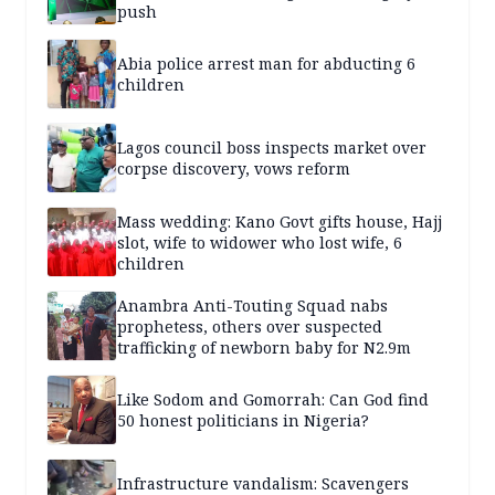
push
Abia police arrest man for abducting 6
children
Lagos council boss inspects market over
corpse discovery, vows reform
Mass wedding: Kano Govt gifts house, Hajj
slot, wife to widower who lost wife, 6
children
Anambra Anti-Touting Squad nabs
prophetess, others over suspected
trafficking of newborn baby for N2.9m
Like Sodom and Gomorrah: Can God find
50 honest politicians in Nigeria?
Infrastructure vandalism: Scavengers