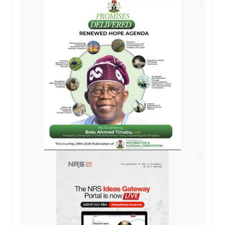
AD
AD