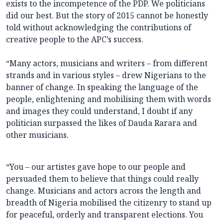
exists to the incompetence of the PDP. We politicians
did our best. But the story of 2015 cannot be honestly
told without acknowledging the contributions of
creative people to the APC’s success.
“Many actors, musicians and writers – from different
strands and in various styles – drew Nigerians to the
banner of change. In speaking the language of the
people, enlightening and mobilising them with words
and images they could understand, I doubt if any
politician surpassed the likes of Dauda Rarara and
other musicians.
“You – our artistes gave hope to our people and
persuaded them to believe that things could really
change. Musicians and actors across the length and
breadth of Nigeria mobilised the citizenry to stand up
for peaceful, orderly and transparent elections. You