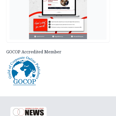
GOCOP Accredited Member