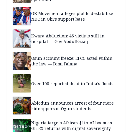
OK Movement alleges plot to destabilise
NDC in Obi’s support base
Kwara Abduction: 46 victims still in
hospital — Gov AbdulRazaq
Osun account freeze: EFCC acted within
the law — Femi Falana
Over 100 reported dead in India’s floods
Abiodun announces arrest of four more
kidnappers of Ogun students
Nigeria targets Africa’s $1tn AI boom as
GITEX returns with digital sovereignty