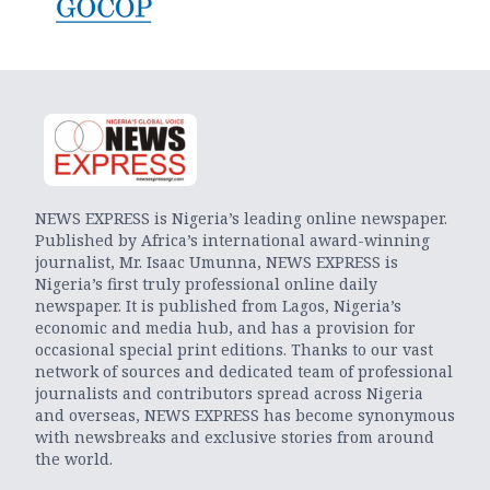
NEWS EXPRESS is Nigeria’s leading online newspaper.
Published by Africa’s international award-winning
journalist, Mr. Isaac Umunna, NEWS EXPRESS is
Nigeria’s first truly professional online daily
newspaper. It is published from Lagos, Nigeria’s
economic and media hub, and has a provision for
occasional special print editions. Thanks to our vast
network of sources and dedicated team of professional
journalists and contributors spread across Nigeria
and overseas, NEWS EXPRESS has become synonymous
with newsbreaks and exclusive stories from around
the world.