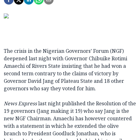
The crisis in the Nigerian Governors’ Forum (NGF)
deepened last night with Governor Chibuike Rotimi
Amaechi of Rivers State insisting that he had won a
second term contrary to the claims of victory by
Governor David Jang of Plateau State and 18 other
governors who say they voted for him.
News Express
last night published the Resolution of the
19 governors (Jang making it 19) who say Jang is the
new NGF Chairman. Amaechi has however countered
with a statement in which he extended the olive
branch to President Goodluck Jonathan, who is