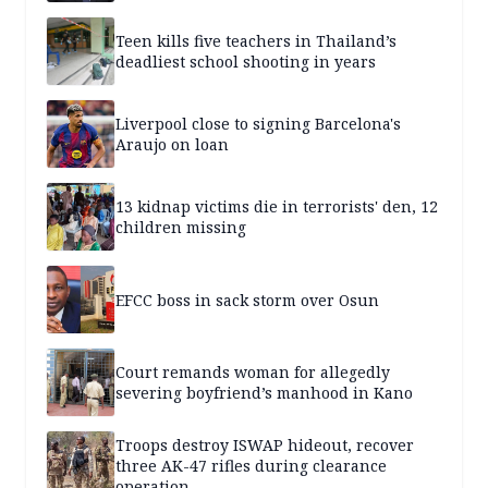
Teen kills five teachers in Thailand’s
deadliest school shooting in years
Liverpool close to signing Barcelona's
Araujo on loan
13 kidnap victims die in terrorists' den, 12
children missing
EFCC boss in sack storm over Osun
Court remands woman for allegedly
severing boyfriend’s manhood in Kano
Troops destroy ISWAP hideout, recover
three AK-47 rifles during clearance
operation