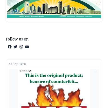
Follow us on
SPONSORED
AD