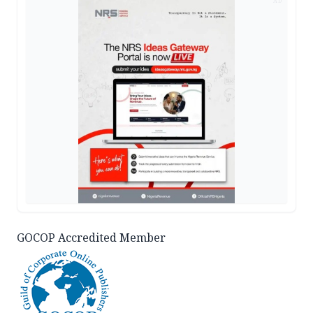
AD
GOCOP Accredited Member