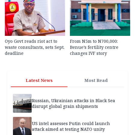
Oyo Govt reads riot act to
From N5m to N700,000:
waste consultants, sets Sept.
Benue’s fertility centre
deadline
changes IVF story
Latest News
Most Read
Russian, Ukrainian attacks in Black Sea
disrupt global grain shipments
US intel assesses Putin could launch
attack aimed at testing NATO unity