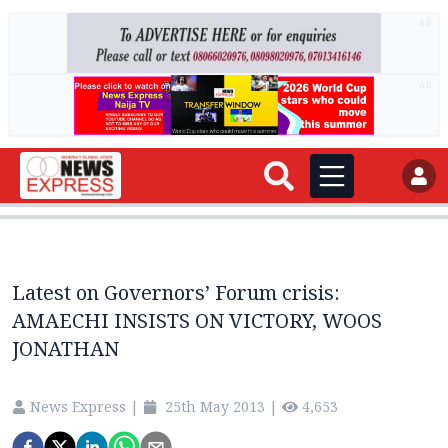
AD
AD
Latest on Governors’ Forum crisis:
AMAECHI INSISTS ON VICTORY, WOOS
JONATHAN
News Express
|
25th May 2013
|
4,653