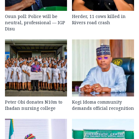
Osun poll: Police will be
Herder, 11 cows killed in
neutral, professional — IGP
Rivers road crash
Disu
Peter Obi donates N10m to
Kogi Idoma community
Ibadan nursing college
demands official recognition