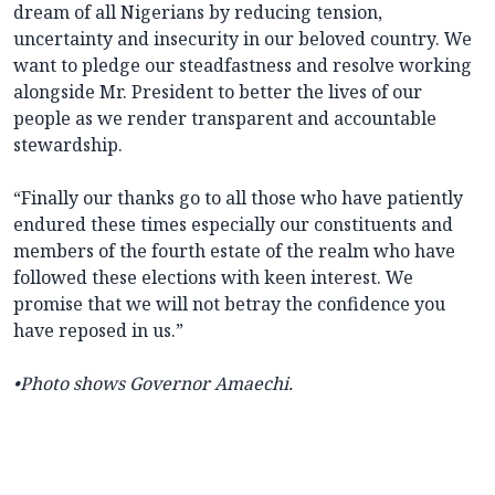
dream of all Nigerians by reducing tension,
uncertainty and insecurity in our beloved country. We
want to pledge our steadfastness and resolve working
alongside Mr. President to better the lives of our
people as we render transparent and accountable
stewardship.
“Finally our thanks go to all those who have patiently
endured these times especially our constituents and
members of the fourth estate of the realm who have
followed these elections with keen interest. We
promise that we will not betray the confidence you
have reposed in us.”
•Photo shows Governor Amaechi.