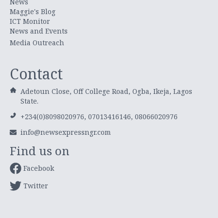
News
Maggie's Blog
ICT Monitor
News and Events
Media Outreach
Contact
Adetoun Close, Off College Road, Ogba, Ikeja, Lagos
State.
+234(0)8098020976, 07013416146, 08066020976
info@newsexpressngr.com
Find us on
Facebook
Twitter