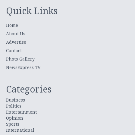
Quick Links
Home
About Us
Advertise
Contact
Photo Gallery
NewsExpress TV
Categories
Business
Politics
Entertainment
Opinion
Sports
International