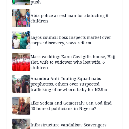
push
Abia police arrest man for abducting 6
children
Lagos council boss inspects market over
corpse discovery, vows reform
Mass wedding: Kano Govt gifts house, Hajj
slot, wife to widower who lost wife, 6
children
Anambra Anti-Touting Squad nabs
prophetess, others over suspected
trafficking of newborn baby for N2.9m
Like Sodom and Gomorrah: Can God find
50 honest politicians in Nigeria?
Infrastructure vandalism: Scavengers