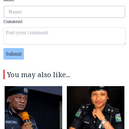
Comment
Submit
You may also like...