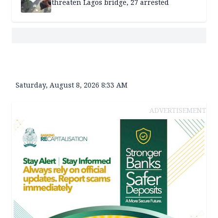
threaten Lagos bridge, 27 arrested
Saturday, August 8, 2026 8:33 AM
ADVERTISEMENT