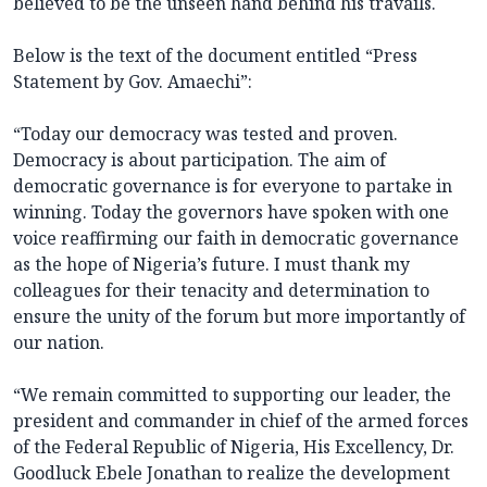
believed to be the unseen hand behind his travails.
Below is the text of the document entitled “Press
Statement by Gov. Amaechi”:
“Today our democracy was tested and proven.
Democracy is about participation. The aim of
democratic governance is for everyone to partake in
winning. Today the governors have spoken with one
voice reaffirming our faith in democratic governance
as the hope of Nigeria’s future. I must thank my
colleagues for their tenacity and determination to
ensure the unity of the forum but more importantly of
our nation.
“We remain committed to supporting our leader, the
president and commander in chief of the armed forces
of the Federal Republic of Nigeria, His Excellency, Dr.
Goodluck Ebele Jonathan to realize the development