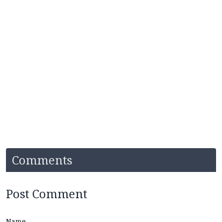
Comments
Post Comment
Name