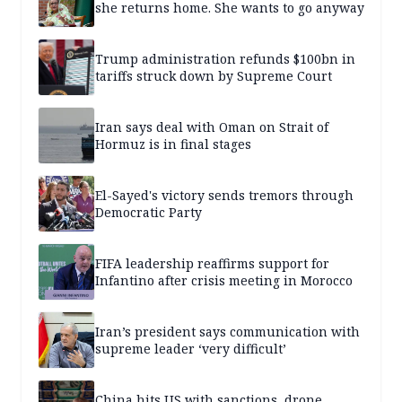
she returns home. She wants to go anyway
Trump administration refunds $100bn in
tariffs struck down by Supreme Court
Iran says deal with Oman on Strait of
Hormuz is in final stages
El-Sayed's victory sends tremors through
Democratic Party
FIFA leadership reaffirms support for
Infantino after crisis meeting in Morocco
Iran’s president says communication with
supreme leader ‘very difficult’
China hits US with sanctions, drone