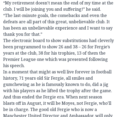
“My retirement doesn’t mean the end of my time at the
club. I will be joining you and suffering!” he said.
“The last-minute goals, the comebacks and even the
defeats are all part of this great, unbelievable club. It
has been an unbelievable experience and I want to say
thank you for that.”
The electronic board to show substitutions had cleverly
been programmed to show 26 and 38 – 26 for Fergie’s
years at the club, 38 for his trophies, 13 of them the
Premier League one which was presented following
his speech.
In a moment that might as well live forever in football
history, 71 years old Sir Fergie, all smiles and
gumchewing as he is famously known to do, did a jig
with his players as he lifted the trophy after the game.
And thus ended the Fergie era. When next season
blasts off in August, it will be Moyes, not Fergie, who’ll
be in charge. The good old Fergie who is now a
Manchester United Director and Ambassador, will only