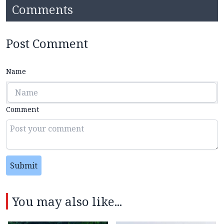
Comments
Post Comment
Name
Comment
Submit
You may also like...