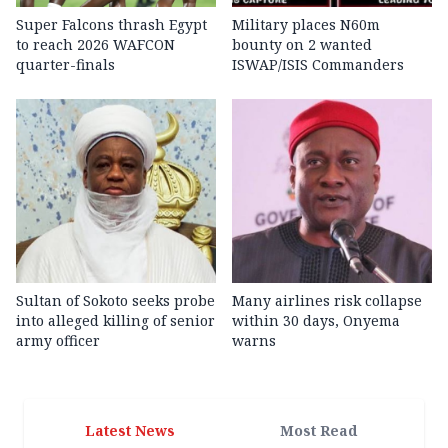
Super Falcons thrash Egypt
Military places N60m
to reach 2026 WAFCON
bounty on 2 wanted
quarter-finals
ISWAP/ISIS Commanders
Sultan of Sokoto seeks probe
Many airlines risk collapse
into alleged killing of senior
within 30 days, Onyema
army officer
warns
Latest News
Most Read