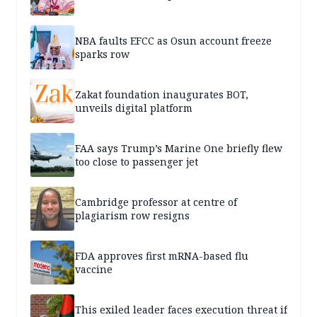
NBA faults EFCC as Osun account freeze
sparks row
Zakat foundation inaugurates BOT,
unveils digital platform
FAA says Trump’s Marine One briefly flew
too close to passenger jet
Cambridge professor at centre of
plagiarism row resigns
FDA approves first mRNA-based flu
vaccine
This exiled leader faces execution threat if