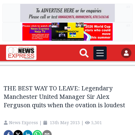
AD
AD
THE BEST WAY TO LEAVE: Legendary
Manchester United Manager Sir Alex
Ferguson quits when the ovation is loudest
News Express
|
13th May 2013
|
5,301