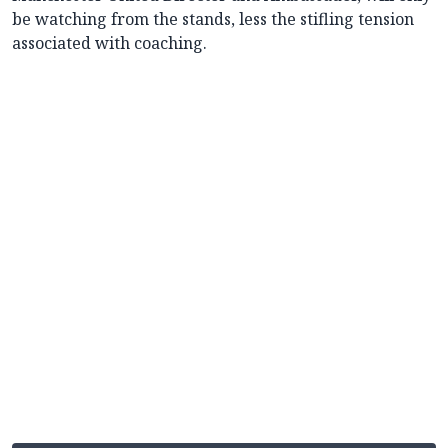
be watching from the stands, less the stifling tension
associated with coaching.