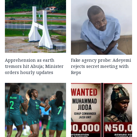
Apprehension as earth
Fake agency probe: Adeyemi
tremors hit Abuja; Minister
rejects secret meeting with
orders hourly updates
Reps