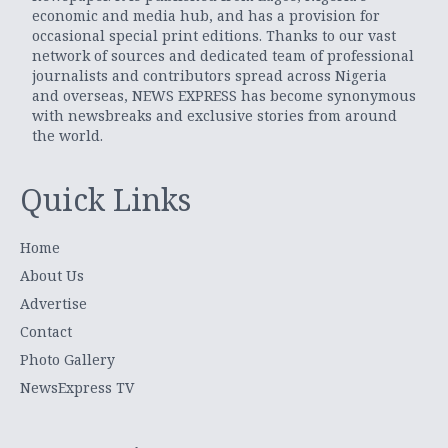
economic and media hub, and has a provision for
occasional special print editions. Thanks to our vast
network of sources and dedicated team of professional
journalists and contributors spread across Nigeria
and overseas, NEWS EXPRESS has become synonymous
with newsbreaks and exclusive stories from around
the world.
Quick Links
Home
About Us
Advertise
Contact
Photo Gallery
NewsExpress TV