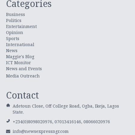
Categories
Business
Politics
Entertainment
Opinion
Sports
International
News
Maggie's Blog
ICT Monitor
News and Events
Media Outreach
Contact
Adetoun Close, Off College Road, Ogba, Ikeja, Lagos
State.
+234(0)8098020976, 07013416146, 08066020976
info@newsexpressngr.com