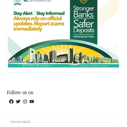
Follow us on
SPONSORED