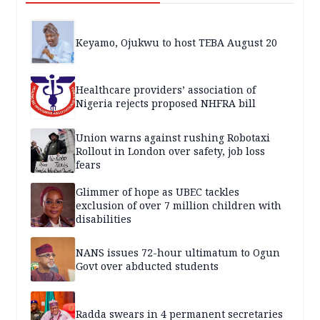
Keyamo, Ojukwu to host TEBA August 20
Healthcare providers’ association of
Nigeria rejects proposed NHFRA bill
Union warns against rushing Robotaxi
Rollout in London over safety, job loss
fears
Glimmer of hope as UBEC tackles
exclusion of over 7 million children with
disabilities
NANS issues 72-hour ultimatum to Ogun
Govt over abducted students
Radda swears in 4 permanent secretaries