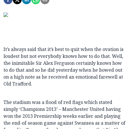
It’s always said that it’s best to quit when the ovation is
loudest but not everybody knows how to do that. Well,
the inimitable Sir Alex Ferguson certainly knows how
to do that and so he did yesterday when he bowed out
on a high note as he received an emotional farewell at
Old Trafford.
The stadium was a flood of red flags which stated
simply ‘Champions 2013’ – Manchester United having
won the 2013 Premiership weeks earlier and playing
the end-of-season game against Swansea as a matter of