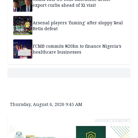
export curbs ahead of Xi visit
Arsenal players 'fuming' after sloppy Real
Betis defeat
FCMB commits ₦20bn to finance Nigeria’s
healthcare businesses
Thursday, August 6, 2026 9:45 AM
ADVERTISEMENT