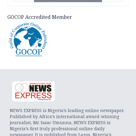
GOCOP Accredited Member
NEWS EXPRESS is Nigeria’s leading online newspaper.
Published by Africa’s international award-winning
journalist, Mr. Isaac Umunna, NEWS EXPRESS is
Nigeria’s first truly professional online daily
newspaper. It is published from Lagos, Nigeria’s