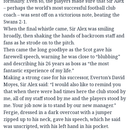
formality. Even so, the players made sure that Sir Alex
– perhaps the world’s most successful football club
coach – was sent off on a victorious note, beating the
Swans 2-1.
When the final whistle came, Sir Alex was smiling
broadly, then shaking the hands of backroom staff and
fans as he strode on to the pitch.
Then came the long goodbye as the Scot gave his
farewell speech, warning he was close to “blubbing”
and describing his 26 years as boss as “the most
fantastic experience of my life.”
Making a strong case for his successor, Everton’s David
Moyes, Sir Alex said: “I would also like to remind you
that when there were bad times here the club stood by
me, all of my staff stood by me and the players stood by
me. Your job now is to stand by our new manager.”
Fergie, dressed in a dark overcoat with a jumper
zipped up to his neck, gave his speech, which he said
was unscripted, with his left hand in his pocket.