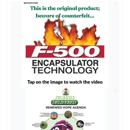
AD
AD