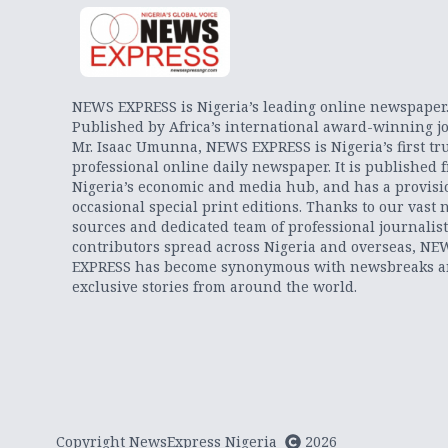
NEWS EXPRESS is Nigeria’s leading online newspaper
Published by Africa’s international award-winning jo
Mr. Isaac Umunna, NEWS EXPRESS is Nigeria’s first tr
professional online daily newspaper. It is published 
Nigeria’s economic and media hub, and has a provisi
occasional special print editions. Thanks to our vast 
sources and dedicated team of professional journalis
contributors spread across Nigeria and overseas, NE
EXPRESS has become synonymous with newsbreaks 
exclusive stories from around the world.
Copyright NewsExpress Nigeria
2026