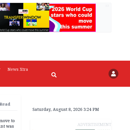
AD
r
News Xtra
 Read
Saturday, August 8, 2026 3:24 PM
move to
ADVERTISEMENT
unt was