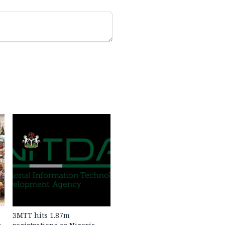
3MTT hits 1.87m