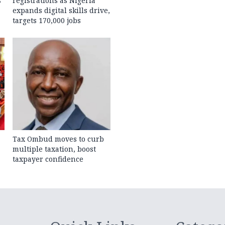
s
registrations as Nigeria
expands digital skills drive,
targets 170,000 jobs
Tax Ombud moves to curb
multiple taxation, boost
taxpayer confidence