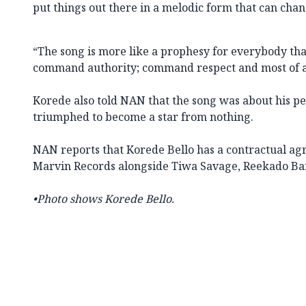
put things out there in a melodic form that can chang
“The song is more like a prophesy for everybody that l
command authority; command respect and most of al
Korede also told NAN that the song was about his p
triumphed to become a star from nothing.
NAN reports that Korede Bello has a contractual ag
Marvin Records alongside Tiwa Savage, Reekado Bank
•Photo shows Korede Bello.