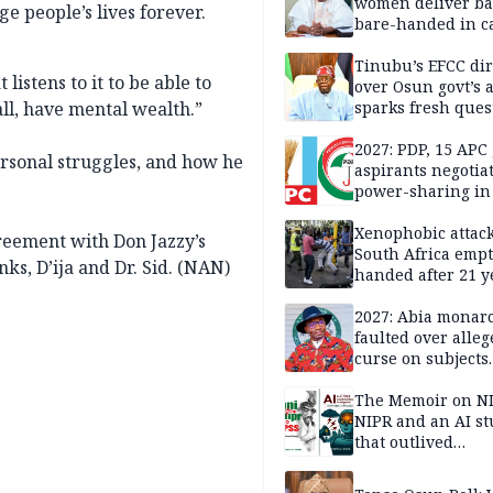
women deliver ba
e people’s lives forever.
bare-handed in ca
— Rescued Kwara
Tinubu’s EFCC dir
istens to it to be able to
over Osun govt’s 
l, have mental wealth.”
sparks fresh ques
over agency’s
independence
2027: PDP, 15 APC
ersonal struggles, and how he
aspirants negotia
power-sharing in
Xenophobic attack:
reement with Don Jazzy’s
South Africa empt
s, D’ija and Dr. Sid. (NAN)
handed after 21 y
Benneth, Nigeria
returnee
2027: Abia monar
faulted over alleg
curse on subjects
opposing Benjami
The Memoir on NI
NIPR and an AI s
that outlived
institutional setb