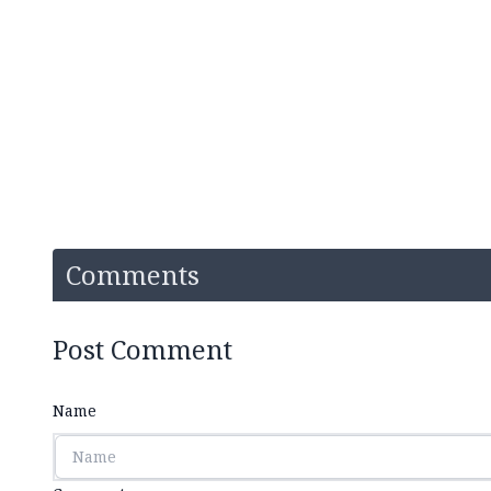
Comments
Post Comment
Name