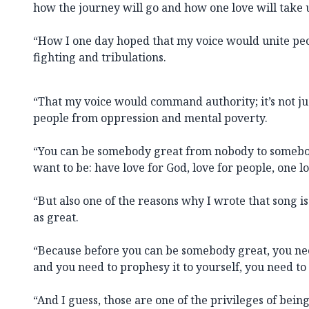
how the journey will go and how one love will take
“How I one day hoped that my voice would unite pe
fighting and tribulations.
“That my voice would command authority; it’s not just
people from oppression and mental poverty.
“You can be somebody great from nobody to somebo
want to be: have love for God, love for people, one lo
“But also one of the reasons why I wrote that song i
as great.
“Because before you can be somebody great, you need
and you need to prophesy it to yourself, you need to s
“And I guess, those are one of the privileges of bei