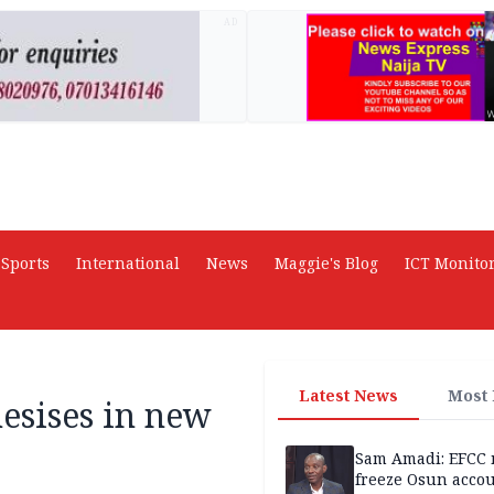
AD
Sports
International
News
Maggie's Blog
ICT Monito
Latest News
Most
esises in new
Sam Amadi: EFCC 
freeze Osun acco