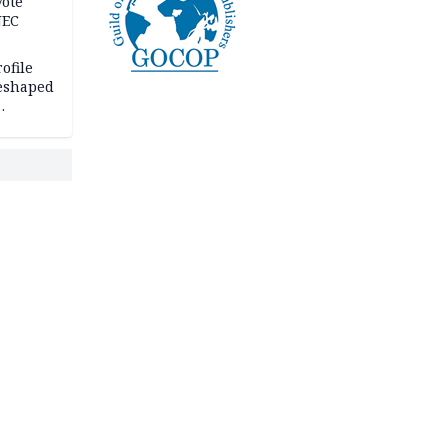
Vote
NEC
ofile
reshaped