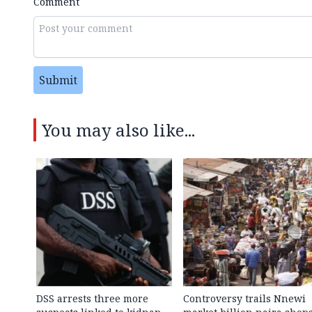
Comment
Submit
You may also like...
DSS arrests three more
Controversy trails Nnewi