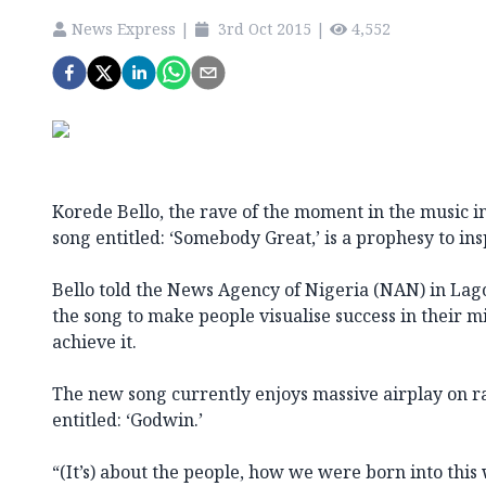
News Express
|
3rd Oct 2015
|
4,552
Korede Bello, the rave of the moment in the music in
song entitled: ‘Somebody Great,’ is a prophesy to ins
Bello told the News Agency of Nigeria (NAN) in Lag
the song to make people visualise success in their 
achieve it.
The new song currently enjoys massive airplay on radi
entitled: ‘Godwin.’
“(It’s) about the people, how we were born into thi