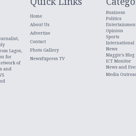
Quick Links
Catego
Business
Home
Politics
About Us
Entertainmen
Opinion
.
Advertise
Sports
urnalist,
Contact
International
uly
News
Photo Gallery
from Lagos,
Maggie's Blog
on for
NewsExpress TV
ICT Monitor
network of
News and Eve
ts and
Media Outrea
WS
and