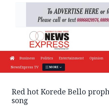
Business
Politics
Entertainment
Opinion
NewsExpress TV
MORE
Red hot Korede Bello proph
song