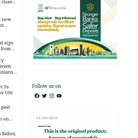
 close
r’s
s new
or
l sign
 from
ry
ivists
inians
Follow us on
t To
v Otti
 past
SPONSORED
h on
AD
 father,