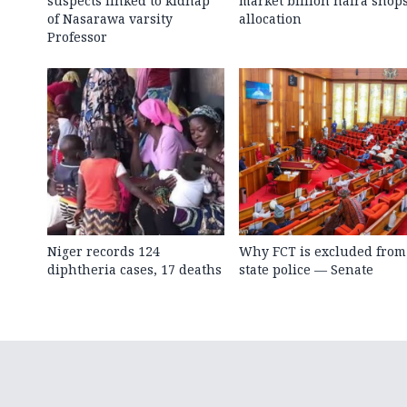
suspects linked to kidnap
market billion naira shop
of Nasarawa varsity
allocation
Professor
Niger records 124
Why FCT is excluded from
diphtheria cases, 17 deaths
state police — Senate