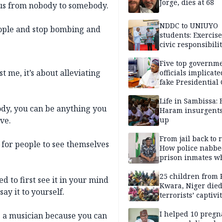
Jorge, dies at 68
 us from nobody to somebody.
NDDC to UNIUYO
ople and stop bombing and
students: Exercis
civic responsibili
Five top governm
 me, it’s about alleviating
officials implicate
fake Presidential
scandal, quizzed 
security agencies
Life in Sambissa:
dy, you can be anything you
Haram insurgent
ve.
up
From jail back to 
s for people to see themselves
How police nabbe
prison inmates w
terrorised Ibadan
residents for mon
25 children from 
 to first see it in your mind
Kwara, Niger died
ay it to yourself.
terrorists’ captivi
Lawmaker
I helped 10 pregn
ng a musician because you can