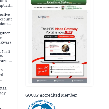
bies
ptivity
 nurse
AD
ective
account
tions
 guber
te
 Kwara
 I left
y-
ears –
n
ch
ed
n Kalu
PSS,
tudy
GOCOP Accredited Member
acks