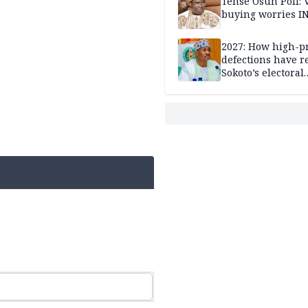
Tense Osun Poll: 
buying worries I
2027: How high-pr
defections have 
Sokoto’s electoral
landscape