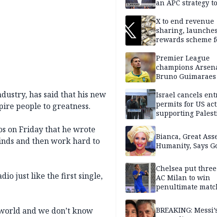
an APC strategy to
down the Governo
capacity
X to end revenue
sharing, launche
rewards scheme f
creators
Premier League
champions Arsena
Bruno Guimaraes
Newcastle United
dustry, has said that his new
Israel cancels ent
permits for US act
pire people to greatness.
supporting Palest
in West Bank
os on Friday that he wrote
Bianca, Great Asse
minds and then work hard to
Humanity, Says Go
Chelsea put three
o just like the first single,
AC Milan to win
penultimate matc
pre-season tour
s world and we don’t know
BREAKING: Messi’s