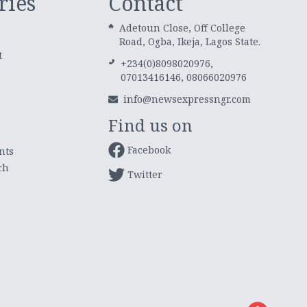
ries
Contact
Adetoun Close, Off College
Road, Ogba, Ikeja, Lagos State.
t
+234(0)8098020976,
07013416146, 08066020976
info@newsexpressngr.com
Find us on
Facebook
nts
ch
Twitter