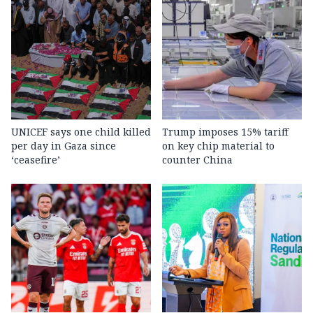
UNICEF says one child killed
Trump imposes 15% tariff
per day in Gaza since
on key chip material to
‘ceasefire’
counter China