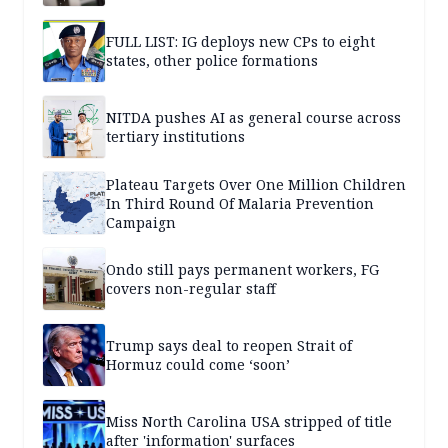
FULL LIST: IG deploys new CPs to eight
states, other police formations
NITDA pushes AI as general course across
tertiary institutions
Plateau Targets Over One Million Children
In Third Round Of Malaria Prevention
Campaign
Ondo still pays permanent workers, FG
covers non-regular staff
Trump says deal to reopen Strait of
Hormuz could come ‘soon’
Miss North Carolina USA stripped of title
after 'information' surfaces