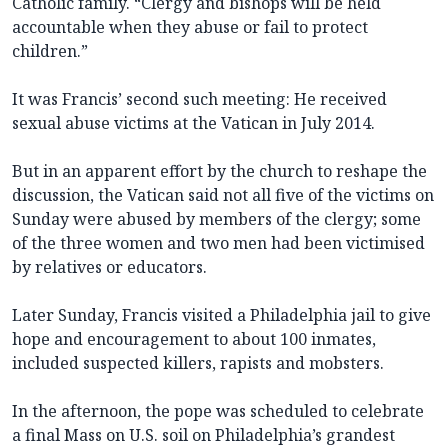
Catholic family. “Clergy and bishops will be held
accountable when they abuse or fail to protect
children.”
It was Francis’ second such meeting: He received
sexual abuse victims at the Vatican in July 2014.
But in an apparent effort by the church to reshape the
discussion, the Vatican said not all five of the victims on
Sunday were abused by members of the clergy; some
of the three women and two men had been victimised
by relatives or educators.
Later Sunday, Francis visited a Philadelphia jail to give
hope and encouragement to about 100 inmates,
included suspected killers, rapists and mobsters.
In the afternoon, the pope was scheduled to celebrate
a final Mass on U.S. soil on Philadelphia’s grandest