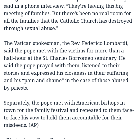
said in a phone interview. “They’re having this big
meeting of families. But there’s been no real room for
all the families that the Catholic Church has destroyed
through sexual abuse.”
The Vatican spokesman, the Rev. Federico Lombardi,
said the pope met with the victims for more than a
half-hour at the St. Charles Borromeo seminary. He
said the pope prayed with them, listened to their
stories and expressed his closeness in their suffering
and his “pain and shame” in the case of those abused
by priests.
Separately, the pope met with American bishops in
town for the family festival and repeated to them face-
to-face his vow to hold them accountable for their
misdeeds. (AP)