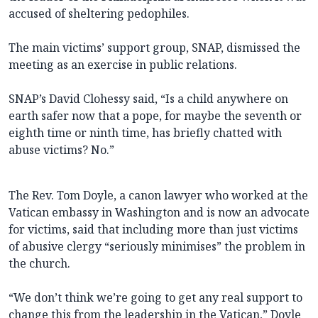
accused of sheltering pedophiles.
The main victims’ support group, SNAP, dismissed the
meeting as an exercise in public relations.
SNAP’s David Clohessy said, “Is a child anywhere on
earth safer now that a pope, for maybe the seventh or
eighth time or ninth time, has briefly chatted with
abuse victims? No.”
The Rev. Tom Doyle, a canon lawyer who worked at the
Vatican embassy in Washington and is now an advocate
for victims, said that including more than just victims
of abusive clergy “seriously minimises” the problem in
the church.
“We don’t think we’re going to get any real support to
change this from the leadership in the Vatican,” Doyle