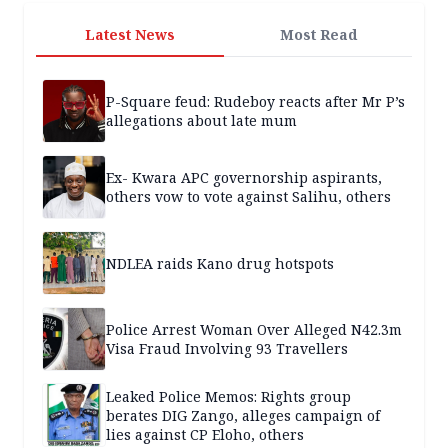
Latest News
Most Read
P-Square feud: Rudeboy reacts after Mr P’s
allegations about late mum
Ex- Kwara APC governorship aspirants,
others vow to vote against Salihu, others
NDLEA raids Kano drug hotspots
Police Arrest Woman Over Alleged N42.3m
Visa Fraud Involving 93 Travellers
Leaked Police Memos: Rights group
berates DIG Zango, alleges campaign of
lies against CP Eloho, others