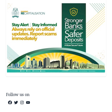
Follow us on