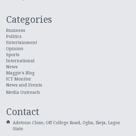
Categories
Business
Politics
Entertainment
Opinion
Sports
International
News
Maggie's Blog
ICT Monitor
News and Events
Media Outreach
Contact
Adetoun Close, Off College Road, Ogba, Ikeja, Lagos
State.