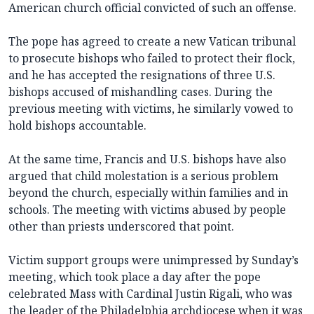
American church official convicted of such an offense.
The pope has agreed to create a new Vatican tribunal
to prosecute bishops who failed to protect their flock,
and he has accepted the resignations of three U.S.
bishops accused of mishandling cases. During the
previous meeting with victims, he similarly vowed to
hold bishops accountable.
At the same time, Francis and U.S. bishops have also
argued that child molestation is a serious problem
beyond the church, especially within families and in
schools. The meeting with victims abused by people
other than priests underscored that point.
Victim support groups were unimpressed by Sunday’s
meeting, which took place a day after the pope
celebrated Mass with Cardinal Justin Rigali, who was
the leader of the Philadelphia archdiocese when it was