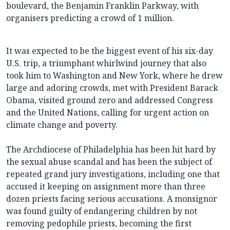
boulevard, the Benjamin Franklin Parkway, with
organisers predicting a crowd of 1 million.
It was expected to be the biggest event of his six-day
U.S. trip, a triumphant whirlwind journey that also
took him to Washington and New York, where he drew
large and adoring crowds, met with President Barack
Obama, visited ground zero and addressed Congress
and the United Nations, calling for urgent action on
climate change and poverty.
The Archdiocese of Philadelphia has been hit hard by
the sexual abuse scandal and has been the subject of
repeated grand jury investigations, including one that
accused it keeping on assignment more than three
dozen priests facing serious accusations. A monsignor
was found guilty of endangering children by not
removing pedophile priests, becoming the first