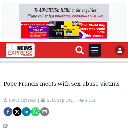
AD
AD
Pope Francis meets with sex-abuse victims
News Express
|
27th Sep 2015
|
4,114