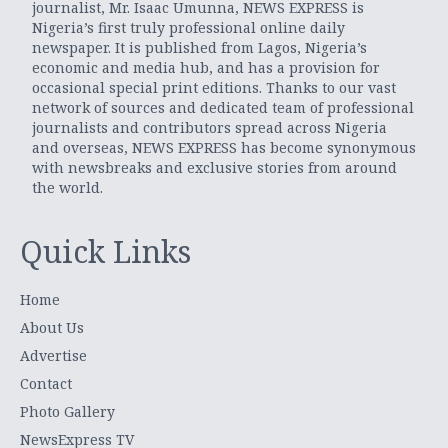
journalist, Mr. Isaac Umunna, NEWS EXPRESS is
Nigeria’s first truly professional online daily
newspaper. It is published from Lagos, Nigeria’s
economic and media hub, and has a provision for
occasional special print editions. Thanks to our vast
network of sources and dedicated team of professional
journalists and contributors spread across Nigeria
and overseas, NEWS EXPRESS has become synonymous
with newsbreaks and exclusive stories from around
the world.
Quick Links
Home
About Us
Advertise
Contact
Photo Gallery
NewsExpress TV