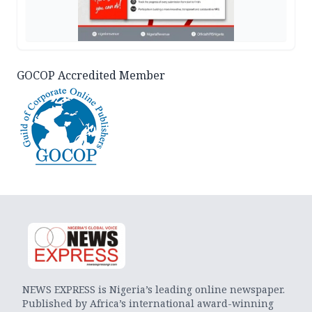
GOCOP Accredited Member
NEWS EXPRESS is Nigeria’s leading online newspaper.
Published by Africa’s international award-winning