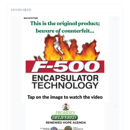
SPONSORED
AD
AD