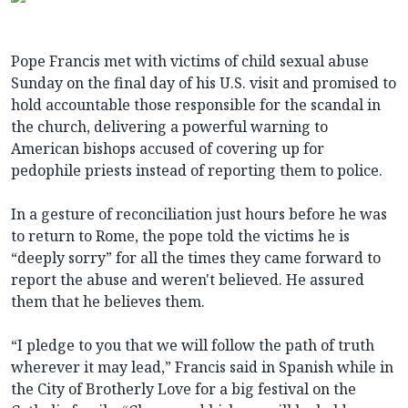
Pope Francis met with victims of child sexual abuse
Sunday on the final day of his U.S. visit and promised to
hold accountable those responsible for the scandal in
the church, delivering a powerful warning to
American bishops accused of covering up for
pedophile priests instead of reporting them to police.
In a gesture of reconciliation just hours before he was
to return to Rome, the pope told the victims he is
“deeply sorry” for all the times they came forward to
report the abuse and weren't believed. He assured
them that he believes them.
“I pledge to you that we will follow the path of truth
wherever it may lead,” Francis said in Spanish while in
the City of Brotherly Love for a big festival on the