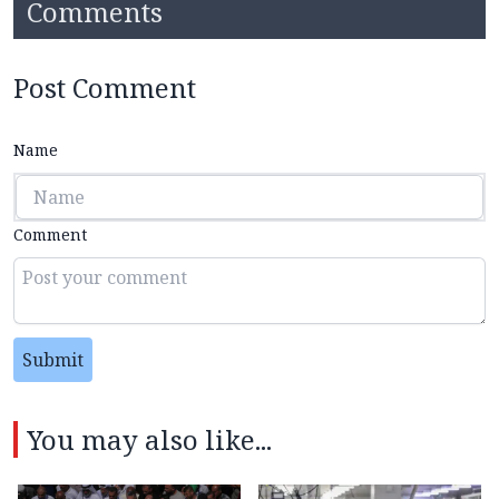
Comments
Post Comment
Name
Comment
Submit
You may also like...