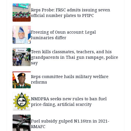
Reps Probe: FRSC admits issuing seven
official number plates to PFIPC
Freezing of Osun account: Legal
luminaries differ
Teen kills classmates, teachers, and his
grandparents in Thai gun rampage, police
say
Reps committee hails military welfare
reforms
NMDPRA seeks new rules to ban fuel
price-fixing, artificial scarcity
Fuel subsidy gulped N1.16trn in 2021-
RMAFC