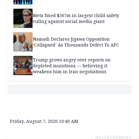
Meta fined $567m in largest child safety
ruling against social media giant
Namadi Declares Jigawa Opposition
‘Collapsed’ As Thousands Defect To APC
Trump grows angry over reports on
depleted munitions — believing it
weakens him in Iran negotiations
Friday, August 7, 2026 10:46 AM
ADVERTISEMENT