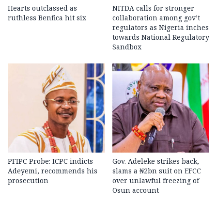
Hearts outclassed as
NITDA calls for stronger
ruthless Benfica hit six
collaboration among gov’t
regulators as Nigeria inches
towards National Regulatory
Sandbox
PFIPC Probe: ICPC indicts
Gov. Adeleke strikes back,
Adeyemi, recommends his
slams a ₦2bn suit on EFCC
prosecution
over unlawful freezing of
Osun account