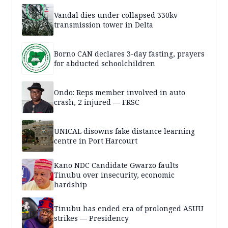
Vandal dies under collapsed 330kv
transmission tower in Delta
Borno CAN declares 3-day fasting, prayers
for abducted schoolchildren
Ondo: Reps member involved in auto
crash, 2 injured — FRSC
UNICAL disowns fake distance learning
centre in Port Harcourt
Kano NDC Candidate Gwarzo faults
Tinubu over insecurity, economic
hardship
Tinubu has ended era of prolonged ASUU
strikes — Presidency