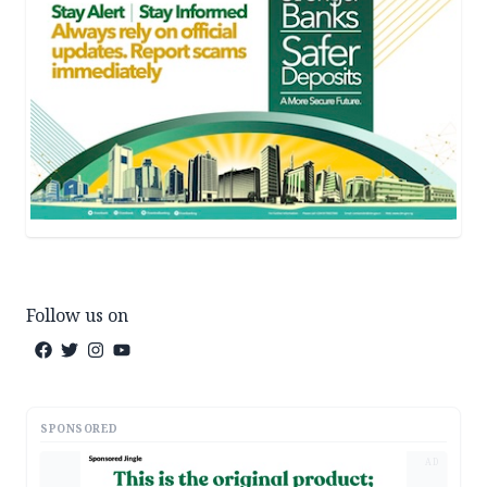
Follow us on
SPONSORED
AD