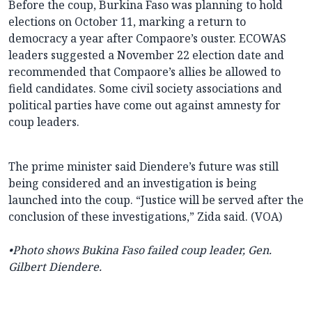
Before the coup, Burkina Faso was planning to hold
elections on October 11, marking a return to
democracy a year after Compaore’s ouster. ECOWAS
leaders suggested a November 22 election date and
recommended that Compaore’s allies be allowed to
field candidates. Some civil society associations and
political parties have come out against amnesty for
coup leaders.
The prime minister said Diendere’s future was still
being considered and an investigation is being
launched into the coup. “Justice will be served after the
conclusion of these investigations,” Zida said. (VOA)
•Photo shows Bukina Faso failed coup leader, Gen.
Gilbert Diendere.