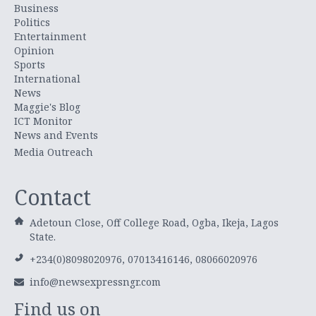
Business
Politics
Entertainment
Opinion
Sports
International
News
Maggie's Blog
ICT Monitor
News and Events
Media Outreach
Contact
Adetoun Close, Off College Road, Ogba, Ikeja, Lagos
State.
+234(0)8098020976, 07013416146, 08066020976
info@newsexpressngr.com
Find us on