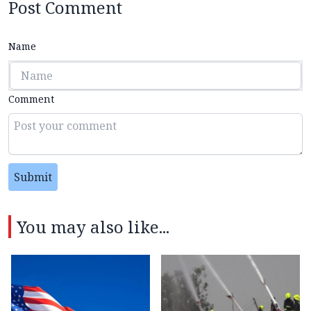
Post Comment
Name
Comment
Submit
You may also like...