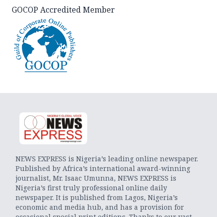
GOCOP Accredited Member
NEWS EXPRESS is Nigeria’s leading online newspaper.
Published by Africa’s international award-winning
journalist, Mr. Isaac Umunna, NEWS EXPRESS is
Nigeria’s first truly professional online daily
newspaper. It is published from Lagos, Nigeria’s
economic and media hub, and has a provision for
occasional special print editions. Thanks to our vast