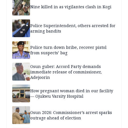
Nine killed in as vigilantes clash in Kogi
Police Superintendent, others arrested for
arming bandits
Police turn down bribe, recover pistol
from suspects’ bag
Osun guber: Accord Party demands
immediate release of commissioner,
Adejoorin
How pregnant woman died in our facility
— Ojukwu Varsity Hospital
Osun 2026: Commissioner’s arrest sparks
outrage ahead of election