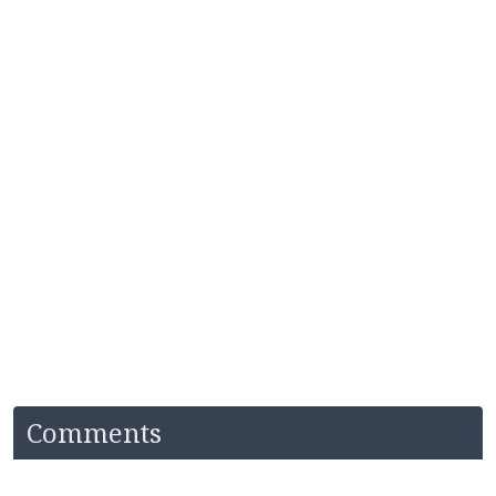
Comments