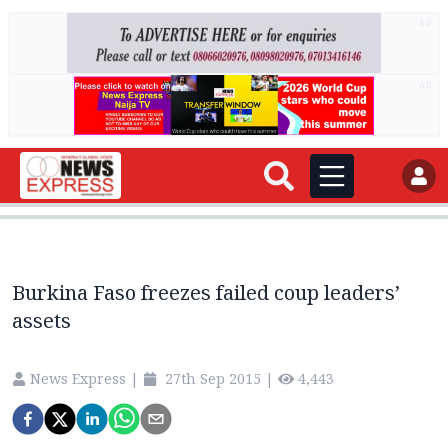
AD
AD
Burkina Faso freezes failed coup leaders’
assets
News Express
|
27th Sep 2015
|
4,443