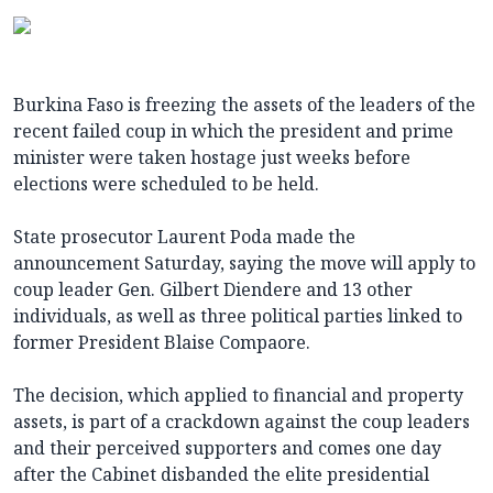
Burkina Faso is freezing the assets of the leaders of the
recent failed coup in which the president and prime
minister were taken hostage just weeks before
elections were scheduled to be held.
State prosecutor Laurent Poda made the
announcement Saturday, saying the move will apply to
coup leader Gen. Gilbert Diendere and 13 other
individuals, as well as three political parties linked to
former President Blaise Compaore.
The decision, which applied to financial and property
assets, is part of a crackdown against the coup leaders
and their perceived supporters and comes one day
after the Cabinet disbanded the elite presidential