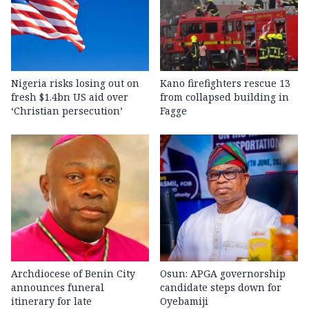
Nigeria risks losing out on
Kano firefighters rescue 13
fresh $1.4bn US aid over
from collapsed building in
‘Christian persecution’
Fagge
Archdiocese of Benin City
Osun: APGA governorship
announces funeral
candidate steps down for
itinerary for late
Oyebamiji