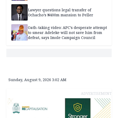
Lawyer questions legal transfer of
Ochacho’s ₦400m mansion to Peller
Oath-taking video: APC’s desperate attempt
to smear Adeleke will not save him from
defeat, says Imole Campaign Council
Sunday, August 9, 2026 3:02 AM
ADVERTISEMENT