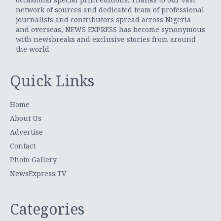
network of sources and dedicated team of professional
journalists and contributors spread across Nigeria
and overseas, NEWS EXPRESS has become synonymous
with newsbreaks and exclusive stories from around
the world.
Quick Links
Home
About Us
Advertise
Contact
Photo Gallery
NewsExpress TV
Categories