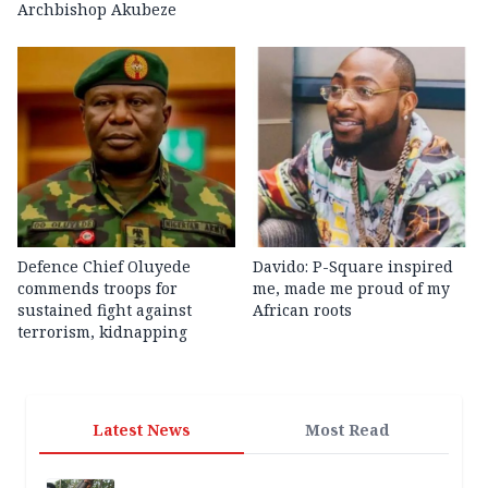
Archbishop Akubeze
Defence Chief Oluyede
Davido: P-Square inspired
commends troops for
me, made me proud of my
sustained fight against
African roots
terrorism, kidnapping
Latest News
Most Read