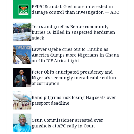
PFIPC Scandal: Govt more interested in
damage control than investigation — ADC
Tears and grief as Benue community
buries 16 killed in suspected herdsmen
attack
Lawyer Ogebe cries out to Tinubu as
America dumps more Nigerians in Ghana
on 4th ICE Africa flight
Peter Obi’s anticipated presidency and
Nigeria’s seemingly ineradicable culture
of corruption
Kano pilgrims risk losing Hajj seats over
passport deadline
Osun Commissioner arrested over
gunshots at APC rally in Osun