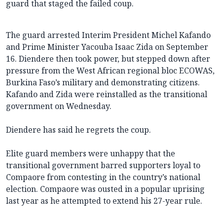
guard that staged the failed coup.
The guard arrested Interim President Michel Kafando
and Prime Minister Yacouba Isaac Zida on September
16. Diendere then took power, but stepped down after
pressure from the West African regional bloc ECOWAS,
Burkina Faso’s military and demonstrating citizens.
Kafando and Zida were reinstalled as the transitional
government on Wednesday.
Diendere has said he regrets the coup.
Elite guard members were unhappy that the
transitional government barred supporters loyal to
Compaore from contesting in the country’s national
election. Compaore was ousted in a popular uprising
last year as he attempted to extend his 27-year rule.