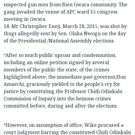
suspected gun men from Bien Gwara community. The
gang invaded the venue of APC ward 15 congress
meeting in Gwara.
18. Mr Christopher Eneji, March 28, 2015, was shot by
thugs allegedly sent by Sen. Olaka Nwogu on the day
of the Presidential /National Assembly elections.
“After so much public uproar and condemnation,
including an online petition signed by several
members of the public the state, of the crimes
highlighted above, the immediate past governor,Hon
Amaechi, graciously yielded to the people's cry for
justice by constituting the Professor Chidi Odinkalu
Commission of Inquiry into the heinous crimes
committed before, during and after the elections.
“However, on assumption of office, Wike procured a
court judgment barring the constituted Chidi Odinkalu