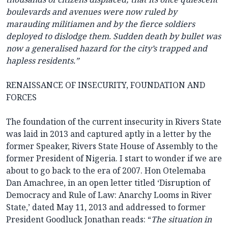
boulevards and avenues were now ruled by
marauding militiamen and by the fierce soldiers
deployed to dislodge them. Sudden death by bullet was
now a generalised hazard for the city’s trapped and
hapless residents.”
RENAISSANCE OF INSECURITY, FOUNDATION AND
FORCES
The foundation of the current insecurity in Rivers State
was laid in 2013 and captured aptly in a letter by the
former Speaker, Rivers State House of Assembly to the
former President of Nigeria. I start to wonder if we are
about to go back to the era of 2007. Hon Otelemaba
Dan Amachree, in an open letter titled ‘Disruption of
Democracy and Rule of Law: Anarchy Looms in River
State,’ dated May 11, 2013 and addressed to former
President Goodluck Jonathan reads: “
The situation in