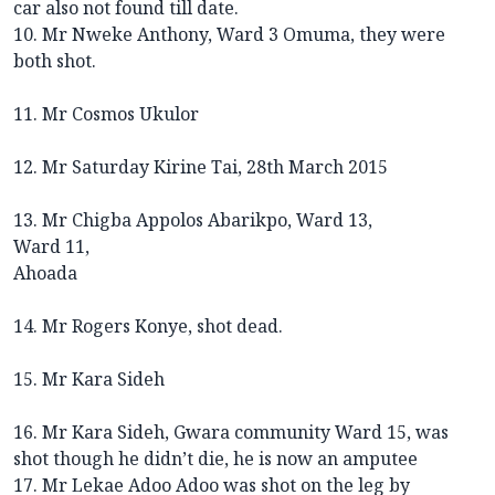
car also not found till date.
10. Mr Nweke Anthony, Ward 3 Omuma, they were
both shot.
11. Mr Cosmos Ukulor
12. Mr Saturday Kirine Tai, 28th March 2015
13. Mr Chigba Appolos Abarikpo, Ward 13,
Ward 11,
Ahoada
14. Mr Rogers Konye, shot dead.
15. Mr Kara Sideh
16. Mr Kara Sideh, Gwara community Ward 15, was
shot though he didn’t die, he is now an amputee
17. Mr Lekae Adoo Adoo was shot on the leg by