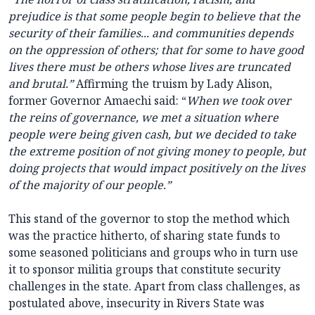
prejudice is that some people begin to believe that the
security of their families... and communities depends
on the oppression of others; that for some to have good
lives there must be others whose lives are truncated
and brutal.”
Affirming the truism by Lady Alison,
former Governor Amaechi said: “
When we took over
the reins of governance, we met a situation where
people were being given cash, but we decided to take
the extreme position of not giving money to people, but
doing projects that would impact positively on the lives
of the majority of our people.”
This stand of the governor to stop the method which
was the practice hitherto, of sharing state funds to
some seasoned politicians and groups who in turn use
it to sponsor militia groups that constitute security
challenges in the state. Apart from class challenges, as
postulated above, insecurity in Rivers State was