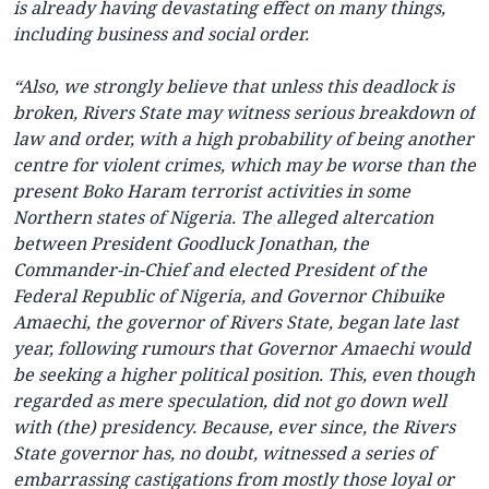
is already having devastating effect on many things,
including business and social order.
“Also, we strongly believe that unless this deadlock is
broken, Rivers State may witness serious breakdown of
law and order, with a high probability of being another
centre for violent crimes, which may be worse than the
present Boko Haram terrorist activities in some
Northern states of Nigeria. The alleged altercation
between President Goodluck Jonathan, the
Commander-in-Chief and elected President of the
Federal Republic of Nigeria, and Governor Chibuike
Amaechi, the governor of Rivers State, began late last
year, following rumours that Governor Amaechi would
be seeking a higher political position. This, even though
regarded as mere speculation, did not go down well
with (the) presidency. Because, ever since, the Rivers
State governor has, no doubt, witnessed a series of
embarrassing castigations from mostly those loyal or