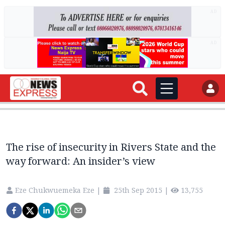
AD
AD
The rise of insecurity in Rivers State and the
way forward: An insider’s view
Eze Chukwuemeka Eze
|
25th Sep 2015
|
13,755