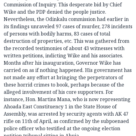
Commission of Inquiry. This desperate bid by Chief
Wike and the PDP denied the people justice.
Nevertheless, the Odinkalu commission had earlier in
its findings unraveled 97 cases of murder, 278 incidents
of persons with bodily harms, 83 cases of total
destruction of properties, etc. This was gathered from
the recorded testimonies of about 43 witnesses with
written petitions, indicting Wike and his associates.
Months after his inauguration, Governor Wike has
carried on as if nothing happened. His government has
not made any effort at bringing the perpetrators of
these horrid crimes to book, perhaps because of the
alleged involvement of his core supporters. For
instance, Hon. Martins Mana, who is now representing
Ahoada East Constituency 1 in the State House of
Assembly, was arrested by security agents with AK 47
rifle on 11th of April, as confirmed by the subpoenaed
police officer who testified at the ongoing election
petition tribunal sitting in Abuja.