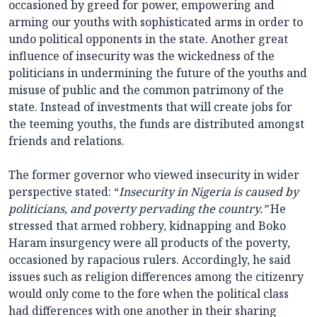
occasioned by greed for power, empowering and
arming our youths with sophisticated arms in order to
undo political opponents in the state. Another great
influence of insecurity was the wickedness of the
politicians in undermining the future of the youths and
misuse of public and the common patrimony of the
state. Instead of investments that will create jobs for
the teeming youths, the funds are distributed amongst
friends and relations.
The former governor who viewed insecurity in wider
perspective stated: “
Insecurity in Nigeria is caused by
politicians, and poverty pervading the country.”
He
stressed that armed robbery, kidnapping and Boko
Haram insurgency were all products of the poverty,
occasioned by rapacious rulers. Accordingly, he said
issues such as religion differences among the citizenry
would only come to the fore when the political class
had differences with one another in their sharing