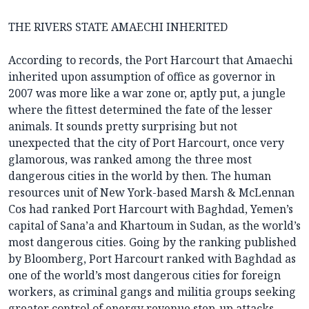
THE RIVERS STATE AMAECHI INHERITED
According to records, the Port Harcourt that Amaechi
inherited upon assumption of office as governor in
2007 was more like a war zone or, aptly put, a jungle
where the fittest determined the fate of the lesser
animals. It sounds pretty surprising but not
unexpected that the city of Port Harcourt, once very
glamorous, was ranked among the three most
dangerous cities in the world by then. The human
resources unit of New York-based Marsh & McLennan
Cos had ranked Port Harcourt with Baghdad, Yemen’s
capital of Sana’a and Khartoum in Sudan, as the world’s
most dangerous cities. Going by the ranking published
by Bloomberg, Port Harcourt ranked with Baghdad as
one of the world’s most dangerous cities for foreign
workers, as criminal gangs and militia groups seeking
greater control of energy revenue step-up attacks.