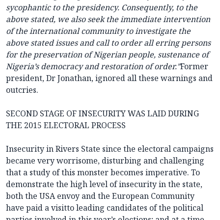
sycophantic to the presidency. Consequently, to the
above stated, we also seek the immediate intervention
of the international community to investigate the
above stated issues and call to order all erring persons
for the preservation of Nigerian people, sustenance of
Nigeria’s democracy and restoration of order.”
Former
president, Dr Jonathan, ignored all these warnings and
outcries.
SECOND STAGE OF INSECURITY WAS LAID DURING
THE 2015 ELECTORAL PROCESS
Insecurity in Rivers State since the electoral campaigns
became very worrisome, disturbing and challenging
that a study of this monster becomes imperative. To
demonstrate the high level of insecurity in the state,
both the USA envoy and the European Community
have paid a visitto leading candidates of the political
parties involved in this year’s elections; and at a time