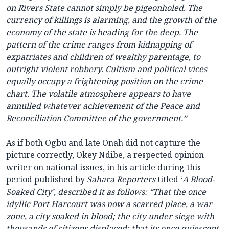
on Rivers State cannot simply be pigeonholed. The
currency of killings is alarming, and the growth of the
economy of the state is heading for the deep. The
pattern of the crime ranges from kidnapping of
expatriates and children of wealthy parentage, to
outright violent robbery. Cultism and political vices
equally occupy a frightening position on the crime
chart. The volatile atmosphere appears to have
annulled whatever achievement of the Peace and
Reconciliation Committee of the government.”
As if both Ogbu and late Onah did not capture the
picture correctly, Okey Ndibe, a respected opinion
writer on national issues, in his article during this
period published by
Sahara Reporters
titled ‘
A Blood-
Soaked City’, described it as follows: “That the once
idyllic Port Harcourt was now a scarred place, a war
zone, a city soaked in blood; the city under siege with
thousands of citizens displaced; that its once quiescent