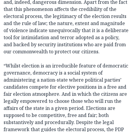
and, indeed, dangerous dimension. Apart from the fact
that this phenomenon affects the credibility of the
electoral process, the legitimacy of the election results
and the rule of law; the nature, extent and magnitude
of violence indicate unequivocally that it is a deliberate
tool for intimidation and terror adopted as a policy,
and backed by security institutions who are paid from
our commonwealth to protect our citizens.
“Whilst election is an irreducible feature of democratic
governance, democracy is a social system of
administering a nation-state where political parties’
candidates compete for elective positions in a free and
fair election atmosphere. And in which the citizens are
legally empowered to choose those who will run the
affairs of the state in a given period. Elections are
supposed to be competitive, free and fair; both
substantively and procedurally. Despite the legal
framework that guides the electoral process, the PDP