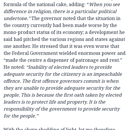
formula of the national cake, adding: “
When you see
difference in religion, there is a particular political
undertone.”
The governor noted that the situation in
the country currently had been made worse by the
mono-product status of its economy; a development he
said had pitched the various regions and states against
one another. He stressed that it was even worse that
the Federal Government wielded enormous power and
“made the centre a dispenser of patronage and rent.”
He noted:
“Inability of elected leaders to provide
adequate security for the citizenry is an impeachable
offence. The first offence governors commit is when
they are unable to provide adequate security for the
people. This is because the first oath taken by elected
leaders is to protect life and property. It is the
responsibility of the government to provide security
for the people.”
With the above shedding of light, let me therefore