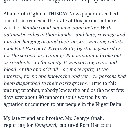
Ahamefula Ogbu of THISDAY Newspaper described
one of the scenes in the state at this period in these
words
: “Rambo could not have done better. With
automatic rifles in their hands – and hate, revenge and
murder hanging around their necks – warring cultists
took Port Harcourt, Rivers State, by storm yesterday
for the second day running. Pandemonium broke out
as residents ran for safety. It was sorrow, tears and
blood. At the end of it all – or, more aptly, at the
interval, for no one knows the end yet – 15 persons had
been dispatched to their early graves.”
True to this
unsung prophet, nobody knew the end as the next few
days saw about 80 innocent souls wasted by an
agitation uncommon to our people in the Niger Delta.
My late friend and brother, Mr. George Onah,
reporting for
Vanguard
, captured Port Harcourt