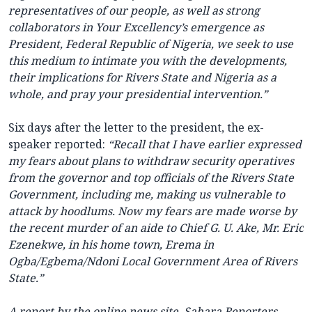
representatives of our people, as well as strong
collaborators in Your Excellency’s emergence as
President, Federal Republic of Nigeria, we seek to use
this medium to intimate you with the developments,
their implications for Rivers State and Nigeria as a
whole, and pray your presidential intervention.”
Six days after the letter to the president, the ex-
speaker reported:
“Recall that I have earlier expressed
my fears about plans to withdraw security operatives
from the governor and top officials of the Rivers State
Government, including me, making us vulnerable to
attack by hoodlums. Now my fears are made worse by
the recent murder of an aide to Chief G. U. Ake, Mr. Eric
Ezenekwe, in his home town, Erema in
Ogba/Egbema/Ndoni Local Government Area of Rivers
State.”
A report by the online news site, Sahara Reporters,