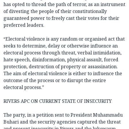
has opted to thread the path of terror, as an instrument
of divesting the people of their constitutionally
guaranteed power to freely cast their votes for their
preferred leaders.
“Electoral violence is any random or organised act that
seeks to determine, delay or otherwise influence an
electoral process through threat, verbal intimidation,
hate speech, disinformation, physical assault, forced
protection, destruction of property or assassination.
The aim of electoral violence is either to influence the
outcome of the process or to disrupt the entire
electoral process.”
RIVERS APC ON CURRENT STATE OF INSECURITY
The party, in a petition sent to President Muhammadu
Buhari and the security agencies captured the threat
and present insecurity in Rivers and the lukewarm