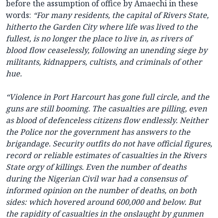
before the assumption of office by Amaechi in these
words:
“For many residents, the capital of Rivers State,
hitherto the Garden City where life was lived to the
fullest, is no longer the place to live in, as rivers of
blood flow ceaselessly, following an unending siege by
militants, kidnappers, cultists, and criminals of other
hue.
“Violence in Port Harcourt has gone full circle, and the
guns are still booming. The casualties are pilling, even
as blood of defenceless citizens flow endlessly. Neither
the Police nor the government has answers to the
brigandage. Security outfits do not have official figures,
record or reliable estimates of casualties in the Rivers
State orgy of killings. Even the number of deaths
during the Nigerian Civil war had a consensus of
informed opinion on the number of deaths, on both
sides: which hovered around 600,000 and below. But
the rapidity of casualties in the onslaught by gunmen