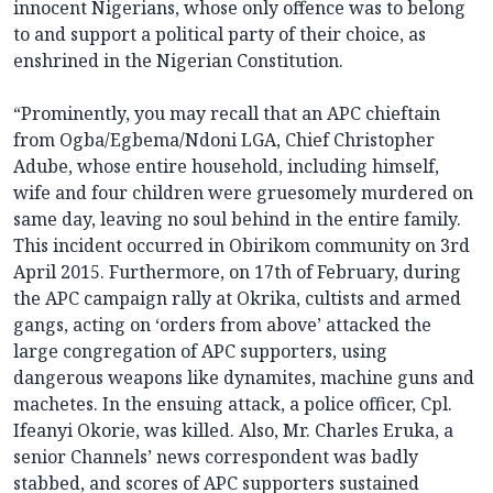
innocent Nigerians, whose only offence was to belong
to and support a political party of their choice, as
enshrined in the Nigerian Constitution.
“Prominently, you may recall that an APC chieftain
from Ogba/Egbema/Ndoni LGA, Chief Christopher
Adube, whose entire household, including himself,
wife and four children were gruesomely murdered on
same day, leaving no soul behind in the entire family.
This incident occurred in Obirikom community on 3rd
April 2015. Furthermore, on 17th of February, during
the APC campaign rally at Okrika, cultists and armed
gangs, acting on ‘orders from above’ attacked the
large congregation of APC supporters, using
dangerous weapons like dynamites, machine guns and
machetes. In the ensuing attack, a police officer, Cpl.
Ifeanyi Okorie, was killed. Also, Mr. Charles Eruka, a
senior Channels’ news correspondent was badly
stabbed, and scores of APC supporters sustained