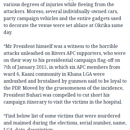
various degrees of injuries while fleeing from the
attackers. Moreso, several individually-owned cars,
party campaign vehicles and the entire gadgets used
to decorate the venue were set ablaze at Okrika same
day.
“Mr President himself was a witness to the horrible
attacks unleashed on Rivers APC supporters, who were
on their way to his presidential campaign flag-off on
7th of January 2015, in which six APC members from
ward 6, Kaani community in Khana LGA were
ambushed and brutalised by gunmen said to be loyal to
the PDP. Moved by the gruesomeness of the incidence,
President Buhari was compelled to cut short his
campaign itinerary to visit the victims in the hospital.
“Find below list of some victims that were murdered
and maimed during the elections, serial number, name,
LGA, date, description: