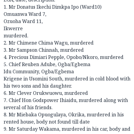
1. Mr Donatus Ikechi Dimkpa Ipo (Ward10)
Omuanwa Ward 7,
Ozuoha Ward 11,
Ikwerre
murdered.
2. Mr Chimene Chima Wagu, murdered
3. Mr Sampson Chinnah, murdered
4. Precious Dimiari Pepple, Opobo/Nkoro, murdered
5. Chief Reuben Adube, Ogba/Egbema
Idu Community, Ogba/Egbema
Krigene in Usomini South, murdered in cold blood with
his two sons and his daughter.
6. Mr Clever Orukwuowu, murdered
7. Chief Hon Godspower Ihiaidu, murdered along with
several of his friends.
8. Mr Miebaka Opuogulaya, Okrika, murdered in his
rented house, body not found till date
9. Mr Saturday Wakama, murdered in his car, body and