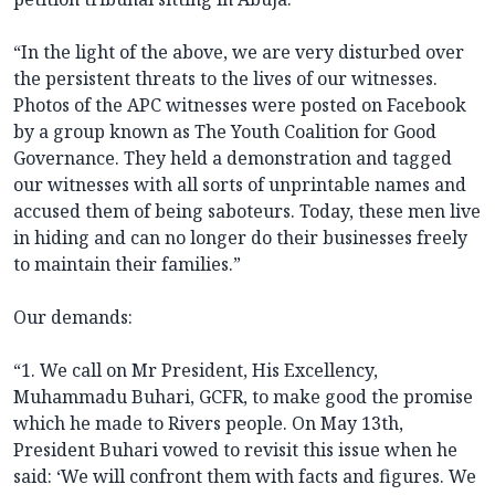
“In the light of the above, we are very disturbed over
the persistent threats to the lives of our witnesses.
Photos of the APC witnesses were posted on Facebook
by a group known as The Youth Coalition for Good
Governance. They held a demonstration and tagged
our witnesses with all sorts of unprintable names and
accused them of being saboteurs. Today, these men live
in hiding and can no longer do their businesses freely
to maintain their families.”
Our demands:
“1. We call on Mr President, His Excellency,
Muhammadu Buhari, GCFR, to make good the promise
which he made to Rivers people. On May 13th,
President Buhari vowed to revisit this issue when he
said: ‘We will confront them with facts and figures. We