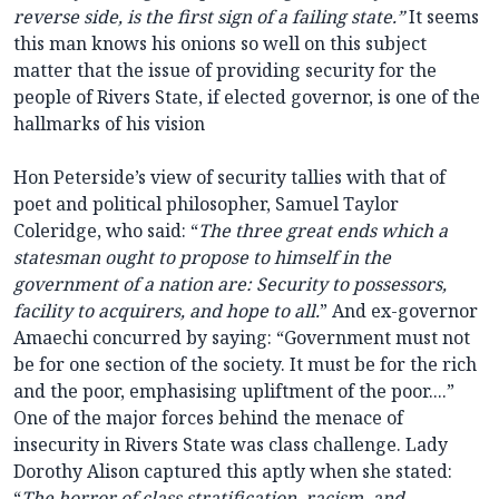
reverse side, is the first sign of a failing state.”
It seems
this man knows his onions so well on this subject
matter that the issue of providing security for the
people of Rivers State, if elected governor, is one of the
hallmarks of his vision
Hon Peterside’s view of security tallies with that of
poet and political philosopher,
Samuel Taylor
Coleridge
, who said: “
The three great ends which a
statesman ought to propose to himself in the
government of a nation are: Security to possessors,
facility to acquirers, and hope to all.
” And ex-governor
Amaechi concurred by saying: “Government must not
be for one section of the society. It must be for the rich
and the poor, emphasising upliftment of the poor....”
One of the major forces behind the menace of
insecurity in Rivers State was class challenge. Lady
Dorothy Alison captured this aptly when she stated:
“
The horror of class stratification, racism, and