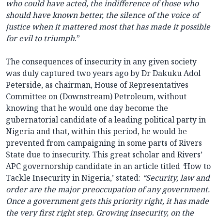
who could have acted, the indifference of those who
should have known better, the silence of the voice of
justice when it mattered most that has made it possible
for evil to triumph
.”
The consequences of insecurity in any given society
was duly captured two years ago by Dr Dakuku Adol
Peterside, as chairman, House of Representatives
Committee on (Downstream) Petroleum, without
knowing that he would one day become the
gubernatorial candidate of a leading political party in
Nigeria and that, within this period, he would be
prevented from campaigning in some parts of Rivers
State due to insecurity. This great scholar and Rivers’
APC governorship candidate in an article titled
‘
How to
Tackle Insecurity in Nigeria,’ stated:
“Security, law and
order are the major preoccupation of any government.
Once a government gets this priority right, it has made
the very first right step. Growing insecurity, on the