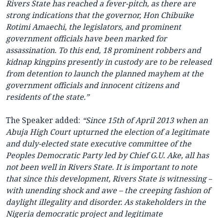
Rivers State has reached a fever-pitch, as there are
strong indications that the governor, Hon Chibuike
Rotimi Amaechi, the legislators, and prominent
government officials have been marked for
assassination. To this end, 18 prominent robbers and
kidnap kingpins presently in custody are to be released
from detention to launch the planned mayhem at the
government officials and innocent citizens and
residents of the state.”
The Speaker added:
“Since 15th of April 2013 when an
Abuja High Court upturned the election of a legitimate
and duly-elected state executive committee of the
Peoples Democratic Party led by Chief G.U. Ake, all has
not been well in Rivers State. It is important to note
that since this development, Rivers State is witnessing –
with unending shock and awe – the creeping fashion of
daylight illegality and disorder. As stakeholders in the
Nigeria democratic project and legitimate