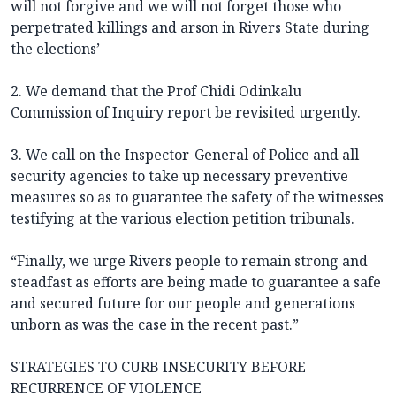
will not forgive and we will not forget those who
perpetrated killings and arson in Rivers State during
the elections’
2. We demand that the Prof Chidi Odinkalu
Commission of Inquiry report be revisited urgently.
3. We call on the Inspector-General of Police and all
security agencies to take up necessary preventive
measures so as to guarantee the safety of the witnesses
testifying at the various election petition tribunals.
“Finally, we urge Rivers people to remain strong and
steadfast as efforts are being made to guarantee a safe
and secured future for our people and generations
unborn as was the case in the recent past.”
STRATEGIES TO CURB INSECURITY BEFORE
RECURRENCE OF VIOLENCE