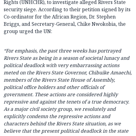
Rights (UNHCHR), to investigate alleged Rivers State
security siege. According to their petition signed by its
Co-ordinator for the African Region, Dr. Stephen
Briggs, and Secretary-General, Chike Nwokobia, the
group urged the UN:
“For emphasis, the past three weeks has portrayed
Rivers State as being in a season of societal lunacy and
political deadlock with very embarrassing actions
meted on the Rivers State Governor, Chibuike Amaechi,
members of the Rivers State House of Assembly,
political office holders and other officials of
government. These actions are considered highly
repressive and against the tenets of a true democracy.
As a major civil society group, we resolutely and
explicitly condemn the repressive actions and
characters behind the Rivers State situation, as we
believe that the present political deadlock in the state