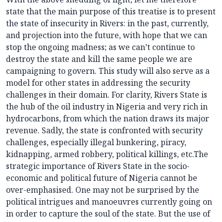
state that the main purpose of this treatise is to present
the state of insecurity in Rivers: in the past, currently,
and projection into the future, with hope that we can
stop the ongoing madness; as we can’t continue to
destroy the state and kill the same people we are
campaigning to govern. This study will also serve as a
model for other states in addressing the security
challenges in their domain. For clarity, Rivers State is
the hub of the oil industry in Nigeria and very rich in
hydrocarbons, from which the nation draws its major
revenue. Sadly, the state is confronted with security
challenges, especially illegal bunkering, piracy,
kidnapping, armed robbery, political killings, etc.The
strategic importance of Rivers State in the socio-
economic and political future of Nigeria cannot be
over-emphasised. One may not be surprised by the
political intrigues and manoeuvres currently going on
in order to capture the soul of the state. But the use of