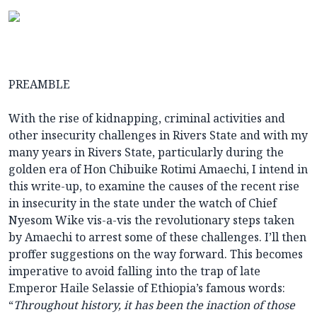
PREAMBLE
With the rise of kidnapping, criminal activities and
other insecurity challenges in Rivers State and with my
many years in Rivers State, particularly during the
golden era of Hon Chibuike Rotimi Amaechi, I intend in
this write-up, to examine the causes of the recent rise
in insecurity in the state under the watch of Chief
Nyesom Wike vis-a-vis the revolutionary steps taken
by Amaechi to arrest some of these challenges. I’ll then
proffer suggestions on the way forward. This becomes
imperative to avoid falling into the trap of late
Emperor Haile Selassie of Ethiopia’s famous words:
“
Throughout history, it has been the inaction of those