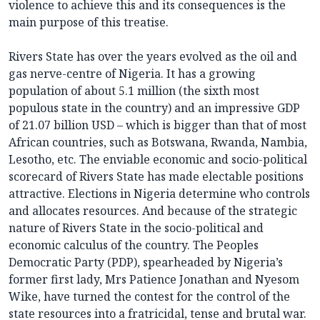
violence to achieve this and its consequences is the
main purpose of this treatise.
Rivers State has over the years evolved as the oil and
gas nerve-centre of Nigeria. It has a growing
population of about 5.1 million (the sixth most
populous state in the country) and an impressive GDP
of 21.07 billion USD – which is bigger than that of most
African countries, such as Botswana, Rwanda, Nambia,
Lesotho, etc. The enviable economic and socio-political
scorecard of Rivers State has made electable positions
attractive. Elections in Nigeria determine who controls
and allocates resources. And because of the strategic
nature of Rivers State in the socio-political and
economic calculus of the country. The Peoples
Democratic Party (PDP), spearheaded by Nigeria’s
former first lady, Mrs Patience Jonathan and Nyesom
Wike, have turned the contest for the control of the
state resources into a fratricidal, tense and brutal war.