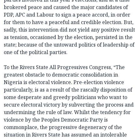
brokered peace and caused the major candidates of
PDP, APC and Labour to sign a peace accord, in order
for them to have a peaceful and credible election. But,
sadly, this intervention did not yield any positive result
as tension, occasioned by the election, persisted in the
state; because of the untoward politics of leadership of
one of the political parties.
To the Rivers State All Progressives Congress, “The
greatest obstacle to democratic consolidation in
Nigeria is electoral violence. Pre-election violence
particularly, is as a result of the rascally disposition of
some desperate and greedy politicians who want to
secure electoral victory by subverting the process and
undermining the rule of law. Whilst the tendency for
violence by the Peoples Democratic Party is
commonplace, the progressive degeneracy of the
situation in Rivers State has assumed an intolerable