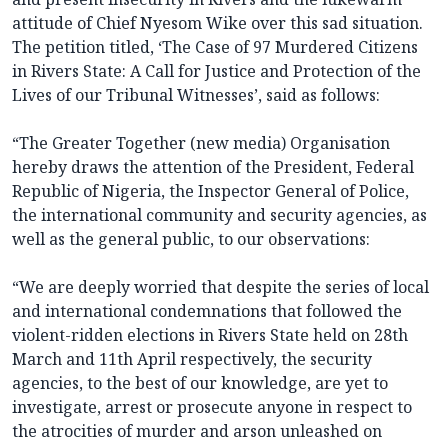
attitude of Chief Nyesom Wike over this sad situation.
The petition titled, ‘The Case of 97 Murdered Citizens
in Rivers State: A Call for Justice and Protection of the
Lives of our Tribunal Witnesses’, said as follows:
“The Greater Together (new media) Organisation
hereby draws the attention of the President, Federal
Republic of Nigeria, the Inspector General of Police,
the international community and security agencies, as
well as the general public, to our observations:
“We are deeply worried that despite the series of local
and international condemnations that followed the
violent-ridden elections in Rivers State held on 28th
March and 11th April respectively, the security
agencies, to the best of our knowledge, are yet to
investigate, arrest or prosecute anyone in respect to
the atrocities of murder and arson unleashed on