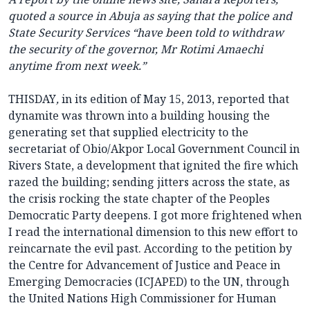
quoted a source in Abuja as saying that the police and
State Security Services “have been told to withdraw
the security of the governor, Mr Rotimi Amaechi
anytime from next week.”
THISDAY
,
in its edition of May 15, 2013, reported that
dynamite was thrown into a building housing the
generating set that supplied electricity to the
secretariat of Obio/Akpor Local Government Council in
Rivers State, a development that ignited the fire which
razed the building; sending jitters across the state, as
the crisis rocking the state chapter of the Peoples
Democratic Party deepens. I got more frightened when
I read the international dimension to this new effort to
reincarnate the evil past. According to the petition by
the Centre for Advancement of Justice and Peace in
Emerging Democracies (ICJAPED) to the UN, through
the United Nations High Commissioner for Human