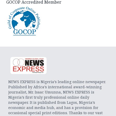
GOCOP Accredited Member
NEWS EXPRESS is Nigeria’s leading online newspaper.
Published by Africa’s international award-winning
journalist, Mr. Isaac Umunna, NEWS EXPRESS is
Nigeria’s first truly professional online daily
newspaper. It is published from Lagos, Nigeria’s
economic and media hub, and has a provision for
occasional special print editions. Thanks to our vast