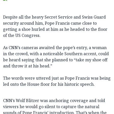
Despite all the heavy Secret Service and Swiss Guard
security around him, Pope Francis came close to
getting a shoe hurled at him as he headed to the floor
of the US Congress.
​As CNN’s cameras awaited the pope’s entry, a woman
in the crowd, with a noticeable Southern accent, could
be heard ​saying that she planned to “take my shoe off
and throw it at his head.”
The words were uttered just as Pope Francis​​ was being
led onto the House floor for his historic speech.
CNN’s Wolf Blitzer was anchoring coverage and told
viewers he would go silent to capture the natural
sounds of Pope Francis’ introduction. That’s when the