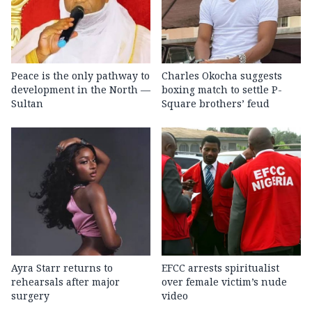
Peace is the only pathway to
Charles Okocha suggests
development in the North —
boxing match to settle P-
Sultan
Square brothers’ feud
Ayra Starr returns to
EFCC arrests spiritualist
rehearsals after major
over female victim’s nude
surgery
video