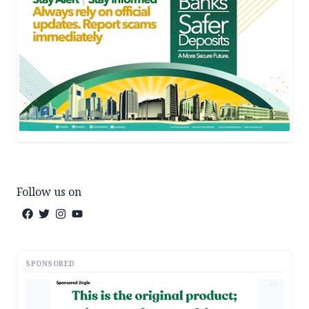
Follow us on
SPONSORED
AD