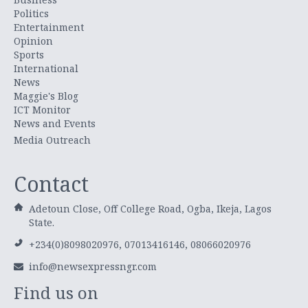
Politics
Entertainment
Opinion
Sports
International
News
Maggie's Blog
ICT Monitor
News and Events
Media Outreach
Contact
Adetoun Close, Off College Road, Ogba, Ikeja, Lagos
State.
+234(0)8098020976, 07013416146, 08066020976
info@newsexpressngr.com
Find us on