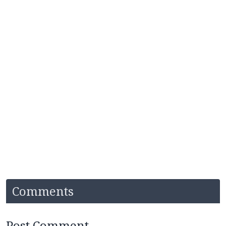
Comments
Post Comment