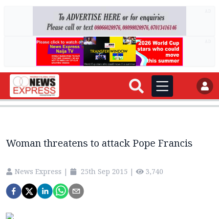
AD
AD
Woman threatens to attack Pope Francis
News Express
|
25th Sep 2015
|
3,740