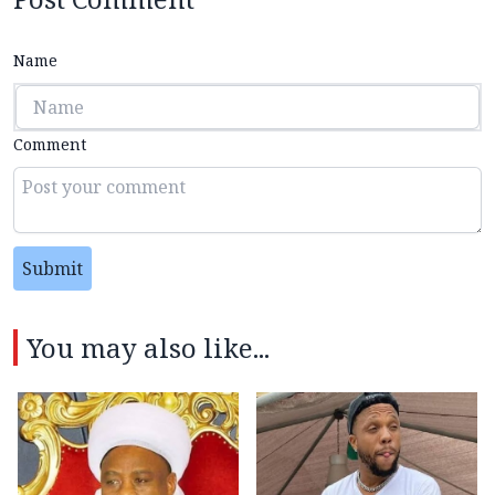
Name
Comment
Submit
You may also like...