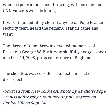
woman spoke about shoe throwing, with no clue that
CNN viewers were listening.
It wasn’t immediately clear if anyone on Pope Francis’
security team heard the remark. Francis came and
went
The threat of shoe throwing evoked memories of
President George W. Bush, who skillfully dodged shoes
at a Dec. 14, 2008, press conference in Baghdad.
The shoe toss was considered an extreme act of
disrespect.
•Sourced from New York Post. Photo by AP shows
Pope
Francis addressing a joint meeting of Congress on
Capitol Hill on Sept. 24.