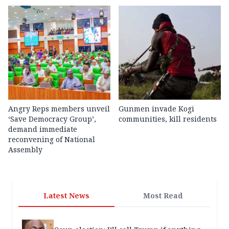
Angry Reps members unveil
Gunmen invade Kogi
‘Save Democracy Group’,
communities, kill residents
demand immediate
reconvening of National
Assembly
Latest News
Most Read