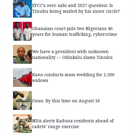
EFCC’s over-sabi and 2027 question: Is
Tinubu being misled by his inner circle?
Ghanaian court jails two Nigerians 40
years for human trafficking, cybercrime
We have a president with unknown
nationality — Odinkalu slams Tinubu
Kano conducts mass wedding for 1,500
widows
Osun: By this time on August 16
NDA alerts Kaduna residents ahead of
cadets’ range exercise