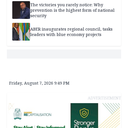
The victories you rarely notice: Why
prevention is the highest form of national
security
ABER inaugurates regional council, tasks
leaders with blue economy projects
Friday, August 7, 2026 9:49 PM
ADVERTISEMENT