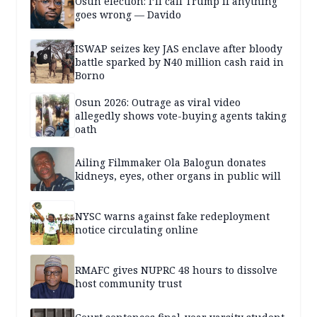
Osun election: I’ll call Trump if anything
goes wrong — Davido
ISWAP seizes key JAS enclave after bloody
battle sparked by N40 million cash raid in
Borno
Osun 2026: Outrage as viral video
allegedly shows vote-buying agents taking
oath
Ailing Filmmaker Ola Balogun donates
kidneys, eyes, other organs in public will
NYSC warns against fake redeployment
notice circulating online
RMAFC gives NUPRC 48 hours to dissolve
host community trust