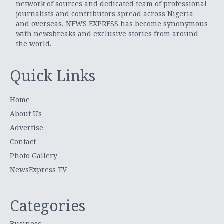
network of sources and dedicated team of professional
journalists and contributors spread across Nigeria
and overseas, NEWS EXPRESS has become synonymous
with newsbreaks and exclusive stories from around
the world.
Quick Links
Home
About Us
Advertise
Contact
Photo Gallery
NewsExpress TV
Categories
Business