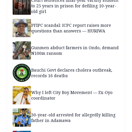
Court sentences final-year varsity student
to 25 years in prison for defiling 10-year-
old girl
PFIPC scandal: ICPC report raises more
questions than answers — HURIWA
Gunmen abduct farmers in Ondo, demand
N100m ransom
Bauchi Govt declares cholera outbreak,
records 16 deaths
Why I left City Boy Movement — Ex-Oyo
coordinator
30-year-old arrested for allegedly killing
father in Adamawa