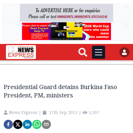
AD
AD
Presidential Guard detains Burkina Faso
President, PM, ministers
News Express
|
17th Sep 2015
|
5,597