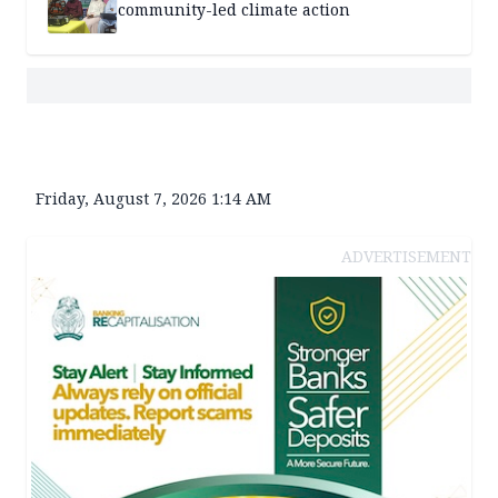
community-led climate action
Friday, August 7, 2026 1:14 AM
ADVERTISEMENT