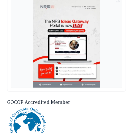
AD
GOCOP Accredited Member