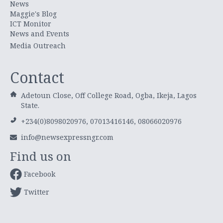
News
Maggie's Blog
ICT Monitor
News and Events
Media Outreach
Contact
Adetoun Close, Off College Road, Ogba, Ikeja, Lagos
State.
+234(0)8098020976, 07013416146, 08066020976
info@newsexpressngr.com
Find us on
Facebook
Twitter