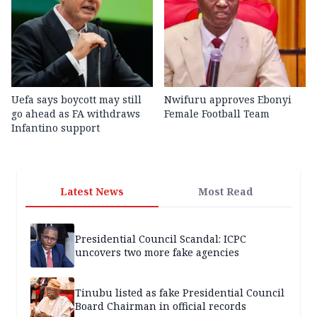
Uefa says boycott may still
Nwifuru approves Ebonyi
go ahead as FA withdraws
Female Football Team
Infantino support
Latest News
Most Read
Presidential Council Scandal: ICPC
uncovers two more fake agencies
Tinubu listed as fake Presidential Council
Board Chairman in official records