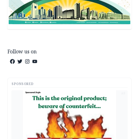
Follow us on
SPONSORED
AD