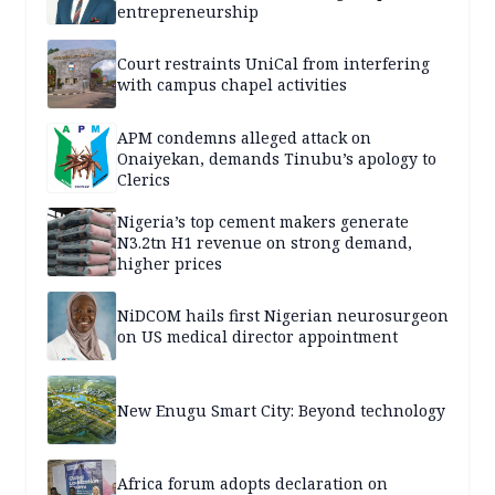
entrepreneurship
Court restraints UniCal from interfering
with campus chapel activities
APM condemns alleged attack on
Onaiyekan, demands Tinubu’s apology to
Clerics
Nigeria’s top cement makers generate
N3.2tn H1 revenue on strong demand,
higher prices
NiDCOM hails first Nigerian neurosurgeon
on US medical director appointment
New Enugu Smart City: Beyond technology
Africa forum adopts declaration on