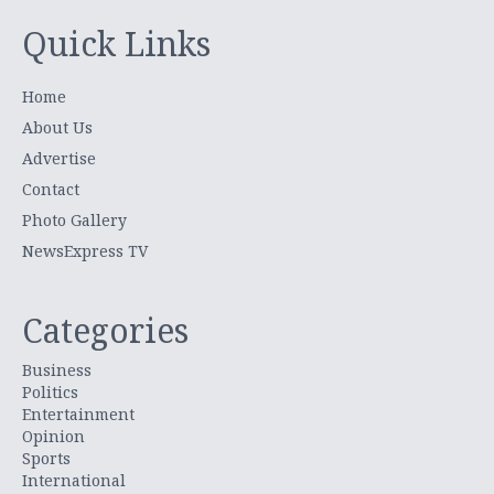
Quick Links
Home
About Us
Advertise
Contact
Photo Gallery
NewsExpress TV
Categories
Business
Politics
Entertainment
Opinion
Sports
International