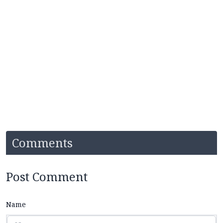
Comments
Post Comment
Name