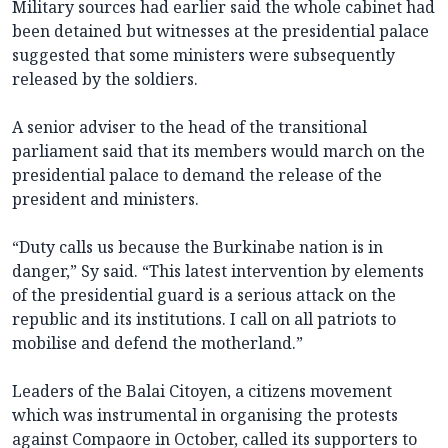
Military sources had earlier said the whole cabinet had
been detained but witnesses at the presidential palace
suggested that some ministers were subsequently
released by the soldiers.
A senior adviser to the head of the transitional
parliament said that its members would march on the
presidential palace to demand the release of the
president and ministers.
“Duty calls us because the Burkinabe nation is in
danger,” Sy said. “This latest intervention by elements
of the presidential guard is a serious attack on the
republic and its institutions. I call on all patriots to
mobilise and defend the motherland.”
Leaders of the Balai Citoyen, a citizens movement
which was instrumental in organising the protests
against Compaore in October, called its supporters to