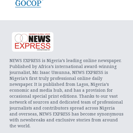
NEWS EXPRESS is Nigeria’s leading online newspaper.
Published by Africa’s international award-winning
journalist, Mr. Isaac Umunna, NEWS EXPRESS is
Nigeria’s first truly professional online daily
newspaper. It is published from Lagos, Nigeria’s
economic and media hub, and has a provision for
occasional special print editions. Thanks to our vast
network of sources and dedicated team of professional
journalists and contributors spread across Nigeria
and overseas, NEWS EXPRESS has become synonymous
with newsbreaks and exclusive stories from around
the world.