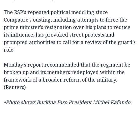
The RSP’s repeated political meddling since
Compaore’s ousting, including attempts to force the
prime minister’s resignation over his plans to reduce
its influence, has provoked street protests and
prompted authorities to call for a review of the guard’s
role.
Monday’s report recommended that the regiment be
broken up and its members redeployed within the
framework of a broader reform of the military.
(Reuters)
•Photo shows Burkina Faso
President Michel Kafando.