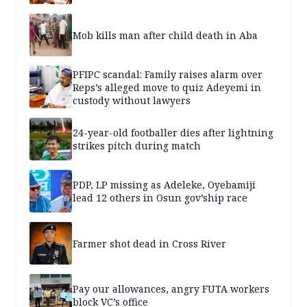
Mob kills man after child death in Aba
PFIPC scandal: Family raises alarm over
Reps’s alleged move to quiz Adeyemi in
custody without lawyers
24-year-old footballer dies after lightning
strikes pitch during match
PDP, LP missing as Adeleke, Oyebamiji
lead 12 others in Osun gov’ship race
Farmer shot dead in Cross River
Pay our allowances, angry FUTA workers
block VC’s office