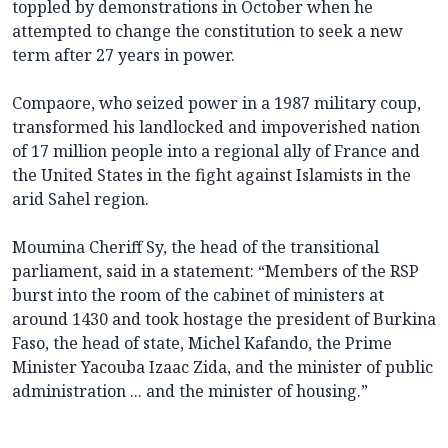
toppled by demonstrations in October when he
attempted to change the constitution to seek a new
term after 27 years in power.
Compaore, who seized power in a 1987 military coup,
transformed his landlocked and impoverished nation
of 17 million people into a regional ally of France and
the United States in the fight against Islamists in the
arid Sahel region.
Moumina Cheriff Sy, the head of the transitional
parliament, said in a statement: “Members of the RSP
burst into the room of the cabinet of ministers at
around 1430 and took hostage the president of Burkina
Faso, the head of state, Michel Kafando, the Prime
Minister Yacouba Izaac Zida, and the minister of public
administration ... and the minister of housing.”