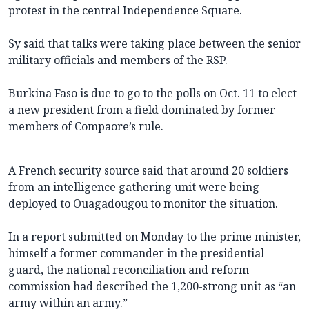
protest in the central Independence Square.
Sy said that talks were taking place between the senior
military officials and members of the RSP.
Burkina Faso is due to go to the polls on Oct. 11 to elect
a new president from a field dominated by former
members of Compaore’s rule.
A French security source said that around 20 soldiers
from an intelligence gathering unit were being
deployed to Ouagadougou to monitor the situation.
In a report submitted on Monday to the prime minister,
himself a former commander in the presidential
guard, the national reconciliation and reform
commission had described the 1,200-strong unit as “an
army within an army.”