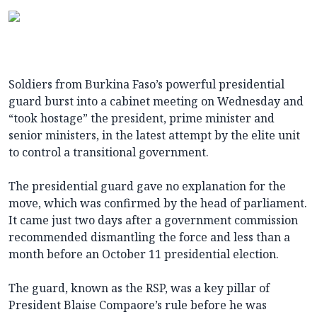
Soldiers from Burkina Faso’s powerful presidential
guard burst into a cabinet meeting on Wednesday and
“took hostage” the president, prime minister and
senior ministers, in the latest attempt by the elite unit
to control a transitional government.
The presidential guard gave no explanation for the
move, which was confirmed by the head of parliament.
It came just two days after a government commission
recommended dismantling the force and less than a
month before an October 11 presidential election.
The guard, known as the RSP, was a key pillar of
President Blaise Compaore’s rule before he was