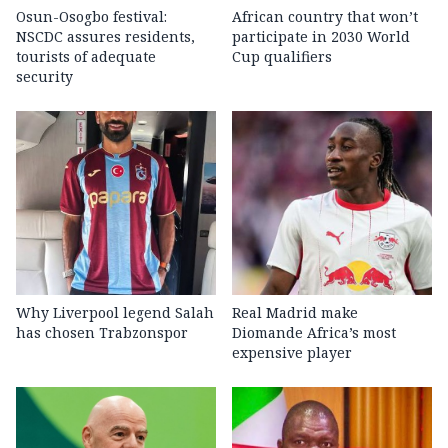
Osun-Osogbo festival:
African country that won’t
NSCDC assures residents,
participate in 2030 World
tourists of adequate
Cup qualifiers
security
Why Liverpool legend Salah
Real Madrid make
has chosen Trabzonspor
Diomande Africa’s most
expensive player