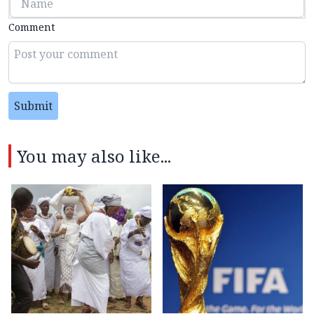
Comment
Submit
You may also like...