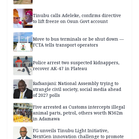
Tinubu calls Adeleke, confirms directive
to lift freeze on Osun Govt account
Move to bus terminals or be shut down —
FCTA tells transport operators
Police arrest two suspected kidnappers,
recover AK-47 in Plateau
Rafsanjani: National Assembly trying to
strangle civil society, social media ahead
of 2027 polls
Five arrested as Customs intercepts illegal
animal parts, petrol, others worth N362m
in Adamawa
FG unveils Tinubu Light Initiative,
NextGen innovation challenge to promote