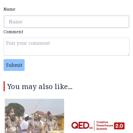
Name
Comment
Submit
You may also like...