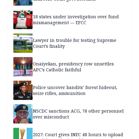
18 states under investigation over fund
mismanagement — EFCC
Lawyer in trouble for testing Supreme
Court’s finality
Onaiyekan, presidency row unsettles
APC’s Catholic faithful
Police uncover bandits’ forest hideout,
seize rifles, ammunition
NSCDC sanctions ACG, 78 other personnel
over misconduct
2027: Court gives INEC 48 hours to upload