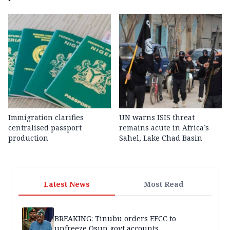
Immigration clarifies
UN warns ISIS threat
centralised passport
remains acute in Africa’s
production
Sahel, Lake Chad Basin
Latest News
Most Read
BREAKING: Tinubu orders EFCC to
unfreeze Osun govt accounts