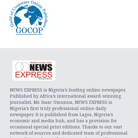
NEWS EXPRESS is Nigeria’s leading online newspaper.
Published by Africa’s international award-winning
journalist, Mr. Isaac Umunna, NEWS EXPRESS is
Nigeria’s first truly professional online daily
newspaper. It is published from Lagos, Nigeria’s
economic and media hub, and has a provision for
occasional special print editions. Thanks to our vast
network of sources and dedicated team of professional