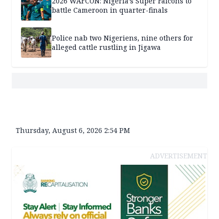
2026 WAFCON: Nigeria’s Super Falcons to
battle Cameroon in quarter-finals
Police nab two Nigeriens, nine others for
alleged cattle rustling in Jigawa
Thursday, August 6, 2026 2:54 PM
ADVERTISEMENT