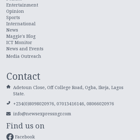
Entertainment
Opinion
Sports
International
News
Maggie's Blog
ICT Monitor
News and Events
Media Outreach
Contact
Adetoun Close, Off College Road, Ogba, Ikeja, Lagos
State.
+234(0)8098020976, 07013416146, 08066020976
info@newsexpressngr.com
Find us on
Facebook