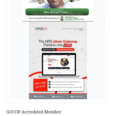
AD
GOCOP Accredited Member