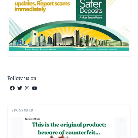
Follow us on
SPONSORED
AD