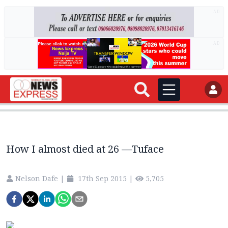
AD
AD
How I almost died at 26 —Tuface
Nelson Dafe
|
17th Sep 2015
|
5,705