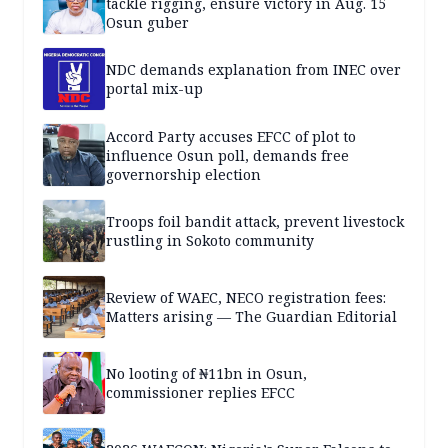
tackle rigging, ensure victory in Aug. 15
Osun guber
NDC demands explanation from INEC over
portal mix-up
Accord Party accuses EFCC of plot to
influence Osun poll, demands free
governorship election
Troops foil bandit attack, prevent livestock
rustling in Sokoto community
Review of WAEC, NECO registration fees:
Matters arising — The Guardian Editorial
No looting of ₦11bn in Osun,
commissioner replies EFCC