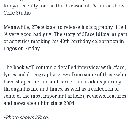
Kenya recently for the third season of TV music show
Coke Studio.
Meanwhile, 2Face is set to release his biography titled
‘A very good bad guy: The story of 2Face Idibia’ as part
of activities marking his 40th birthday celebration in
Lagos on Friday.
The book will contain a detailed interview with 2face,
lyrics and discography, views from some of those who
have shaped his life and career, an insider’s journey
through his life and times, as well as a collection of
some of the most important articles, reviews, features
and news about him since 2004.
•Photo shows 2Face.