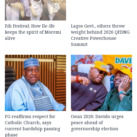
Edi Festival: How Ile-Ife
Lagos Govt., others throw
keeps the spirit of Moremi
weight behind 2026 QEDNG
alive
Creative Powerhouse
Summit
FG reaffirms respect for
Osun 2026: Davido urges
Catholic Church, says
peace ahead of
current hardship passing
governorship election
phase