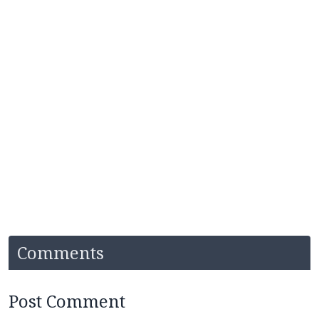
Comments
Post Comment