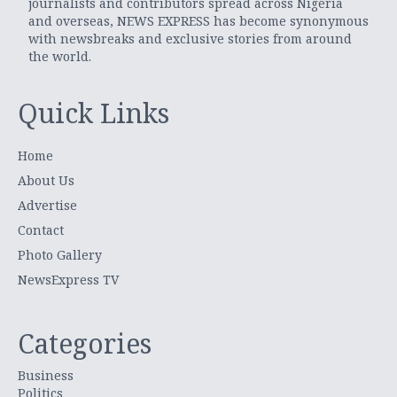
journalists and contributors spread across Nigeria
and overseas, NEWS EXPRESS has become synonymous
with newsbreaks and exclusive stories from around
the world.
Quick Links
Home
About Us
Advertise
Contact
Photo Gallery
NewsExpress TV
Categories
Business
Politics