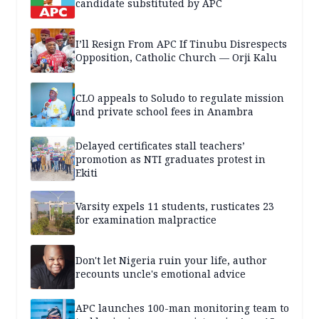
candidate substituted by APC
I’ll Resign From APC If Tinubu Disrespects
Opposition, Catholic Church — Orji Kalu
CLO appeals to Soludo to regulate mission
and private school fees in Anambra
Delayed certificates stall teachers’
promotion as NTI graduates protest in
Ekiti
Varsity expels 11 students, rusticates 23
for examination malpractice
Don't let Nigeria ruin your life, author
recounts uncle's emotional advice
APC launches 100-man monitoring team to