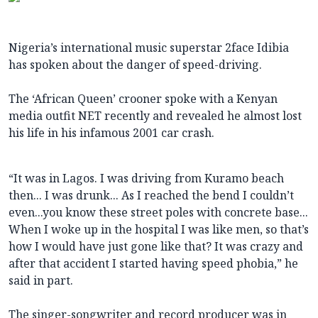
Nigeria’s international music superstar 2face Idibia
has spoken about the danger of speed-driving.
The ‘African Queen’ crooner spoke with a Kenyan
media outfit NET recently and revealed he almost lost
his life in his infamous 2001 car crash.
“It was in Lagos. I was driving from Kuramo beach
then... I was drunk... As I reached the bend I couldn’t
even...you know these street poles with concrete base...
When I woke up in the hospital I was like men, so that’s
how I would have just gone like that? It was crazy and
after that accident I started having speed phobia,” he
said in part.
The singer-songwriter and record producer was in