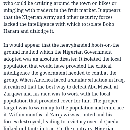
who could be cruising around the town on bikes or
mingling with traders in the fruit market. It appears
that the Nigerian Army and other security forces
lacked the intelligence with which to isolate Boko
Haram and dislodge it.
In would appear that the heavyhanded boots-on-the
ground method which the Nigerian Government
adopted was an absolute disaster. It isolated the local
population that would have provided the critical
intelligence the government needed to combat the
group. When America faced a similar situation in Iraq,
it realized that the best way to defeat Abu Musab al-
Zarqawi and his men was to work with the local
population that provided cover for him. The proper
target was to warm up to the population and embrace
it. Within months, al-Zarqawi was routed and his
forces destroyed, leading to a victory over al-Qaeda-
linked militants in Iraq. On the contrary, Nigerian