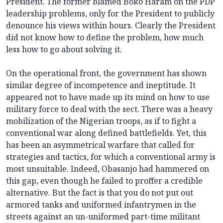
President. The former blamed Boko Haram on the PDP
leadership problems, only for the President to publicly
denounce his views within hours. Clearly the President
did not know how to define the problem, how much
less how to go about solving it.
On the operational front, the government has shown
similar degree of incompetence and ineptitude. It
appeared not to have made up its mind on how to use
military force to deal with the sect. There was a heavy
mobilization of the Nigerian troops, as if to fight a
conventional war along defined battlefields. Yet, this
has been an asymmetrical warfare that called for
strategies and tactics, for which a conventional army is
most unsuitable. Indeed, Obasanjo had hammered on
this gap, even though he failed to proffer a credible
alternative. But the fact is that you do not put out
armored tanks and uniformed infantrymen in the
streets against an un-uniformed part-time militant