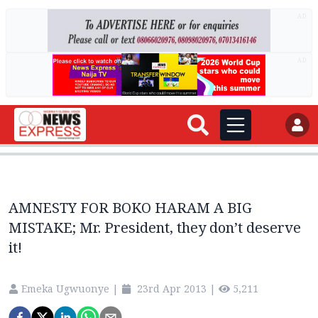
AD
AD
AMNESTY FOR BOKO HARAM A BIG
MISTAKE; Mr. President, they don’t deserve
it!
Emeka Ugwuonye
|
23rd Apr 2013
|
5,211