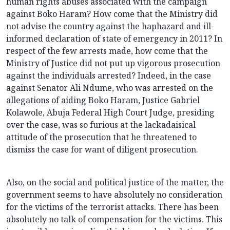
human rights abuses associated with the campaign
against Boko Haram? How come that the Ministry did
not advise the country against the haphazard and ill-
informed declaration of state of emergency in 2011? In
respect of the few arrests made, how come that the
Ministry of Justice did not put up vigorous prosecution
against the individuals arrested? Indeed, in the case
against Senator Ali Ndume, who was arrested on the
allegations of aiding Boko Haram, Justice Gabriel
Kolawole, Abuja Federal High Court Judge, presiding
over the case, was so furious at the lackadaisical
attitude of the prosecution that he threatened to
dismiss the case for want of diligent prosecution.
Also, on the social and political justice of the matter, the
government seems to have absolutely no consideration
for the victims of the terrorist attacks. There has been
absolutely no talk of compensation for the victims. This