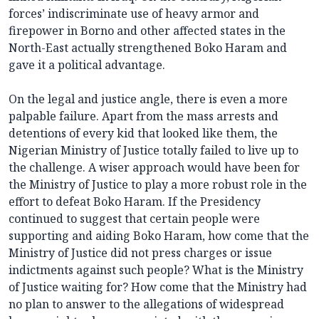
forces’ indiscriminate use of heavy armor and
firepower in Borno and other affected states in the
North-East actually strengthened Boko Haram and
gave it a political advantage.
On the legal and justice angle, there is even a more
palpable failure. Apart from the mass arrests and
detentions of every kid that looked like them, the
Nigerian Ministry of Justice totally failed to live up to
the challenge. A wiser approach would have been for
the Ministry of Justice to play a more robust role in the
effort to defeat Boko Haram. If the Presidency
continued to suggest that certain people were
supporting and aiding Boko Haram, how come that the
Ministry of Justice did not press charges or issue
indictments against such people? What is the Ministry
of Justice waiting for? How come that the Ministry had
no plan to answer to the allegations of widespread