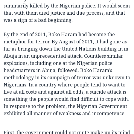
summarily killed by the Nigerian police. It would seem
that with them died justice and due process, and that
was a sign of a bad beginning.
By the end of 2011, Boko Haram had become the
metaphor for terror. By August of 2011, it had gone as
far as bringing down the United Nations building in in
Abuja in an unprecedented attack. Countless similar
explosions, including one at the Nigerian police
headquarters in Abuja, followed. Boko Haram’s
methodology in its campaign of terror was unknown to
Nigerians. In a country where people tend to want to
live at all costs and against all odds, a suicide attack is
something the people would find difficult to cope with.
In response to the problem, the Nigerian Government
exhibited all manner of weakness and incompetence.
First, the government could not quite make up its mind