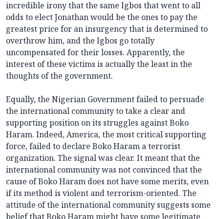
incredible irony that the same Igbos that went to all
odds to elect Jonathan would be the ones to pay the
greatest price for an insurgency that is determined to
overthrow him, and the Igbos go totally
uncompensated for their losses. Apparently, the
interest of these victims is actually the least in the
thoughts of the government.
Equally, the Nigerian Government failed to persuade
the international community to take a clear and
supporting position on its struggles against Boko
Haram. Indeed, America, the most critical supporting
force, failed to declare Boko Haram a terrorist
organization. The signal was clear. It meant that the
international community was not convinced that the
cause of Boko Haram does not have some merits, even
if its method is violent and terrorism-oriented. The
attitude of the international community suggests some
belief that Boko Haram might have some legitimate