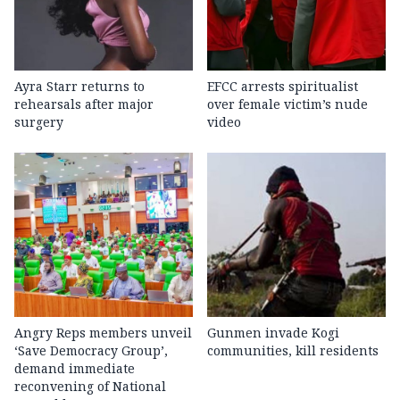
Ayra Starr returns to
EFCC arrests spiritualist
rehearsals after major
over female victim’s nude
surgery
video
Angry Reps members unveil
Gunmen invade Kogi
‘Save Democracy Group’,
communities, kill residents
demand immediate
reconvening of National