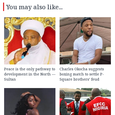
You may also like...
Peace is the only pathway to
Charles Okocha suggests
development in the North —
boxing match to settle P-
Sultan
Square brothers’ feud