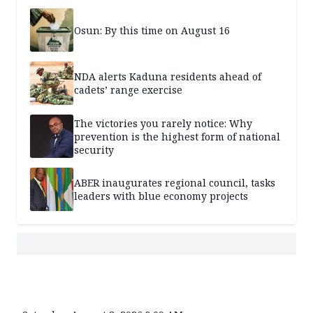
Osun: By this time on August 16
NDA alerts Kaduna residents ahead of
cadets’ range exercise
The victories you rarely notice: Why
prevention is the highest form of national
security
ABER inaugurates regional council, tasks
leaders with blue economy projects