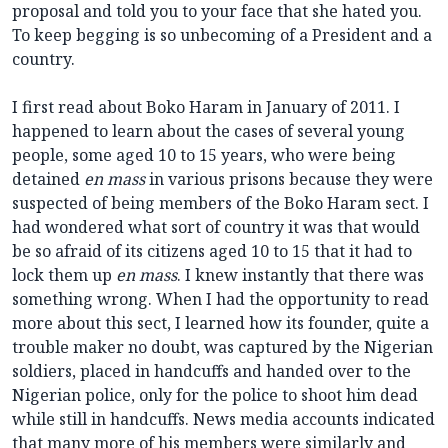
proposal and told you to your face that she hated you.
To keep begging is so unbecoming of a President and a
country.
I first read about Boko Haram in January of 2011. I
happened to learn about the cases of several young
people, some aged 10 to 15 years, who were being
detained
en mass
in various prisons because they were
suspected of being members of the Boko Haram sect. I
had wondered what sort of country it was that would
be so afraid of its citizens aged 10 to 15 that it had to
lock them up
en mass
. I knew instantly that there was
something wrong. When I had the opportunity to read
more about this sect, I learned how its founder, quite a
trouble maker no doubt, was captured by the Nigerian
soldiers, placed in handcuffs and handed over to the
Nigerian police, only for the police to shoot him dead
while still in handcuffs. News media accounts indicated
that many more of his members were similarly and