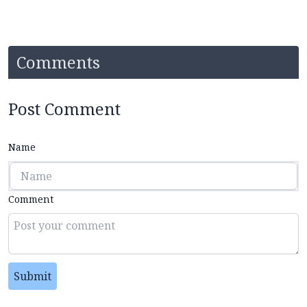
Comments
Post Comment
Name
Comment
Submit