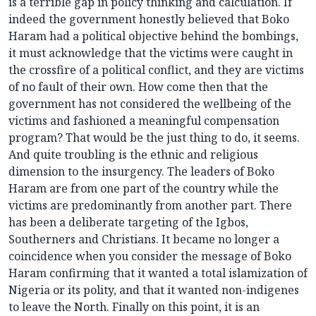
is a terrible gap in policy thinking and calculation. If
indeed the government honestly believed that Boko
Haram had a political objective behind the bombings,
it must acknowledge that the victims were caught in
the crossfire of a political conflict, and they are victims
of no fault of their own. How come then that the
government has not considered the wellbeing of the
victims and fashioned a meaningful compensation
program? That would be the just thing to do, it seems.
And quite troubling is the ethnic and religious
dimension to the insurgency. The leaders of Boko
Haram are from one part of the country while the
victims are predominantly from another part. There
has been a deliberate targeting of the Igbos,
Southerners and Christians. It became no longer a
coincidence when you consider the message of Boko
Haram confirming that it wanted a total islamization of
Nigeria or its polity, and that it wanted non-indigenes
to leave the North. Finally on this point, it is an