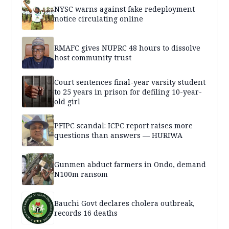
NYSC warns against fake redeployment
notice circulating online
RMAFC gives NUPRC 48 hours to dissolve
host community trust
Court sentences final-year varsity student
to 25 years in prison for defiling 10-year-
old girl
PFIPC scandal: ICPC report raises more
questions than answers — HURIWA
Gunmen abduct farmers in Ondo, demand
N100m ransom
Bauchi Govt declares cholera outbreak,
records 16 deaths