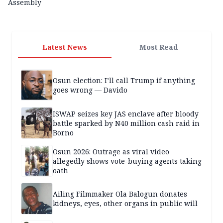
Assembly
Latest News
Most Read
Osun election: I’ll call Trump if anything
goes wrong — Davido
ISWAP seizes key JAS enclave after bloody
battle sparked by N40 million cash raid in
Borno
Osun 2026: Outrage as viral video
allegedly shows vote-buying agents taking
oath
Ailing Filmmaker Ola Balogun donates
kidneys, eyes, other organs in public will