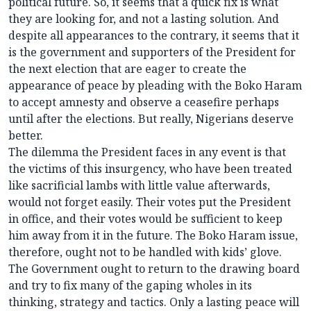
political future. So, it seems that a quick fix is what
they are looking for, and not a lasting solution. And
despite all appearances to the contrary, it seems that it
is the government and supporters of the President for
the next election that are eager to create the
appearance of peace by pleading with the Boko Haram
to accept amnesty and observe a ceasefire perhaps
until after the elections. But really, Nigerians deserve
better.
The dilemma the President faces in any event is that
the victims of this insurgency, who have been treated
like sacrificial lambs with little value afterwards,
would not forget easily. Their votes put the President
in office, and their votes would be sufficient to keep
him away from it in the future. The Boko Haram issue,
therefore, ought not to be handled with kids’ glove.
The Government ought to return to the drawing board
and try to fix many of the gaping wholes in its
thinking, strategy and tactics. Only a lasting peace will