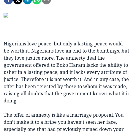
Nigerians love peace, but only a lasting peace would
be worth it. Nigerians love an end to the bombings, but
they love justice more. The amnesty deal the
government offered to Boko Haram lacks the ability to
usher in a lasting peace, and it lacks every attribute of
justice. Therefore it is not worth it. And in any case, the
offer has been rejected by those to whom it was made,
raising all doubts that the government knows what it is
doing.
The offer of amnesty is like a marriage proposal. You
don’t make it to a bribe you haven’t seen her face,
especially one that had previously turned down your