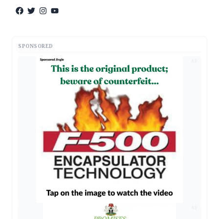
SPONSORED
AD
AD