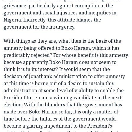
grievance, particularly against corruption in the
government and social injustices and inequities in
Nigeria. Indirectly, this attitude blames the
government for the insurgency.
With things as they are, what then is the basis of the
amnesty being offered to Boko Haram, which it has
predictably rejected? For whose benefit is this amnesty
because apparently Boko Haram does not seem to
think it is in its interest? It would seem that the
decision of Jonathan’s administration to offer amnesty
at this time is borne out of a desire to sustain this
administration at some level of viability to enable the
President to remain a winning candidate in the next
election. With the blunders that the government has
made over Boko Haram so far, it is only a matter of
time before the failures of the government would
become a glaring impediment to the President’s