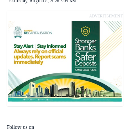
Saturday, August 8, 2026 3:09 AM
ADVERTISEMENT
Follow us on