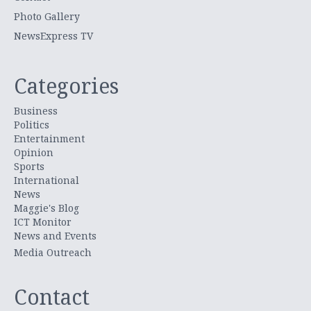
Photo Gallery
NewsExpress TV
Categories
Business
Politics
Entertainment
Opinion
Sports
International
News
Maggie's Blog
ICT Monitor
News and Events
Media Outreach
Contact