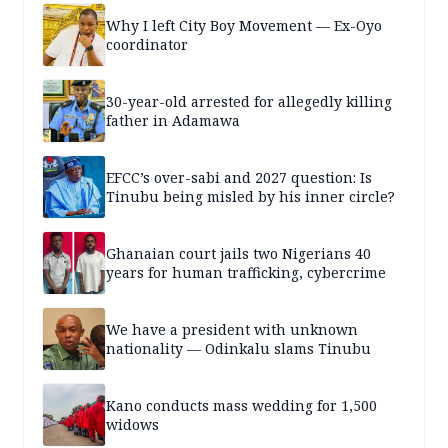
Why I left City Boy Movement — Ex-Oyo
coordinator
30-year-old arrested for allegedly killing
father in Adamawa
EFCC’s over-sabi and 2027 question: Is
Tinubu being misled by his inner circle?
Ghanaian court jails two Nigerians 40
years for human trafficking, cybercrime
We have a president with unknown
nationality — Odinkalu slams Tinubu
Kano conducts mass wedding for 1,500
widows