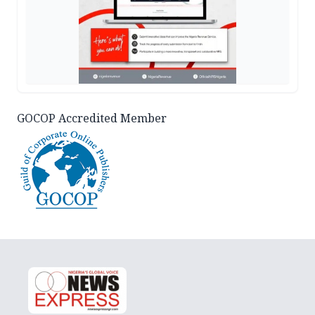
GOCOP Accredited Member