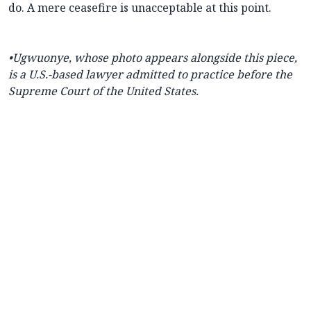
do. A mere ceasefire is unacceptable at this point.
•
Ugwuonye, whose photo appears alongside this piece,
is a U.S.-based lawyer admitted to practice before the
Supreme Court of the United States.