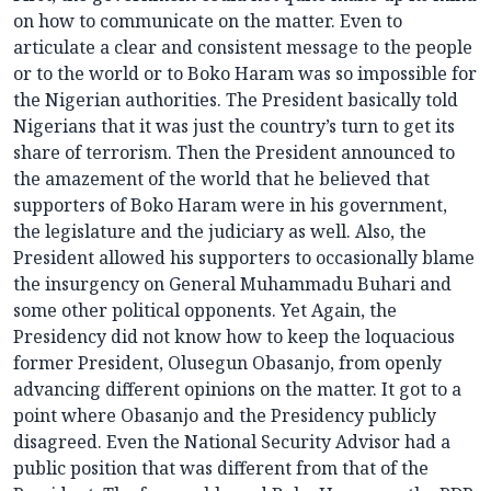
on how to communicate on the matter. Even to
articulate a clear and consistent message to the people
or to the world or to Boko Haram was so impossible for
the Nigerian authorities. The President basically told
Nigerians that it was just the country’s turn to get its
share of terrorism. Then the President announced to
the amazement of the world that he believed that
supporters of Boko Haram were in his government,
the legislature and the judiciary as well. Also, the
President allowed his supporters to occasionally blame
the insurgency on General Muhammadu Buhari and
some other political opponents. Yet Again, the
Presidency did not know how to keep the loquacious
former President, Olusegun Obasanjo, from openly
advancing different opinions on the matter. It got to a
point where Obasanjo and the Presidency publicly
disagreed. Even the National Security Advisor had a
public position that was different from that of the