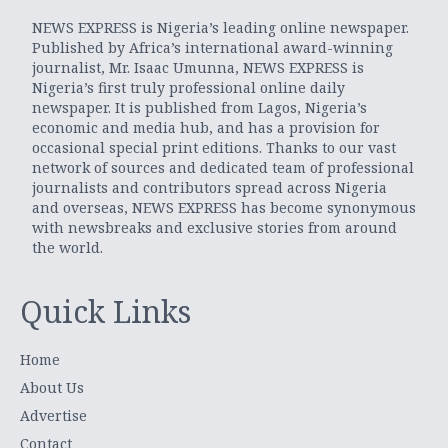
NEWS EXPRESS is Nigeria’s leading online newspaper.
Published by Africa’s international award-winning
journalist, Mr. Isaac Umunna, NEWS EXPRESS is
Nigeria’s first truly professional online daily
newspaper. It is published from Lagos, Nigeria’s
economic and media hub, and has a provision for
occasional special print editions. Thanks to our vast
network of sources and dedicated team of professional
journalists and contributors spread across Nigeria
and overseas, NEWS EXPRESS has become synonymous
with newsbreaks and exclusive stories from around
the world.
Quick Links
Home
About Us
Advertise
Contact