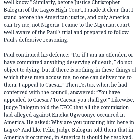
well know.” Similarly, before Justice Christopher
Balogun of the Lagos High Court, I made it clear that I
stand before the American justice, and only America
can try me, not Nigeria. I came to the Nigerian court
well aware of the Paul’s trial and prepared to follow
Paul’s defensive reasoning.
Paul continued his defence: “For if I am an offender, or
have committed anything deserving of death, I do not
object to dying; but if there is nothing in these things of
which these men accuse me, no one can deliver me to
them. I appeal to Caesar.” Then Festus, when he had
conferred with the council, answered: “You have
appealed to Caesar? To Caesar you shall go!” Likewise,
Judge Balogun told the EFCC that all the commission
had alleged against Emeka Ugwuonye occurred in
America. He asked: Why are you pursuing him here in
Lagos? And like Felix, Judge Balogun told them that in
America it occurred, in America it should be resolved.