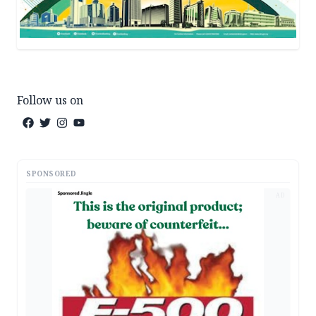
Follow us on
SPONSORED
AD