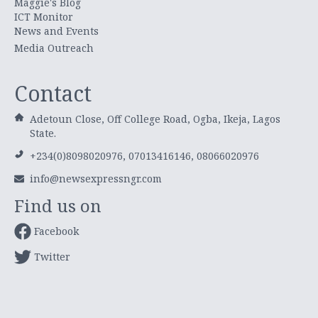
Maggie's Blog
ICT Monitor
News and Events
Media Outreach
Contact
Adetoun Close, Off College Road, Ogba, Ikeja, Lagos
State.
+234(0)8098020976, 07013416146, 08066020976
info@newsexpressngr.com
Find us on
Facebook
Twitter