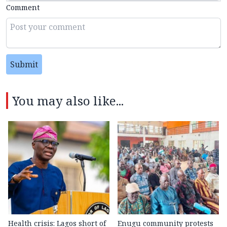
Comment
Submit
You may also like...
Health crisis: Lagos short of
Enugu community protests