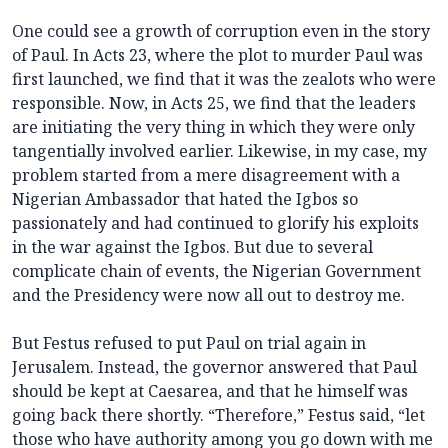
One could see a growth of corruption even in the story
of Paul. In Acts 23, where the plot to murder Paul was
first launched, we find that it was the zealots who were
responsible. Now, in Acts 25, we find that the leaders
are initiating the very thing in which they were only
tangentially involved earlier. Likewise, in my case, my
problem started from a mere disagreement with a
Nigerian Ambassador that hated the Igbos so
passionately and had continued to glorify his exploits
in the war against the Igbos. But due to several
complicate chain of events, the Nigerian Government
and the Presidency were now all out to destroy me.
But Festus refused to put Paul on trial again in
Jerusalem. Instead, the governor answered that Paul
should be kept at Caesarea, and that he himself was
going back there shortly. “Therefore,” Festus said, “let
those who have authority among you go down with me