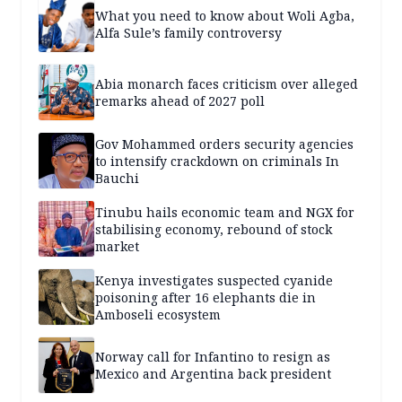
What you need to know about Woli Agba,
Alfa Sule’s family controversy
Abia monarch faces criticism over alleged
remarks ahead of 2027 poll
Gov Mohammed orders security agencies
to intensify crackdown on criminals In
Bauchi
Tinubu hails economic team and NGX for
stabilising economy, rebound of stock
market
Kenya investigates suspected cyanide
poisoning after 16 elephants die in
Amboseli ecosystem
Norway call for Infantino to resign as
Mexico and Argentina back president