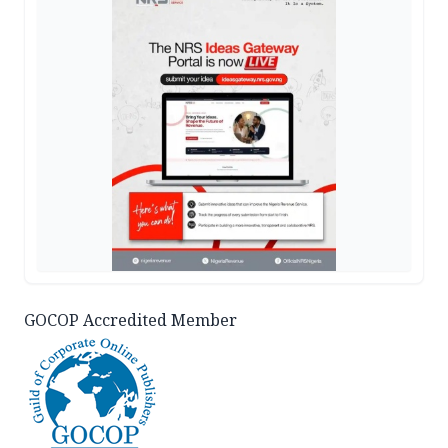
GOCOP Accredited Member