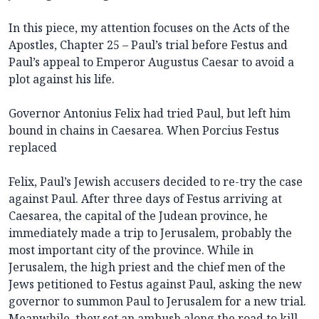
In this piece, my attention focuses on the Acts of the
Apostles, Chapter 25 – Paul’s trial before Festus and
Paul’s appeal to Emperor Augustus Caesar to avoid a
plot against his life.
Governor Antonius Felix had tried Paul, but left him
bound in chains in Caesarea. When Porcius Festus
replaced
Felix, Paul’s Jewish accusers decided to re-try the case
against Paul. After three days of Festus arriving at
Caesarea, the capital of the Judean province, he
immediately made a trip to Jerusalem, probably the
most important city of the province. While in
Jerusalem, the high priest and the chief men of the
Jews petitioned to Festus against Paul, asking the new
governor to summon Paul to Jerusalem for a new trial.
Meanwhile, they set an ambush along the road to kill