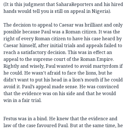
(It is this judgment that SaharaReporters and his hired
hands would tell you is still on appeal in Nigeria).
The decision to appeal to Caesar was brilliant and only
possible because Paul was a Roman citizen. It was the
right of every Roman citizen to have his case heard by
Caesar himself, after initial trials and appeals failed to
reach a satisfactory decision. This was in effect an
appeal to the supreme court of the Roman Empire.
Rightly and wisely, Paul wanted to avoid martyrdom if
he could. He wasn’t afraid to face the lions, but he
didn’t want to put his head in a lion’s mouth if he could
avoid it. Paul’s appeal made sense. He was convinced
that the evidence was on his side and that he would
win in a fair trial.
Festus was in a bind. He knew that the evidence and
law of the case favoured Paul. But at the same time, he