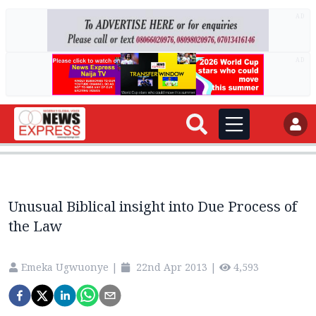
AD
AD
Unusual Biblical insight into Due Process of
the Law
Emeka Ugwuonye
|
22nd Apr 2013
|
4,593