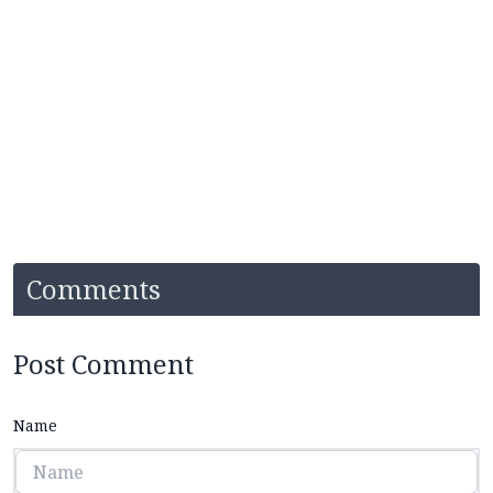
Comments
Post Comment
Name