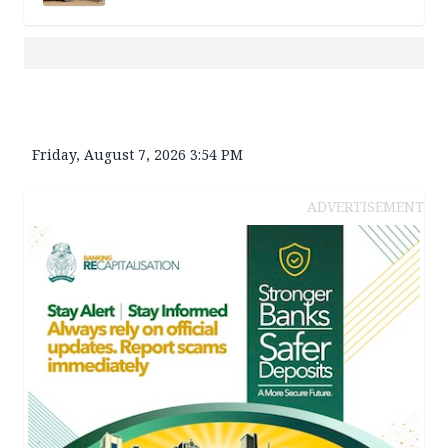
Friday, August 7, 2026 3:54 PM
ADVERTISEMENT