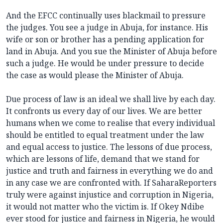
And the EFCC continually uses blackmail to pressure
the judges. You see a judge in Abuja, for instance. His
wife or son or brother has a pending application for
land in Abuja. And you sue the Minister of Abuja before
such a judge. He would be under pressure to decide
the case as would please the Minister of Abuja.
Due process of law is an ideal we shall live by each day.
It confronts us every day of our lives. We are better
humans when we come to realise that every individual
should be entitled to equal treatment under the law
and equal access to justice. The lessons of due process,
which are lessons of life, demand that we stand for
justice and truth and fairness in everything we do and
in any case we are confronted with. If SaharaReporters
truly were against injustice and corruption in Nigeria,
it would not matter who the victim is. If Okey Ndibe
ever stood for justice and fairness in Nigeria, he would