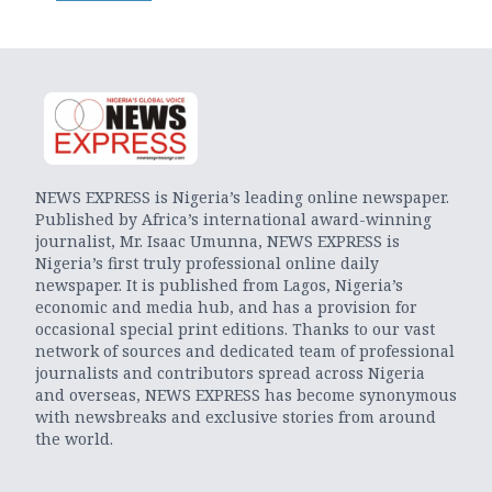
NEWS EXPRESS is Nigeria’s leading online newspaper.
Published by Africa’s international award-winning
journalist, Mr. Isaac Umunna, NEWS EXPRESS is
Nigeria’s first truly professional online daily
newspaper. It is published from Lagos, Nigeria’s
economic and media hub, and has a provision for
occasional special print editions. Thanks to our vast
network of sources and dedicated team of professional
journalists and contributors spread across Nigeria
and overseas, NEWS EXPRESS has become synonymous
with newsbreaks and exclusive stories from around
the world.