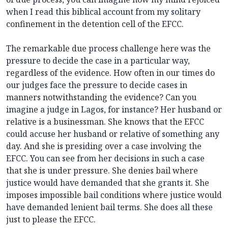
when I read this biblical account from my solitary
confinement in the detention cell of the EFCC.
The remarkable due process challenge here was the
pressure to decide the case in a particular way,
regardless of the evidence. How often in our times do
our judges face the pressure to decide cases in
manners notwithstanding the evidence? Can you
imagine a judge in Lagos, for instance? Her husband or
relative is a businessman. She knows that the EFCC
could accuse her husband or relative of something any
day. And she is presiding over a case involving the
EFCC. You can see from her decisions in such a case
that she is under pressure. She denies bail where
justice would have demanded that she grants it. She
imposes impossible bail conditions where justice would
have demanded lenient bail terms. She does all these
just to please the EFCC.