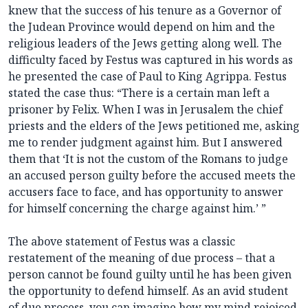
knew that the success of his tenure as a Governor of
the Judean Province would depend on him and the
religious leaders of the Jews getting along well. The
difficulty faced by Festus was captured in his words as
he presented the case of Paul to King Agrippa. Festus
stated the case thus: “There is a certain man left a
prisoner by Felix. When I was in Jerusalem the chief
priests and the elders of the Jews petitioned me, asking
me to render judgment against him. But I answered
them that ‘It is not the custom of the Romans to judge
an accused person guilty before the accused meets the
accusers face to face, and has opportunity to answer
for himself concerning the charge against him.’ ”
The above statement of Festus was a classic
restatement of the meaning of due process – that a
person cannot be found guilty until he has been given
the opportunity to defend himself. As an avid student
of due process, you can imagine how my mind rejoiced