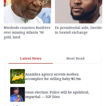
Nwobodo counters Bonfrère
Ex-presidential aide, Davido
over missing Atlanta ’96
in heated exchange
gold, land
Latest News
Most Read
Anambra agency arrests mother,
accomplice for selling baby ₦2.9m
Osun election: Police will be apolitical,
impartial — IGP Disu