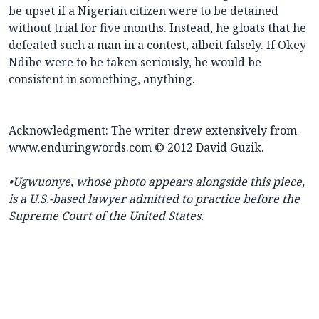
be upset if a Nigerian citizen were to be detained
without trial for five months. Instead, he gloats that he
defeated such a man in a contest, albeit falsely. If Okey
Ndibe were to be taken seriously, he would be
consistent in something, anything.
Acknowledgment: The writer drew extensively from
www.enduringwords.com © 2012 David Guzik.
•Ugwuonye, whose photo appears alongside this piece,
is a U.S.-based lawyer admitted to practice before the
Supreme Court of the United States.