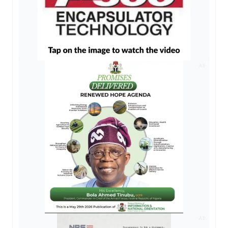
AD
AD