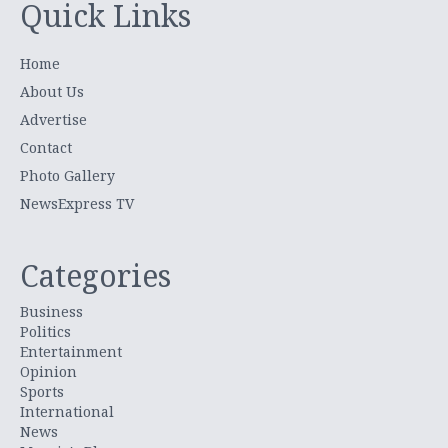
Quick Links
Home
About Us
Advertise
Contact
Photo Gallery
NewsExpress TV
Categories
Business
Politics
Entertainment
Opinion
Sports
International
News