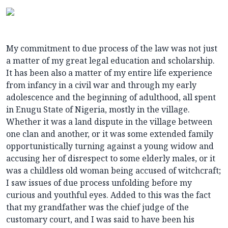
My commitment to due process of the law was not just
a matter of my great legal education and scholarship.
It has been also a matter of my entire life experience
from infancy in a civil war and through my early
adolescence and the beginning of adulthood, all spent
in Enugu State of Nigeria, mostly in the village.
Whether it was a land dispute in the village between
one clan and another, or it was some extended family
opportunistically turning against a young widow and
accusing her of disrespect to some elderly males, or it
was a childless old woman being accused of witchcraft;
I saw issues of due process unfolding before my
curious and youthful eyes. Added to this was the fact
that my grandfather was the chief judge of the
customary court, and I was said to have been his