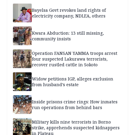
Bayelsa Govt revokes land rights of
electricity company, NDLEA, others
Kwara Abduction: 13 still missing,
community insists
Operation FANSAN YAMMA troops arrest
four suspected Lakurawa terrorists,
recover rustled cattle in Sokoto
Widow petitions IGP, alleges exclusion
from husband’s estate
Inside prisons crime rings: How inmates
run operations from behind bars
Military kills nine terrorists in Borno
strike, apprehends suspected kidnappers
in Plateau