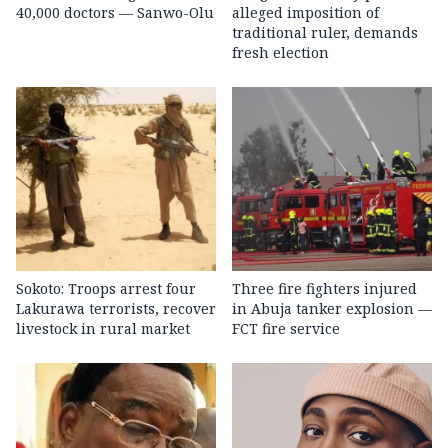
40,000 doctors — Sanwo-Olu
alleged imposition of
traditional ruler, demands
fresh election
Sokoto: Troops arrest four
Three fire fighters injured
Lakurawa terrorists, recover
in Abuja tanker explosion —
livestock in rural market
FCT fire service