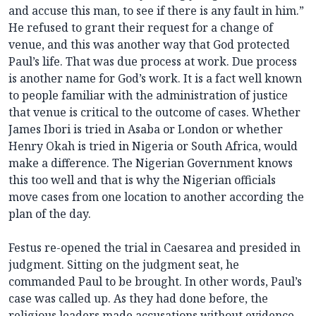
and accuse this man, to see if there is any fault in him.”
He refused to grant their request for a change of
venue, and this was another way that God protected
Paul’s life. That was due process at work. Due process
is another name for God’s work. It is a fact well known
to people familiar with the administration of justice
that venue is critical to the outcome of cases. Whether
James Ibori is tried in Asaba or London or whether
Henry Okah is tried in Nigeria or South Africa, would
make a difference. The Nigerian Government knows
this too well and that is why the Nigerian officials
move cases from one location to another according the
plan of the day.
Festus re-opened the trial in Caesarea and presided in
judgment. Sitting on the judgment seat, he
commanded Paul to be brought. In other words, Paul’s
case was called up. As they had done before, the
religious leaders made accusations without evidence