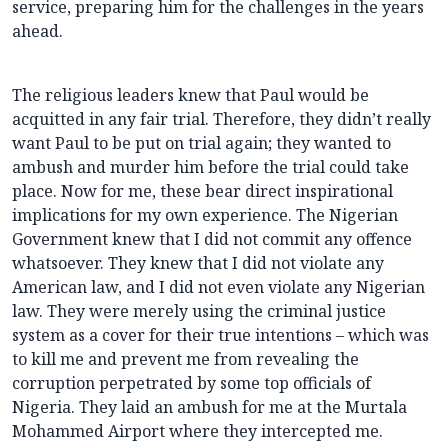
service, preparing him for the challenges in the years
ahead.
The religious leaders knew that Paul would be
acquitted in any fair trial. Therefore, they didn’t really
want Paul to be put on trial again; they wanted to
ambush and murder him before the trial could take
place. Now for me, these bear direct inspirational
implications for my own experience. The Nigerian
Government knew that I did not commit any offence
whatsoever. They knew that I did not violate any
American law, and I did not even violate any Nigerian
law. They were merely using the criminal justice
system as a cover for their true intentions – which was
to kill me and prevent me from revealing the
corruption perpetrated by some top officials of
Nigeria. They laid an ambush for me at the Murtala
Mohammed Airport where they intercepted me.