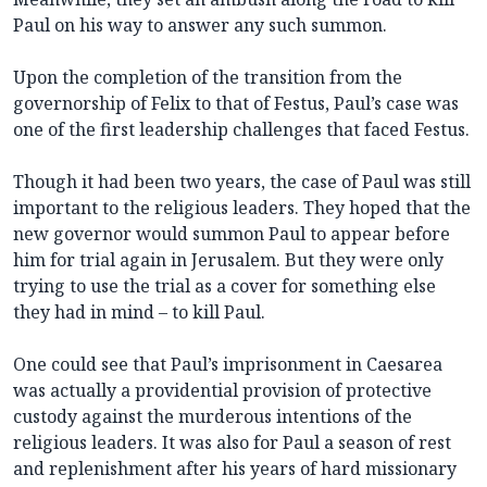
Paul on his way to answer any such summon.
Upon the completion of the transition from the
governorship of Felix to that of Festus, Paul’s case was
one of the first leadership challenges that faced Festus.
Though it had been two years, the case of Paul was still
important to the religious leaders. They hoped that the
new governor would summon Paul to appear before
him for trial again in Jerusalem. But they were only
trying to use the trial as a cover for something else
they had in mind – to kill Paul.
One could see that Paul’s imprisonment in Caesarea
was actually a providential provision of protective
custody against the murderous intentions of the
religious leaders. It was also for Paul a season of rest
and replenishment after his years of hard missionary