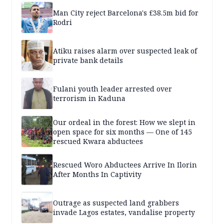
Man City reject Barcelona's £38.5m bid for
Rodri
Atiku raises alarm over suspected leak of
private bank details
Fulani youth leader arrested over
terrorism in Kaduna
Our ordeal in the forest: How we slept in
open space for six months — One of 145
rescued Kwara abductees
Rescued Woro Abductees Arrive In Ilorin
After Months In Captivity
Outrage as suspected land grabbers
invade Lagos estates, vandalise property