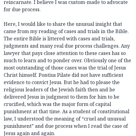
reincarnate. I believe I was custom-made to advocate
for due process.
Here, I would like to share the unusual insight that
came from my reading of cases and trials in the Bible.
The entire Bible is littered with cases and trials,
judgments and many real due process challenges. Any
lawyer that pays close attention to these cases has so
much to learn and to ponder over. Obviously one of the
most outstanding of those cases was the trial of Jesus
Christ himself. Pontius Pilate did not have sufficient
evidence to convict Jesus. But he had to please the
religious leaders of the Jewish faith then and he
delivered Jesus in judgment to them for him to be
crucified, which was the major form of capital
punishment at that time. As a student of constitutional
law, I understood the meaning of “cruel and unusual
punishment” and due process when I read the case of
Jesus again and again.