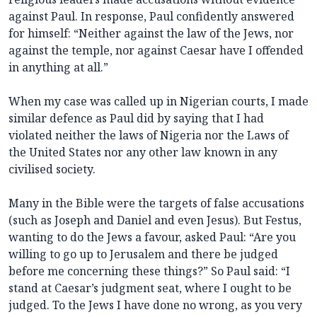
against Paul. In response, Paul confidently answered
for himself: “Neither against the law of the Jews, nor
against the temple, nor against Caesar have I offended
in anything at all.”
When my case was called up in Nigerian courts, I made
similar defence as Paul did by saying that I had
violated neither the laws of Nigeria nor the Laws of
the United States nor any other law known in any
civilised society.
Many in the Bible were the targets of false accusations
(such as Joseph and Daniel and even Jesus). But Festus,
wanting to do the Jews a favour, asked Paul: “Are you
willing to go up to Jerusalem and there be judged
before me concerning these things?” So Paul said: “I
stand at Caesar’s judgment seat, where I ought to be
judged. To the Jews I have done no wrong, as you very