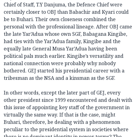
Chief of Staff, T.Y Danjuma, the Defence Chief were
certainly closer to OBJ than Babachir and Kyari could
be to Buhari. Their own closeness combined the
personal with the professional lineage. After OBJ came
the late Yar’Adua whose own SGF, Babagana Kingibe,
had ties with the Yar’Adua family, Kingibe and the
equally late General Musa Yar’Adua having been
political pals much earlier. Kingibe’s versatility and
national connection were probably why nobody
bothered. GEJ started his presidential career with a
tribesman as the NSA and a kinsman as the SGF.
In other words, except the later part of GEJ, every
other president since 1999 encountered and dealt with
this issue of appointing key staff of the government in
virtually the same way. If that is the case, might
Buhari, therefore, be dealing with a phenomenon
peculiar to the presidential system in societies where
there is no dominant identity in power terms? The