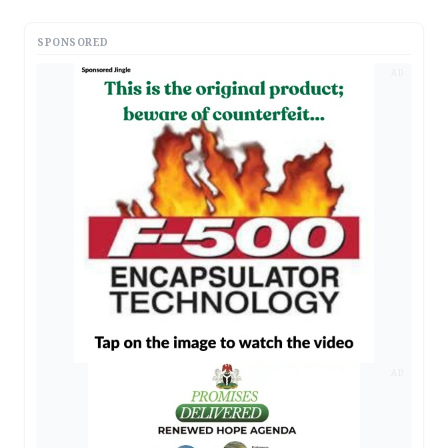
SPONSORED
AD
AD