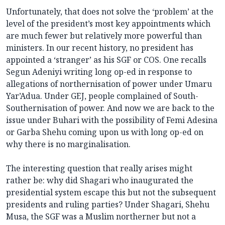
Unfortunately, that does not solve the ‘problem’ at the
level of the president’s most key appointments which
are much fewer but relatively more powerful than
ministers. In our recent history, no president has
appointed a ‘stranger’ as his SGF or COS. One recalls
Segun Adeniyi writing long op-ed in response to
allegations of northernisation of power under Umaru
Yar’Adua. Under GEJ, people complained of South-
Southernisation of power. And now we are back to the
issue under Buhari with the possibility of Femi Adesina
or Garba Shehu coming upon us with long op-ed on
why there is no marginalisation.
The interesting question that really arises might
rather be: why did Shagari who inaugurated the
presidential system escape this but not the subsequent
presidents and ruling parties? Under Shagari, Shehu
Musa, the SGF was a Muslim northerner but not a