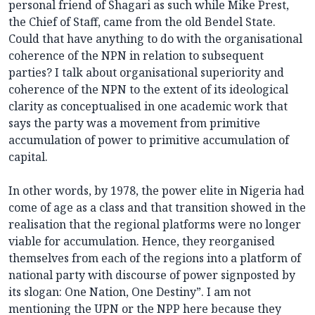
personal friend of Shagari as such while Mike Prest,
the Chief of Staff, came from the old Bendel State.
Could that have anything to do with the organisational
coherence of the NPN in relation to subsequent
parties? I talk about organisational superiority and
coherence of the NPN to the extent of its ideological
clarity as conceptualised in one academic work that
says the party was a movement from primitive
accumulation of power to primitive accumulation of
capital.
In other words, by 1978, the power elite in Nigeria had
come of age as a class and that transition showed in the
realisation that the regional platforms were no longer
viable for accumulation. Hence, they reorganised
themselves from each of the regions into a platform of
national party with discourse of power signposted by
its slogan: One Nation, One Destiny”. I am not
mentioning the UPN or the NPP here because they