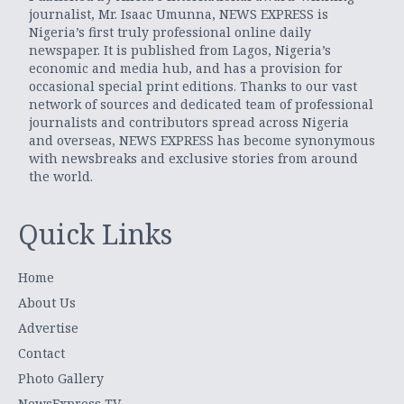
journalist, Mr. Isaac Umunna, NEWS EXPRESS is
Nigeria’s first truly professional online daily
newspaper. It is published from Lagos, Nigeria’s
economic and media hub, and has a provision for
occasional special print editions. Thanks to our vast
network of sources and dedicated team of professional
journalists and contributors spread across Nigeria
and overseas, NEWS EXPRESS has become synonymous
with newsbreaks and exclusive stories from around
the world.
Quick Links
Home
About Us
Advertise
Contact
Photo Gallery
NewsExpress TV