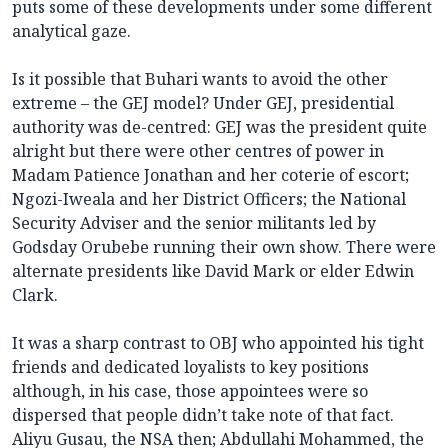
puts some of these developments under some different
analytical gaze.
Is it possible that Buhari wants to avoid the other
extreme – the GEJ model? Under GEJ, presidential
authority was de-centred: GEJ was the president quite
alright but there were other centres of power in
Madam Patience Jonathan and her coterie of escort;
Ngozi-Iweala and her District Officers; the National
Security Adviser and the senior militants led by
Godsday Orubebe running their own show. There were
alternate presidents like David Mark or elder Edwin
Clark.
It was a sharp contrast to OBJ who appointed his tight
friends and dedicated loyalists to key positions
although, in his case, those appointees were so
dispersed that people didn’t take note of that fact.
Aliyu Gusau, the NSA then; Abdullahi Mohammed, the