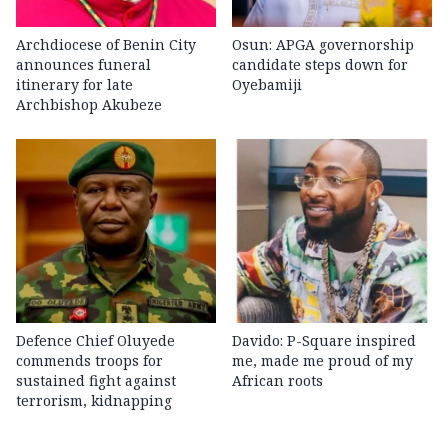
Archdiocese of Benin City
Osun: APGA governorship
announces funeral
candidate steps down for
itinerary for late
Oyebamiji
Archbishop Akubeze
Defence Chief Oluyede
Davido: P-Square inspired
commends troops for
me, made me proud of my
sustained fight against
African roots
terrorism, kidnapping