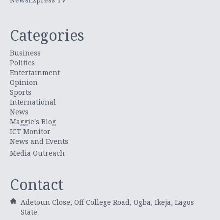
Categories
Business
Politics
Entertainment
Opinion
Sports
International
News
Maggie's Blog
ICT Monitor
News and Events
Media Outreach
Contact
Adetoun Close, Off College Road, Ogba, Ikeja, Lagos
State.