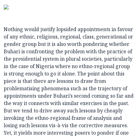
Nothing would justify lopsided appointments in favour
of any ethnic, religious, regional, class, generational or
gender group but it is also worth pondering whether
Buhari is confronting the problem with the practice of
the presidential system in plural societies, particularly
in the case of Nigeria where no ethno-regional group
is strong enough to go it alone. The point about this
piece is that there are lessons to draw from
problematising phenomena such as the trajectory of
appointments under Buhari’s second coming so far and
the way it connects with similar exercises in the past.
But we tend to drive away such lessons by cheaply
invoking the ethno-regional frame of analysis and
losing such lessons vis-à-vis the corrective measures.
Yet, it yields more interesting posers to ponder if one