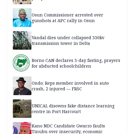
Osun Commissioner arrested over
gunshots at APC rally in Osun
Vandal dies under collapsed 330kv
transmission tower in Delta
Borno CAN declares 3-day fasting, prayers
for abducted schoolchildren
Ondo: Reps member involved in auto
crash, 2 injured — FRSC
UNICAL disowns fake distance learning
centre in Port Harcourt
Kano NDC Candidate Gwarzo faults
Tinubu over insecurity, economic