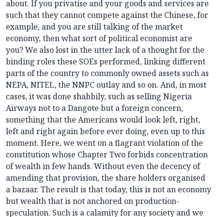
about. If you privatise and your goods and services are
such that they cannot compete against the Chinese, for
example, and you are still talking of the market
economy, then what sort of political economist are
you? We also lost in the utter lack of a thought for the
binding roles these SOEs performed, linking different
parts of the country to commonly owned assets such as
NEPA, NITEL, the NNPC outlay and so on. And, in most
cases, it was done shabbily, such as selling Nigeria
Airways not to a Dangote but a foreign concern,
something that the Americans would look left, right,
left and right again before ever doing, even up to this
moment. Here, we went on a flagrant violation of the
constitution whose Chapter Two forbids concentration
of wealth in few hands. Without even the decency of
amending that provision, the share holders organised
a bazaar. The result is that today, this is not an economy
but wealth that is not anchored on production-
speculation. Such is a calamity for any society and we