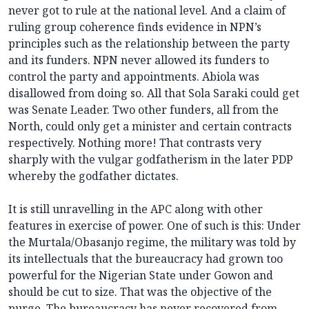
never got to rule at the national level. And a claim of
ruling group coherence finds evidence in NPN’s
principles such as the relationship between the party
and its funders. NPN never allowed its funders to
control the party and appointments. Abiola was
disallowed from doing so. All that Sola Saraki could get
was Senate Leader. Two other funders, all from the
North, could only get a minister and certain contracts
respectively. Nothing more! That contrasts very
sharply with the vulgar godfatherism in the later PDP
whereby the godfather dictates.
It is still unravelling in the APC along with other
features in exercise of power. One of such is this: Under
the Murtala/Obasanjo regime, the military was told by
its intellectuals that the bureaucracy had grown too
powerful for the Nigerian State under Gowon and
should be cut to size. That was the objective of the
purge. The bureaucracy has never recovered from