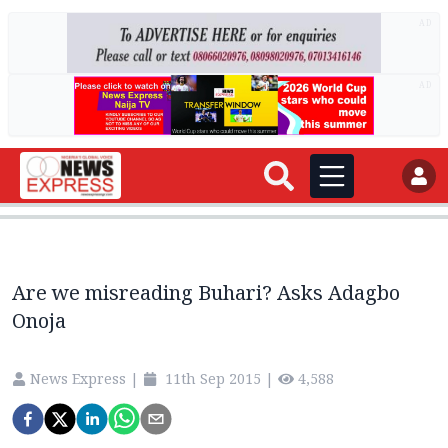
AD
AD
Are we misreading Buhari? Asks Adagbo
Onoja
News Express
|
11th Sep 2015
|
4,588