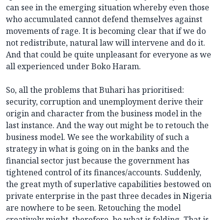
can see in the emerging situation whereby even those
who accumulated cannot defend themselves against
movements of rage. It is becoming clear that if we do
not redistribute, natural law will intervene and do it.
And that could be quite unpleasant for everyone as we
all experienced under Boko Haram.
So, all the problems that Buhari has prioritised:
security, corruption and unemployment derive their
origin and character from the business model in the
last instance. And the way out might be to retouch the
business model. We see the workability of such a
strategy in what is going on in the banks and the
financial sector just because the government has
tightened control of its finances/accounts. Suddenly,
the great myth of superlative capabilities bestowed on
private enterprise in the past three decades in Nigeria
are nowhere to be seen. Retouching the model
creatively might, therefore, be what is folding. That is