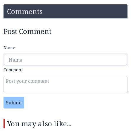
Comments
Post Comment
Name
Comment
Submit
You may also like...