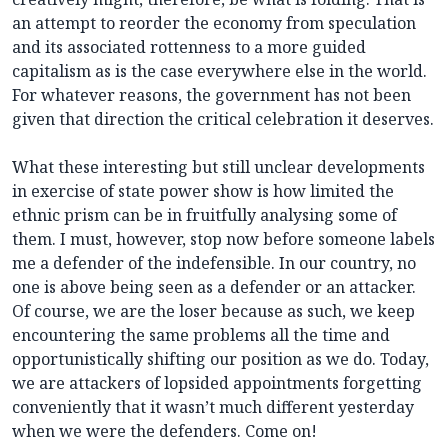
an attempt to reorder the economy from speculation
and its associated rottenness to a more guided
capitalism as is the case everywhere else in the world.
For whatever reasons, the government has not been
given that direction the critical celebration it deserves.
What these interesting but still unclear developments
in exercise of state power show is how limited the
ethnic prism can be in fruitfully analysing some of
them. I must, however, stop now before someone labels
me a defender of the indefensible. In our country, no
one is above being seen as a defender or an attacker.
Of course, we are the loser because as such, we keep
encountering the same problems all the time and
opportunistically shifting our position as we do. Today,
we are attackers of lopsided appointments forgetting
conveniently that it wasn’t much different yesterday
when we were the defenders. Come on!