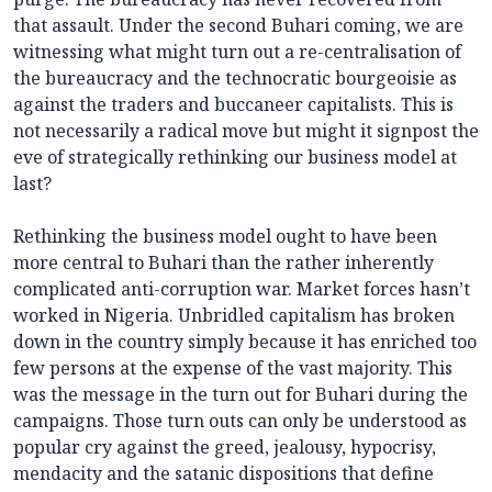
that assault. Under the second Buhari coming, we are
witnessing what might turn out a re-centralisation of
the bureaucracy and the technocratic bourgeoisie as
against the traders and buccaneer capitalists. This is
not necessarily a radical move but might it signpost the
eve of strategically rethinking our business model at
last?
Rethinking the business model ought to have been
more central to Buhari than the rather inherently
complicated anti-corruption war. Market forces hasn’t
worked in Nigeria. Unbridled capitalism has broken
down in the country simply because it has enriched too
few persons at the expense of the vast majority. This
was the message in the turn out for Buhari during the
campaigns. Those turn outs can only be understood as
popular cry against the greed, jealousy, hypocrisy,
mendacity and the satanic dispositions that define