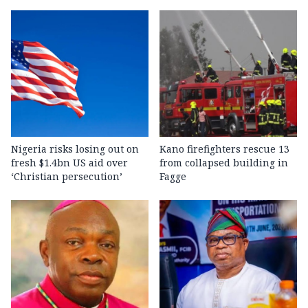
Nigeria risks losing out on
Kano firefighters rescue 13
fresh $1.4bn US aid over
from collapsed building in
‘Christian persecution’
Fagge