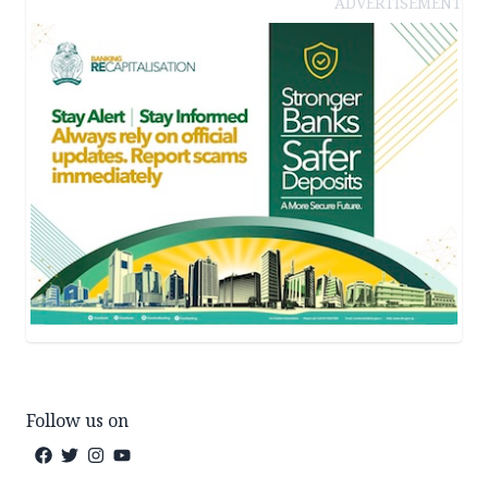
ADVERTISEMENT
Follow us on