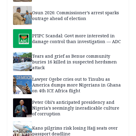
Osun 2026: Commissioner’s arrest sparks
outrage ahead of election
PFIPC Scandal: Govt more interested in
damage control than investigation — ADC
Tears and grief as Benue community
buries 16 killed in suspected herdsmen
attack
Lawyer Ogebe cries out to Tinubu as
America dumps more Nigerians in Ghana
on 4th ICE Africa flight
Peter Obi’s anticipated presidency and
Nigeria’s seemingly ineradicable culture
of corruption
Kano pilgrims risk losing Hajj seats over
passport deadline