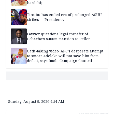
hardship
Tinubu has ended era of prolonged ASUU
strikes — Presidency
Lawyer questions legal transfer of
Ochacho’s ₦400m mansion to Peller
Oath-taking video: APC’s desperate attempt
to smear Adeleke will not save him from
defeat, says Imole Campaign Council
Sunday, August 9, 2026 4:54 AM