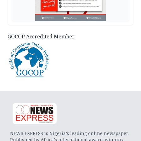
GOCOP Accredited Member
NEWS EXPRESS is Nigeria’s leading online newspaper.
Published by Africa’s international award-winning