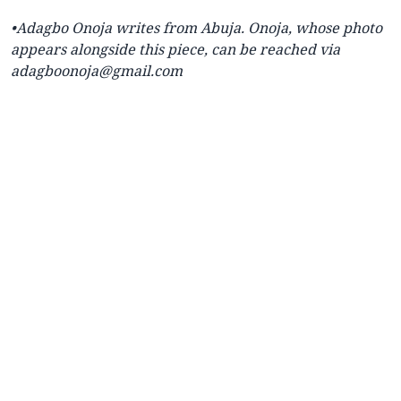
•Adagbo Onoja writes from Abuja. Onoja, whose photo
appears alongside this piece, can be reached via
adagboonoja@gmail.com