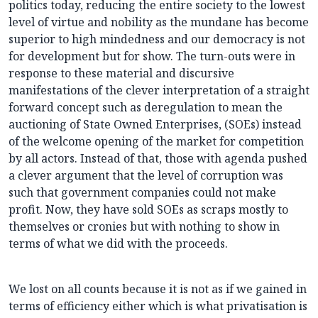
politics today, reducing the entire society to the lowest
level of virtue and nobility as the mundane has become
superior to high mindedness and our democracy is not
for development but for show. The turn-outs were in
response to these material and discursive
manifestations of the clever interpretation of a straight
forward concept such as deregulation to mean the
auctioning of State Owned Enterprises, (SOEs) instead
of the welcome opening of the market for competition
by all actors. Instead of that, those with agenda pushed
a clever argument that the level of corruption was
such that government companies could not make
profit. Now, they have sold SOEs as scraps mostly to
themselves or cronies but with nothing to show in
terms of what we did with the proceeds.
We lost on all counts because it is not as if we gained in
terms of efficiency either which is what privatisation is