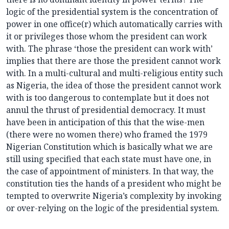
logic of the presidential system is the concentration of
power in one office(r) which automatically carries with
it or privileges those whom the president can work
with. The phrase ‘those the president can work with’
implies that there are those the president cannot work
with. In a multi-cultural and multi-religious entity such
as Nigeria, the idea of those the president cannot work
with is too dangerous to contemplate but it does not
annul the thrust of presidential democracy. It must
have been in anticipation of this that the wise-men
(there were no women there) who framed the 1979
Nigerian Constitution which is basically what we are
still using specified that each state must have one, in
the case of appointment of ministers. In that way, the
constitution ties the hands of a president who might be
tempted to overwrite Nigeria’s complexity by invoking
or over-relying on the logic of the presidential system.