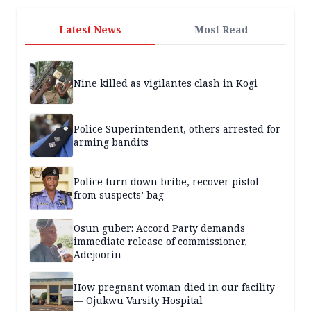
Latest News
Most Read
Nine killed as vigilantes clash in Kogi
Police Superintendent, others arrested for
arming bandits
Police turn down bribe, recover pistol
from suspects’ bag
Osun guber: Accord Party demands
immediate release of commissioner,
Adejoorin
How pregnant woman died in our facility
— Ojukwu Varsity Hospital