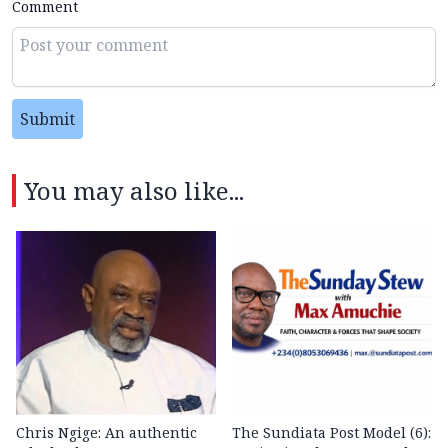
Comment
Submit
You may also like...
Chris Ngige: An authentic
The Sundiata Post Model (6):