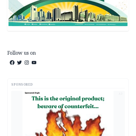
Follow us on
SPONSORED
AD