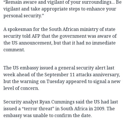
“Remain aware and vigilant of your surroundings... Be
vigilant and take appropriate steps to enhance your
personal security.”
A spokesman for the South African ministry of state
security told AFP that the government was aware of
the US announcement, but that it had no immediate
comment.
The US embassy issued a general security alert last
week ahead of the September 11 attacks anniversary,
but the warning on Tuesday appeared to signal a new
level of concern.
Security analyst Ryan Cummings said the US had last
issued a “terror threat” in South Africa in 2009. The
embassy was unable to confirm the date.