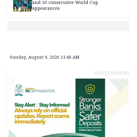
and 10-consecutive World Cup
appearances
Sunday, August 9, 2026 11:48 AM
ADVERTISEMENT