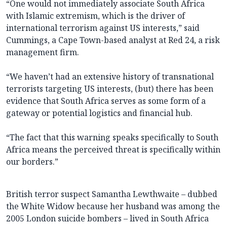
“One would not immediately associate South Africa
with Islamic extremism, which is the driver of
international terrorism against US interests,” said
Cummings, a Cape Town-based analyst at Red 24, a risk
management firm.
“We haven’t had an extensive history of transnational
terrorists targeting US interests, (but) there has been
evidence that South Africa serves as some form of a
gateway or potential logistics and financial hub.
“The fact that this warning speaks specifically to South
Africa means the perceived threat is specifically within
our borders.”
British terror suspect Samantha Lewthwaite – dubbed
the White Widow because her husband was among the
2005 London suicide bombers – lived in South Africa