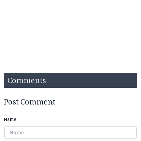
Comments
Post Comment
Name