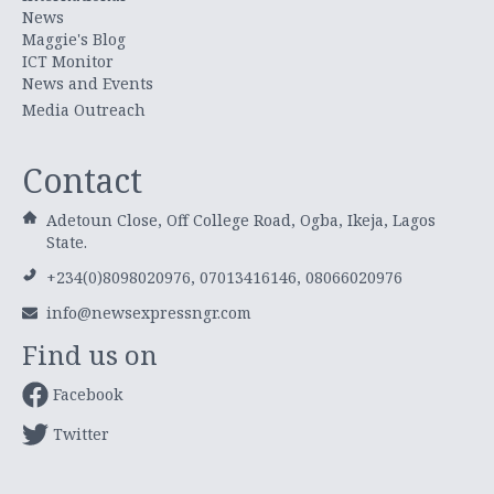
News
Maggie's Blog
ICT Monitor
News and Events
Media Outreach
Contact
Adetoun Close, Off College Road, Ogba, Ikeja, Lagos
State.
+234(0)8098020976, 07013416146, 08066020976
info@newsexpressngr.com
Find us on
Facebook
Twitter