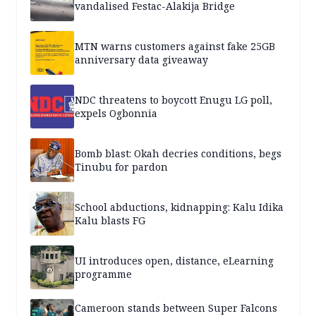
vandalised Festac-Alakija Bridge
MTN warns customers against fake 25GB
anniversary data giveaway
NDC threatens to boycott Enugu LG poll,
expels Ogbonnia
Bomb blast: Okah decries conditions, begs
Tinubu for pardon
School abductions, kidnapping: Kalu Idika
Kalu blasts FG
UI introduces open, distance, eLearning
programme
Cameroon stands between Super Falcons