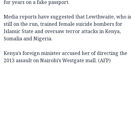
for years on a fake passport.
Media reports have suggested that Lewthwaite, who is
still on the run, trained female suicide bombers for
Islamic State and oversaw terror attacks in Kenya,
Somalia and Nigeria.
Kenya’s foreign minister accused her of directing the
2013 assault on Nairobi’s Westgate mall. (AFP)