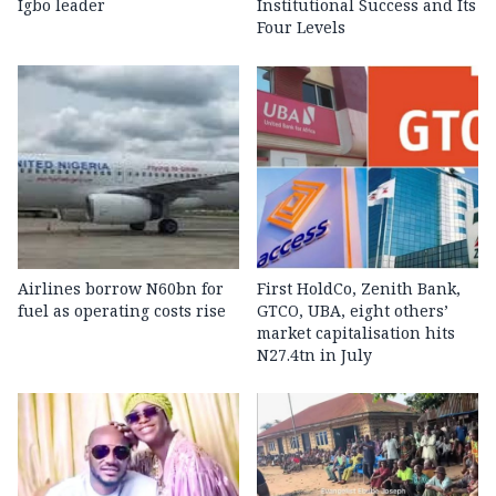
Igbo leader
Institutional Success and Its
Four Levels
Airlines borrow N60bn for
First HoldCo, Zenith Bank,
fuel as operating costs rise
GTCO, UBA, eight others’
market capitalisation hits
N27.4tn in July