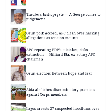
Tinubu's bishopsgate — A George comes to
judgement
Osun poll: Accord, APC clash over hacking
allegations as tension mounts
APC repeating PDP’s mistakes, risks
extinction — Hilliard Eta, ex-acting APC
chairman
Osun election: Between hope and fear
Abia abolishes discriminatory practices
against Corps members
Lagos arrests 27 suspected hoodlums over