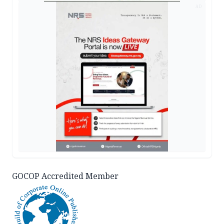
AD
GOCOP Accredited Member