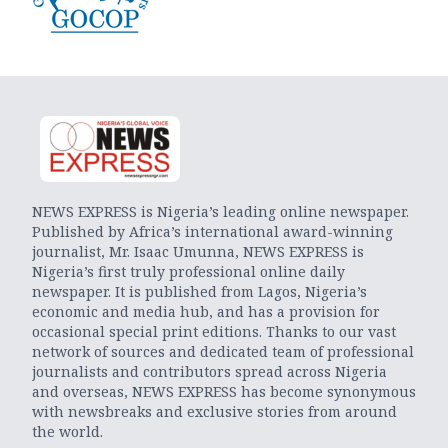
NEWS EXPRESS is Nigeria’s leading online newspaper.
Published by Africa’s international award-winning
journalist, Mr. Isaac Umunna, NEWS EXPRESS is
Nigeria’s first truly professional online daily
newspaper. It is published from Lagos, Nigeria’s
economic and media hub, and has a provision for
occasional special print editions. Thanks to our vast
network of sources and dedicated team of professional
journalists and contributors spread across Nigeria
and overseas, NEWS EXPRESS has become synonymous
with newsbreaks and exclusive stories from around
the world.