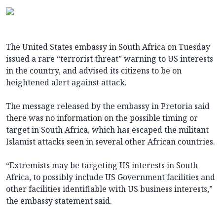
The United States embassy in South Africa on Tuesday
issued a rare “terrorist threat” warning to US interests
in the country, and advised its citizens to be on
heightened alert against attack.
The message released by the embassy in Pretoria said
there was no information on the possible timing or
target in South Africa, which has escaped the militant
Islamist attacks seen in several other African countries.
“Extremists may be targeting US interests in South
Africa, to possibly include US Government facilities and
other facilities identifiable with US business interests,”
the embassy statement said.