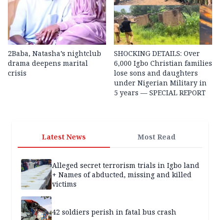
2Baba, Natasha’s nightclub
SHOCKING DETAILS: Over
drama deepens marital
6,000 Igbo Christian families
crisis
lose sons and daughters
under Nigerian Military in
5 years — SPECIAL REPORT
Latest News
Most Read
Alleged secret terrorism trials in Igbo land
+ Names of abducted, missing and killed
victims
42 soldiers perish in fatal bus crash