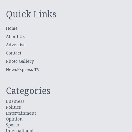
Quick Links
Home
About Us
Advertise
Contact
Photo Gallery
NewsExpress TV
Categories
Business
Politics
Entertainment
Opinion
Sports
International