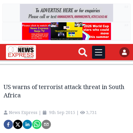
AD
AD
US warns of terrorist attack threat in South
Africa
News Express
|
9th Sep 2015
|
3,731