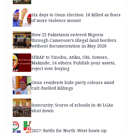
Six days to Osun election: 18 killed as fears
of more violence mount
How 23 Pakistanis entered Nigeria
through Cameroon’s illegal land borders
without documentation in May 2026
SERAP to Tinubu, Atiku, Obi, Sowore,
Makinde, 14 others: Publish your assets,
reject vote-buying
Osun residents hide party colours amid
cult-fuelled killings
Insecurity: Scores of schools in 40 LGAs
shut down
2027: Battle for North-West heats up