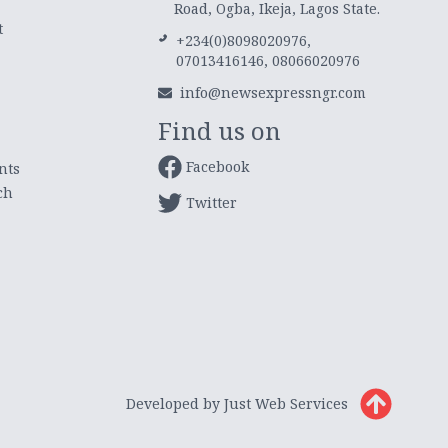
Road, Ogba, Ikeja, Lagos State.
t
+234(0)8098020976,
07013416146, 08066020976
info@newsexpressngr.com
Find us on
Facebook
nts
ch
Twitter
Developed by Just Web Services