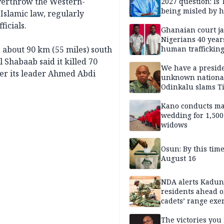
overthrow the Western-
2027 question: Is
being misled by h
Islamic law, regularly
inner circle?
icials.
Ghanaian court ja
Nigerians 40 year
, about 90 km (55 miles) south
human trafficking
cybercrime
l Shabaab said it killed 70
We have a presid
ter its leader Ahmed Abdi
unknown nationa
Odinkalu slams 
Kano conducts m
wedding for 1,500
widows
Osun: By this tim
August 16
NDA alerts Kadu
residents ahead o
cadets’ range exe
The victories you 