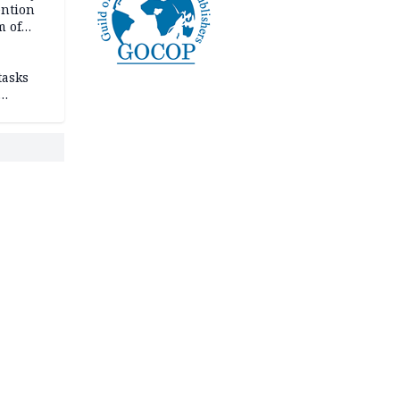
ention
m of
tasks