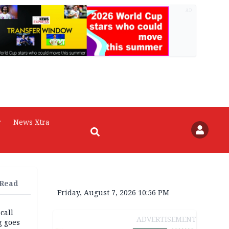
AD
r
News Xtra
 Read
Friday, August 7, 2026 10:56 PM
 call
ADVERTISEMENT
g goes