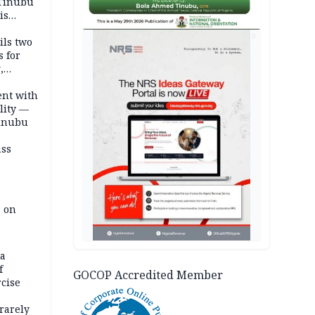
 Tinubu
is
AD
ils two
s for
,
ent with
lity —
Tinubu
ass
e on
na
f
GOCOP Accredited Member
rcise
rarely