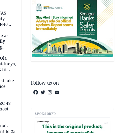
JAS
ody
 N40
in
e as
dly
g
h
 Ola
kidneys,
s in
st fake
Follow us on
ice
e
RC 48
host
SPONSORED
AD
inal-
nt to 25