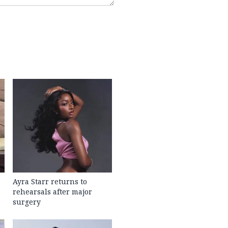
Ayra Starr returns to
rehearsals after major
surgery