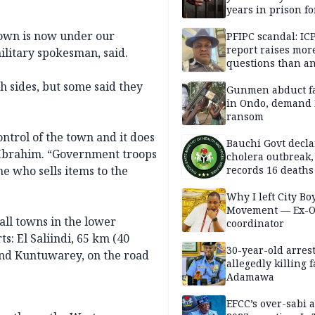
years in prison fo
defiling 10-year-o
own is now under our
PFIPC scandal: IC
report raises mor
ilitary spokesman, said.
questions than a
— HURIWA
h sides, but some said they
Gunmen abduct f
in Ondo, demand
ransom
ntrol of the town and it does
Bauchi Govt decla
r Ibrahim. “Government troops
cholera outbreak,
ne who sells items to the
records 16 deaths
Why I left City Bo
Movement — Ex-
all towns in the lower
coordinator
s: El Saliindi, 65 km (40
30-year-old arrest
and Kuntuwarey, on the road
allegedly killing 
Adamawa
EFCC’s over-sabi 