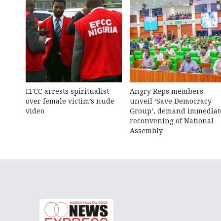
EFCC arrests spiritualist
Angry Reps members
over female victim’s nude
unveil ‘Save Democracy
video
Group’, demand immediat
reconvening of National
Assembly