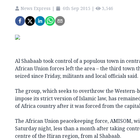
News Express
|
6th Sep 2015
|
3,546
Al Shabaab took control of a populous town in centr
African Union forces left the area – the third town t
seized since Friday, militants and local officials said.
The group, which seeks to overthrow the Western
impose its strict version of Islamic law, has remaine
of Africa country after it was forced from the capit
The African Union peacekeeping force, AMISOM, w
Saturday night, less than a month after taking contr
centre of the Hiran region, from al Shabaab.