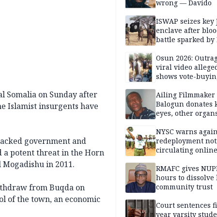
wrong — Davido
ISWAP seizes key 
enclave after blo
battle sparked by
million cash raid 
Borno
Osun 2026: Outrag
viral video allege
shows vote-buyin
agents taking oat
al Somalia on Sunday after
Ailing Filmmaker
Balogun donates 
he Islamist insurgents have
eyes, other organ
public will
NYSC warns again
-backed government and
redeployment not
circulating onlin
d a potent threat in the Horn
al Mogadishu in 2011.
RMAFC gives NUP
hours to dissolve 
ithdraw from Buqda on
community trust
ol of the town, an economic
Court sentences f
year varsity stude