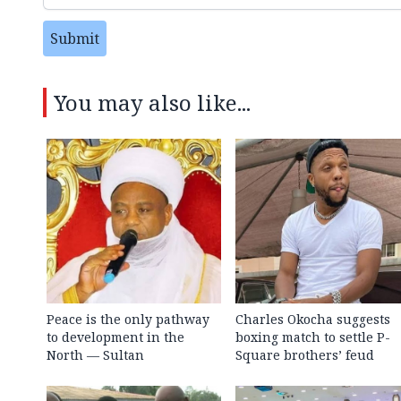
Submit
You may also like...
Peace is the only pathway
Charles Okocha suggests
to development in the
boxing match to settle P-
North — Sultan
Square brothers’ feud