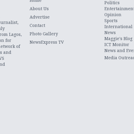
Home
Politics
About Us
Entertainmen
Opinion
.
Advertise
Sports
urnalist,
Contact
International
uly
News
Photo Gallery
from Lagos,
Maggie's Blog
on for
NewsExpress TV
ICT Monitor
network of
News and Eve
ts and
Media Outrea
WS
and