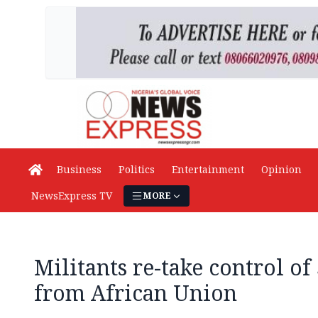
Business
Politics
Entertainment
Opinion
NewsExpress TV
MORE
Militants re-take control o
from African Union