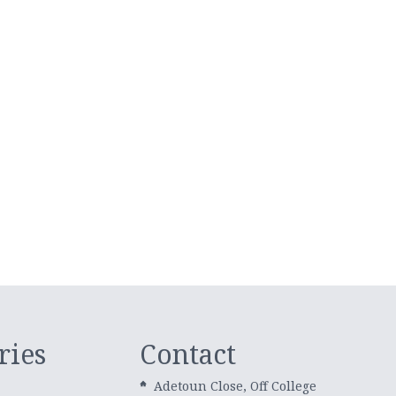
ries
Contact
Adetoun Close, Off College