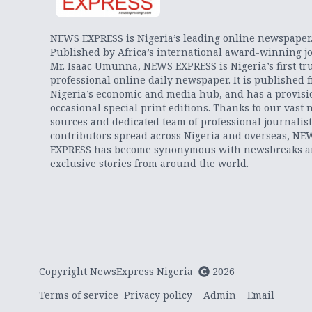
NEWS EXPRESS is Nigeria’s leading online newspaper
Published by Africa’s international award-winning jo
Mr. Isaac Umunna, NEWS EXPRESS is Nigeria’s first tr
professional online daily newspaper. It is published 
Nigeria’s economic and media hub, and has a provisi
occasional special print editions. Thanks to our vast 
sources and dedicated team of professional journalis
contributors spread across Nigeria and overseas, NE
EXPRESS has become synonymous with newsbreaks 
exclusive stories from around the world.
Copyright NewsExpress Nigeria
2026
Terms of service
Privacy policy
Admin
Email