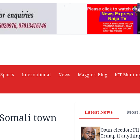
AD
Sports
International
News
Maggie's Blog
ICT Monito
Latest News
Most
f Somali town
Osun election: I’ll
Trump if anythin