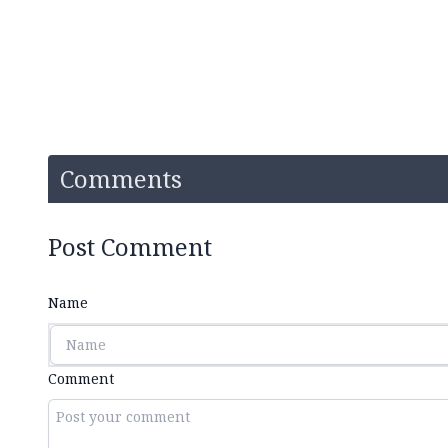
Comments
Post Comment
Name
Comment