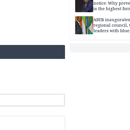
notice: Why prev
is the highest for
national security
ABER inaugurates
regional council, 
leaders with blue
economy projects