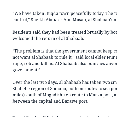
“We have taken Buqda town peacefully today. The t
control,” Sheikh Abdiasis Abu Musab, al Shabaab’s m
Residents said they had been treated brutally by bot
welcomed the return of al Shabaab.
“The problem is that the government cannot keep co
not want al Shabaab to rule it,” said local elder Nu
rape, rob and kill us. Al Shabaab also punishes anyo
government.”
Over the last two days, al Shabaab has taken two sm
Shabelle region of Somalia, both on routes to sea port
miles) south of Mogadishu en route to Marka port, 
between the capital and Barawe port.