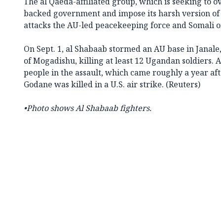
The al Qaeda-affiliated group, which is seeking to 
backed government and impose its harsh version of 
attacks the AU-led peacekeeping force and Somali off
On Sept. 1, al Shabaab stormed an AU base in Janale
of Mogadishu, killing at least 12 Ugandan soldiers. A
people in the assault, which came roughly a year af
Godane was killed in a U.S. air strike. (Reuters)
•Photo shows
Al Shabaab fighters
.