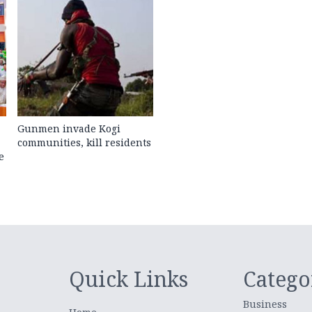
Gunmen invade Kogi
communities, kill residents
e
Quick Links
Catego
Business