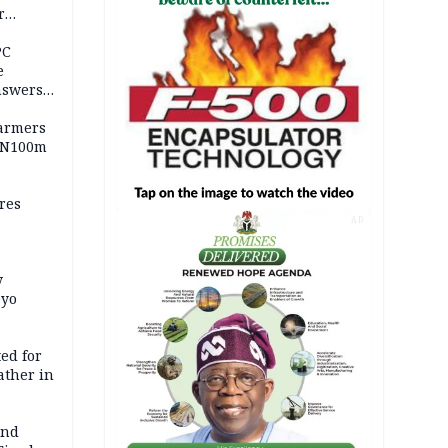
r
ld girl
PC
e
nswers
armers
 N100m
res
AD
y
Oyo
ed for
father in
and