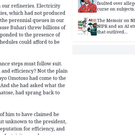
faulted over alleg
our refineries. Electricity
curse on subjects
ries, which had not produced
opposing Benjami
n the perennial queues in our
The Memoir on NI
NIPR and an AI s
ause Buhari threw billions of
that outlived
sponded to the presence of
institutional setb
hedules could afford to be
nce steps must follow suit.
and efficiency? Not the plain
ayo Omotoso had come to the
y. And she had asked what the
atose, had sprang back to
of him to have claimed he
But unknown to the president,
putation for efficiency, and