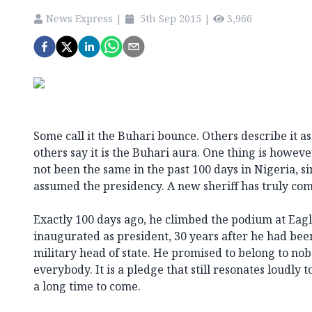
News Express
|
5th Sep 2015
|
3,966
Some call it the Buhari bounce. Others describe it as
others say it is the Buhari aura. One thing is howeve
not been the same in the past 100 days in Nigeria
assumed the presidency. A new sheriff has truly com
Exactly 100 days ago, he climbed the podium at Eag
inaugurated as president, 30 years after he had be
military head of state. He promised to belong to nob
everybody. It is a pledge that still resonates loudly 
a long time to come.