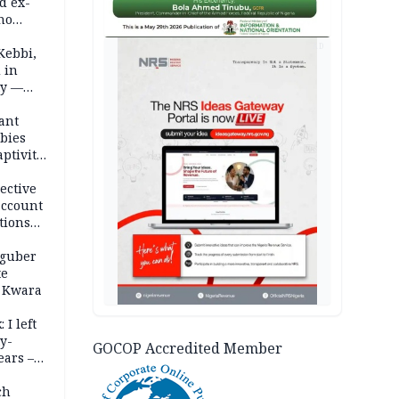
d ex-
ho
AD
ths
Kebbi,
 in
ty —
ant
bies
ptivity
 nurse
ective
account
tions
 guber
te
 Kwara
 I left
y-
GOCOP Accredited Member
ears –
n
ch