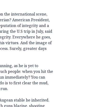
n the international scene,
gerian? American President,
putation of integrity and a
ng the U.S trip in July, said
egrity. Everywhere he goes,
his virtues. And the image of
cess. Surely, greater days
nning, as he is yet to
 such people: when you hit the
run immediately? You can
o is to first clear the mud,
 run.
Augean stable he inherited.
th guns blazing, shooting