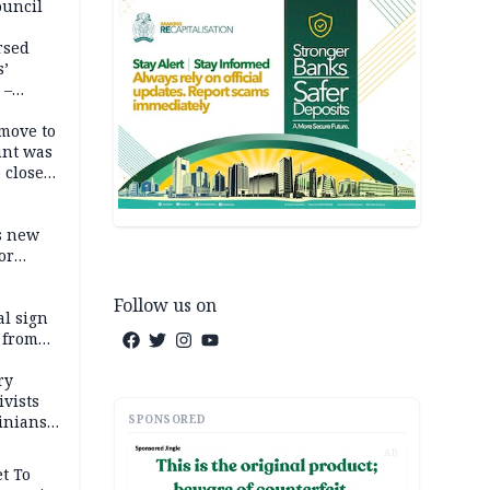
ouncil
rsed
s’
 –
move to
unt was
 close
r’s
s new
or
Follow us on
l sign
 from
ry
ivists
SPONSORED
inians
AD
t To