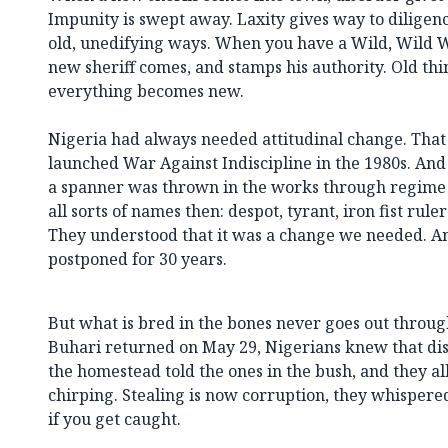
Impunity is swept away. Laxity gives way to diligen
old, unedifying ways. When you have a Wild, Wild We
new sheriff comes, and stamps his authority. Old thi
everything becomes new.
Nigeria had always needed attitudinal change. Tha
launched War Against Indiscipline in the 1980s. And 
a spanner was thrown in the works through regime 
all sorts of names then: despot, tyrant, iron fist rul
They understood that it was a change we needed. A
postponed for 30 years.
But what is bred in the bones never goes out throug
Buhari returned on May 29, Nigerians knew that dis
the homestead told the ones in the bush, and they al
chirping. Stealing is now corruption, they whispere
if you get caught.