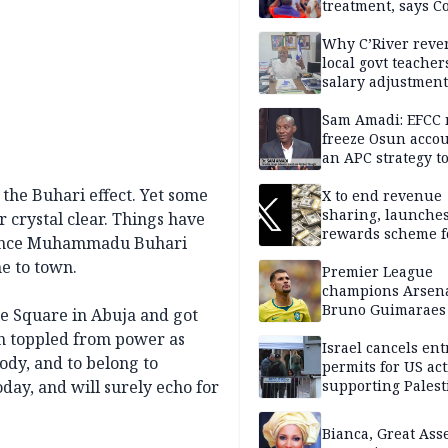
treatment, says C
Why C’River reve
local govt teacher
salary adjustment
Commissioner
Sam Amadi: EFCC 
freeze Osun acco
an APC strategy to
down the Governo
 the Buhari effect. Yet some
capacity
X to end revenue
sharing, launche
r crystal clear. Things have
rewards scheme f
, since Muhammadu Buhari
creators
e to town.
Premier League
champions Arsena
Bruno Guimaraes
le Square in Abuja and got
Newcastle United
en toppled from power as
Israel cancels ent
ody, and to belong to
permits for US act
today, and will surely echo for
supporting Palest
in West Bank
Bianca, Great Asse