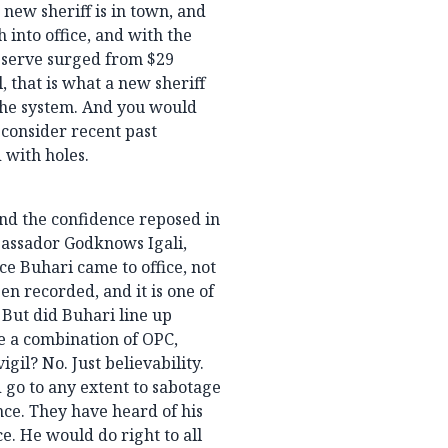
new sheriff is in town, and
 into office, and with the
eserve surged from $29
, that is what a new sheriff
 the system. And you would
 consider recent past
 with holes.
 and the confidence reposed in
bassador Godknows Igali,
ce Buhari came to office, not
en recorded, and it is one of
 But did Buhari line up
re a combination of OPC,
l? No. Just believability.
 go to any extent to sabotage
nce. They have heard of his
ce. He would do right to all