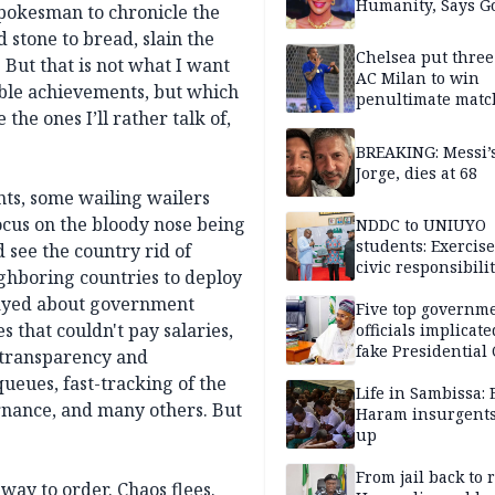
Humanity, Says Go
spokesman to chronicle the
d stone to bread, slain the
Chelsea put three
But that is not what I want
AC Milan to win
ible achievements, but which
penultimate matc
he ones I’ll rather talk of,
pre-season tour
BREAKING: Messi’s
Jorge, dies at 68
nts, some wailing wailers
ocus on the bloody nose being
NDDC to UNIUYO
students: Exercis
 see the country rid of
civic responsibili
ighboring countries to deploy
played about government
Five top governm
s that couldn't pay salaries,
officials implicate
fake Presidential
 transparency and
scandal, quizzed 
ueues, fast-tracking of the
security agencies
Life in Sambissa:
ernance, and many others. But
Haram insurgent
up
From jail back to 
way to order. Chaos flees.