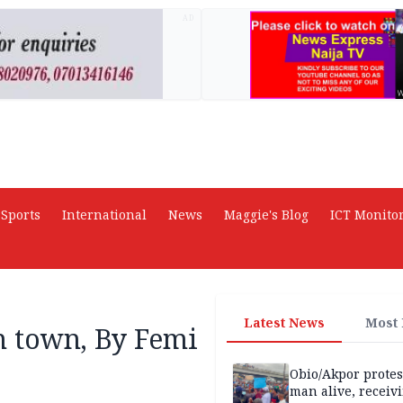
AD
Sports
International
News
Maggie's Blog
ICT Monito
Latest News
Most
in town, By Femi
Obio/Akpor protest
man alive, receiv