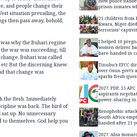
How police nabbe
ce, and people change their
prison inmates w
terrorised Ibadan
st situation prevailing, the
residents for mon
25 children from 
ngs then pass away, behold,
Kwara, Niger died
terrorists’ captivi
Lawmaker
I helped 10 pregn
t was why the Buhari regime
women deliver ba
the war was succeeding, till
bare-handed in ca
change. Buhari was called
— Rescued Kwara
er etc But the discerning knew.
Tinubu’s EFCC dir
over Osun govt’s 
nd that change was
sparks fresh ques
over agency’s
independence
2027: PDP, 15 APC
aspirants negotia
h the flesh. Immediately
power-sharing in
cipline was back. The bird of
Xenophobic attack:
l sat up. No unnecessary
South Africa empt
d to themselves. God help you
handed after 21 y
Benneth, Nigeria
returnee
2027: Abia monar