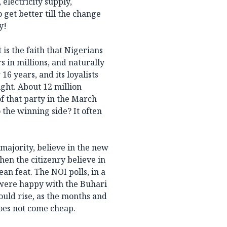
 electricity supply,
 get better till the change
y!
s the faith that Nigerians
s in millions, and naturally
16 years, and its loyalists
ght. About 12 million
f that party in the March
 the winning side? It often
t majority, believe in the new
hen the citizenry believe in
ean feat. The NOI polls, in a
 were happy with the Buhari
ould rise, as the months and
does not come cheap.