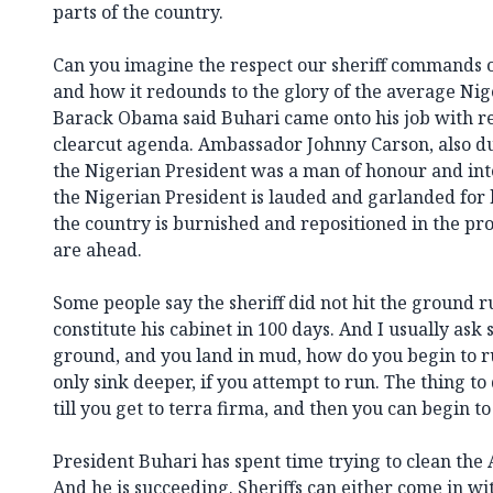
parts of the country.
Can you imagine the respect our sheriff commands o
and how it redounds to the glory of the average Ni
Barack Obama said Buhari came onto his job with re
clearcut agenda. Ambassador Johnny Carson, also duri
the Nigerian President was a man of honour and int
the Nigerian President is lauded and garlanded for 
the country is burnished and repositioned in the pro
are ahead.
Some people say the sheriff did not hit the ground ru
constitute his cabinet in 100 days. And I usually ask
ground, and you land in mud, how do you begin to 
only sink deeper, if you attempt to run. The thing to d
till you get to terra firma, and then you can begin to
President Buhari has spent time trying to clean the 
And he is succeeding. Sheriffs can either come in wi