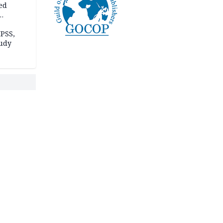
ed
n Kalu
PSS,
tudy
acks