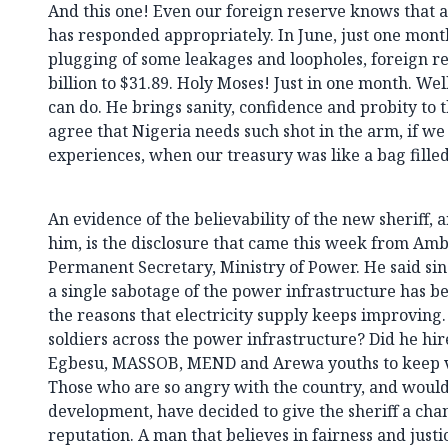
And this one! Even our foreign reserve knows that a 
has responded appropriately. In June, just one month
plugging of some leakages and loopholes, foreign r
billion to $31.89. Holy Moses! Just in one month. Well
can do. He brings sanity, confidence and probity to
agree that Nigeria needs such shot in the arm, if we
experiences, when our treasury was like a bag filled
An evidence of the believability of the new sheriff,
him, is the disclosure that came this week from Am
Permanent Secretary, Ministry of Power. He said sin
a single sabotage of the power infrastructure has be
the reasons that electricity supply keeps improving.
soldiers across the power infrastructure? Did he hi
Egbesu, MASSOB, MEND and Arewa youths to keep vigi
Those who are so angry with the country, and would
development, have decided to give the sheriff a cha
reputation. A man that believes in fairness and justi