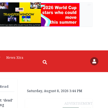
AD
r
News Xtra
 Read
Saturday, August 8, 2026 3:44 PM
: ‘dead’
ADVERTISEMENT
ing