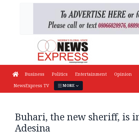
Business
Politics
Entertainment
Opinion
NewsExpress TV
MORE
Buhari, the new sheriff, is 
Adesina