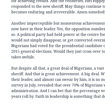
for achieving results. And the refineries, fuel supply,
responded to the new sheriff. May things continue to
becomes enduring and irreversible. Amen somebod
Another imperceptible but momentous achievement i
now have in their leader. Yes, the opposition number
so. A political party had held power at the centre for 
would not simply disappear, or get converted overni
Nigerians had voted for the presidential candidate o
2015 general elections. Would they just cross over to
takes awhile.
But despite all that, a great deal of Nigerians, a vas
sheriff. And that is great achievement. A big deal. W
their leader, and almost can swear by him, it is no m
survey in July, revealed that over 70% of Nigerians
administration. And I can bet that the percentage w
years roll by. Faith in leadership is something that 