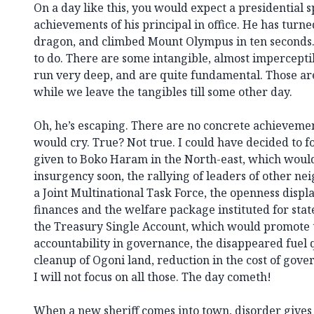
On a day like this, you would expect a presidential 
achievements of his principal in office. He has turne
dragon, and climbed Mount Olympus in ten seconds. 
to do. There are some intangible, almost impercept
run very deep, and are quite fundamental. Those are t
while we leave the tangibles till some other day.
Oh, he’s escaping. There are no concrete achieveme
would cry. True? Not true. I could have decided to f
given to Boko Haram in the North-east, which would
insurgency soon, the rallying of leaders of other ne
a Joint Multinational Task Force, the openness dis
finances and the welfare package instituted for state
the Treasury Single Account, which would promote
accountability in governance, the disappeared fuel q
cleanup of Ogoni land, reduction in the cost of gov
I will not focus on all those. The day cometh!
When a new sheriff comes into town, disorder gives 