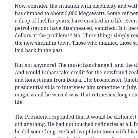
Now, consider the situation with electricity and with 
has climbed to about 5,000 Megawatts. Some refine
a drop of fuel for years, have cracked into life. Eve
petrol stations have disappeared, vanished. Is it bec
dollars at the problems? No. Those things simply re
the new sheriff in town. Those who manned those sc
laid back in the past.
But not anymore! The music has changed, and the da
And would Buhari take credit for the newfound zeal 
and honest man from Daura. The broadcaster Omot
presidential villa to interview him sometime in Jul
magic wand he waved was, that refineries, long com
life.
The President responded that it would be dishonest 
did anything. He had not touched refineries at all. 
he did something. He had swept into town with his re