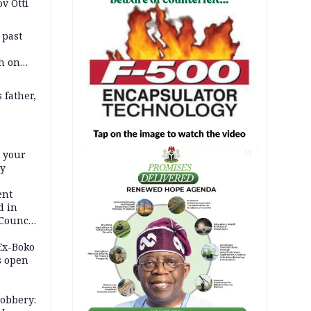
v Otti
 past
h on
 father,
e your
AD
ty
ent
d in
 Council
by
 Ex-Boko
s open
robbery: